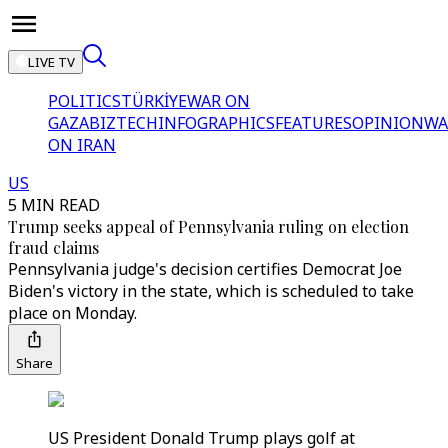
LIVE TV
POLITICS
TÜRKİYE
WAR ON
GAZA
BIZTECH
INFOGRAPHICS
FEATURES
OPINION
WA
ON IRAN
US
5 MIN READ
Trump seeks appeal of Pennsylvania ruling on election
fraud claims
Pennsylvania judge's decision certifies Democrat Joe
Biden's victory in the state, which is scheduled to take
place on Monday.
Share
US President Donald Trump plays golf at