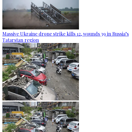
Massive Ukraine drone strike kills 12, wounds 39 in Russia’s
Tatarstan region