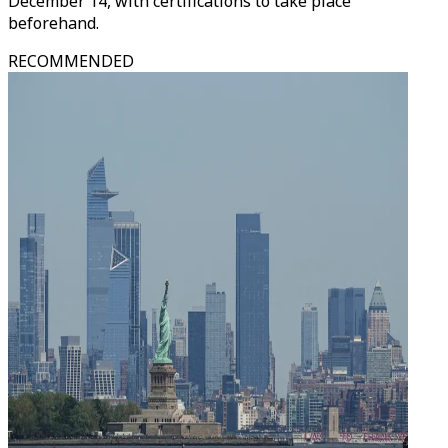
December 14, with certifications to take place
beforehand.
RECOMMENDED