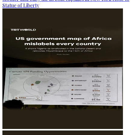
Statue of Liberty