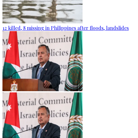
12 killed, 8 missing in Philippines after floods, landslides