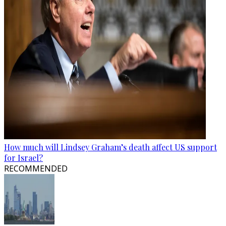
How much will Lindsey Graham’s death affect US support
for Israel?
RECOMMENDED