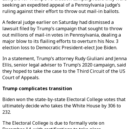
seeking an expedited appeal of a Pennsylvania judge’s
ruling against their effort to throw out mail-in ballots.
A federal judge earlier on Saturday had dismissed a
lawsuit filed by Trump’s campaign that sought to throw
out millions of mail-in votes in Pennsylvania, dealing a
major blow to its flailing efforts to overturn his Nov. 3
election loss to Democratic President-elect Joe Biden.
In a statement, Trump’s attorney Rudy Giuliani and Jenna
Ellis, senior legal adviser to Trump’s 2020 campaign, said
they hoped to take the case to the Third Circuit of the US
Court of Appeals.
Trump complicates transition
Biden won the state-by-state Electoral College votes that
ultimately decide who takes the White House by 306 to
232.
The Electoral College is due to formally vote on