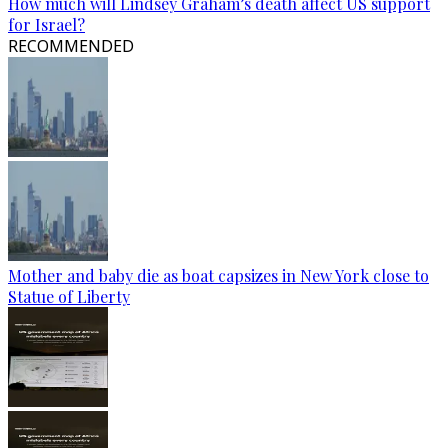
How much will Lindsey Graham’s death affect US support
for Israel?
RECOMMENDED
Mother and baby die as boat capsizes in New York close to
Statue of Liberty