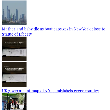
Mother and baby die as boat capsizes in New York close to
Statue of Liberty
US government map of Africa mislabels every country