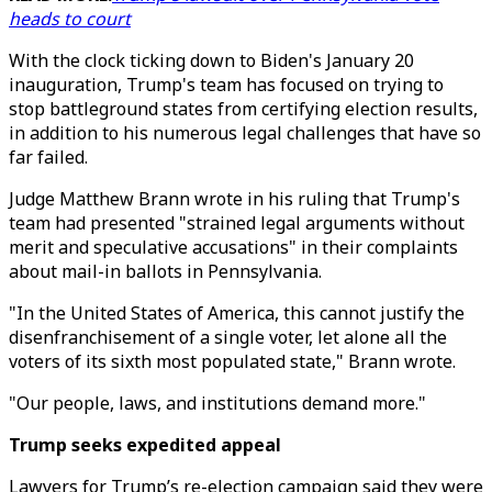
heads to court
With the clock ticking down to Biden's January 20
inauguration, Trump's team has focused on trying to
stop battleground states from certifying election results,
in addition to his numerous legal challenges that have so
far failed.
Judge Matthew Brann wrote in his ruling that Trump's
team had presented "strained legal arguments without
merit and speculative accusations" in their complaints
about mail-in ballots in Pennsylvania.
"In the United States of America, this cannot justify the
disenfranchisement of a single voter, let alone all the
voters of its sixth most populated state," Brann wrote.
"Our people, laws, and institutions demand more."
Trump seeks expedited appeal
Lawyers for Trump’s re-election campaign said they were