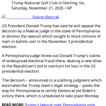
Trump National Golf Club in Sterling, Va.,
Saturday, November 21, 2020. / AP
Hatem Shurrab
US President Donald Trump has said he will appeal the
decision by a federal judge in the state of Pennsylvania
to dismiss the lawsuit which sought to block millions of
mail-in ballots cast in the November 3 presidential
election.
A Pennsylvania judge threw out Donald Trump's claims
of widespread electoral fraud there, dealing a new blow
to the Republican's bid to overturn his loss in the US
presidential election.
The decision – announced in a scathing judgment which
excoriated the Trump team's legal strategy – paves the
way for Pennsylvania to certify Democrat Joe Biden's
victory there, which is scheduled to take place Monday.
READ MORE:
Trump's lawsuit over Pennsylvania vote