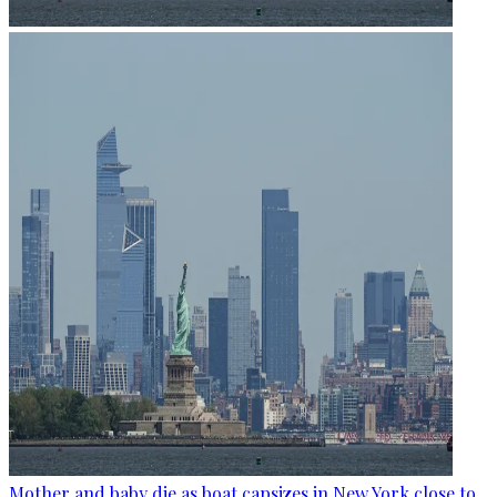
Mother and baby die as boat capsizes in New York close to