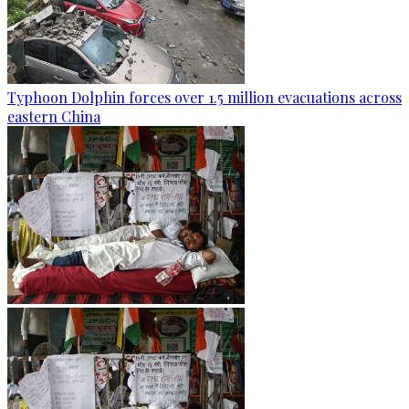
Typhoon Dolphin forces over 1.5 million evacuations across
eastern China