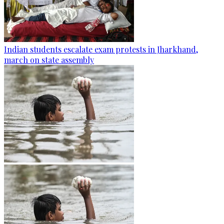
Indian students escalate exam protests in Jharkhand,
march on state assembly