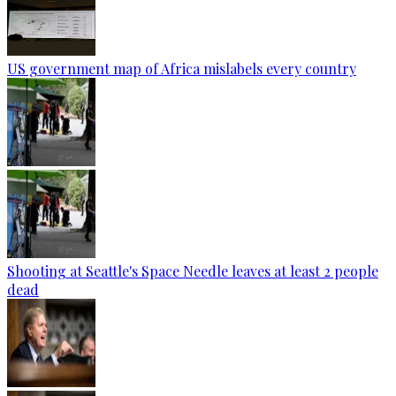
US government map of Africa mislabels every country
Shooting at Seattle's Space Needle leaves at least 2 people
dead