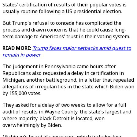
States' certification of results of their popular votes is
usually routine following a US presidential election.
But Trump's refusal to concede has complicated the
process and drawn concerns that he could cause long-
term damage to Americans' trust in their voting system.
READ MORE:
Trump faces major setbacks amid quest to
remain in power
The judgement in Pennsylvania came hours after
Republicans also requested a delay in certification in
Michigan, another battleground, in a letter that repeated
allegations of irregularities in the state which Biden won
by 155,000 votes.
They asked for a delay of two weeks to allow for a full
audit of results in Wayne County, the state's largest and
where majority-black Detroit is located, won
overwhelmingly by Biden.
Michigan's board of canvassers, which includes two