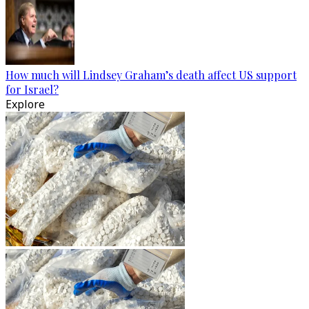
How much will Lindsey Graham’s death affect US support
for Israel?
Explore