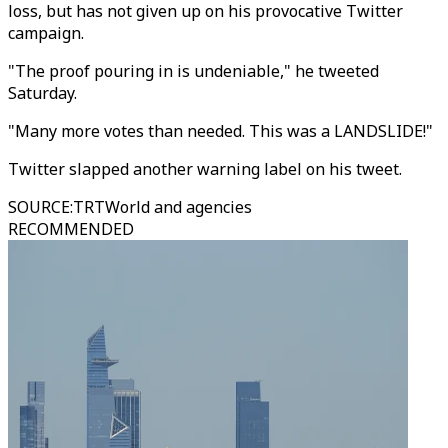
loss, but has not given up on his provocative Twitter
campaign.
"The proof pouring in is undeniable," he tweeted
Saturday.
"Many more votes than needed. This was a LANDSLIDE!"
Twitter slapped another warning label on his tweet.
SOURCE
:
TRTWorld and agencies
RECOMMENDED