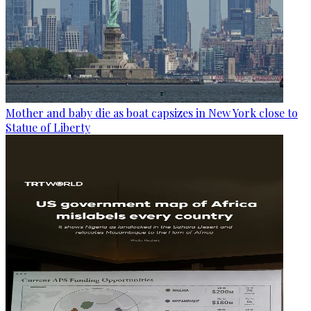
Mother and baby die as boat capsizes in New York close to
Statue of Liberty