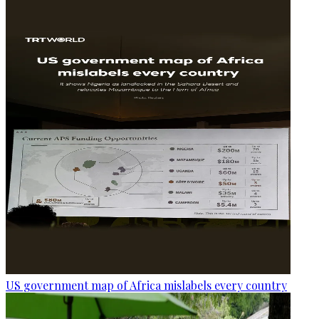
US government map of Africa mislabels every country