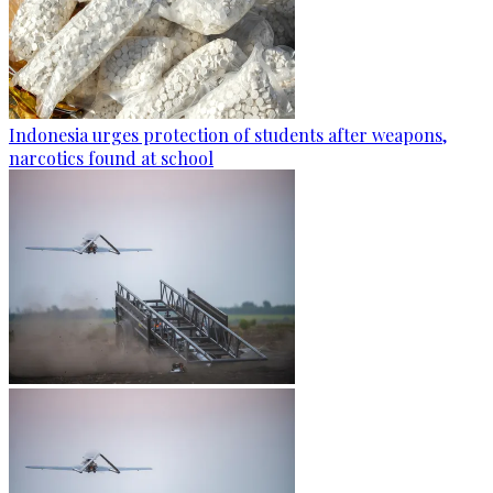
Indonesia urges protection of students after weapons,
narcotics found at school