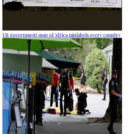
US government map of Africa mislabels every country