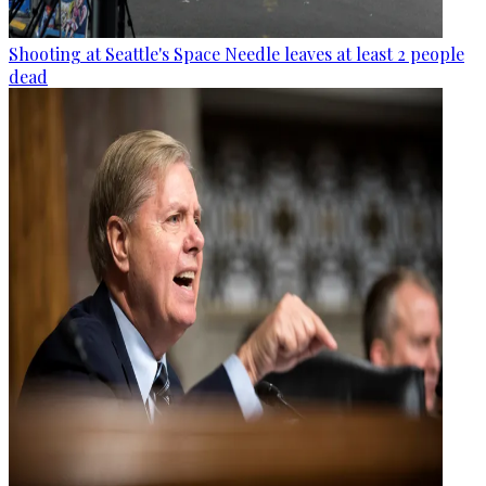
Shooting at Seattle's Space Needle leaves at least 2 people
dead