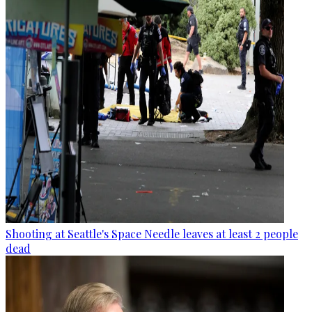
Shooting at Seattle's Space Needle leaves at least 2 people
dead