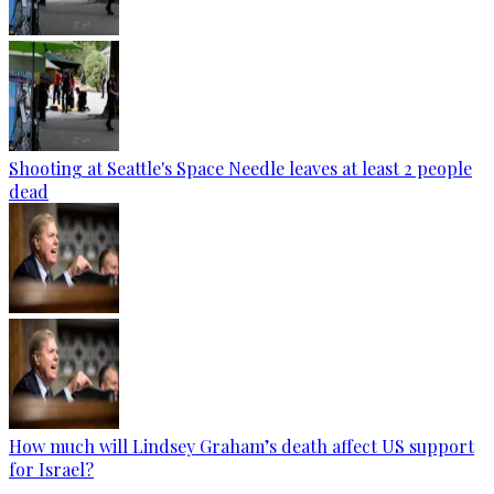
Shooting at Seattle's Space Needle leaves at least 2 people
dead
How much will Lindsey Graham’s death affect US support
for Israel?