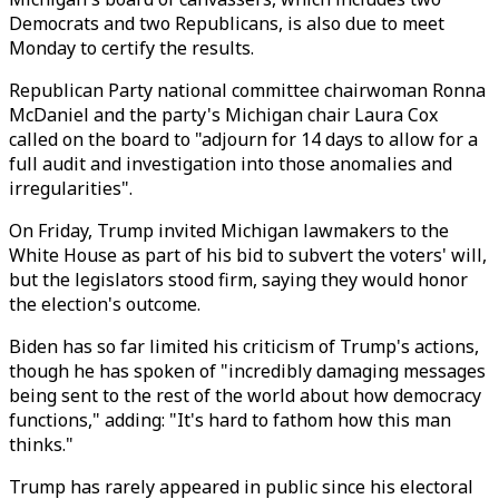
Democrats and two Republicans, is also due to meet
Monday to certify the results.
Republican Party national committee chairwoman Ronna
McDaniel and the party's Michigan chair Laura Cox
called on the board to "adjourn for 14 days to allow for a
full audit and investigation into those anomalies and
irregularities".
On Friday, Trump invited Michigan lawmakers to the
White House as part of his bid to subvert the voters' will,
but the legislators stood firm, saying they would honor
the election's outcome.
Biden has so far limited his criticism of Trump's actions,
though he has spoken of "incredibly damaging messages
being sent to the rest of the world about how democracy
functions," adding: "It's hard to fathom how this man
thinks."
Trump has rarely appeared in public since his electoral