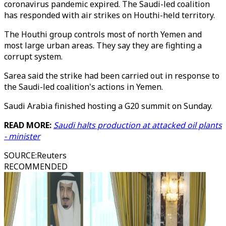
coronavirus pandemic expired. The Saudi-led coalition
has responded with air strikes on Houthi-held territory.
The Houthi group controls most of north Yemen and
most large urban areas. They say they are fighting a
corrupt system.
Sarea said the strike had been carried out in response to
the Saudi-led coalition's actions in Yemen.
Saudi Arabia finished hosting a G20 summit on Sunday.
READ MORE:
Saudi halts production at attacked oil plants
- minister
SOURCE
:
Reuters
RECOMMENDED