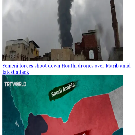
Yemeni forces shoot down Houthi drones over Marib amid
latest attack