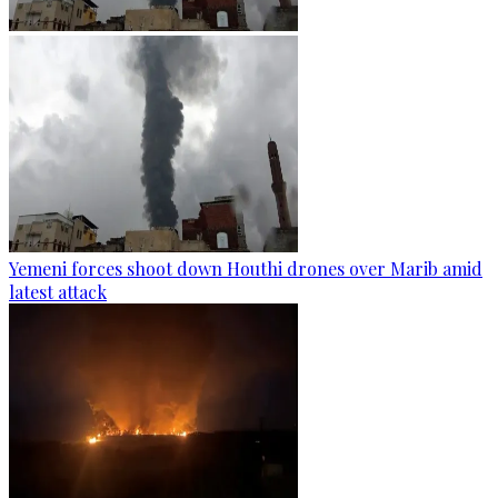
Yemeni forces shoot down Houthi drones over Marib amid
latest attack