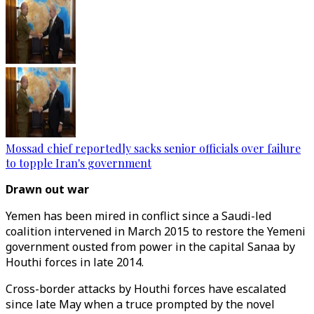
Mossad chief reportedly sacks senior officials over failure
to topple Iran's government
Drawn out war
Yemen has been mired in conflict since a Saudi-led
coalition intervened in March 2015 to restore the Yemeni
government ousted from power in the capital Sanaa by
Houthi forces in late 2014.
Cross-border attacks by Houthi forces have escalated
since late May when a truce prompted by the novel