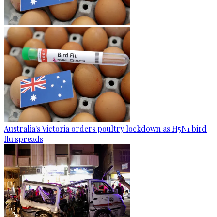
Australia's Victoria orders poultry lockdown as H5N1 bird
flu spreads