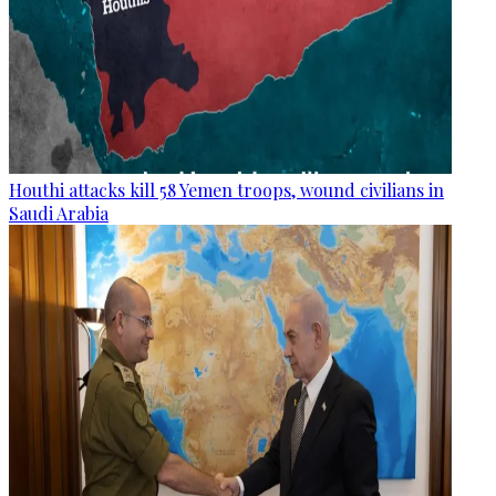
Houthi attacks kill 58 Yemen troops, wound civilians in
Saudi Arabia