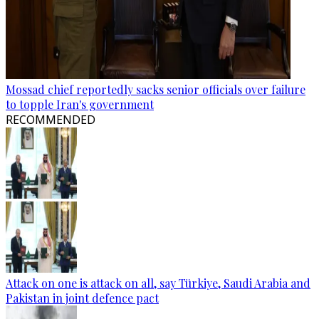
Mossad chief reportedly sacks senior officials over failure
to topple Iran's government
RECOMMENDED
Attack on one is attack on all, say Türkiye, Saudi Arabia and
Pakistan in joint defence pact