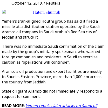
October 12, 2019. / Reuters
Hatem Shurrab
Yemen's Iran-aligned Houthi group has said it fired a
missile at a distribution station operated by the Saudi
Aramco oil company in Saudi Arabia's Red Sea city of
Jeddah and struck it.
There was no immediate Saudi confirmation of the claim
made by the group's military spokesman, who warned
foreign companies and residents in Saudi to exercise
caution as "operations will continue".
Aramco's oil production and export facilities are mostly
in Saudi's Eastern Province, more than 1,000 km across
the country from Jeddah.
State oil giant Aramco did not immediately respond to a
request for comment.
READ MORE:
Yemen rebels claim attacks on Saudi oil