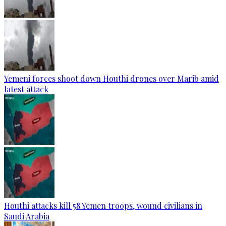
Yemeni forces shoot down Houthi drones over Marib amid
latest attack
Houthi attacks kill 58 Yemen troops, wound civilians in
Saudi Arabia