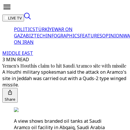
LIVE TV
POLITICS
TÜRKİYE
WAR ON
GAZA
BIZTECH
INFOGRAPHICS
FEATURES
OPINION
WA
ON IRAN
MIDDLE EAST
3 MIN READ
Yemen's Houthis claim to hit Saudi Aramco site with missile
A Houthi military spokesman said the attack on Aramco's
site in Jeddah was carried out with a Quds-2 type winged
missile.
Share
A view shows branded oil tanks at Saudi
Aramco oil facility in Abqaiq, Saudi Arabia