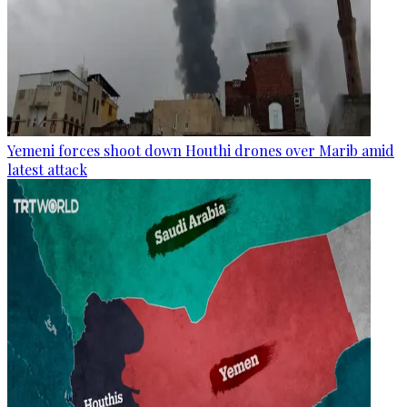
Yemeni forces shoot down Houthi drones over Marib amid
latest attack