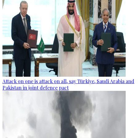
Attack on one is attack on all, say Türkiye, Saudi Arabia and
Pakistan in joint defence pact