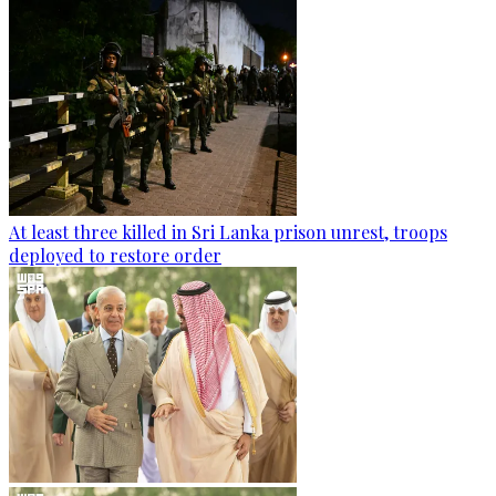
At least three killed in Sri Lanka prison unrest, troops
deployed to restore order