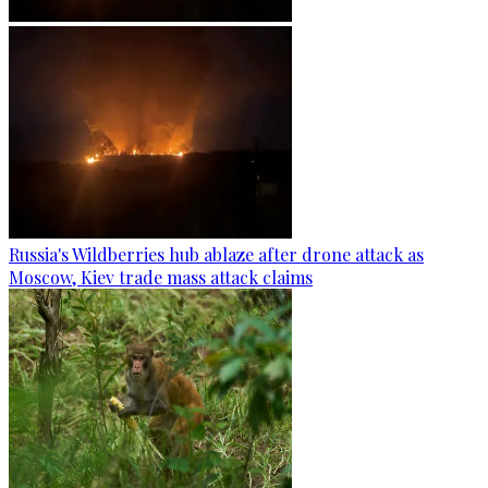
Russia's Wildberries hub ablaze after drone attack as
Moscow, Kiev trade mass attack claims