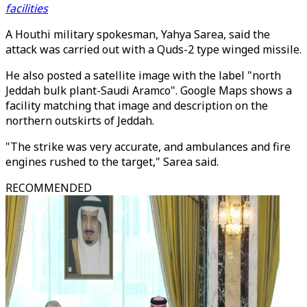
facilities
A Houthi military spokesman, Yahya Sarea, said the
attack was carried out with a Quds-2 type winged missile.
He also posted a satellite image with the label "north
Jeddah bulk plant-Saudi Aramco". Google Maps shows a
facility matching that image and description on the
northern outskirts of Jeddah.
"The strike was very accurate, and ambulances and fire
engines rushed to the target," Sarea said.
RECOMMENDED