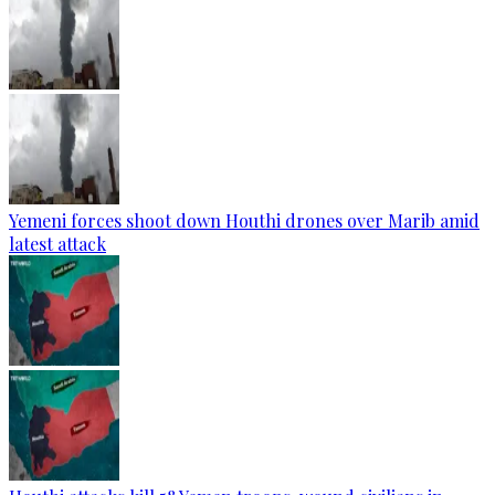
Yemeni forces shoot down Houthi drones over Marib amid
latest attack