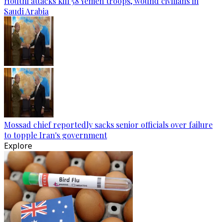
Houthi attacks kill 58 Yemen troops, wound civilians in
Saudi Arabia
Mossad chief reportedly sacks senior officials over failure
to topple Iran's government
Explore