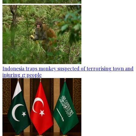
Indonesia traps monkey suspected of terrorising town and
injuring 17 people