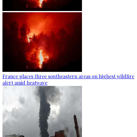
France places three southeastern areas on highest wildfire
alert amid heatwave