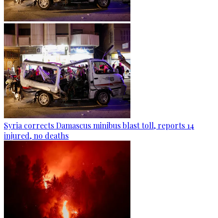
Syria corrects Damascus minibus blast toll, reports 14
injured, no deaths