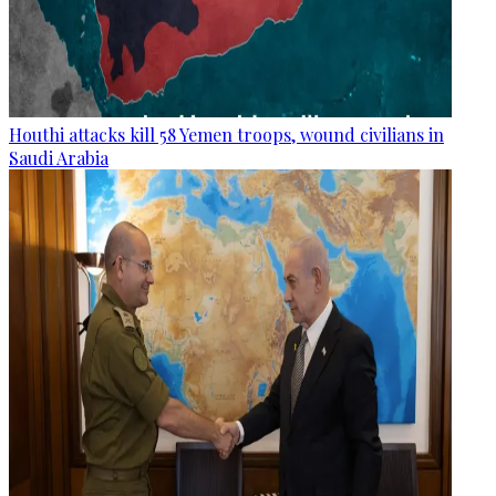
Houthi attacks kill 58 Yemen troops, wound civilians in
Saudi Arabia