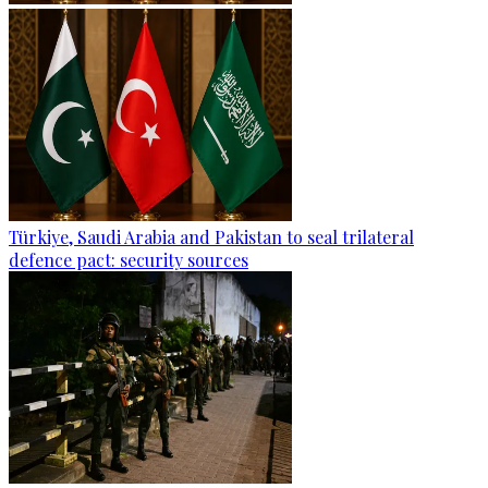
Türkiye, Saudi Arabia and Pakistan to seal trilateral
defence pact: security sources