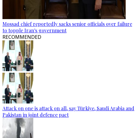
Mossad chief reportedly sacks senior officials over failure
to topple Iran's government
RECOMMENDED
Attack on one is attack on all, say Türkiye, Saudi Arabia and
Pakistan in joint defence pact