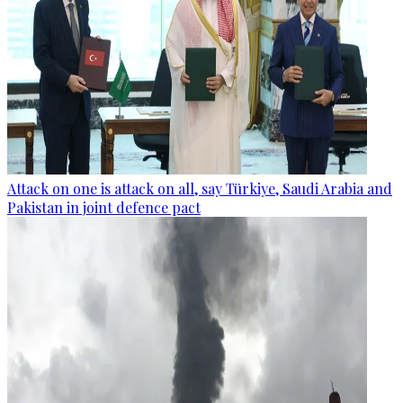
Attack on one is attack on all, say Türkiye, Saudi Arabia and
Pakistan in joint defence pact