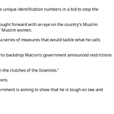
s unique identification numbers in a bid to stop the
rought forward with an eye on the country’s Muslim
 of Muslim women.
 a series of measures that would tackle what he calls
 this backdrop Macron’s government announced restrictions
 the clutches of the Islamists."
zens.
rnment is aiming to show that he is tough on law and