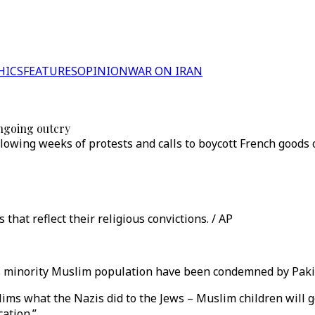
HICS
FEATURES
OPINION
WAR ON IRAN
ngoing outcry
owing weeks of protests and calls to boycott French goods 
hat reflect their religious convictions. / AP
s minority Muslim population have been condemned by Paki
lims what the Nazis did to the Jews – Muslim children will 
cation.”