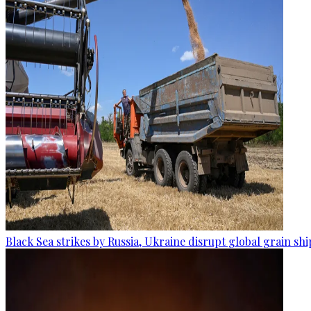
Black Sea strikes by Russia, Ukraine disrupt global grain sh