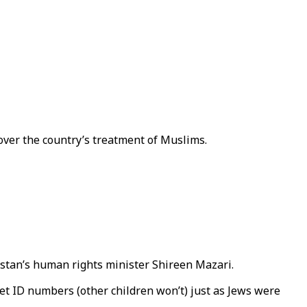
over the country’s treatment of Muslims.
stan’s human rights minister Shireen Mazari.
get ID numbers (other children won’t) just as Jews were