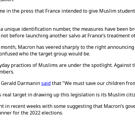
ome in the press that France intended to give Muslim student
t a unique identification number, the measures have been b
 not before launching another salvo at France’s treatment
ne month, Macron has veered sharply to the right announcing
 confused who the target group would be.
yday practices of Muslims are under the spotlight. Against
umbers.
or Gerald Darmanin
said
that "We must save our children from
real target in drawing up this legislation is its Muslim citi
ht in recent weeks with some suggesting that Macron’s gove
unner for the 2022 elections.