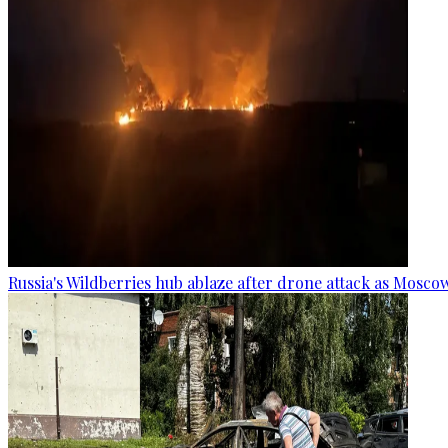
Russia's Wildberries hub ablaze after drone attack as Moscow