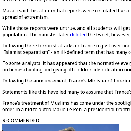
Mazari said this after initial reports were circulated by s
spread of extremism.
While those reports were untrue, and all students will ge
population. The minister later
deleted
the tweet, however,
Following three terrorist attacks in France in just over o
“Islamist separatism” - an ill-defined term that has many
To some analysts, it has appeared that the normative ever
on homeschooling and giving all children identification n
Following the announcement, France’s Minister of Interi
Statements like this have led many to assume that France’s 
France’s treatment of Muslims has come under the spotlig
order in a bid to outdo Marie Le Pen, a presidential frontr
RECOMMENDED