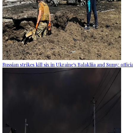
Russian strikes kill six in Ukraine's Balakliia and Sumy: offici