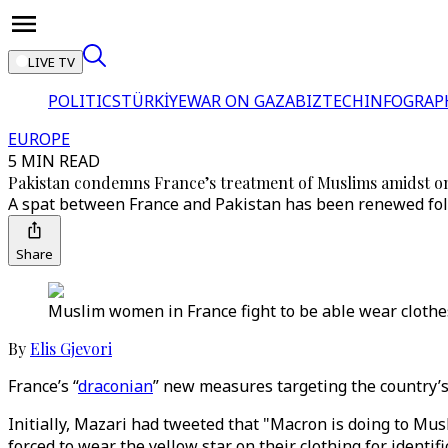
LIVE TV
POLITICS
TÜRKİYE
WAR ON GAZA
BIZTECH
INFOGRAP
EUROPE
5 MIN READ
Pakistan condemns France’s treatment of Muslims amidst o
A spat between France and Pakistan has been renewed foll
Share
Muslim women in France fight to be able wear clothes t
By
Elis Gjevori
France’s “
draconian
” new measures targeting the country’
Initially, Mazari had tweeted that "Macron is doing to Mus
forced to wear the yellow star on their clothing for identifi