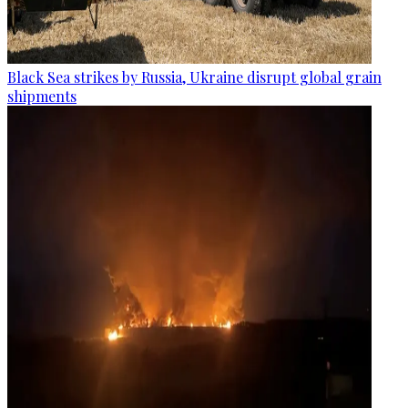
Black Sea strikes by Russia, Ukraine disrupt global grain
shipments