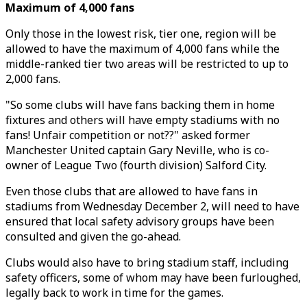
Maximum of 4,000 fans
Only those in the lowest risk, tier one, region will be
allowed to have the maximum of 4,000 fans while the
middle-ranked tier two areas will be restricted to up to
2,000 fans.
"So some clubs will have fans backing them in home
fixtures and others will have empty stadiums with no
fans! Unfair competition or not??" asked former
Manchester United captain Gary Neville, who is co-
owner of League Two (fourth division) Salford City.
Even those clubs that are allowed to have fans in
stadiums from Wednesday December 2, will need to have
ensured that local safety advisory groups have been
consulted and given the go-ahead.
Clubs would also have to bring stadium staff, including
safety officers, some of whom may have been furloughed,
legally back to work in time for the games.