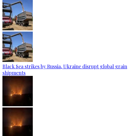
Black Sea strikes by Russia, Ukraine disrupt global grain
shipments