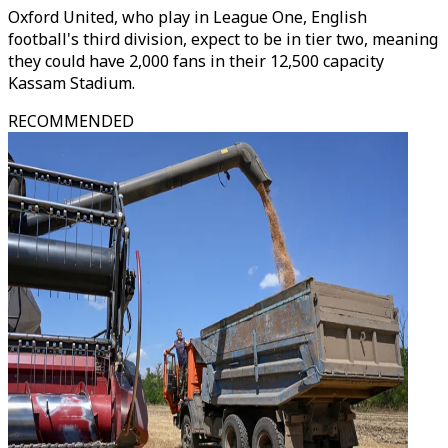
Oxford United, who play in League One, English
football's third division, expect to be in tier two, meaning
they could have 2,000 fans in their 12,500 capacity
Kassam Stadium.
RECOMMENDED