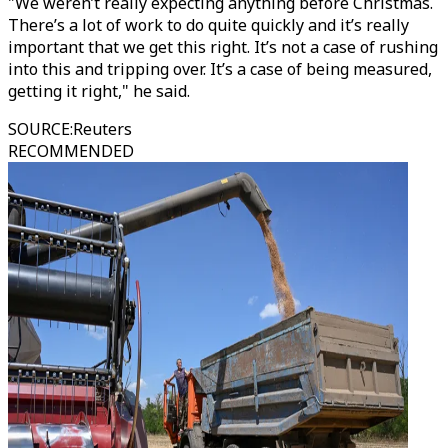
"We weren’t really expecting anything before Christmas.
There’s a lot of work to do quite quickly and it’s really
important that we get this right. It’s not a case of rushing
into this and tripping over. It’s a case of being measured,
getting it right," he said.
SOURCE
:
Reuters
RECOMMENDED