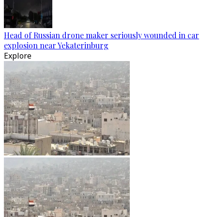
Head of Russian drone maker seriously wounded in car
explosion near Yekaterinburg
Explore