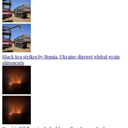
Black Sea strikes by Russia, Ukraine disrupt global grain
shipments