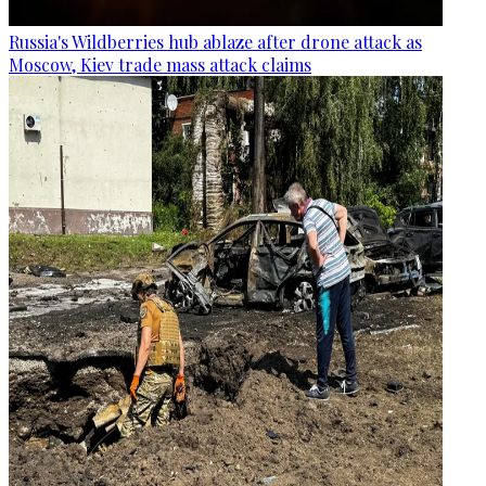
Russia's Wildberries hub ablaze after drone attack as
Moscow, Kiev trade mass attack claims