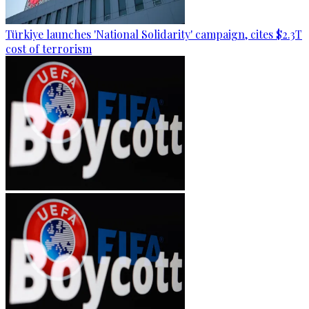
Türkiye launches 'National Solidarity' campaign, cites $2.3T
cost of terrorism