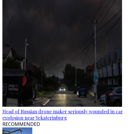
Head of Russian drone maker seriously wounded in car
explosion near Yekaterinburg
RECOMMENDED