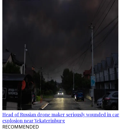
Head of Russian drone maker seriously wounded in car
explosion near Yekaterinburg
RECOMMENDED