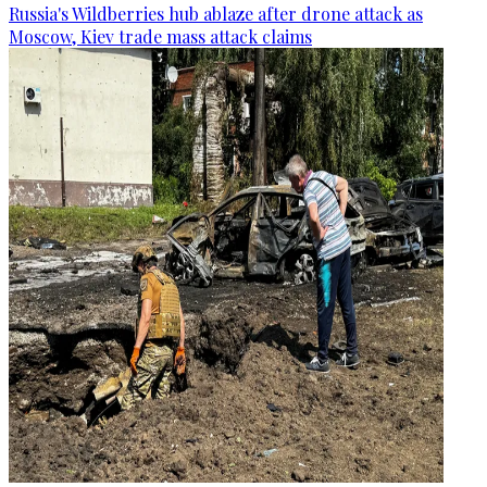
Russia's Wildberries hub ablaze after drone attack as
Moscow, Kiev trade mass attack claims