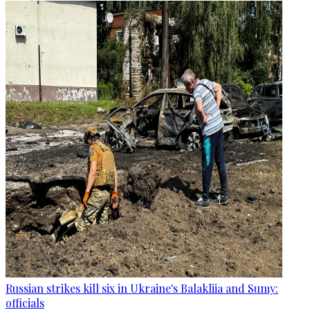
Russian strikes kill six in Ukraine's Balakliia and Sumy:
officials