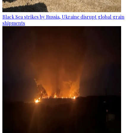
Black Sea strikes by Russia, Ukraine disrupt global grain
shipments