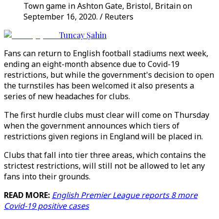
Town game in Ashton Gate, Bristol, Britain on
September 16, 2020. / Reuters
Tuncay Şahin
Fans can return to English football stadiums next week,
ending an eight-month absence due to Covid-19
restrictions, but while the government's decision to open
the turnstiles has been welcomed it also presents a
series of new headaches for clubs.
The first hurdle clubs must clear will come on Thursday
when the government announces which tiers of
restrictions given regions in England will be placed in.
Clubs that fall into tier three areas, which contains the
strictest restrictions, will still not be allowed to let any
fans into their grounds.
READ MORE:
English Premier League reports 8 more
Covid-19 positive cases