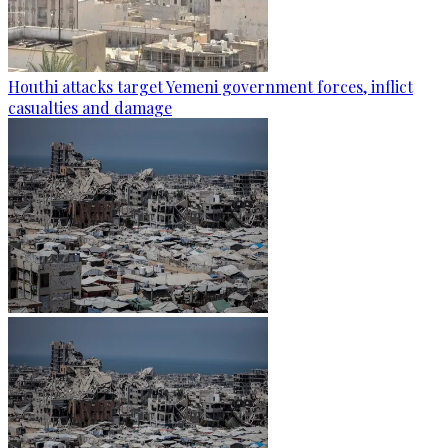
Houthi attacks target Yemeni government forces, inflict
casualties and damage