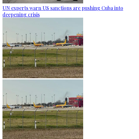
UN experts warn US sanctions are pushing Cuba into
deepening crisis