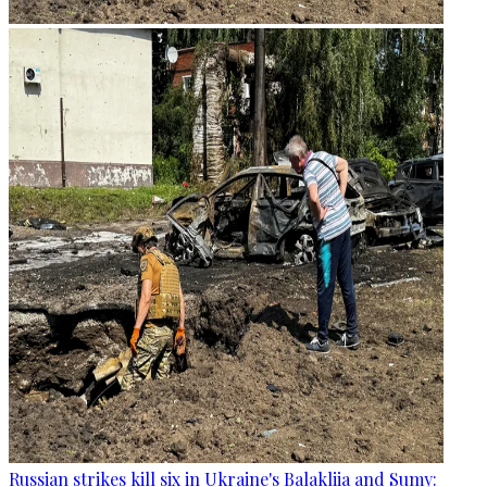
Russian strikes kill six in Ukraine's Balakliia and Sumy: