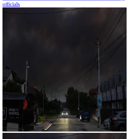
officials