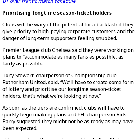
BT over frantic match schedule
Prioritising longtime season-ticket holders
Clubs will be wary of the potential for a backlash if they
give priority to high-paying corporate customers and the
danger of long-term supporters feeling snubbed.
Premier League club Chelsea said they were working on
plans to "accommodate as many fans as possible, as
fairly as possible."
Tony Stewart, chairperson of Championship club
Rotherham United, said, “We’ll have to create some form
of lottery and prioritise our longtime season-ticket
holders, that’s what we’re looking at now."
As soon as the tiers are confirmed, clubs will have to
quickly begin making plans and EFL chairperson Rick
Parry suggested they might not be as ready as may have
been expected.