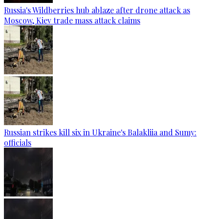
Russia's Wildberries hub ablaze after drone attack as
Moscow, Kiev trade mass attack claims
Russian strikes kill six in Ukraine's Balakliia and Sumy:
officials