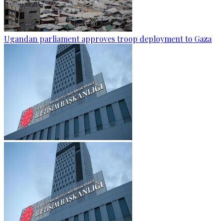
Ugandan parliament approves troop deployment to Gaza