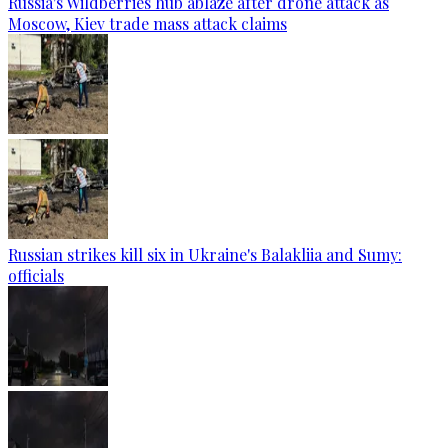
Russia's Wildberries hub ablaze after drone attack as
Moscow, Kiev trade mass attack claims
Russian strikes kill six in Ukraine's Balakliia and Sumy:
officials