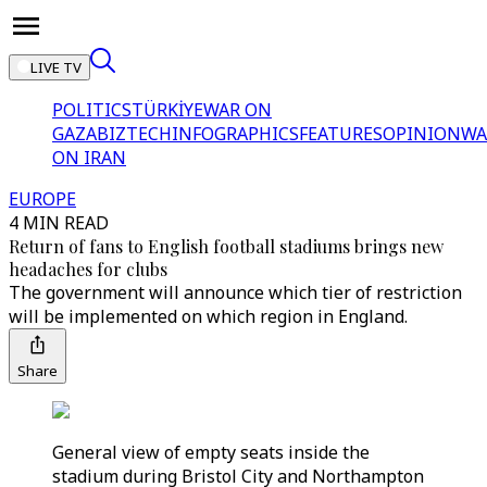
LIVE TV
POLITICS
TÜRKİYE
WAR ON
GAZA
BIZTECH
INFOGRAPHICS
FEATURES
OPINION
WA
ON IRAN
EUROPE
4 MIN READ
Return of fans to English football stadiums brings new
headaches for clubs
The government will announce which tier of restriction
will be implemented on which region in England.
Share
General view of empty seats inside the
stadium during Bristol City and Northampton