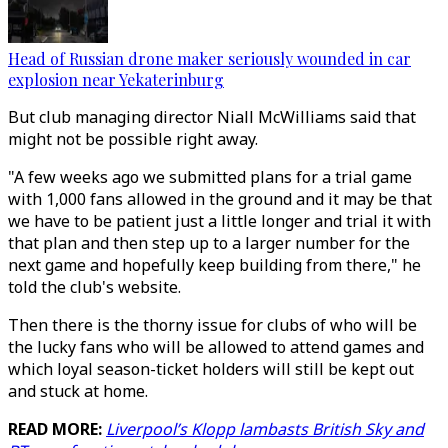
Head of Russian drone maker seriously wounded in car
explosion near Yekaterinburg
But club managing director Niall McWilliams said that
might not be possible right away.
"A few weeks ago we submitted plans for a trial game
with 1,000 fans allowed in the ground and it may be that
we have to be patient just a little longer and trial it with
that plan and then step up to a larger number for the
next game and hopefully keep building from there," he
told the club's website.
Then there is the thorny issue for clubs of who will be
the lucky fans who will be allowed to attend games and
which loyal season-ticket holders will still be kept out
and stuck at home.
READ MORE:
Liverpool’s Klopp lambasts British Sky and