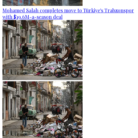
Mohamed Salah completes move to Türkiye's Trabzonspor
with $19.6M-a-season deal