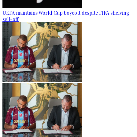
UEFA maintains World Cup boycott despite FIFA shelving
sell-off