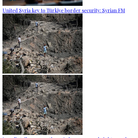
United Syria key to Türkiye border security: Syrian FM