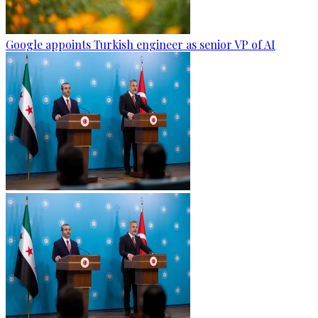
Google appoints Turkish engineer as senior VP of AI