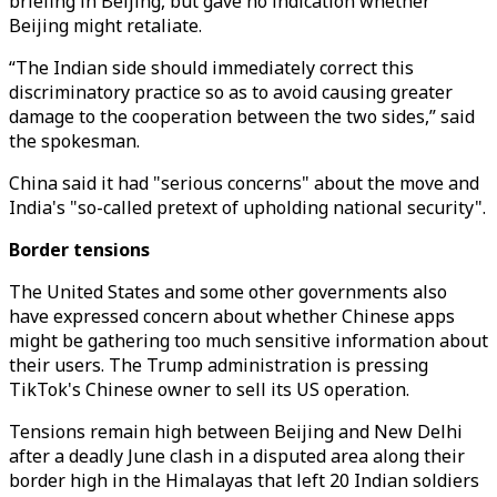
briefing in Beijing, but gave no indication whether
Beijing might retaliate.
“The Indian side should immediately correct this
discriminatory practice so as to avoid causing greater
damage to the cooperation between the two sides,” said
the spokesman.
China said it had "serious concerns" about the move and
India's "so-called pretext of upholding national security".
Border tensions
The United States and some other governments also
have expressed concern about whether Chinese apps
might be gathering too much sensitive information about
their users. The Trump administration is pressing
TikTok's Chinese owner to sell its US operation.
Tensions remain high between Beijing and New Delhi
after a deadly June clash in a disputed area along their
border high in the Himalayas that left 20 Indian soldiers