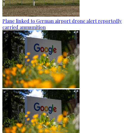
Plane linked to German airport drone alert reportedly
carried ammunition