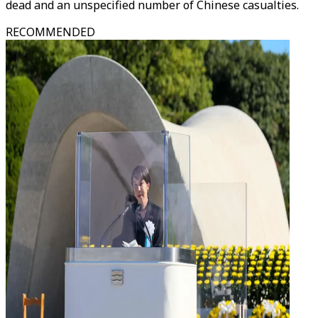
dead and an unspecified number of Chinese casualties.
RECOMMENDED