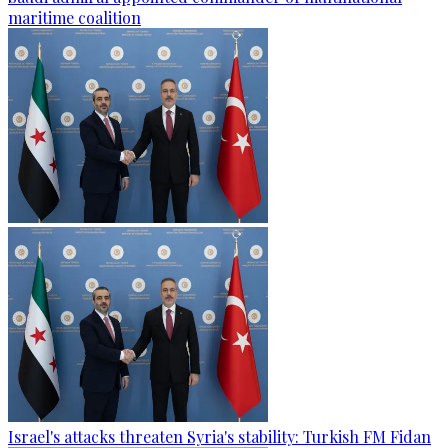
maritime coalition
Israel's attacks threaten Syria's stability: Turkish FM Fidan