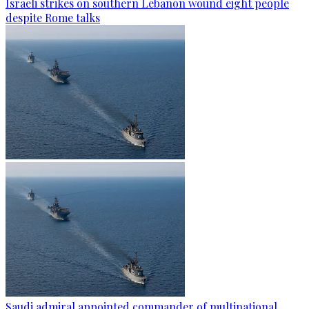
Israeli strikes on southern Lebanon wound eight people
despite Rome talks
Saudi admiral appointed commander of multinational