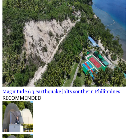
Magnitude 6.3 earthquake jolts southern Philippines
RECOMMENDED