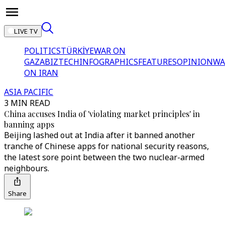
LIVE TV
POLITICS
TÜRKİYE
WAR ON
GAZA
BIZTECH
INFOGRAPHICS
FEATURES
OPINION
WA
ON IRAN
ASIA PACIFIC
3 MIN READ
China accuses India of 'violating market principles' in
banning apps
Beijing lashed out at India after it banned another
tranche of Chinese apps for national security reasons,
the latest sore point between the two nuclear-armed
neighbours.
Share