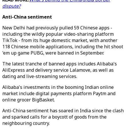
dispute?
Anti-China sentiment
New Delhi had previously pulled 59 Chinese apps -
including the wildly popular video-sharing platform
TikTok - from its huge domestic market, with another
118 Chinese mobile applications, including the hit shoot
'em up game PUBG, were banned in September.
The latest tranche of banned apps includes Alibaba's
AliExpress and delivery service Lalamove, as well as
dating and live-streaming services.
Alibaba's investments in the booming Indian online
market include digital payments platform Paytm and
online grocer BigBasket.
Anti-China sentiment has soared in India since the clash
and sparked calls for a boycott of goods from the
neighbouring country.