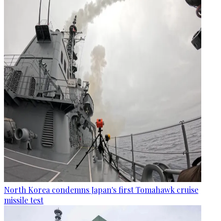
North Korea condemns Japan's first Tomahawk cruise
missile test