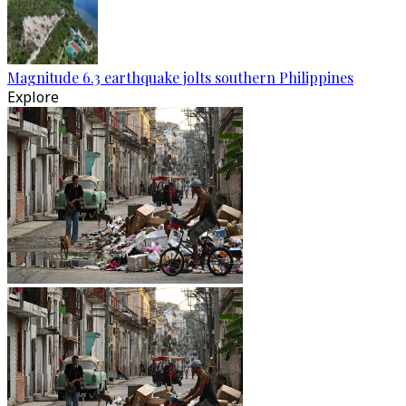
Magnitude 6.3 earthquake jolts southern Philippines
Explore