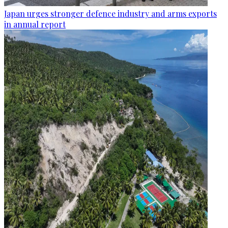
Japan urges stronger defence industry and arms exports
in annual report