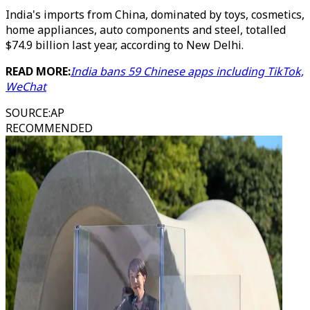
India's imports from China, dominated by toys, cosmetics,
home appliances, auto components and steel, totalled
$74.9 billion last year, according to New Delhi.
READ MORE:
India bans 59 Chinese apps including TikTok,
WeChat
SOURCE
:
AP
RECOMMENDED