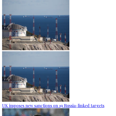
UK imposes new sanctions on 19 Russia-linked targets