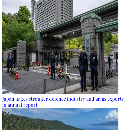
Japan urges stronger defence industry and arms exports
in annual report