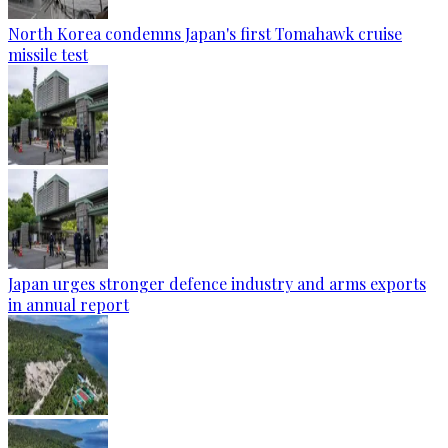
North Korea condemns Japan's first Tomahawk cruise
missile test
Japan urges stronger defence industry and arms exports
in annual report