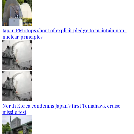
Japan PM stops short of explicit pledge to maintain non-
nuclear principles
North Korea condemns Japan's first Tomahawk cruise
missile test