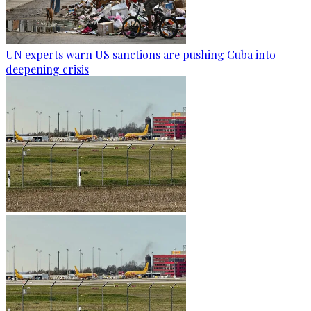
UN experts warn US sanctions are pushing Cuba into
deepening crisis