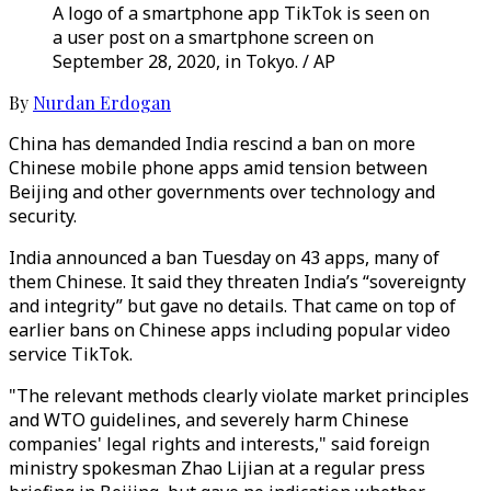
A logo of a smartphone app TikTok is seen on
a user post on a smartphone screen on
September 28, 2020, in Tokyo. / AP
By
Nurdan Erdogan
China has demanded India rescind a ban on more
Chinese mobile phone apps amid tension between
Beijing and other governments over technology and
security.
India announced a ban Tuesday on 43 apps, many of
them Chinese. It said they threaten India’s “sovereignty
and integrity” but gave no details. That came on top of
earlier bans on Chinese apps including popular video
service TikTok.
"The relevant methods clearly violate market principles
and WTO guidelines, and severely harm Chinese
companies' legal rights and interests," said foreign
ministry spokesman Zhao Lijian at a regular press