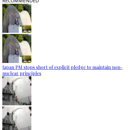
RECOMMENDED
Japan PM stops short of explicit pledge to maintain non-
nuclear principles