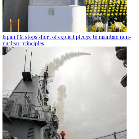
Japan PM stops short of explicit pledge to maintain non-
nuclear principles