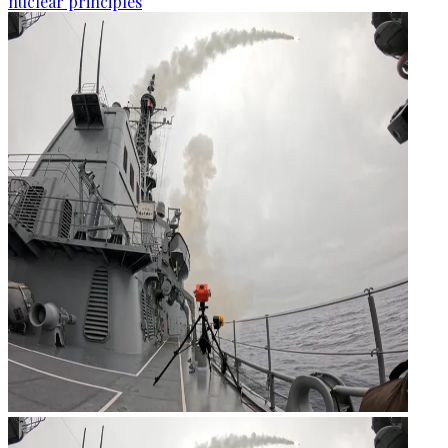
nuclear principles