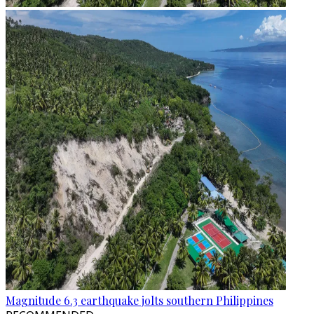
Magnitude 6.3 earthquake jolts southern Philippines