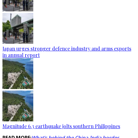
Japan urges stronger defence industry and arms exports
in annual report
Magnitude 6.3 earthquake jolts southern Philippines
READ MORE:
What’s behind the China-India border