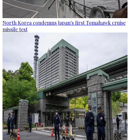
North Korea condemns Japan's first Tomahawk cruise
missile test