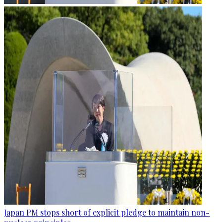
Japan PM stops short of explicit pledge to maintain non-