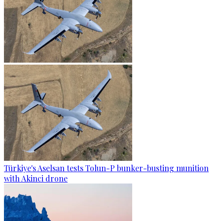
Türkiye's Aselsan tests Tolun-P bunker-busting munition
with Akinci drone