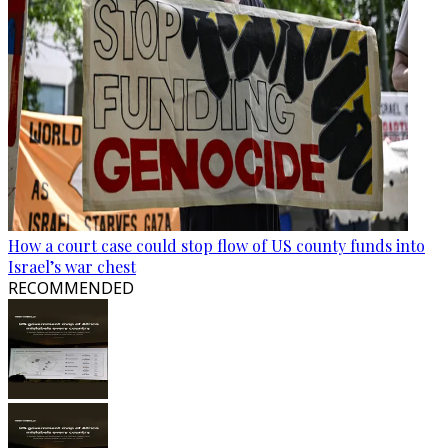
How a court case could stop flow of US county funds into
Israel’s war chest
RECOMMENDED