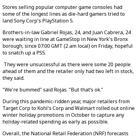
Stores selling popular computer game consoles had
some of the longest lines as die-hard gamers tried to
land Sony Corp's PlayStation 5.
Brothers-in-law Gabriel Rojas, 24, and Juan Cabrera, 24
were waiting in line at GameStop in New York's Bronx
borough, since 07:00 GMT (2 am local) on Friday, hopeful
to snatch up a PS5.
They were unsuccessful as there were some 20 people
ahead of them and the retailer only had two left in stock,
they said.
"We're bummed" said Rojas. "But that’s ok."
During this pandemic-ridden year, major retailers from
Target Corp to Kohl's Corp and Walmart rolled out online
winter holiday promotions in October to capture any
holiday-related spending as early as possible.
Overall, the National Retail Federation (NRF) forecasts