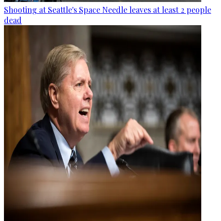
Shooting at Seattle's Space Needle leaves at least 2 people
dead