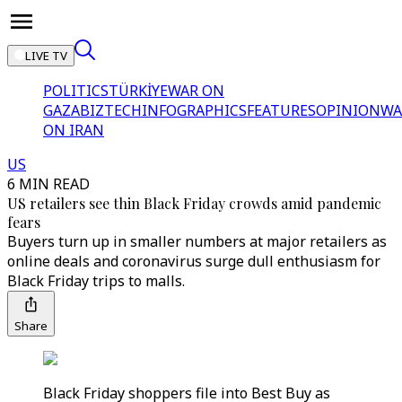
LIVE TV
POLITICS
TÜRKİYE
WAR ON
GAZA
BIZTECH
INFOGRAPHICS
FEATURES
OPINION
WA
ON IRAN
US
6 MIN READ
US retailers see thin Black Friday crowds amid pandemic
fears
Buyers turn up in smaller numbers at major retailers as
online deals and coronavirus surge dull enthusiasm for
Black Friday trips to malls.
Share
Black Friday shoppers file into Best Buy as