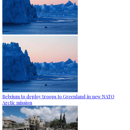
Belgium to deploy troops to Greenland in new NATO
Arctic mission