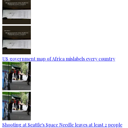
US government map of Africa mislabels every country
Shooting at Seattle's Space Needle leaves at least 2 people