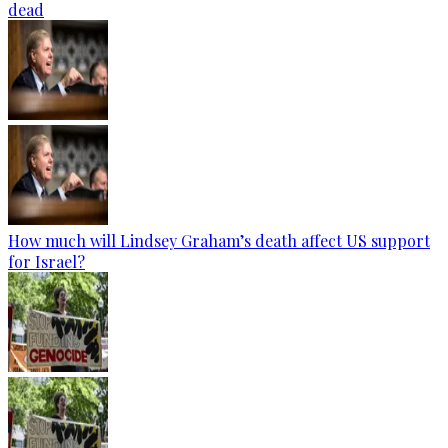
dead
How much will Lindsey Graham’s death affect US support
for Israel?