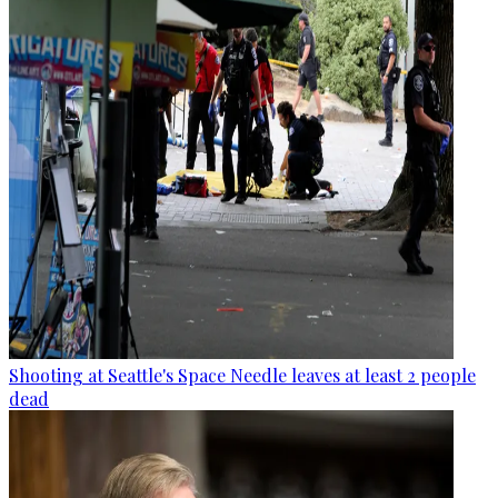
Shooting at Seattle's Space Needle leaves at least 2 people
dead