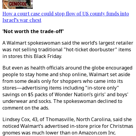
How a court case could stop flow of US county funds into
Israel’s war chest
'Not worth the trade-off'
A Walmart spokeswoman said the world’s largest retailer
was not selling traditional "hot-ticket doorbuster" items
in stores this Black Friday.
But even as health officials around the globe encouraged
people to stay home and shop online, Walmart set aside
from some deals only for shoppers who came into its
stores—advertising items including "in-store only"
savings on $5 packs of Wonder Nation’s girls' and boys'
underwear and socks. The spokeswoman declined to
comment on the ads.
Lindsey Cox, 43, of Thomasville, North Carolina, said she
noticed Walmart’s advertised in-store price for Christmas
gnomes was much lower than on Amazon.com Inc.