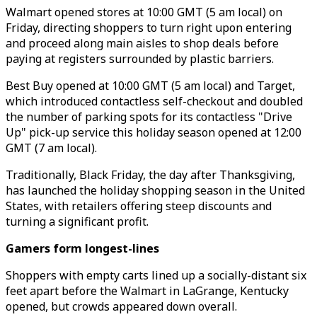
Walmart opened stores at 10:00 GMT (5 am local) on
Friday, directing shoppers to turn right upon entering
and proceed along main aisles to shop deals before
paying at registers surrounded by plastic barriers.
Best Buy opened at 10:00 GMT (5 am local) and Target,
which introduced contactless self-checkout and doubled
the number of parking spots for its contactless "Drive
Up" pick-up service this holiday season opened at 12:00
GMT (7 am local).
Traditionally, Black Friday, the day after Thanksgiving,
has launched the holiday shopping season in the United
States, with retailers offering steep discounts and
turning a significant profit.
Gamers form longest-lines
Shoppers with empty carts lined up a socially-distant six
feet apart before the Walmart in LaGrange, Kentucky
opened, but crowds appeared down overall.