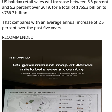
US holiday retail sales will increase between 3.6 percent
and 5.2 percent over 2019, for a total of $755.3 billion to
$766.7 billion.
That compares with an average annual increase of 2.5
percent over the past five years.
RECOMMENDED