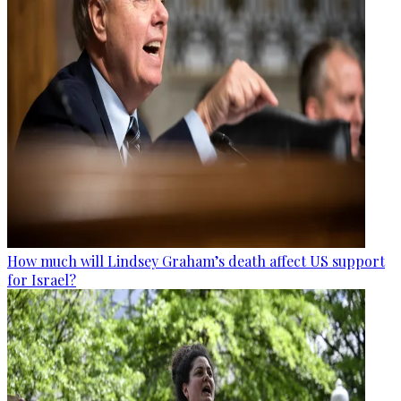
How much will Lindsey Graham’s death affect US support
for Israel?