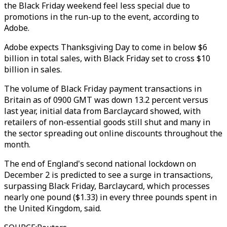
the Black Friday weekend feel less special due to
promotions in the run-up to the event, according to
Adobe.
Adobe expects Thanksgiving Day to come in below $6
billion in total sales, with Black Friday set to cross $10
billion in sales.
The volume of Black Friday payment transactions in
Britain as of 0900 GMT was down 13.2 percent versus
last year, initial data from Barclaycard showed, with
retailers of non-essential goods still shut and many in
the sector spreading out online discounts throughout the
month.
The end of England's second national lockdown on
December 2 is predicted to see a surge in transactions,
surpassing Black Friday, Barclaycard, which processes
nearly one pound ($1.33) in every three pounds spent in
the United Kingdom, said.