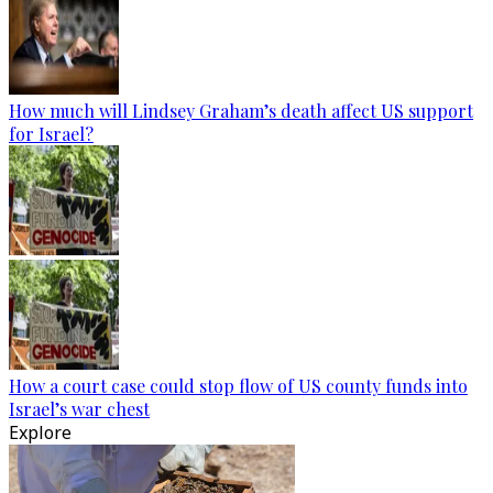
How much will Lindsey Graham’s death affect US support
for Israel?
How a court case could stop flow of US county funds into
Israel’s war chest
Explore