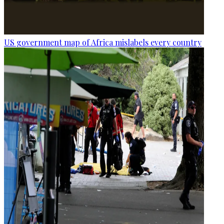
US government map of Africa mislabels every country