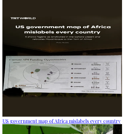
US government map of Africa mislabels every country