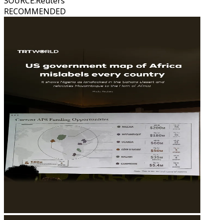
SOURCE
:
Reuters
RECOMMENDED