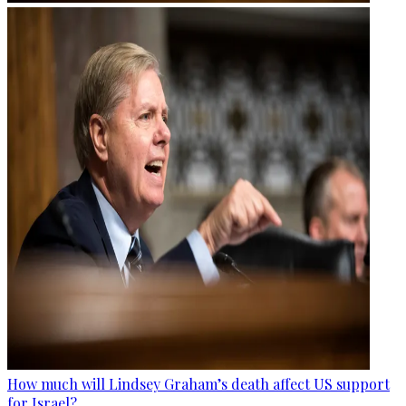
How much will Lindsey Graham’s death affect US support
for Israel?