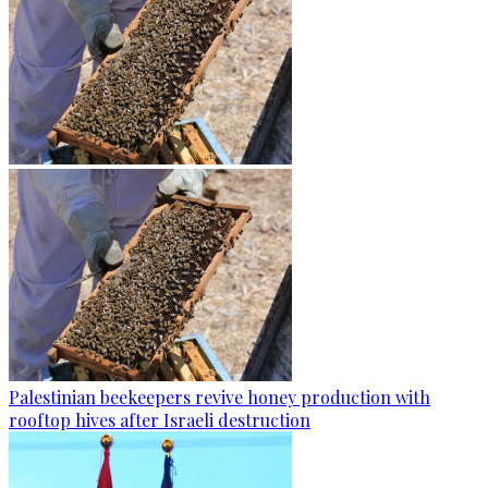
Palestinian beekeepers revive honey production with
rooftop hives after Israeli destruction