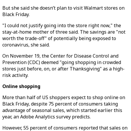
But she said she doesn’t plan to visit Walmart stores on
Black Friday.
"I could not justify going into the store right now," the
stay-at-home mother of three said. The savings are "not
worth the trade-off" of potentially being exposed to
coronavirus, she said.
On November 19, the Center for Disease Control and
Prevention (CDC) deemed "going shopping in crowded
stores just before, on, or after Thanksgiving" as a high-
risk activity.
Online shopping
More than half of US shoppers expect to shop online on
Black Friday, despite 75 percent of consumers taking
advantage of seasonal sales, which started earlier this
year, an Adobe Analytics survey predicts.
However, 55 percent of consumers reported that sales on