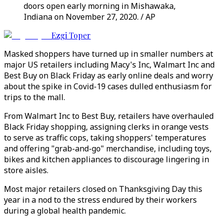
doors open early morning in Mishawaka,
Indiana on November 27, 2020. / AP
Ezgi Toper
Masked shoppers have turned up in smaller numbers at
major US retailers including Macy's Inc, Walmart Inc and
Best Buy on Black Friday as early online deals and worry
about the spike in Covid-19 cases dulled enthusiasm for
trips to the mall.
From Walmart Inc to Best Buy, retailers have overhauled
Black Friday shopping, assigning clerks in orange vests
to serve as traffic cops, taking shoppers' temperatures
and offering "grab-and-go" merchandise, including toys,
bikes and kitchen appliances to discourage lingering in
store aisles.
Most major retailers closed on Thanksgiving Day this
year in a nod to the stress endured by their workers
during a global health pandemic.