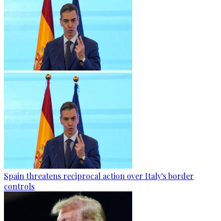
Spain threatens reciprocal action over Italy's border
controls