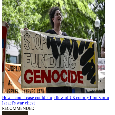
How a court case could stop flow of US county funds into
Israel’s war chest
RECOMMENDED