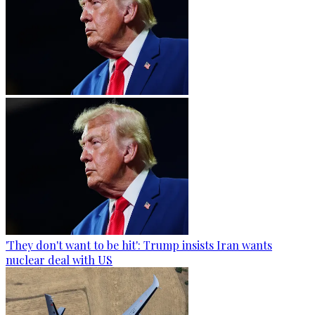
'They don't want to be hit': Trump insists Iran wants
nuclear deal with US