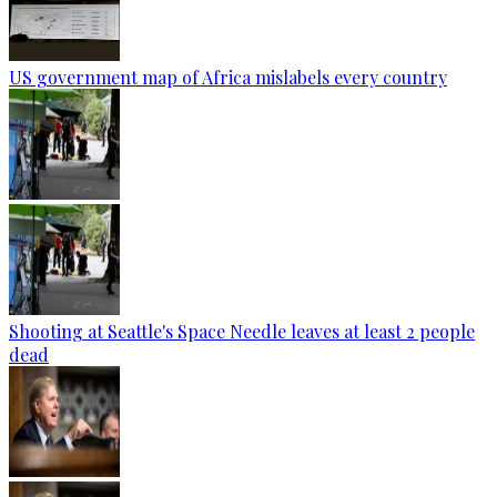
US government map of Africa mislabels every country
Shooting at Seattle's Space Needle leaves at least 2 people
dead