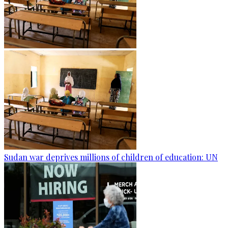
Sudan war deprives millions of children of education: UN