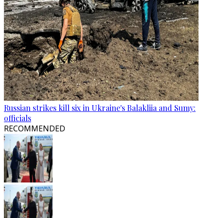
Russian strikes kill six in Ukraine's Balakliia and Sumy:
officials
RECOMMENDED