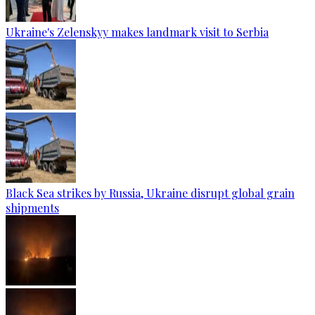
Ukraine's Zelenskyy makes landmark visit to Serbia
Black Sea strikes by Russia, Ukraine disrupt global grain
shipments