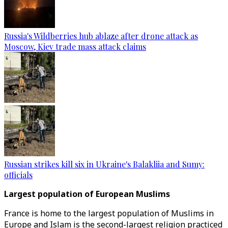
Russia's Wildberries hub ablaze after drone attack as
Moscow, Kiev trade mass attack claims
Russian strikes kill six in Ukraine's Balakliia and Sumy:
officials
Largest population of European Muslims
France is home to the largest population of Muslims in
Europe and Islam is the second-largest religion practiced