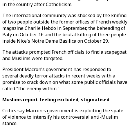
in the country after Catholicism.
The international community was shocked by the knifing
of two people outside the former offices of French weekly
magazine Charlie Hebdo in September, the beheading of
Paty on October 16 and the brutal killing of three people
inside Nice's Notre Dame Basilica on October 29.
The attacks prompted French officials to find a scapegoat
and Muslims were targeted.
President Macron's government has responded to
several deadly terror attacks in recent weeks with a
promise to crack down on what some public officials have
called "the enemy within."
Muslims report feeling excluded, stigmatised
Critics say Macron's government is exploiting the spate
of violence to intensify his controversial anti-Muslim
stance.