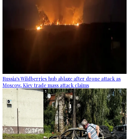
Russia's Wildberries hub ablaze after drone attack as
Moscow, Kiev trade mass attack claims