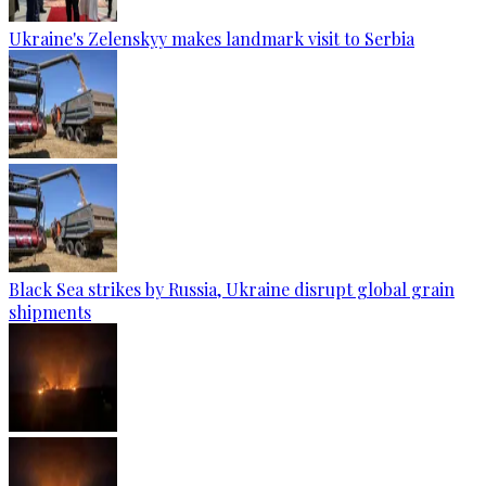
Ukraine's Zelenskyy makes landmark visit to Serbia
Black Sea strikes by Russia, Ukraine disrupt global grain
shipments