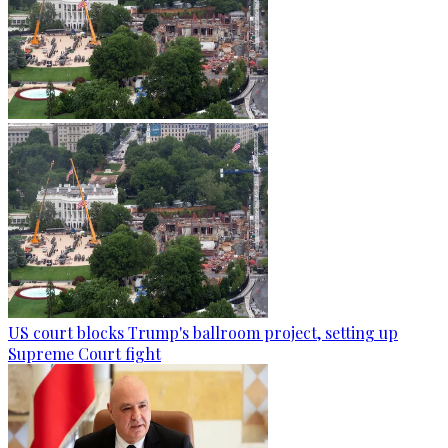
US court blocks Trump's ballroom project, setting up
Supreme Court fight