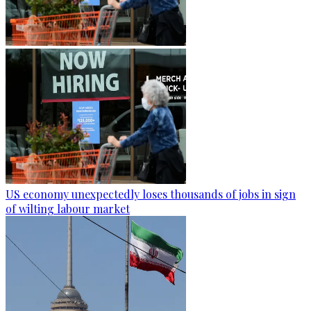
US economy unexpectedly loses thousands of jobs in sign
of wilting labour market