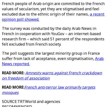
French people of Arab origin are committed to the French
values of secularism, yet they are stigmatised and feel
excluded due to the ethnic origin of their names,
a recent
opinion poll showed.
The survey was conducted by the daily Arab News in
French in cooperation with YouGov – an internet-based
research firm – which said 51 percent of the respondents
felt excluded from French society.
The poll suggests the largest minority group in France
suffer from lack of acceptance, even stigmatisation,
Arab
News reported.
READ MORE:
Amnesty warns against French crackdown
on freedom of association
READ MORE:
French anti-terror law primarily targets
mosques
SOURCE
:
TRTWorld and agencies
RECOMMENDED