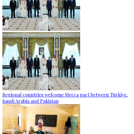
Regional countries welcome Mecca pact between Türkiye,
Saudi Arabia and Pakistan