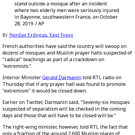
stand outside a mosque after an incident
where two elderly men were seriously injured
in Bayonne, southwestern France, on October
28, 2019. / AP
By
Nurdan Erdogan
,
Ezgi Toper
French authorities have said the country will swoop on
dozens of mosques and Muslim prayer halls suspected of
"radical" teachings as part of a crackdown on
"extremists."
Interior Minister
Gerald Darmanin
told RTL radio on
Thursday that if any prayer hall was found to promote
"extremism" it would be closed down.
Earlier on Twitter, Darmanin said, "Seventy-six mosques
suspected of separatism will be checked in the coming
days and those that will have to be closed will be."
The right-wing minister, however, told RTL the fact that
only a fraction of the around 2,600 Muslim places of