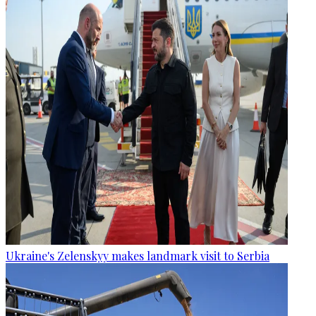
Ukraine's Zelenskyy makes landmark visit to Serbia