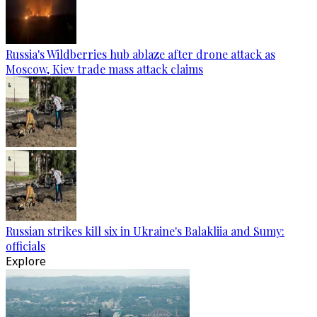
Russia's Wildberries hub ablaze after drone attack as
Moscow, Kiev trade mass attack claims
Russian strikes kill six in Ukraine's Balakliia and Sumy:
officials
Explore