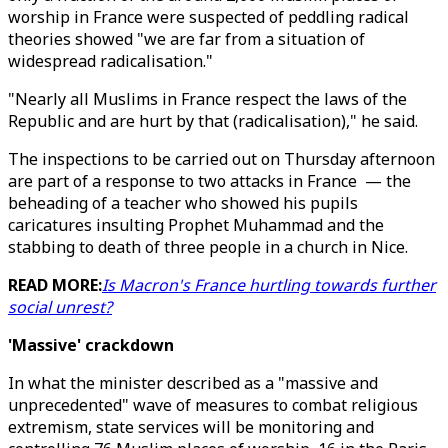
worship in France were suspected of peddling radical
theories showed "we are far from a situation of
widespread radicalisation."
"Nearly all Muslims in France respect the laws of the
Republic and are hurt by that (radicalisation)," he said.
The inspections to be carried out on Thursday afternoon
are part of a response to two attacks in France — the
beheading of a teacher who showed his pupils
caricatures insulting Prophet Muhammad and the
stabbing to death of three people in a church in Nice.
READ MORE:
Is Macron's France hurtling towards further
social unrest?
'Massive' crackdown
In what the minister described as a "massive and
unprecedented" wave of measures to combat religious
extremism, state services will be monitoring and