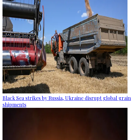
Black Sea strikes by Russia, Ukraine disrupt global grain
shipments