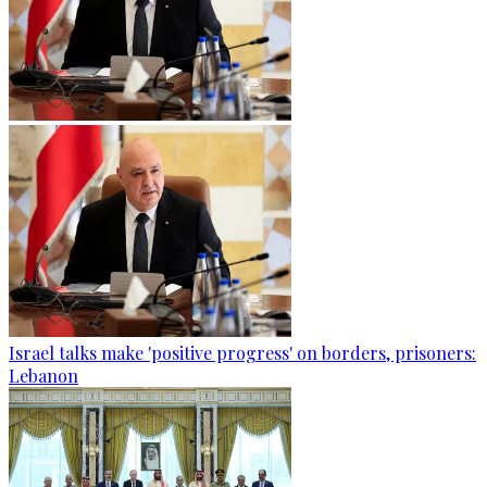
Israel talks make 'positive progress' on borders, prisoners:
Lebanon