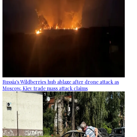
Russia's Wildberries hub ablaze after drone attack as
Moscow, Kiev trade mass attack claims