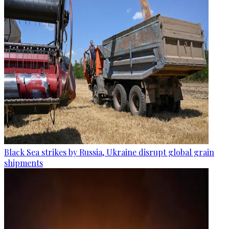
Black Sea strikes by Russia, Ukraine disrupt global grain
shipments