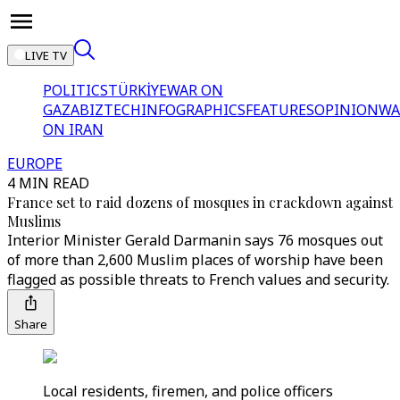
LIVE TV
POLITICS
TÜRKİYE
WAR ON
GAZA
BIZTECH
INFOGRAPHICS
FEATURES
OPINION
WA
ON IRAN
EUROPE
4 MIN READ
France set to raid dozens of mosques in crackdown against
Muslims
Interior Minister Gerald Darmanin says 76 mosques out
of more than 2,600 Muslim places of worship have been
flagged as possible threats to French values and security.
Share
Local residents, firemen, and police officers