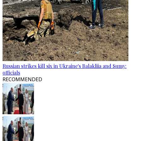
Russian strikes kill six in Ukraine's Balakliia and Sumy:
officials
RECOMMENDED