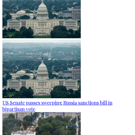
US Senate passes sweeping Russia sanctions bill in
bipartisan vote