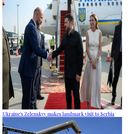
Ukraine's Zelenskyy makes landmark visit to Serbia