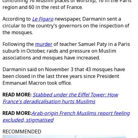
controlling 76 Muslim places of worship, 16 in the Paris
region and 60 in the rest of France.
According to
Le Figaro
newspaper, Darmanin sent a
circular to the country’s governors on the inspection of
the mosques.
Following the
murder
of teacher Samuel Paty in a Paris
suburb in October, raids and pressure on Muslim
associations and mosques have increased.
Darmanin said on November 3 that 43 mosques have
been closed in the last three years since President
Emmanuel Macron took office.
READ MORE:
Stabbed under the Eiffel Tower: How
France's deradicalisation hurts Muslims
READ MORE:
Arab-origin French Muslims report feeling
excluded, stigmatised
RECOMMENDED