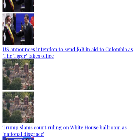
US announces intention to send $1B in aid to Colombia as
'The Tiger' takes office
Trump slams court ruling on White House ballroom as
'national disgrace'