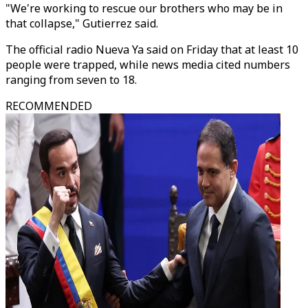
"We're working to rescue our brothers who may be in
that collapse," Gutierrez said.
The official radio Nueva Ya said on Friday that at least 10
people were trapped, while news media cited numbers
ranging from seven to 18.
RECOMMENDED