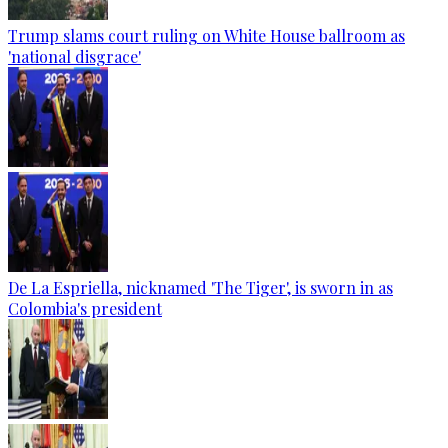
Trump slams court ruling on White House ballroom as
'national disgrace'
De La Espriella, nicknamed 'The Tiger', is sworn in as
Colombia's president