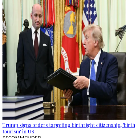
Trump signs orders targeting birthright citizenship, 'birth
tourism' in US