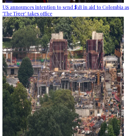
US announces intention to send $1B in aid to Colombia as
'The Tiger' takes office