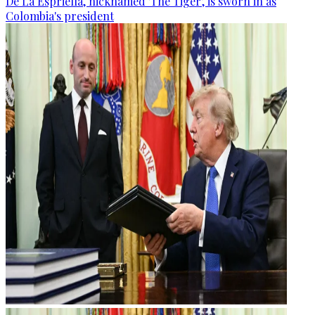
De La Espriella, nicknamed 'The Tiger', is sworn in as
Colombia's president