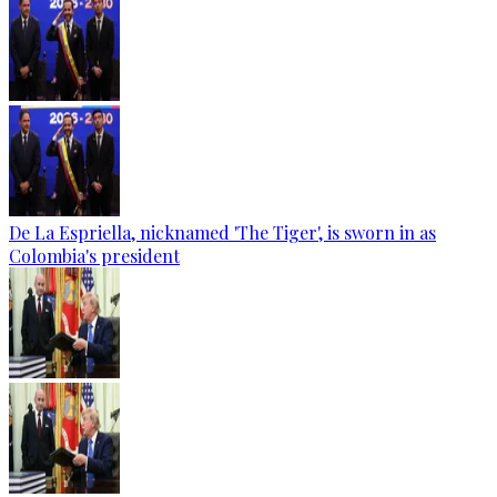
De La Espriella, nicknamed 'The Tiger', is sworn in as
Colombia's president