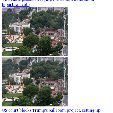
bipartisan vote
US court blocks Trump's ballroom project, setting up