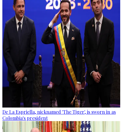
De La Espriella, nicknamed 'The Tiger', is sworn in as
Colombia's president