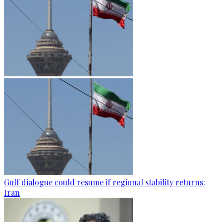
Gulf dialogue could resume if regional stability returns:
Iran