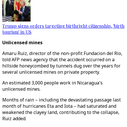
Trump signs orders targeting birthright citizenship, 'birth
tourism' in US
Unlicensed mines
Amaru Ruiz, director of the non-profit Fundacion del Rio,
told AFP news agency that the accident occurred on a
hillside honeycombed by tunnels dug over the years for
several unlicensed mines on private property.
An estimated 3,000 people work in Nicaragua's
unlicensed mines.
Months of rain – including the devastating passage last
month of hurricanes Eta and Iota – had saturated and
weakened the clayey land, contributing to the collapse,
Ruiz added.