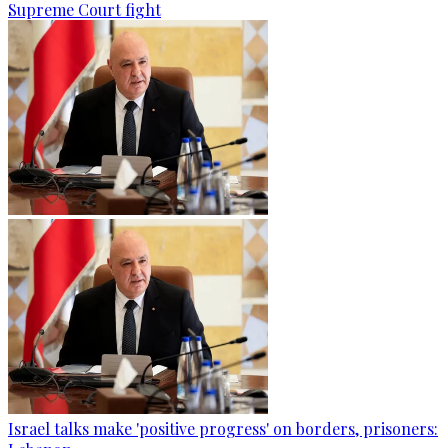
Supreme Court fight
Israel talks make 'positive progress' on borders, prisoners: