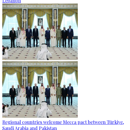
Lebanon
Regional countries welcome Mecca pact between Türkiye,
Saudi Arabia and Pakistan