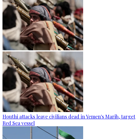
Houthi attacks leave civilians dead in Yemen's Marib, target
Red Sea vessel