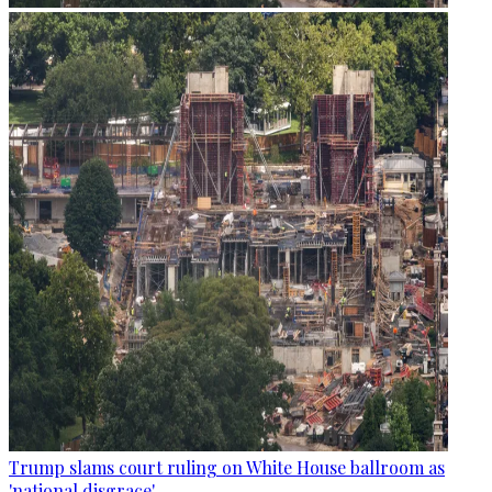
Trump slams court ruling on White House ballroom as
'national disgrace'