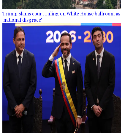
Trump slams court ruling on White House ballroom as
'national disgrace'