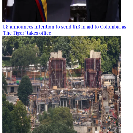
US announces intention to send $1B in aid to Colombia as
'The Tiger' takes office