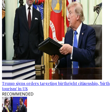
Trump signs orders targeting birthright citizenship, 'birth
tourism' in US
RECOMMENDED