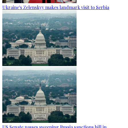
Ukraine's Zelenskyy makes landmark visit to Serbia
US Senate passes sweeping Russia sanctions bill in