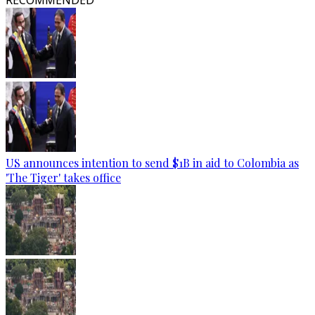
RECOMMENDED
US announces intention to send $1B in aid to Colombia as
'The Tiger' takes office