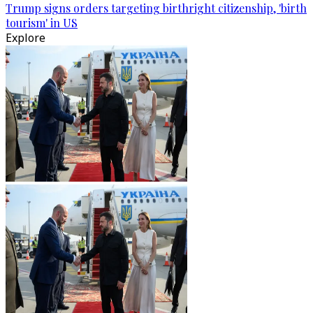
Trump signs orders targeting birthright citizenship, 'birth
tourism' in US
Explore