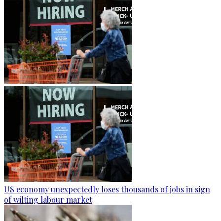
US economy unexpectedly loses thousands of jobs in sign
of wilting labour market