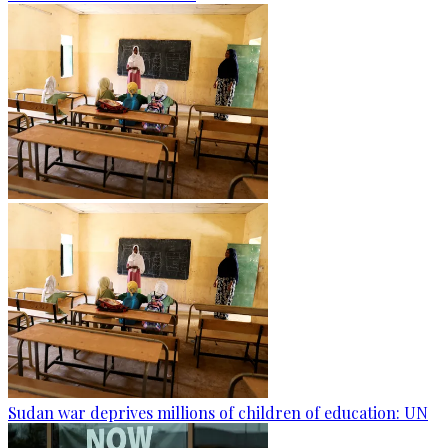
Sudan war deprives millions of children of education: UN