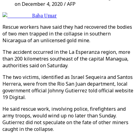
on December 4, 2020 / AFP
Baba Umar
Rescue workers have said they had recovered the bodies
of two men trapped in the collapse in southern
Nicaragua of an unlicensed gold mine.
The accident occurred in the La Esperanza region, more
than 200 kilometres southeast of the capital Managua,
authorities said on Saturday.
The two victims, identified as Israel Sequeira and Santos
Herrera, were from the Rio San Juan department, local
government official Johnny Gutierrez told official website
19 Digital.
He said rescue work, involving police, firefighters and
army troops, would wind up no later than Sunday.
Gutierrez did not speculate on the fate of other miners
caught in the collapse.