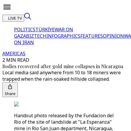
LIVE TV
POLITICS
TÜRKİYE
WAR ON
GAZA
BIZTECH
INFOGRAPHICS
FEATURES
OPINION
WA
ON IRAN
AMERICAS
2 MIN READ
Bodies recovered after gold mine collapses in Nicaragua
Local media said anywhere from 10 to 18 miners were
trapped when the rain-soaked hillside collapsed.
Share
Handout photo released by the Fundacion del
Rio of the site of landslide at "La Esperanza"
mine in Rio San Juan department, Nicaragua,