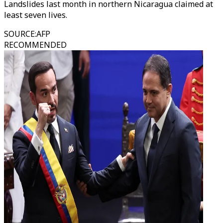
Landslides last month in northern Nicaragua claimed at
least seven lives.
SOURCE
:
AFP
RECOMMENDED