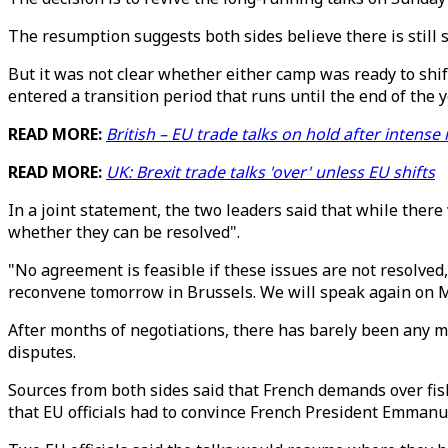
The resumption suggests both sides believe there is still s
But it was not clear whether either camp was ready to shif
entered a transition period that runs until the end of the y
READ MORE:
British – EU trade talks on hold after intense
READ MORE:
UK: Brexit trade talks 'over' unless EU shifts
In a joint statement, the two leaders said that while ther
whether they can be resolved".
"No agreement is feasible if these issues are not resolved
reconvene tomorrow in Brussels. We will speak again on 
After months of negotiations, there has barely been any m
disputes.
Sources from both sides said that French demands over fis
that EU officials had to convince French President Emmanu