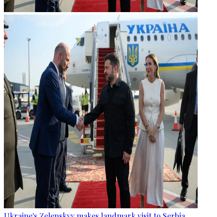
Ukraine's Zelenskyy makes landmark visit to Serbia