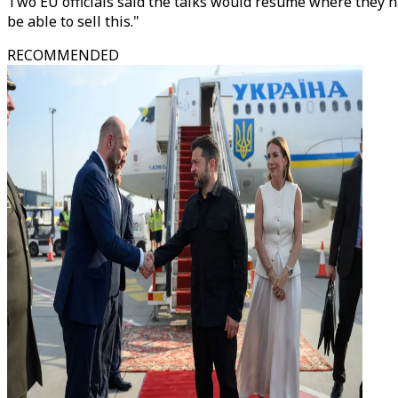
Two EU officials said the talks would resume where they ha
be able to sell this."
RECOMMENDED