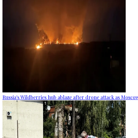
Russia's Wildberries hub ablaze after drone attack as Moscow