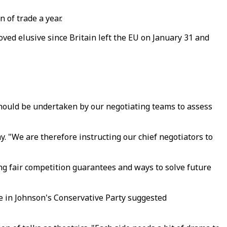
 of trade a year.
ved elusive since Britain left the EU on January 31 and
 should be undertaken by our negotiating teams to assess
y. "We are therefore instructing our chief negotiators to
ng fair competition guarantees and ways to solve future
e in Johnson's Conservative Party suggested