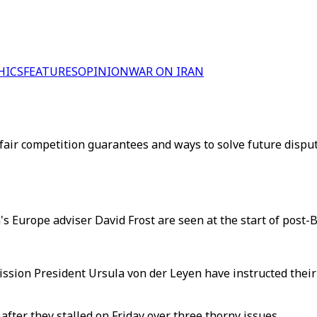
HICS
FEATURES
OPINION
WAR ON IRAN
fair competition guarantees and ways to solve future disput
s Europe adviser David Frost are seen at the start of post-B
ion President Ursula von der Leyen have instructed their n
after they stalled on Friday over three thorny issues.