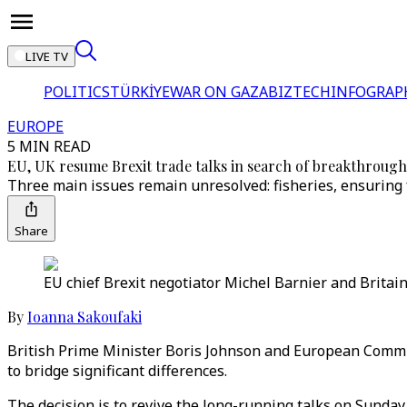
LIVE TV
POLITICS
TÜRKİYE
WAR ON GAZA
BIZTECH
INFOGRAP
EUROPE
5 MIN READ
EU, UK resume Brexit trade talks in search of breakthrough
Three main issues remain unresolved: fisheries, ensuring 
Share
EU chief Brexit negotiator Michel Barnier and Britain'
By
Ioanna Sakoufaki
British Prime Minister Boris Johnson and European Commiss
to bridge significant differences.
The decision is to revive the long-running talks on Sunday 