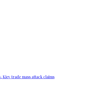
, Kiev trade mass attack claims