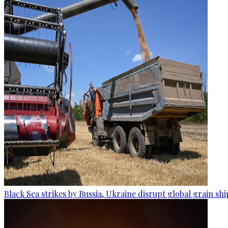
Black Sea strikes by Russia, Ukraine disrupt global grain sh