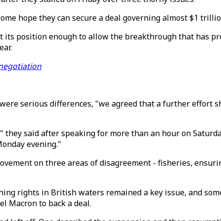
ome hope they can secure a deal governing almost $1 trillion
t its position enough to allow the breakthrough that has pro
ear.
 negotiation
e were serious differences, "we agreed that a further effort
," they said after speaking for more than an hour on Saturda
Monday evening."
ovement on three areas of disagreement - fisheries, ensuri
hing rights in British waters remained a key issue, and som
el Macron to back a deal.