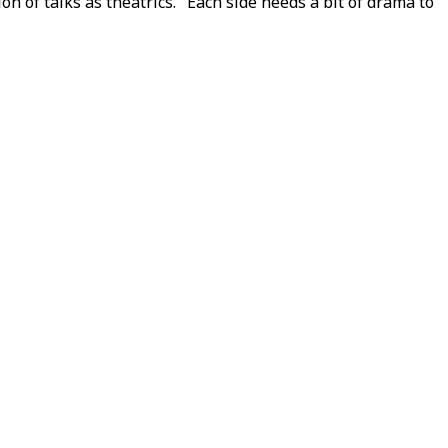
 of talks as theatrics. "Each side needs a bit of drama to