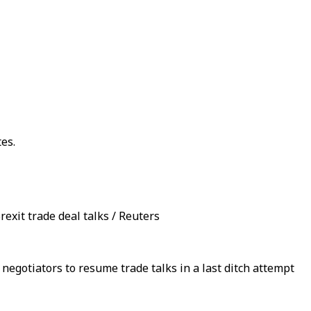
es.
rexit trade deal talks / Reuters
egotiators to resume trade talks in a last ditch attempt