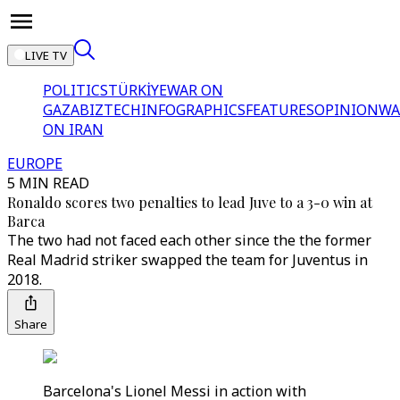
LIVE TV
POLITICS
TÜRKİYE
WAR ON
GAZA
BIZTECH
INFOGRAPHICS
FEATURES
OPINION
WA
ON IRAN
EUROPE
5 MIN READ
Ronaldo scores two penalties to lead Juve to a 3-0 win at
Barca
The two had not faced each other since the the former
Real Madrid striker swapped the team for Juventus in
2018.
Share
Barcelona's Lionel Messi in action with