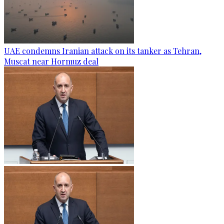
UAE condemns Iranian attack on its tanker as Tehran,
Muscat near Hormuz deal