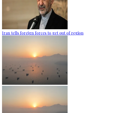
Iran tells foreign forces to get out of region