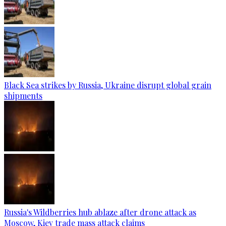
Black Sea strikes by Russia, Ukraine disrupt global grain
shipments
Russia's Wildberries hub ablaze after drone attack as
Moscow, Kiev trade mass attack claims