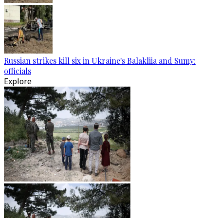
Russian strikes kill six in Ukraine's Balakliia and Sumy:
officials
Explore