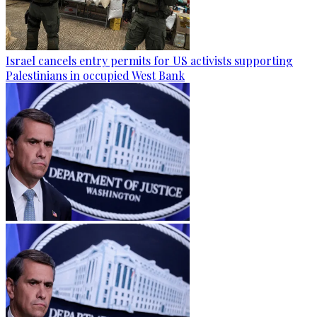
Israel cancels entry permits for US activists supporting
Palestinians in occupied West Bank