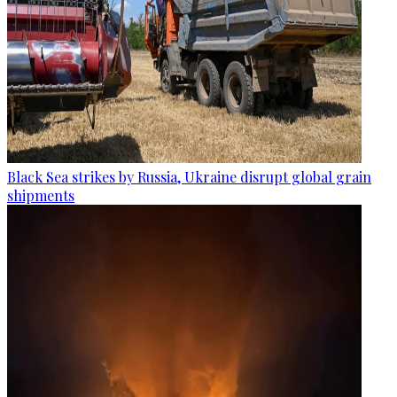
Black Sea strikes by Russia, Ukraine disrupt global grain
shipments