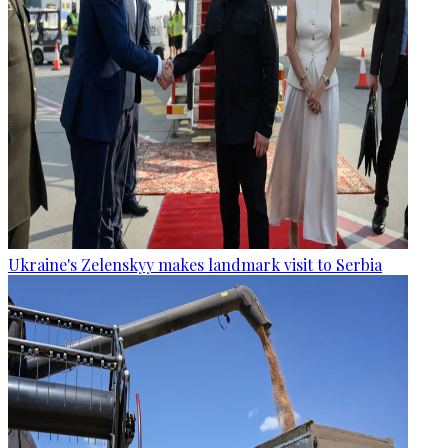
Ukraine's Zelenskyy makes landmark visit to Serbia