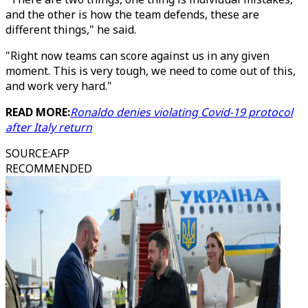
and the other is how the team defends, these are
different things," he said.
"Right now teams can score against us in any given
moment. This is very tough, we need to come out of this,
and work very hard."
READ MORE:
Ronaldo denies violating Covid-19 protocol
after Italy return
SOURCE
:
AFP
RECOMMENDED