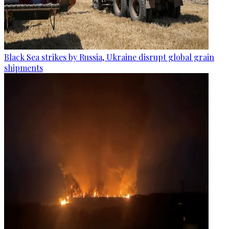
Black Sea strikes by Russia, Ukraine disrupt global grain
shipments