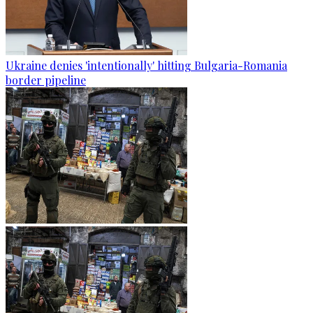
Ukraine denies 'intentionally' hitting Bulgaria-Romania
border pipeline