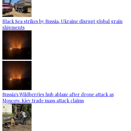
Black Sea strikes by Russia, Ukraine disrupt global grain
shipments
Russia's Wildberries hub ablaze after drone attack as
Moscow, Kiev trade mass attack claims