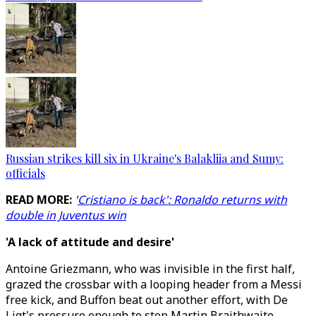
Russian strikes kill six in Ukraine's Balakliia and Sumy:
officials
READ MORE:
'
Cristiano is back': Ronaldo returns with
double in Juventus win
'A lack of attitude and desire'
Antoine Griezmann, who was invisible in the first half,
grazed the crossbar with a looping header from a Messi
free kick, and Buffon beat out another effort, with De
Ligt's pressure enough to stop Martin Braithwaite