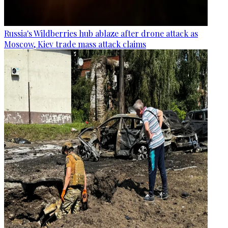
Russia's Wildberries hub ablaze after drone attack as
Moscow, Kiev trade mass attack claims