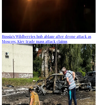
Russia's Wildberries hub ablaze after drone attack as
Moscow, Kiev trade mass attack claims