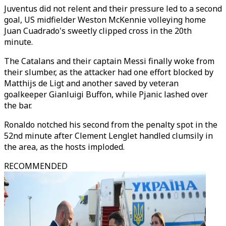
Juventus did not relent and their pressure led to a second
goal, US midfielder Weston McKennie volleying home
Juan Cuadrado's sweetly clipped cross in the 20th
minute.
The Catalans and their captain Messi finally woke from
their slumber, as the attacker had one effort blocked by
Matthijs de Ligt and another saved by veteran
goalkeeper Gianluigi Buffon, while Pjanic lashed over
the bar.
Ronaldo notched his second from the penalty spot in the
52nd minute after Clement Lenglet handled clumsily in
the area, as the hosts imploded.
RECOMMENDED