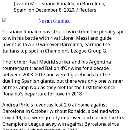
Juventus' Cristiano Ronaldo, in Barcelona,
Spain, on December 8, 2020. / Reuters
Nuran Gunduz
Cristiano Ronaldo has struck twice from the penalty spot
to win his battle with rival Lionel Messi and guide
Juventus to a 3-0 win over Barcelona, earning the
Italians top spot in Champions League Group G.
The former Real Madrid striker and his Argentina
counterpart traded Ballon d'Or wins for a decade
between 2008-2017 and were figureheads for the
duelling Spanish giants, but there was only one winner
at the Camp Nou as they met for the first time since
Ronaldo's departure for Juve in 2018.
Andrea Pirlo's Juventus lost 2-0 at home against
Barcelona in October without Ronaldo, sidelined with
Covid-19, but were greatly improved and earned the first
Champions League away win against Barcelona since