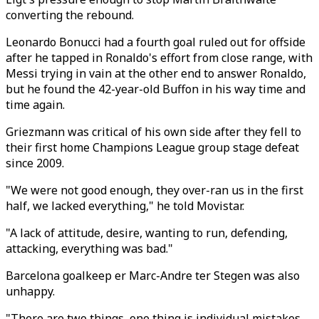
converting the rebound.
Leonardo Bonucci had a fourth goal ruled out for offside
after he tapped in Ronaldo's effort from close range, with
Messi trying in vain at the other end to answer Ronaldo,
but he found the 42-year-old Buffon in his way time and
time again.
Griezmann was critical of his own side after they fell to
their first home Champions League group stage defeat
since 2009.
"We were not good enough, they over-ran us in the first
half, we lacked everything," he told Movistar.
"A lack of attitude, desire, wanting to run, defending,
attacking, everything was bad."
Barcelona goalkeep er Marc-Andre ter Stegen was also
unhappy.
"There are two things, one thing is individual mistakes,