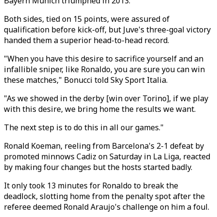
Bayern Munich triumphed in 2013.
Both sides, tied on 15 points, were assured of
qualification before kick-off, but Juve's three-goal victory
handed them a superior head-to-head record.
"When you have this desire to sacrifice yourself and an
infallible sniper, like Ronaldo, you are sure you can win
these matches," Bonucci told Sky Sport Italia.
"As we showed in the derby [win over Torino], if we play
with this desire, we bring home the results we want.
The next step is to do this in all our games."
Ronald Koeman, reeling from Barcelona's 2-1 defeat by
promoted minnows Cadiz on Saturday in La Liga, reacted
by making four changes but the hosts started badly.
It only took 13 minutes for Ronaldo to break the
deadlock, slotting home from the penalty spot after the
referee deemed Ronald Araujo's challenge on him a foul.