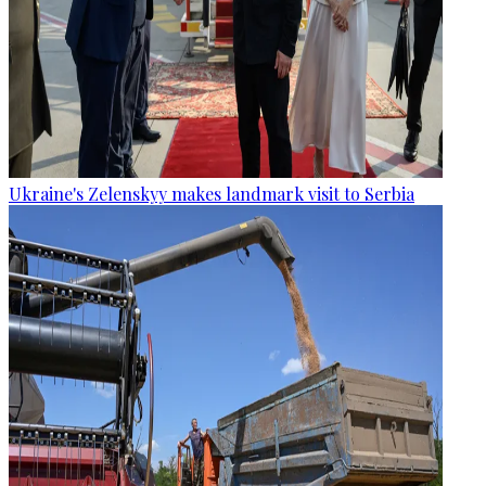
Ukraine's Zelenskyy makes landmark visit to Serbia