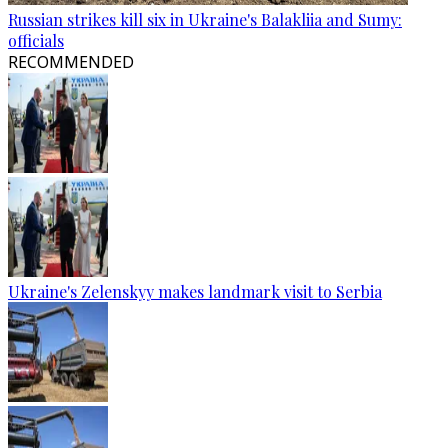
Russian strikes kill six in Ukraine's Balakliia and Sumy:
officials
RECOMMENDED
Ukraine's Zelenskyy makes landmark visit to Serbia