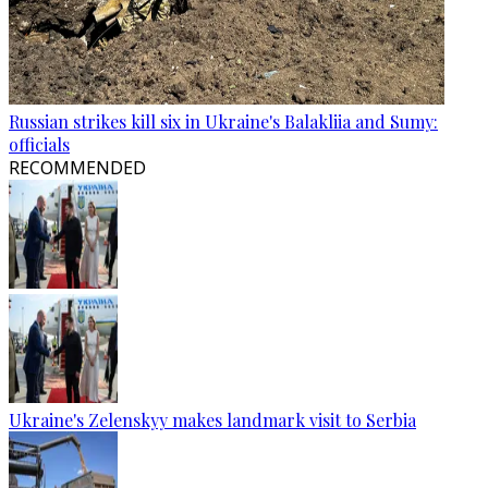
Russian strikes kill six in Ukraine's Balakliia and Sumy:
officials
RECOMMENDED
Ukraine's Zelenskyy makes landmark visit to Serbia