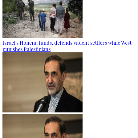
Israel's Honenu funds, defends violent settlers while West
punishes Palestinians