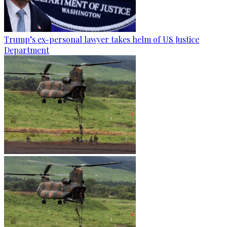
Trump’s ex-personal lawyer takes helm of US Justice
Department