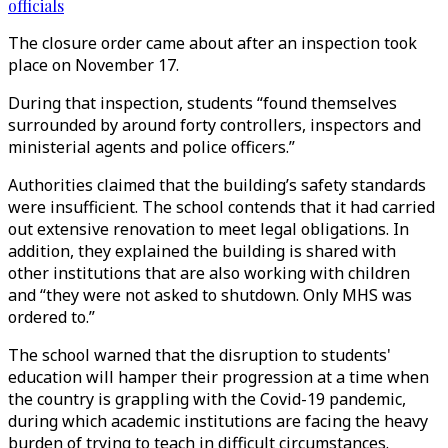
officials
The closure order came about after an inspection took
place on November 17.
During that inspection, students “found themselves
surrounded by around forty controllers, inspectors and
ministerial agents and police officers.”
Authorities claimed that the building’s safety standards
were insufficient. The school contends that it had carried
out extensive renovation to meet legal obligations. In
addition, they explained the building is shared with
other institutions that are also working with children
and “they were not asked to shutdown. Only MHS was
ordered to.”
The school warned that the disruption to students'
education will hamper their progression at a time when
the country is grappling with the Covid-19 pandemic,
during which academic institutions are facing the heavy
burden of trying to teach in difficult circumstances.