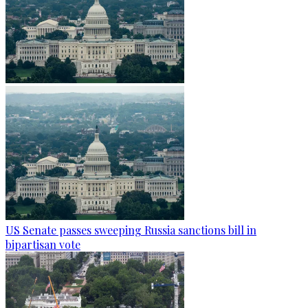
US Senate passes sweeping Russia sanctions bill in
bipartisan vote