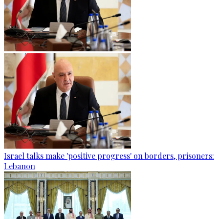
Israel talks make 'positive progress' on borders, prisoners:
Lebanon