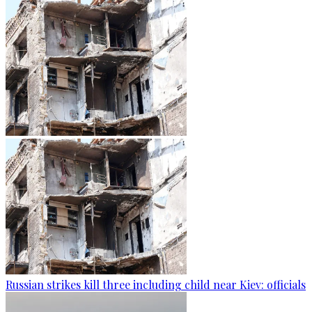
Russian strikes kill three including child near Kiev: officials