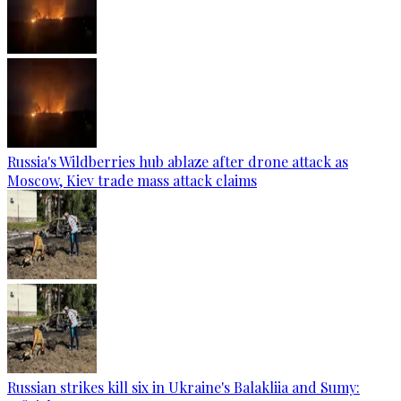
Russia's Wildberries hub ablaze after drone attack as
Moscow, Kiev trade mass attack claims
Russian strikes kill six in Ukraine's Balakliia and Sumy: