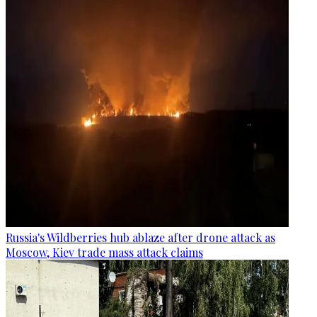
Russia's Wildberries hub ablaze after drone attack as
Moscow, Kiev trade mass attack claims