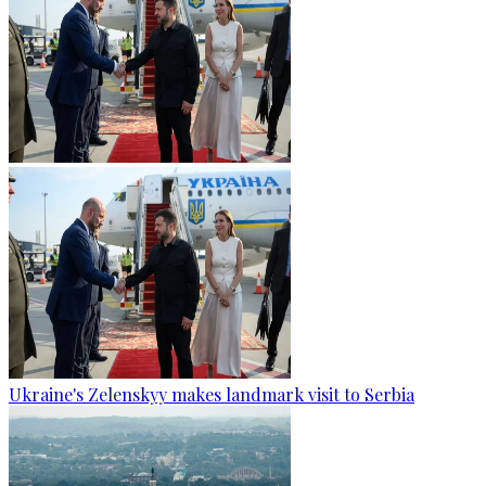
Ukraine's Zelenskyy makes landmark visit to Serbia