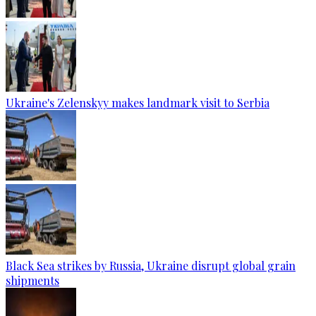
Ukraine's Zelenskyy makes landmark visit to Serbia
Black Sea strikes by Russia, Ukraine disrupt global grain
shipments