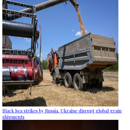
Black Sea strikes by Russia, Ukraine disrupt global grain
shipments