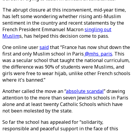
The abrupt closure at this inconvenient, mid-year time,
has left some wondering whether rising anti-Muslim
sentiment in the country and recent statements by the
French President Emmanuel Macron
singling out
Muslim
s, has helped this decision come to pass.
One online user
said
that “France has now shut down the
first and only Muslim school in Paris
@mhs_paris
. This
was a secular school that taught the national curriculum,
the difference was 90% of students were Muslims, and
girls were free to wear hijab, unlike other French schools
where it's banned.”
Another called the move an “
absolute scandal
” drawing
attention to the more than seven Jewish schools in Paris
alone and at least twenty Catholic Schools which have
not been molested by the state.
So far the school has appealed for “solidarity,
responsible and peaceful support in the face of this