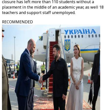
closure has left more than 110 students without a
placement in the middle of an academic year, as well 18
teachers and support staff unemployed.
RECOMMENDED