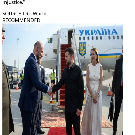
injustice."
SOURCE
:
TRT World
RECOMMENDED