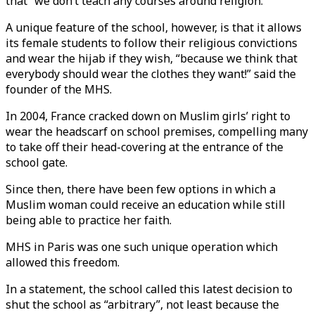
that “we don’t teach any courses around religion.”
A unique feature of the school, however, is that it allows
its female students to follow their religious convictions
and wear the hijab if they wish, “because we think that
everybody should wear the clothes they want!” said the
founder of the MHS.
In 2004, France cracked down on Muslim girls’ right to
wear the headscarf on school premises, compelling many
to take off their head-covering at the entrance of the
school gate.
Since then, there have been few options in which a
Muslim woman could receive an education while still
being able to practice her faith.
MHS in Paris was one such unique operation which
allowed this freedom.
In a statement, the school called this latest decision to
shut the school as “arbitrary”, not least because the