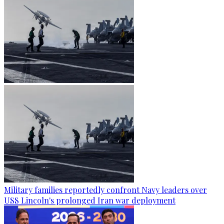
Military families reportedly confront Navy leaders over
USS Lincoln's prolonged Iran war deployment