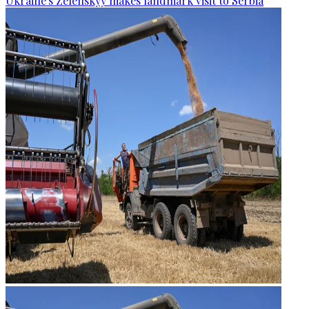
Ukraine's Zelenskyy makes landmark visit to Serbia