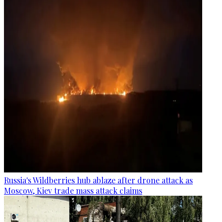
Russia's Wildberries hub ablaze after drone attack as
Moscow, Kiev trade mass attack claims