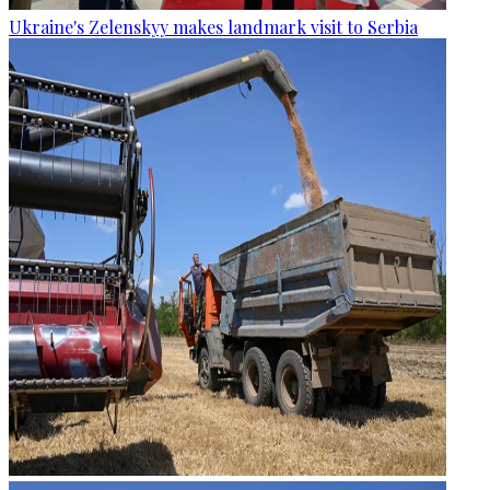
Ukraine's Zelenskyy makes landmark visit to Serbia