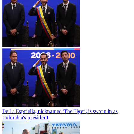
De La Espriella, nicknamed 'The Tiger', is sworn in as
Colombia's president