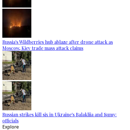
Russia's Wildberries hub ablaze after drone attack as
Moscow, Kiev trade mass attack claims
Russian strikes kill six in Ukraine's Balakliia and Sumy:
officials
Explore