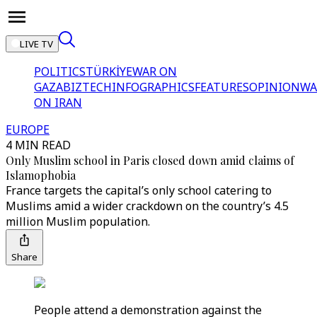
LIVE TV
POLITICS
TÜRKİYE
WAR ON
GAZA
BIZTECH
INFOGRAPHICS
FEATURES
OPINION
WA
ON IRAN
EUROPE
4 MIN READ
Only Muslim school in Paris closed down amid claims of
Islamophobia
France targets the capital’s only school catering to
Muslims amid a wider crackdown on the country’s 4.5
million Muslim population.
Share
People attend a demonstration against the