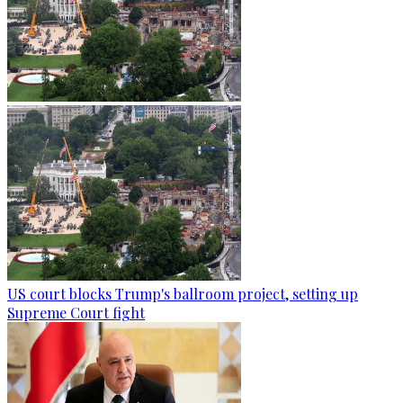
US court blocks Trump's ballroom project, setting up
Supreme Court fight