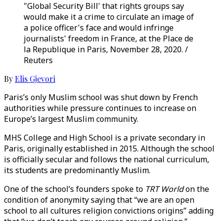
"Global Security Bill' that rights groups say
would make it a crime to circulate an image of
a police officer's face and would infringe
journalists' freedom in France, at the Place de
la Republique in Paris, November 28, 2020. /
Reuters
By
Elis Gjevori
Paris’s only Muslim school was shut down by French
authorities while pressure continues to increase on
Europe’s largest Muslim community.
MHS College and High School is a private secondary in
Paris, originally established in 2015. Although the school
is officially secular and follows the national curriculum,
its students are predominantly Muslim.
One of the school’s founders spoke to
TRT World
on the
condition of anonymity saying that “we are an open
school to all cultures religion convictions origins” adding