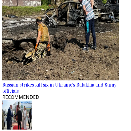
Russian strikes kill six in Ukraine's Balakliia and Sumy:
officials
RECOMMENDED