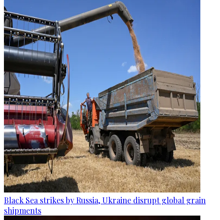
Black Sea strikes by Russia, Ukraine disrupt global grain
shipments