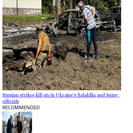
Russian strikes kill six in Ukraine's Balakliia and Sumy:
officials
RECOMMENDED