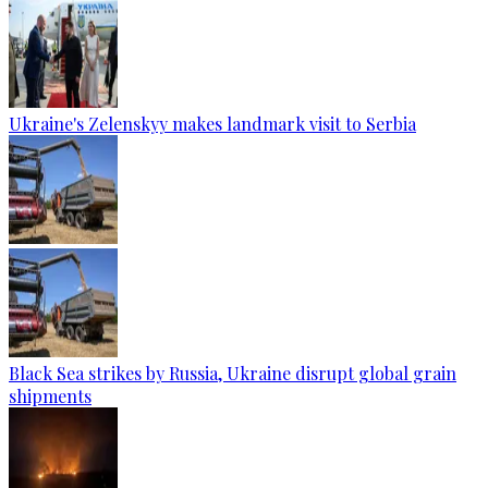
Ukraine's Zelenskyy makes landmark visit to Serbia
Black Sea strikes by Russia, Ukraine disrupt global grain
shipments