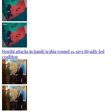
Houthi attacks in Saudi Arabia wound 11, says Riyadh-led
coalition