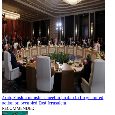
Arab, Muslim ministers meet in Jordan to forge united
action on occupied East Jerusalem
RECOMMENDED