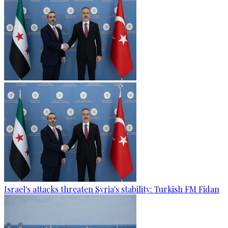
Israel's attacks threaten Syria's stability: Turkish FM Fidan