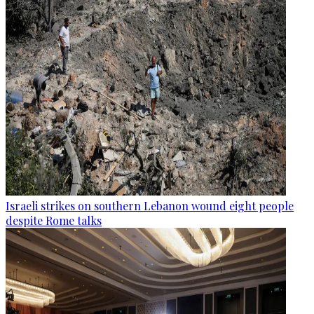
Israeli strikes on southern Lebanon wound eight people
despite Rome talks