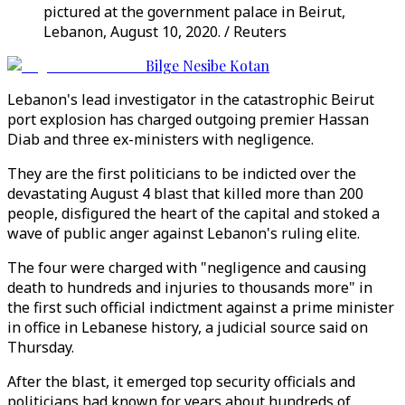
pictured at the government palace in Beirut,
Lebanon, August 10, 2020. / Reuters
Bilge Nesibe Kotan
Lebanon's lead investigator in the catastrophic Beirut
port explosion has charged outgoing premier Hassan
Diab and three ex-ministers with negligence.
They are the first politicians to be indicted over the
devastating August 4 blast that killed more than 200
people, disfigured the heart of the capital and stoked a
wave of public anger against Lebanon's ruling elite.
The four were charged with "negligence and causing
death to hundreds and injuries to thousands more" in
the first such official indictment against a prime minister
in office in Lebanese history, a judicial source said on
Thursday.
After the blast, it emerged top security officials and
politicians had known for years about hundreds of