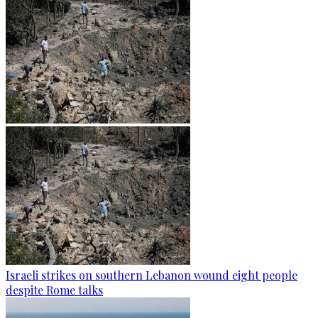
Israeli strikes on southern Lebanon wound eight people
despite Rome talks