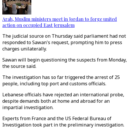
Arab, Muslim ministers meet in Jordan to forge united
action on occupied East Jerusalem
The judicial source on Thursday said parliament had not
responded to Sawan's request, prompting him to press
charges unilaterally.
Sawan will begin questioning the suspects from Monday,
the source said.
The investigation has so far triggered the arrest of 25
people, including top port and customs officials.
Lebanese officials have rejected an international probe,
despite demands both at home and abroad for an
impartial investigation.
Experts from France and the US Federal Bureau of
Investigation took part in the preliminary investigation.