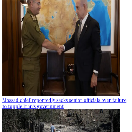
Mossad chief reportedly sacks senior officials over failure
to topple Iran's government