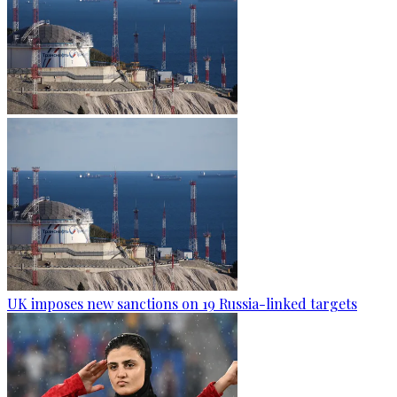
UK imposes new sanctions on 19 Russia-linked targets