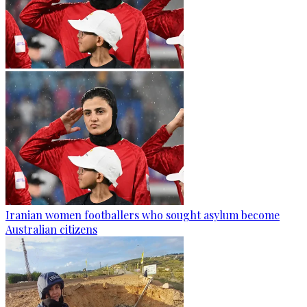
Iranian women footballers who sought asylum become
Australian citizens