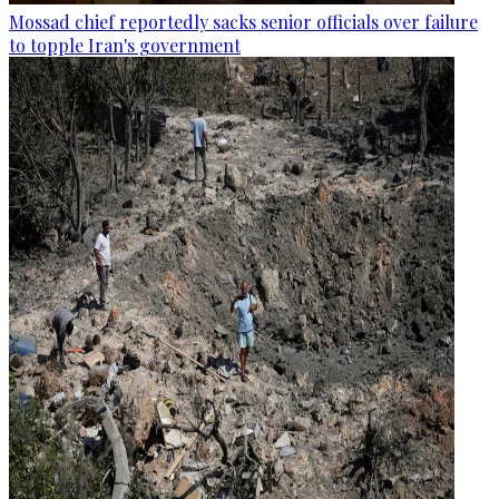
Mossad chief reportedly sacks senior officials over failure
to topple Iran's government