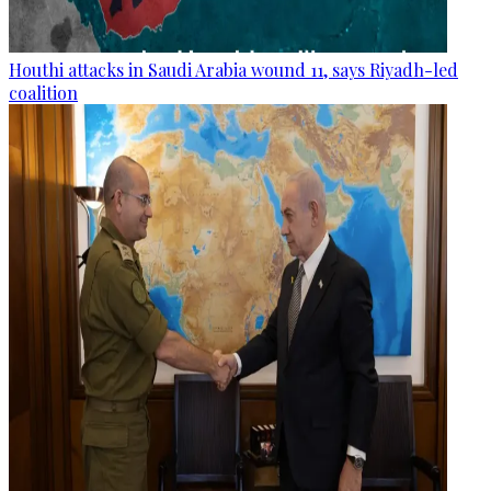
Houthi attacks in Saudi Arabia wound 11, says Riyadh-led
coalition