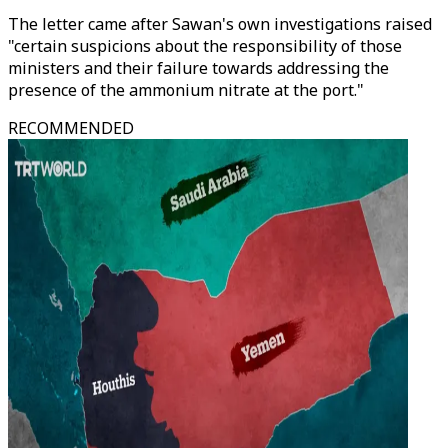
The letter came after Sawan's own investigations raised
"certain suspicions about the responsibility of those
ministers and their failure towards addressing the
presence of the ammonium nitrate at the port."
RECOMMENDED