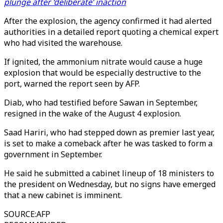
plunge after ‘deliberate’ inaction
After the explosion, the agency confirmed it had alerted
authorities in a detailed report quoting a chemical expert
who had visited the warehouse.
If ignited, the ammonium nitrate would cause a huge
explosion that would be especially destructive to the
port, warned the report seen by AFP.
Diab, who had testified before Sawan in September,
resigned in the wake of the August 4 explosion.
Saad Hariri, who had stepped down as premier last year,
is set to make a comeback after he was tasked to form a
government in September.
He said he submitted a cabinet lineup of 18 ministers to
the president on Wednesday, but no signs have emerged
that a new cabinet is imminent.
SOURCE
:
AFP