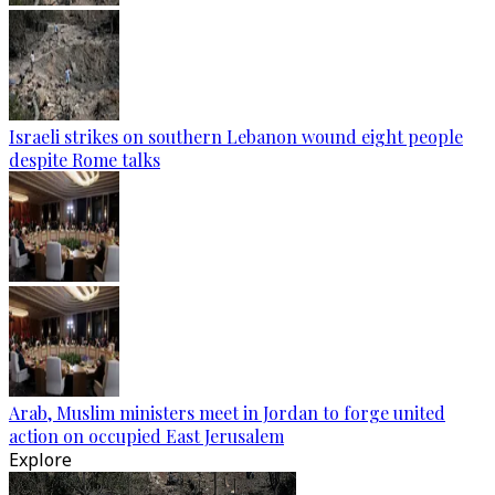
Israeli strikes on southern Lebanon wound eight people
despite Rome talks
Arab, Muslim ministers meet in Jordan to forge united
action on occupied East Jerusalem
Explore