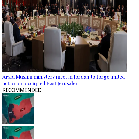
Arab, Muslim ministers meet in Jordan to forge united
action on occupied East Jerusalem
RECOMMENDED