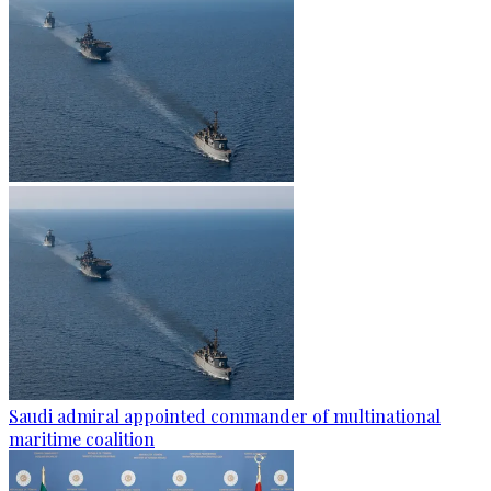
Saudi admiral appointed commander of multinational
maritime coalition