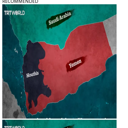
RECOMMENDED