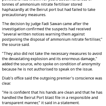
tonnes of ammonium nitrate fertiliser stored
haphazardly at the Beirut port but had failed to take
precautionary measures.
The decision by judge Fadi Sawan came after the
investigation confirmed the suspects had received
"several written notices warning them against
postponing the disposal of ammonium nitrate fertiliser,"
the source said.
"They also did not take the necessary measures to avoid
the devastating explosion and its enormous damage,"
added the source, who spoke on condition of anonymity
because he is not authorised to speak on the issue.
Diab's office said the outgoing premier's conscience was
clear.
"He is confident that his hands are clean and that he has
handled the Beirut Port blast file in a responsible and
transparent manner," it said in a statement.