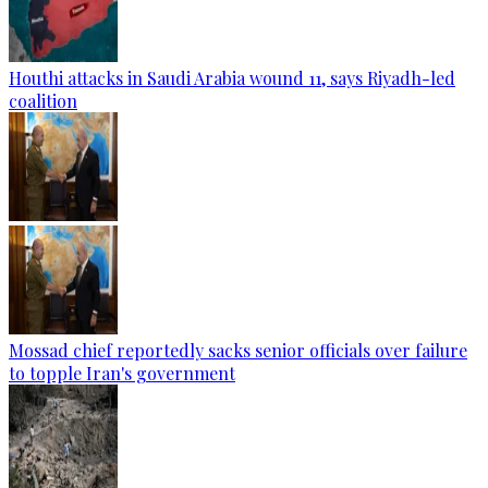
Houthi attacks in Saudi Arabia wound 11, says Riyadh-led
coalition
Mossad chief reportedly sacks senior officials over failure
to topple Iran's government