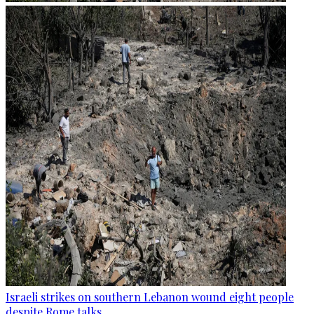
Israeli strikes on southern Lebanon wound eight people
despite Rome talks