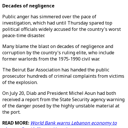
Decades of negligence
Public anger has simmered over the pace of
investigation, which had until Thursday spared top
political officials widely accused for the country's worst
peace-time disaster.
Many blame the blast on decades of negligence and
corruption by the country's ruling elite, who include
former warlords from the 1975-1990 civil war.
The Beirut Bar Association has handed the public
prosecutor hundreds of criminal complaints from victims
of the explosion.
On July 20, Diab and President Michel Aoun had both
received a report from the State Security agency warning
of the danger posed by the highly unstable material at
the port.
READ MORE:
World Bank warns Lebanon economy to