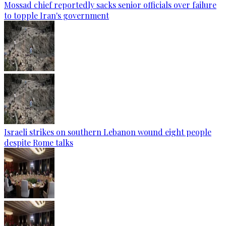
Mossad chief reportedly sacks senior officials over failure
to topple Iran's government
Israeli strikes on southern Lebanon wound eight people
despite Rome talks