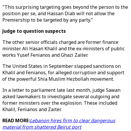
"This surprising targeting goes beyond the person to the
position per se, and Hassan Diab will not allow the
Premiership to be targeted by any party."
Judge to question suspects
The other senior officials charged are former finance
minister Ali Hasan Khalil and the ex-ministers of public
works Yusef Fenianos and Ghazi Zaiter.
The United States in September slapped sanctions on
Khalil and Fenianos, for alleged corruption and support
of the powerful Shia Muslim Hezbollah movement.
In a letter to parliament late last month, judge Sawan
asked lawmakers to investigate several outgoing and
former ministers over the explosion. These included
Khalil, Fenianos and Zaiter.
READ MORE:
Lebanon hires firm to clear dangerous
material from shattered Beirut port