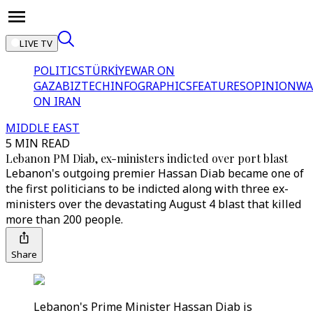
LIVE TV
POLITICS
TÜRKİYE
WAR ON
GAZA
BIZTECH
INFOGRAPHICS
FEATURES
OPINION
WA
ON IRAN
MIDDLE EAST
5 MIN READ
Lebanon PM Diab, ex-ministers indicted over port blast
Lebanon's outgoing premier Hassan Diab became one of
the first politicians to be indicted along with three ex-
ministers over the devastating August 4 blast that killed
more than 200 people.
Share
Lebanon's Prime Minister Hassan Diab is