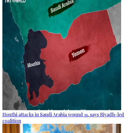
Houthi attacks in Saudi Arabia wound 11, says Riyadh-led
coalition