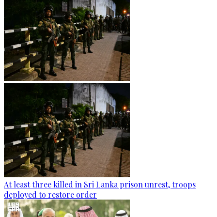
At least three killed in Sri Lanka prison unrest, troops
deployed to restore order