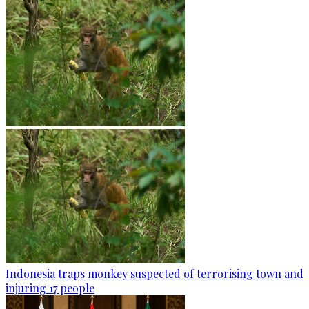
Indonesia traps monkey suspected of terrorising town and
injuring 17 people