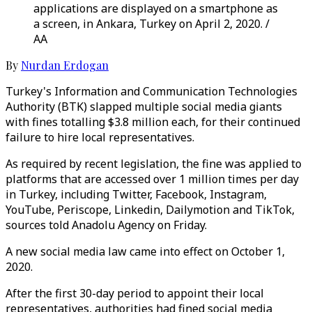
applications are displayed on a smartphone as
a screen, in Ankara, Turkey on April 2, 2020. /
AA
By
Nurdan Erdogan
Turkey's Information and Communication Technologies
Authority (BTK) slapped multiple social media giants
with fines totalling $3.8 million each, for their continued
failure to hire local representatives.
As required by recent legislation, the fine was applied to
platforms that are accessed over 1 million times per day
in Turkey, including Twitter, Facebook, Instagram,
YouTube, Periscope, Linkedin, Dailymotion and TikTok,
sources told Anadolu Agency on Friday.
A new social media law came into effect on October 1,
2020.
After the first 30-day period to appoint their local
representatives, authorities had fined social media