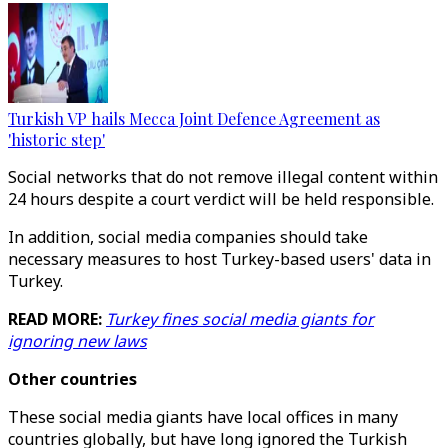
Turkish VP hails Mecca Joint Defence Agreement as
'historic step'
Social networks that do not remove illegal content within
24 hours despite a court verdict will be held responsible.
In addition, social media companies should take
necessary measures to host Turkey-based users' data in
Turkey.
READ MORE:
Turkey fines social media giants for
ignoring new laws
Other countries
These social media giants have local offices in many
countries globally, but have long ignored the Turkish