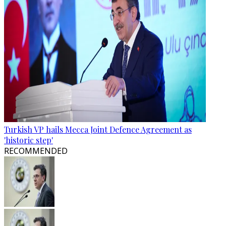
Turkish VP hails Mecca Joint Defence Agreement as
'historic step'
RECOMMENDED