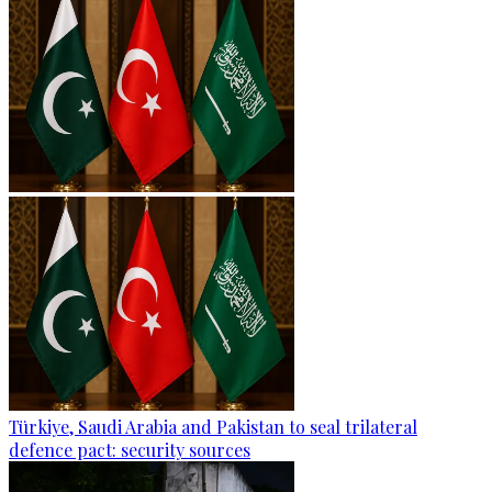
Türkiye, Saudi Arabia and Pakistan to seal trilateral
defence pact: security sources