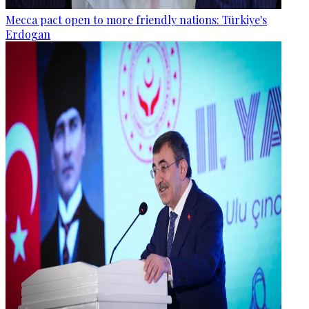
Mecca pact open to more friendly nations: Türkiye's
Erdogan