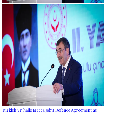
Turkish VP hails Mecca Joint Defence Agreement as