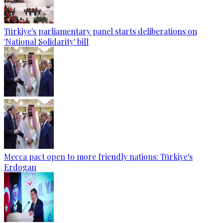
Türkiye's parliamentary panel starts deliberations on
'National Solidarity' bill
Mecca pact open to more friendly nations: Türkiye's
Erdogan