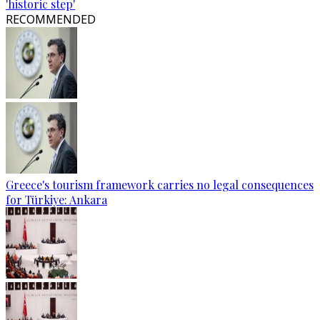
'historic step'
RECOMMENDED
Greece's tourism framework carries no legal consequences
for Türkiye: Ankara