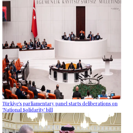
Türkiye's parliamentary panel starts deliberations on
'National Solidarity' bill