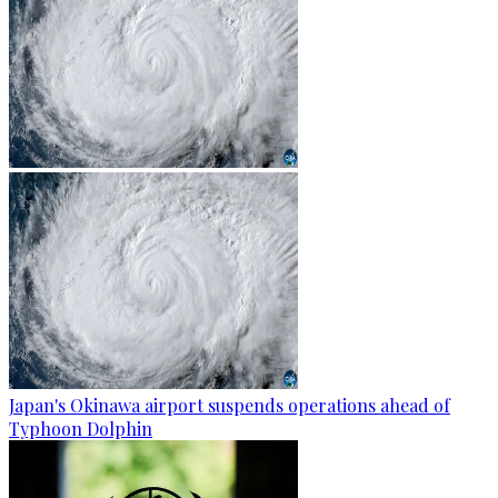
Japan's Okinawa airport suspends operations ahead of
Typhoon Dolphin