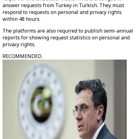
answer requests from Turkey in Turkish. They must
respond to requests on personal and privacy rights
within 48 hours.
The platforms are also required to publish semi-annual
reports for showing request statistics on personal and
privacy rights.
RECOMMENDED