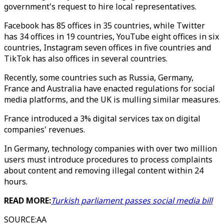
government's request to hire local representatives.
Facebook has 85 offices in 35 countries, while Twitter
has 34 offices in 19 countries, YouTube eight offices in six
countries, Instagram seven offices in five countries and
TikTok has also offices in several countries.
Recently, some countries such as Russia, Germany,
France and Australia have enacted regulations for social
media platforms, and the UK is mulling similar measures.
France introduced a 3% digital services tax on digital
companies' revenues.
In Germany, technology companies with over two million
users must introduce procedures to process complaints
about content and removing illegal content within 24
hours.
READ MORE:
Turkish parliament passes social media bill
SOURCE
:
AA