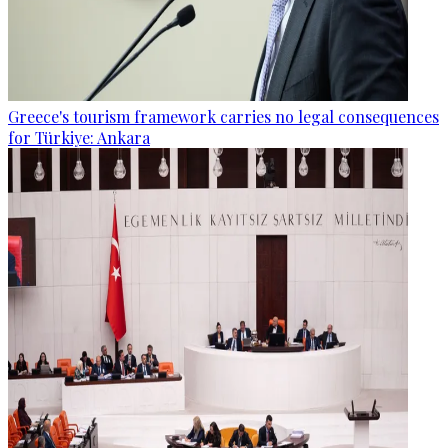
Greece's tourism framework carries no legal consequences
for Türkiye: Ankara