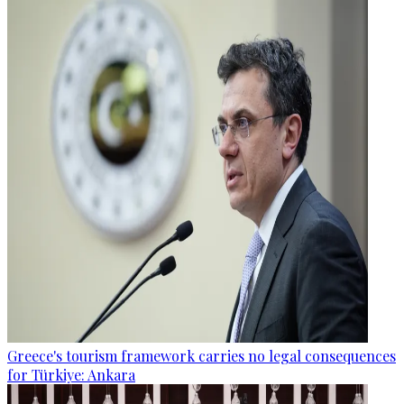
Greece's tourism framework carries no legal consequences
for Türkiye: Ankara