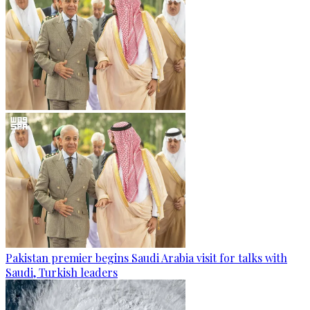
Pakistan premier begins Saudi Arabia visit for talks with
Saudi, Turkish leaders