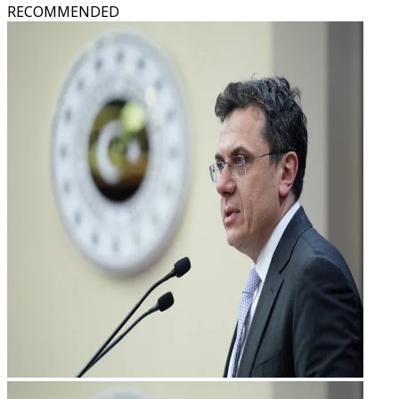
RECOMMENDED