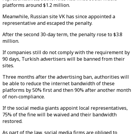
platforms around $1.2 million.
Meanwhile, Russian site VK has since appointed a
representative and escaped the penalty.
After the second 30-day term, the penalty rose to $3.8
million.
If companies still do not comply with the requirement by
90 days, Turkish advertisers will be banned from their
sites.
Three months after the advertising ban, authorities will
be able to reduce the internet bandwidth of these
platforms by 50% first and then 90% after another month
of non-compliance.
If the social media giants appoint local representatives,
75% of the fine will be waived and their bandwidth
restored.
As part of the law, social media firms are obliged to