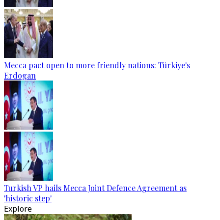
Mecca pact open to more friendly nations: Türkiye's
Erdogan
Turkish VP hails Mecca Joint Defence Agreement as
'historic step'
Explore