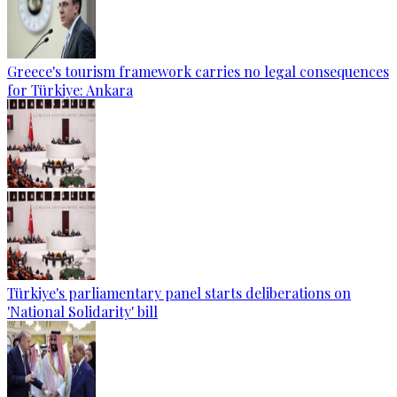
Greece's tourism framework carries no legal consequences
for Türkiye: Ankara
Türkiye's parliamentary panel starts deliberations on
'National Solidarity' bill