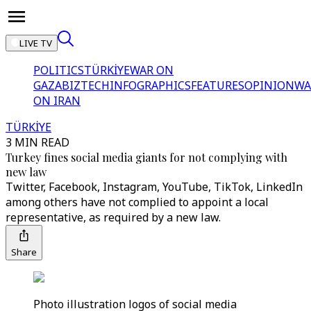
LIVE TV
POLITICS
TÜRKİYE
WAR ON
GAZA
BIZTECH
INFOGRAPHICS
FEATURES
OPINION
WA
ON IRAN
TÜRKİYE
3 MIN READ
Turkey fines social media giants for not complying with
new law
Twitter, Facebook, Instagram, YouTube, TikTok, LinkedIn
among others have not complied to appoint a local
representative, as required by a new law.
Share
Photo illustration logos of social media