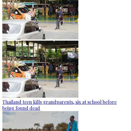
Thailand teen kills grandparents, six at school before
being found dead