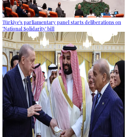
Türkiye's parliamentary panel starts deliberations on
'National Solidarity' bill