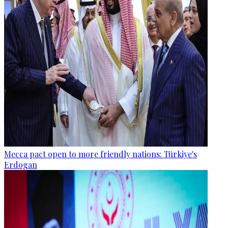
Mecca pact open to more friendly nations: Türkiye's
Erdogan