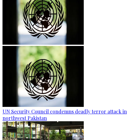
UN Security Council condemns deadly terror attack in
northwest Pakistan