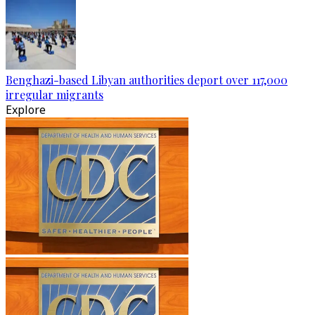
Benghazi-based Libyan authorities deport over 117,000
irregular migrants
Explore