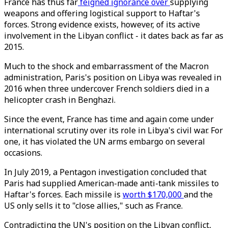
France has thus far
feigned ignorance over
supplying
weapons and offering logistical support to Haftar's
forces. Strong evidence exists, however, of its active
involvement in the Libyan conflict - it dates back as far as
2015.
Much to the shock and embarrassment of the Macron
administration, Paris's position on Libya was revealed in
2016 when three undercover French soldiers died in a
helicopter crash in Benghazi.
Since the event, France has time and again come under
international scrutiny over its role in Libya's civil war. For
one, it has violated the UN arms embargo on several
occasions.
In July 2019, a Pentagon investigation concluded that
Paris had supplied American-made anti-tank missiles to
Haftar's forces. Each missile is
worth $170,000
and the
US only sells it to "close allies," such as France.
Contradicting the UN's position on the Libyan conflict,