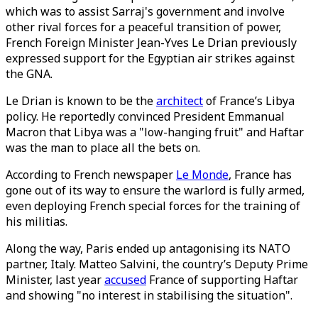
which was to assist Sarraj's government and involve
other rival forces for a peaceful transition of power,
French Foreign Minister Jean-Yves Le Drian previously
expressed support for the Egyptian air strikes against
the GNA.
Le Drian is known to be the
architect
of France’s Libya
policy. He reportedly convinced President Emmanual
Macron that Libya was a "low-hanging fruit" and Haftar
was the man to place all the bets on.
According to French newspaper
Le Monde
, France has
gone out of its way to ensure the warlord is fully armed,
even deploying French special forces for the training of
his militias.
Along the way, Paris ended up antagonising its NATO
partner, Italy. Matteo Salvini, the country’s Deputy Prime
Minister, last year
accused
France of supporting Haftar
and showing "no interest in stabilising the situation".