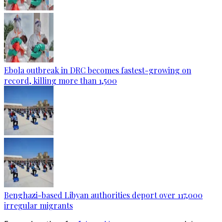
Ebola outbreak in DRC becomes fastest-growing on
record, killing more than 1,500
Benghazi-based Libyan authorities deport over 117,000
irregular migrants