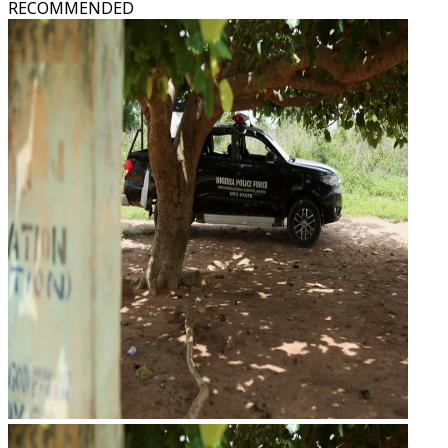
RECOMMENDED