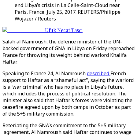
end Libya’s crisis in La Celle-Saint-Cloud near
Paris, France, July 25, 2017. REUTERS/Philippe
Wojazer / Reuters
Ufuk Necat Tasci
Salah al Namroush, the defence minister of the UN-
backed government of GNA in Libya on Friday reproached
France for throwing its weight behind warlord Khalifa
Haftar.
Speaking to France 24, Al Namroush
described
French
support to Haftar as a “shameful act", saying the warlord
is a ‘war criminal’ who has no place in Libya's future,
which includes the process of political resolution. The
minister also said that Haftar’s forces were violating the
ceasefire agreed upon by both camps in October as part
of the 5+5 military commission.
Reteriating the GNA’s commitment to the 5+5 military
agreement, Al Namroush said Haftar continues to wage