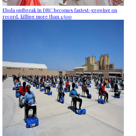
Ebola outbreak in DRC becomes fastest-growing on
record, killing more than 1,500