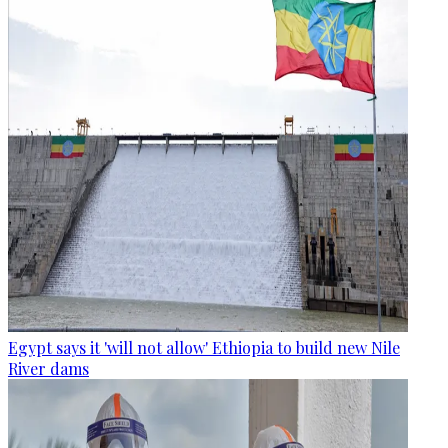
Egypt says it 'will not allow' Ethiopia to build new Nile
River dams