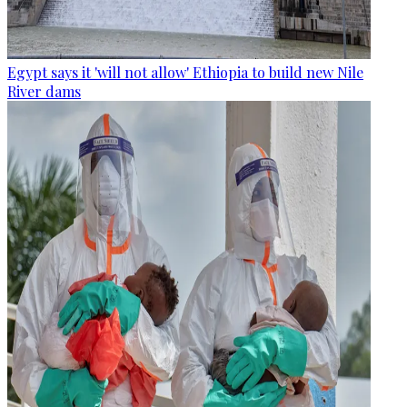
Egypt says it 'will not allow' Ethiopia to build new Nile
River dams