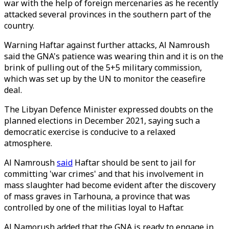
war with the help of foreign mercenaries as he recently
attacked several provinces in the southern part of the
country.
Warning Haftar against further attacks, Al Namroush
said the GNA's patience was wearing thin and it is on the
brink of pulling out of the 5+5 military commission,
which was set up by the UN to monitor the ceasefire
deal.
The Libyan Defence Minister expressed doubts on the
planned elections in December 2021, saying such a
democratic exercise is conducive to a relaxed
atmosphere.
Al Namroush
said
Haftar should be sent to jail for
committing 'war crimes' and that his involvement in
mass slaughter had become evident after the discovery
of mass graves in Tarhouna, a province that was
controlled by one of the militias loyal to Haftar.
Al Namorush added that the GNA is ready to engage in