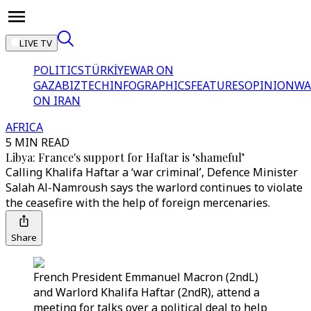
LIVE TV
POLITICS
TÜRKİYE
WAR ON
GAZA
BIZTECH
INFOGRAPHICS
FEATURES
OPINION
WA
ON IRAN
AFRICA
5 MIN READ
Libya: France's support for Haftar is ‘shameful’
Calling Khalifa Haftar a ‘war criminal’, Defence Minister
Salah Al-Namroush says the warlord continues to violate
the ceasefire with the help of foreign mercenaries.
Share
French President Emmanuel Macron (2ndL)
and Warlord Khalifa Haftar (2ndR), attend a
meeting for talks over a political deal to help