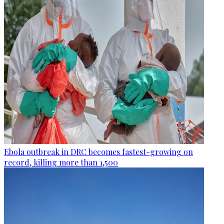
Ebola outbreak in DRC becomes fastest-growing on
record, killing more than 1,500