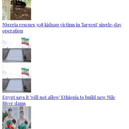
Nigeria rescues 308 kidnap victims in 'largest' single-day
operation
Egypt says it 'will not allow' Ethiopia to build new Nile
River dams