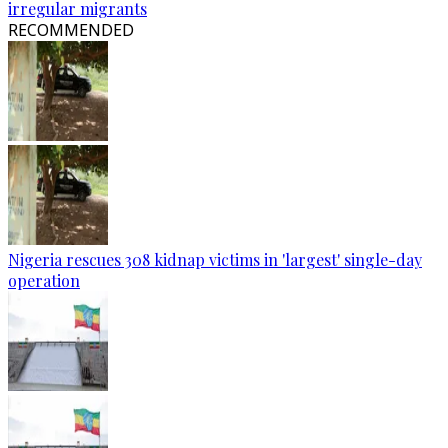
irregular migrants
RECOMMENDED
Nigeria rescues 308 kidnap victims in 'largest' single-day
operation