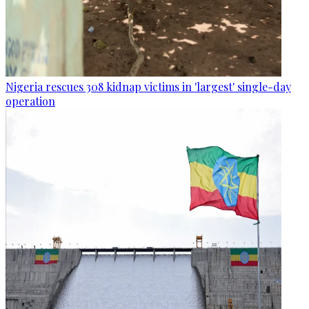
Nigeria rescues 308 kidnap victims in 'largest' single-day
operation