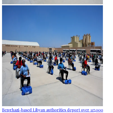
Benghazi-based Libyan authorities deport over 117,000