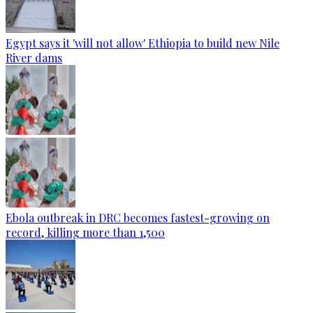
Egypt says it 'will not allow' Ethiopia to build new Nile
River dams
Ebola outbreak in DRC becomes fastest-growing on
record, killing more than 1,500