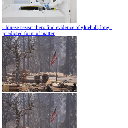
Chinese researchers find evidence of glueball, long-
predicted form of matter