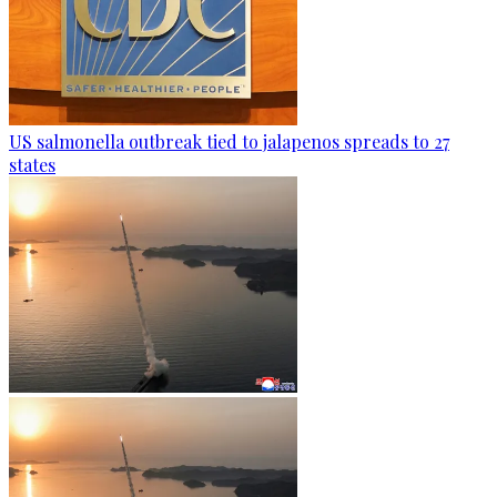
US salmonella outbreak tied to jalapenos spreads to 27
states