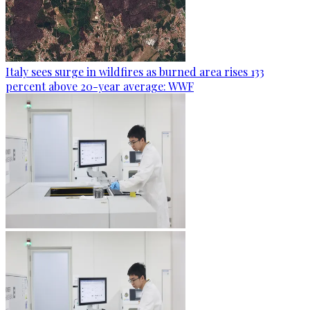
Italy sees surge in wildfires as burned area rises 133
percent above 20-year average: WWF