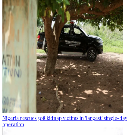
Nigeria rescues 308 kidnap victims in 'largest' single-day
operation