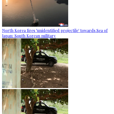
North Korea fires 'unidentified projectile' towards Sea of
Japan: South Korean military