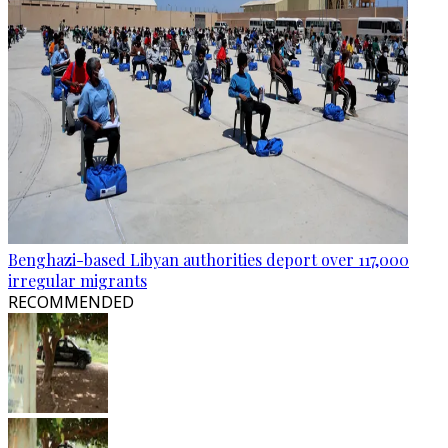
Benghazi-based Libyan authorities deport over 117,000
irregular migrants
RECOMMENDED