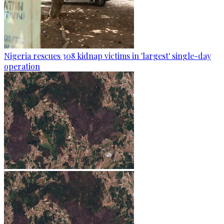
Nigeria rescues 308 kidnap victims in 'largest' single-day
operation