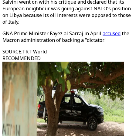
Salvini went on with his critique and declared that its
European neighbour was going against NATO's position
on Libya because its oil interests were opposed to those
of Italy.
GNA Prime Minister Fayez al Sarraj in April
accused
the
Macron administration of backing a "dictator."
SOURCE
:
TRT World
RECOMMENDED