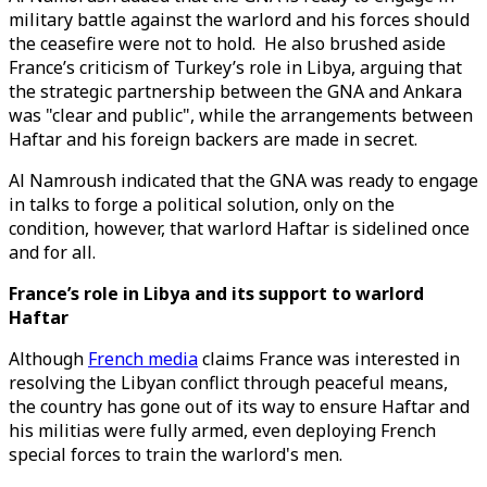
military battle against the warlord and his forces should
the ceasefire were not to hold. He also brushed aside
France’s criticism of Turkey’s role in Libya, arguing that
the strategic partnership between the GNA and Ankara
was "clear and public", while the arrangements between
Haftar and his foreign backers are made in secret.
Al Namroush indicated that the GNA was ready to engage
in talks to forge a political solution, only on the
condition, however, that warlord Haftar is sidelined once
and for all.
France’s role in Libya and its support to warlord
Haftar
Although
French media
claims France was interested in
resolving the Libyan conflict through peaceful means,
the country has gone out of its way to ensure Haftar and
his militias were fully armed, even deploying French
special forces to train the warlord's men.