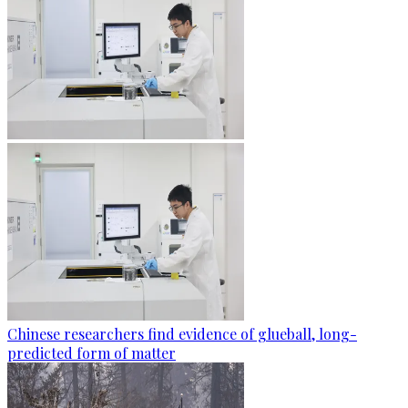
Chinese researchers find evidence of glueball, long-
predicted form of matter