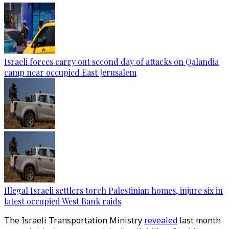
Israeli forces carry out second day of attacks on Qalandia
camp near occupied East Jerusalem
Illegal Israeli settlers torch Palestinian homes, injure six in
latest occupied West Bank raids
The Israeli Transportation Ministry
revealed
last month