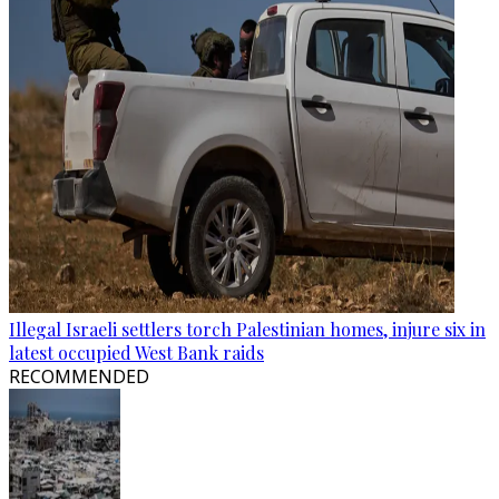
Illegal Israeli settlers torch Palestinian homes, injure six in
latest occupied West Bank raids
RECOMMENDED