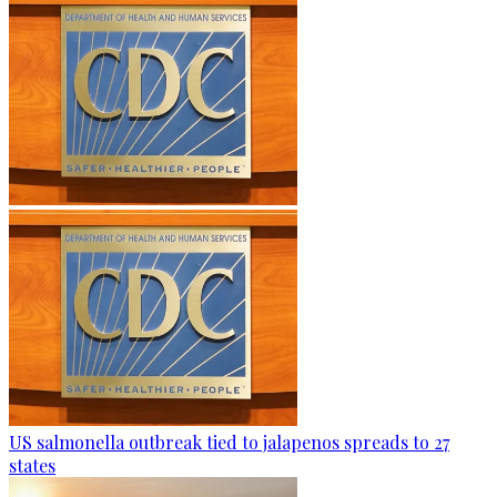
US salmonella outbreak tied to jalapenos spreads to 27
states