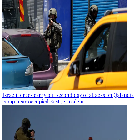
Israeli forces carry out second day of attacks on Qalandia
camp near occupied East Jerusalem