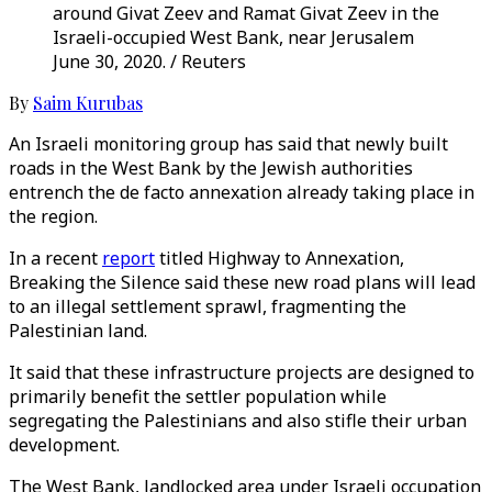
around Givat Zeev and Ramat Givat Zeev in the
Israeli-occupied West Bank, near Jerusalem
June 30, 2020. / Reuters
By
Saim Kurubas
An Israeli monitoring group has said that newly built
roads in the West Bank by the Jewish authorities
entrench the de facto annexation already taking place in
the region.
In a recent
report
titled Highway to Annexation,
Breaking the Silence said these new road plans will lead
to an illegal settlement sprawl, fragmenting the
Palestinian land.
It said that these infrastructure projects are designed to
primarily benefit the settler population while
segregating the Palestinians and also stifle their urban
development.
The West Bank, landlocked area under Israeli occupation