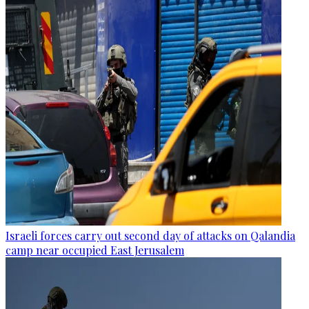
Israeli forces carry out second day of attacks on Qalandia
camp near occupied East Jerusalem