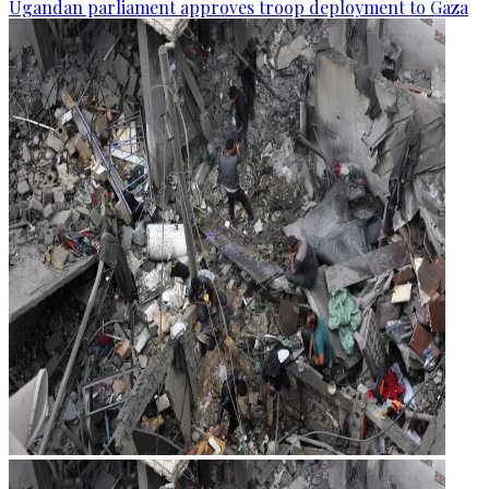
Ugandan parliament approves troop deployment to Gaza