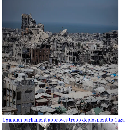
Ugandan parliament approves troop deployment to Gaza