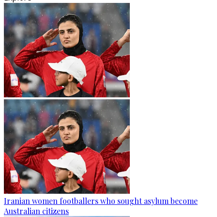
Iranian women footballers who sought asylum become
Australian citizens