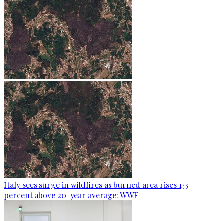
Italy sees surge in wildfires as burned area rises 133
percent above 20-year average: WWF