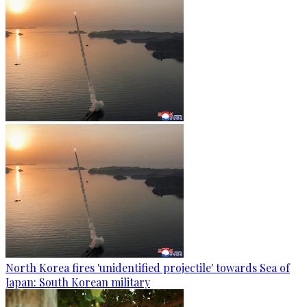
North Korea fires 'unidentified projectile' towards Sea of
Japan: South Korean military