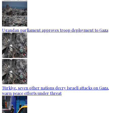
Ugandan parliament approves troop deployment to Gaza
Türkiye, seven other nations decry Israeli attacks on Gaza,
warn peace efforts under threat