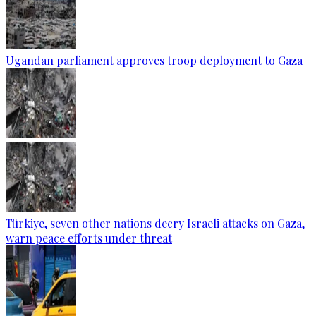
Ugandan parliament approves troop deployment to Gaza
Türkiye, seven other nations decry Israeli attacks on Gaza,
warn peace efforts under threat