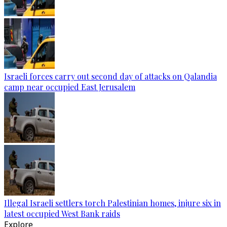
Israeli forces carry out second day of attacks on Qalandia
camp near occupied East Jerusalem
Illegal Israeli settlers torch Palestinian homes, injure six in
latest occupied West Bank raids
Explore