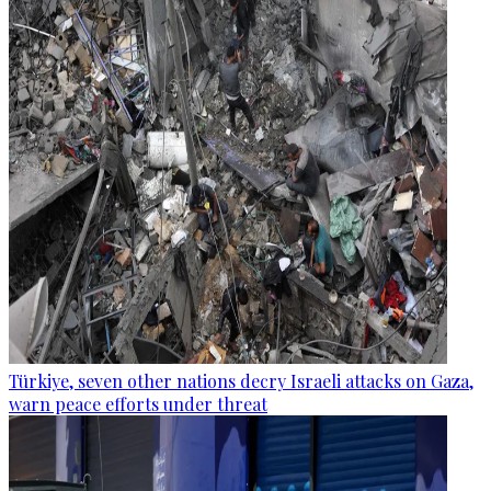
Türkiye, seven other nations decry Israeli attacks on Gaza,
warn peace efforts under threat