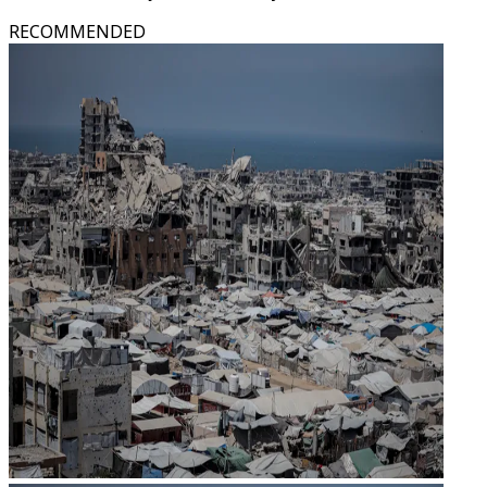
RECOMMENDED