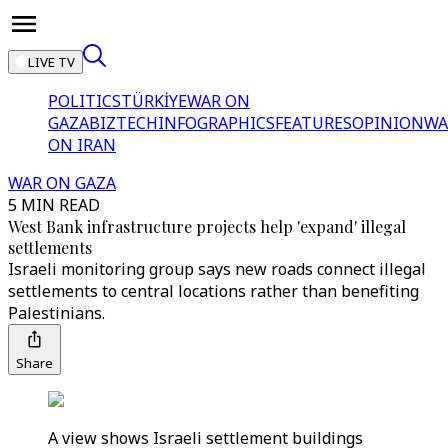
LIVE TV
POLITICS
TÜRKİYE
WAR ON
GAZA
BIZTECH
INFOGRAPHICS
FEATURES
OPINION
WA
ON IRAN
WAR ON GAZA
5 MIN READ
West Bank infrastructure projects help 'expand' illegal
settlements
Israeli monitoring group says new roads connect illegal
settlements to central locations rather than benefiting
Palestinians.
Share
A view shows Israeli settlement buildings