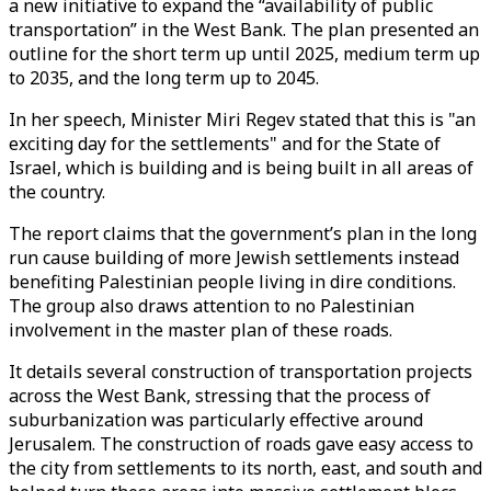
a new initiative to expand the “availability of public
transportation” in the West Bank. The plan presented an
outline for the short term up until 2025, medium term up
to 2035, and the long term up to 2045.
In her speech, Minister Miri Regev stated that this is "an
exciting day for the settlements" and for the State of
Israel, which is building and is being built in all areas of
the country.
The report claims that the government’s plan in the long
run cause building of more Jewish settlements instead
benefiting Palestinian people living in dire conditions.
The group also draws attention to no Palestinian
involvement in the master plan of these roads.
It details several construction of transportation projects
across the West Bank, stressing that the process of
suburbanization was particularly effective around
Jerusalem. The construction of roads gave easy access to
the city from settlements to its north, east, and south and