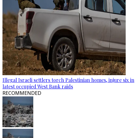
Illegal Israeli settlers torch Palestinian homes, injure six in
latest occupied West Bank raids
RECOMMENDED