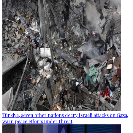
Türkiye, seven other nations decry Israeli attacks on Gaza,
warn peace efforts under threat