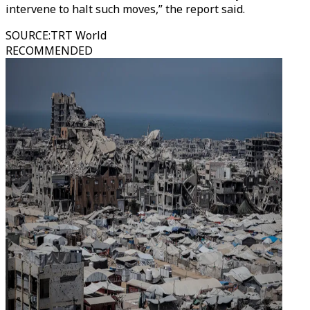
intervene to halt such moves,” the report said.
SOURCE
:
TRT World
RECOMMENDED