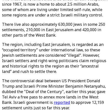
since 1967, is now a home to about 2.5 million Arabs,
some of whom are living under limited self-rule, while
some regions are under a strict Israeli military control.
There live also approximately 630,000 Jews in some 250
settlements, 210,000 in East Jerusalem and 420,000 in
other parts of the West Bank.
The region, including East Jerusalem, is regarded as an
“occupied territory” under international law, so these
Jewish settlements are considered “illegal”. However,
Israeli settlers and right-wing politicians claim religious
and historical rights to the region as their “ancestral
land” and rush to settle there.
The controversial deal between US President Donald
Trump and Israeli Prime Minister Benjamin Netanyahu,
dubbed the "Deal of the Century", earlier this year, gave
Tel Aviv a free pass to annex more lands in the West
Bank. Israeli government is
reported
to approve 12,159
settlement units just so far this year.