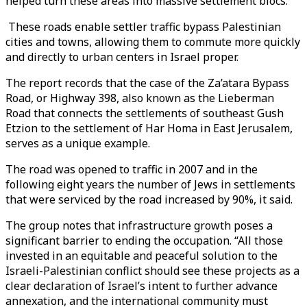
helped turn these areas into massive settlement blocs.
These roads enable settler traffic bypass Palestinian
cities and towns, allowing them to commute more quickly
and directly to urban centers in Israel proper.
The report records that the case of the Za’atara Bypass
Road, or Highway 398, also known as the Lieberman
Road that connects the settlements of southeast Gush
Etzion to the settlement of Har Homa in East Jerusalem,
serves as a unique example.
The road was opened to traffic in 2007 and in the
following eight years the number of Jews in settlements
that were serviced by the road increased by 90%, it said.
The group notes that infrastructure growth poses a
significant barrier to ending the occupation. “All those
invested in an equitable and peaceful solution to the
Israeli-Palestinian conflict should see these projects as a
clear declaration of Israel’s intent to further advance
annexation, and the international community must