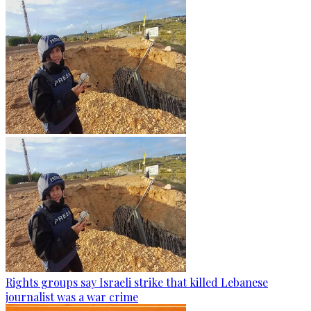
Rights groups say Israeli strike that killed Lebanese
journalist was a war crime