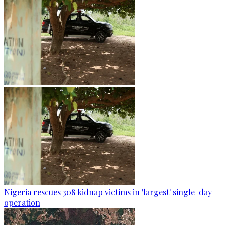
Nigeria rescues 308 kidnap victims in 'largest' single-day
operation