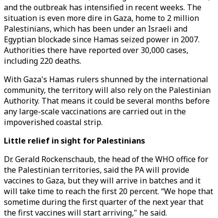
and the outbreak has intensified in recent weeks. The
situation is even more dire in Gaza, home to 2 million
Palestinians, which has been under an Israeli and
Egyptian blockade since Hamas seized power in 2007.
Authorities there have reported over 30,000 cases,
including 220 deaths.
With Gaza's Hamas rulers shunned by the international
community, the territory will also rely on the Palestinian
Authority. That means it could be several months before
any large-scale vaccinations are carried out in the
impoverished coastal strip.
Little relief in sight for Palestinians
Dr. Gerald Rockenschaub, the head of the WHO office for
the Palestinian territories, said the PA will provide
vaccines to Gaza, but they will arrive in batches and it
will take time to reach the first 20 percent. “We hope that
sometime during the first quarter of the next year that
the first vaccines will start arriving," he said.