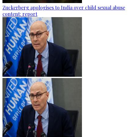
Zuckerberg apologises to India over child sexual abuse
content: report