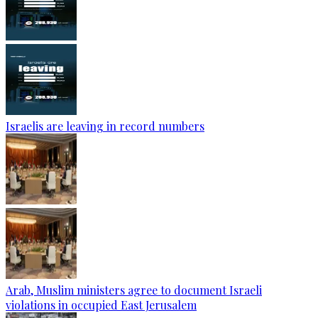
Israelis are leaving in record numbers
Arab, Muslim ministers agree to document Israeli
violations in occupied East Jerusalem