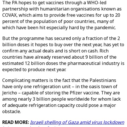
The PA hopes to get vaccines through a WHO-led
partnership with humanitarian organisations known as
COVAX, which aims to provide free vaccines for up to 20
percent of the population of poor countries, many of
which have been hit especially hard by the pandemic.
But the programme has secured only a fraction of the 2
billion doses it hopes to buy over the next year, has yet to
confirm any actual deals and is short on cash. Rich
countries have already reserved about 9 billion of the
estimated 12 billion doses the pharmaceutical industry is
expected to produce next year.
Complicating matters is the fact that the Palestinians
have only one refrigeration unit – in the oasis town of
Jericho – capable of storing the Pfizer vaccine. They are
among nearly 3 billion people worldwide for whom lack
of adequate refrigeration capacity could pose a major
obstacle.
READ MORE:
Israeli shelling of Gaza amid virus lockdown