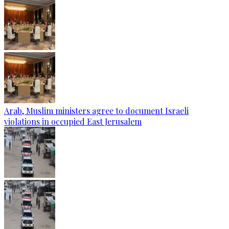
Arab, Muslim ministers agree to document Israeli
violations in occupied East Jerusalem