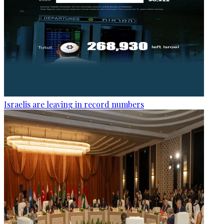
Israelis are leaving in record numbers