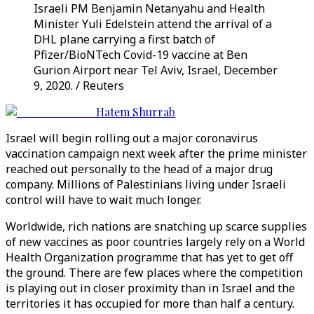
Israeli PM Benjamin Netanyahu and Health
Minister Yuli Edelstein attend the arrival of a
DHL plane carrying a first batch of
Pfizer/BioNTech Covid-19 vaccine at Ben
Gurion Airport near Tel Aviv, Israel, December
9, 2020. / Reuters
Hatem Shurrab
Israel will begin rolling out a major coronavirus
vaccination campaign next week after the prime minister
reached out personally to the head of a major drug
company. Millions of Palestinians living under Israeli
control will have to wait much longer.
Worldwide, rich nations are snatching up scarce supplies
of new vaccines as poor countries largely rely on a World
Health Organization programme that has yet to get off
the ground. There are few places where the competition
is playing out in closer proximity than in Israel and the
territories it has occupied for more than half a century.