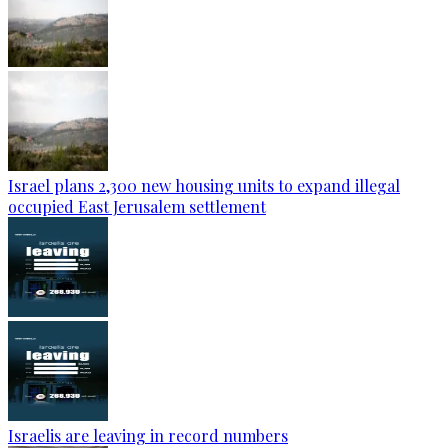
Israel plans 2,300 new housing units to expand illegal
occupied East Jerusalem settlement
Israelis are leaving in record numbers