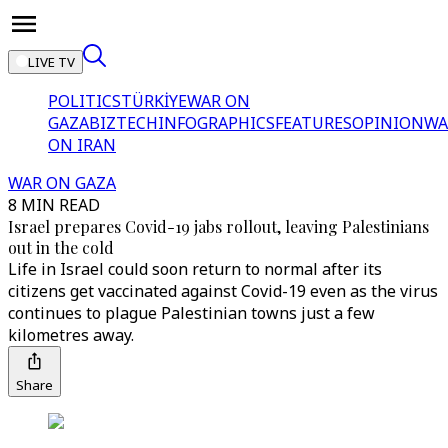
LIVE TV
POLITICS
TÜRKİYE
WAR ON
GAZA
BIZTECH
INFOGRAPHICS
FEATURES
OPINION
WA
ON IRAN
WAR ON GAZA
8 MIN READ
Israel prepares Covid-19 jabs rollout, leaving Palestinians
out in the cold
Life in Israel could soon return to normal after its
citizens get vaccinated against Covid-19 even as the virus
continues to plague Palestinian towns just a few
kilometres away.
Share