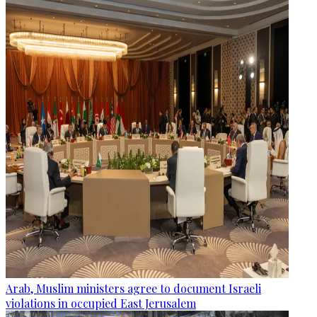
Arab, Muslim ministers agree to document Israeli
violations in occupied East Jerusalem