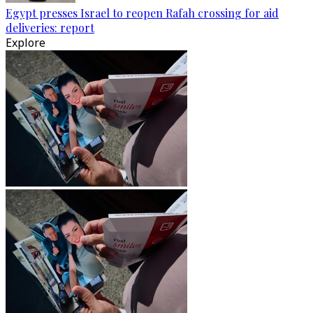
Egypt presses Israel to reopen Rafah crossing for aid
deliveries: report
Explore