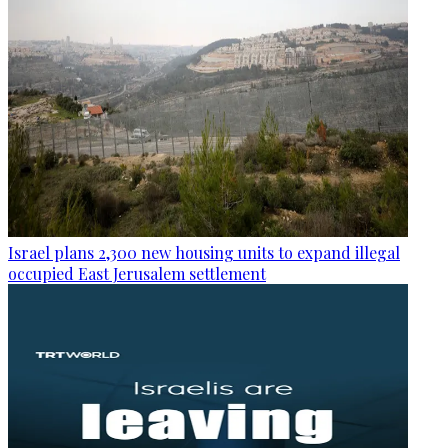
Israel plans 2,300 new housing units to expand illegal
occupied East Jerusalem settlement