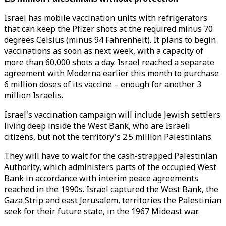
Israel has mobile vaccination units with refrigerators
that can keep the Pfizer shots at the required minus 70
degrees Celsius (minus 94 Fahrenheit). It plans to begin
vaccinations as soon as next week, with a capacity of
more than 60,000 shots a day. Israel reached a separate
agreement with Moderna earlier this month to purchase
6 million doses of its vaccine – enough for another 3
million Israelis.
Israel's vaccination campaign will include Jewish settlers
living deep inside the West Bank, who are Israeli
citizens, but not the territory's 2.5 million Palestinians.
They will have to wait for the cash-strapped Palestinian
Authority, which administers parts of the occupied West
Bank in accordance with interim peace agreements
reached in the 1990s. Israel captured the West Bank, the
Gaza Strip and east Jerusalem, territories the Palestinian
seek for their future state, in the 1967 Mideast war.