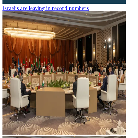
Israelis are leaving in record numbers