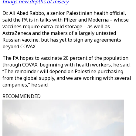
brings new depths of misery
Dr. Ali Abed Rabbo, a senior Palestinian health official,
said the PA is in talks with Pfizer and Moderna – whose
vaccines require extra-cold storage – as well as
AstraZeneca and the makers of a largely untested
Russian vaccine, but has yet to sign any agreements
beyond COVAX.
The PA hopes to vaccinate 20 percent of the population
through COVAX, beginning with health workers, he said.
“The remainder will depend on Palestine purchasing
from the global supply, and we are working with several
companies,” he said.
RECOMMENDED