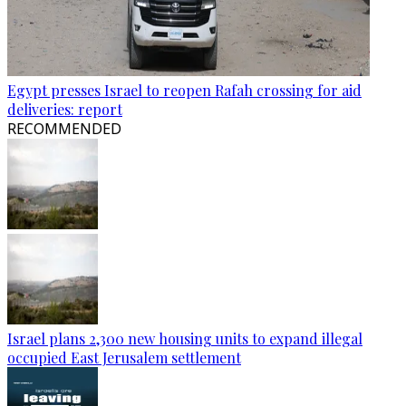
Egypt presses Israel to reopen Rafah crossing for aid
deliveries: report
RECOMMENDED
Israel plans 2,300 new housing units to expand illegal
occupied East Jerusalem settlement