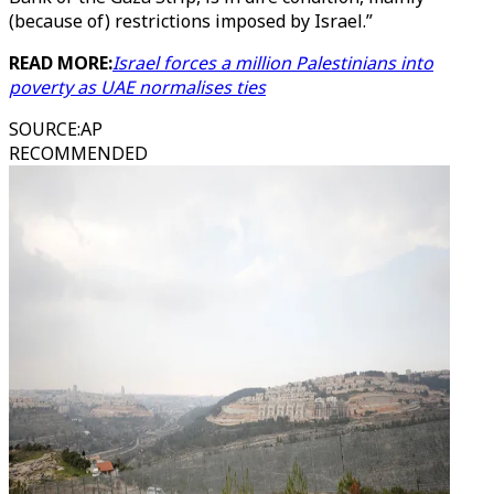
(because of) restrictions imposed by Israel.”
READ MORE:
Israel forces a million Palestinians into
poverty as UAE normalises ties
SOURCE
:
AP
RECOMMENDED