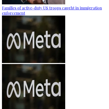
Families of active-duty US troops caught in immigration
enforcement