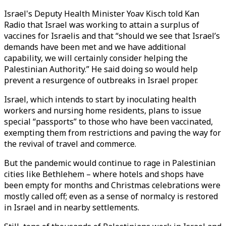
Israel's Deputy Health Minister Yoav Kisch told Kan
Radio that Israel was working to attain a surplus of
vaccines for Israelis and that “should we see that Israel’s
demands have been met and we have additional
capability, we will certainly consider helping the
Palestinian Authority.” He said doing so would help
prevent a resurgence of outbreaks in Israel proper.
Israel, which intends to start by inoculating health
workers and nursing home residents, plans to issue
special “passports” to those who have been vaccinated,
exempting them from restrictions and paving the way for
the revival of travel and commerce.
But the pandemic would continue to rage in Palestinian
cities like Bethlehem – where hotels and shops have
been empty for months and Christmas celebrations were
mostly called off; even as a sense of normalcy is restored
in Israel and in nearby settlements.