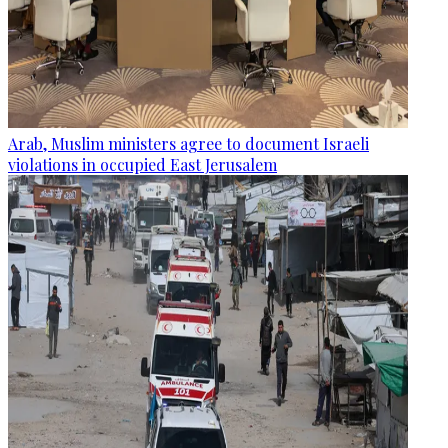
Arab, Muslim ministers agree to document Israeli
violations in occupied East Jerusalem