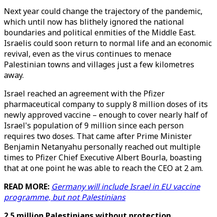
Next year could change the trajectory of the pandemic,
which until now has blithely ignored the national
boundaries and political enmities of the Middle East.
Israelis could soon return to normal life and an economic
revival, even as the virus continues to menace
Palestinian towns and villages just a few kilometres
away.
Israel reached an agreement with the Pfizer
pharmaceutical company to supply 8 million doses of its
newly approved vaccine – enough to cover nearly half of
Israel's population of 9 million since each person
requires two doses. That came after Prime Minister
Benjamin Netanyahu personally reached out multiple
times to Pfizer Chief Executive Albert Bourla, boasting
that at one point he was able to reach the CEO at 2 am.
READ MORE:
Germany will include Israel in EU vaccine
programme, but not Palestinians
2.5 million Palestinians without protection