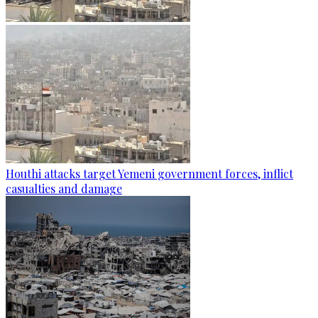
Houthi attacks target Yemeni government forces, inflict
casualties and damage