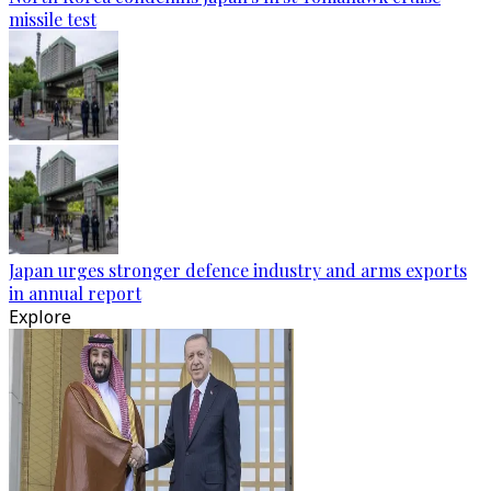
missile test
Japan urges stronger defence industry and arms exports
in annual report
Explore