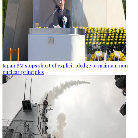
Japan PM stops short of explicit pledge to maintain non-
nuclear principles