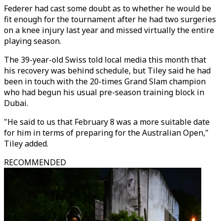
Federer had cast some doubt as to whether he would be
fit enough for the tournament after he had two surgeries
on a knee injury last year and missed virtually the entire
playing season.
The 39-year-old Swiss told local media this month that
his recovery was behind schedule, but Tiley said he had
been in touch with the 20-times Grand Slam champion
who had begun his usual pre-season training block in
Dubai.
"He said to us that February 8 was a more suitable date
for him in terms of preparing for the Australian Open,"
Tiley added.
RECOMMENDED