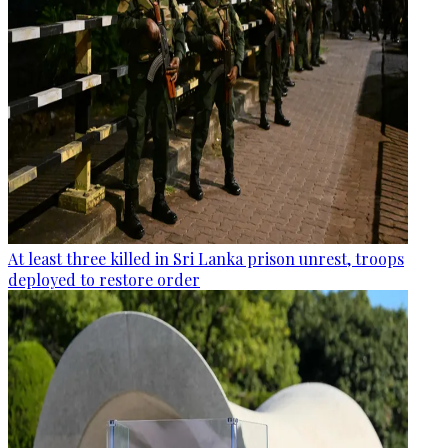
At least three killed in Sri Lanka prison unrest, troops
deployed to restore order