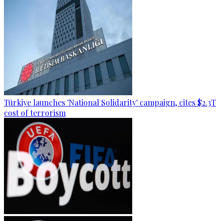
Türkiye launches 'National Solidarity' campaign, cites $2.3T
cost of terrorism