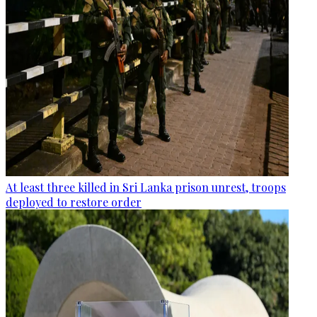
At least three killed in Sri Lanka prison unrest, troops
deployed to restore order