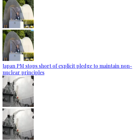
Japan PM stops short of explicit pledge to maintain non-
nuclear principles