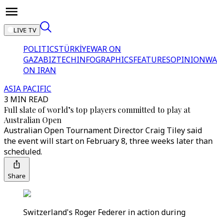
LIVE TV
POLITICS
TÜRKİYE
WAR ON
GAZA
BIZTECH
INFOGRAPHICS
FEATURES
OPINION
WA
ON IRAN
ASIA PACIFIC
3 MIN READ
Full slate of world’s top players committed to play at
Australian Open
Australian Open Tournament Director Craig Tiley said
the event will start on February 8, three weeks later than
scheduled.
Share
Switzerland's Roger Federer in action during