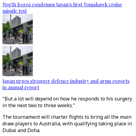
North Korea condemns Japan's first Tomahawk cruise
missile test
Japan urges stronger defence industry and arms exports
in annual report
"But a lot will depend on how he responds to his surgery
in the next two to three weeks."
The tournament will charter flights to bring all the main
draw players to Australia, with qualifying taking place in
Dubai and Doha.