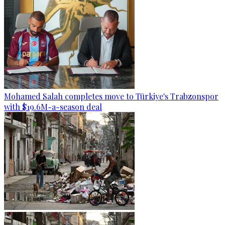
Mohamed Salah completes move to Türkiye's Trabzonspor
with $19.6M-a-season deal