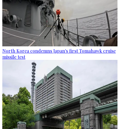
North Korea condemns Japan's first Tomahawk cruise
missile test