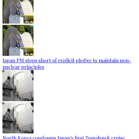
Japan PM stops short of explicit pledge to maintain non-
nuclear principles
North Korea condemns Japan's first Tomahawk cruise