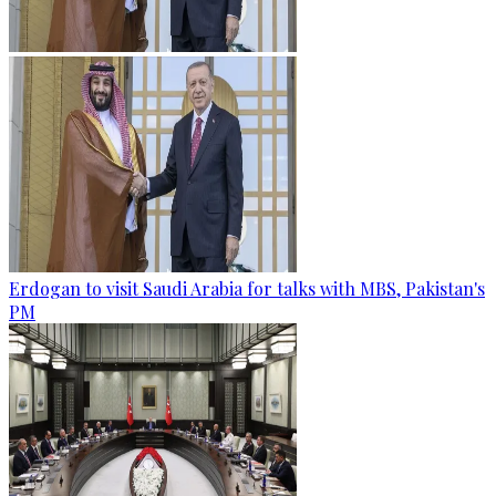
Erdogan to visit Saudi Arabia for talks with MBS, Pakistan's
PM