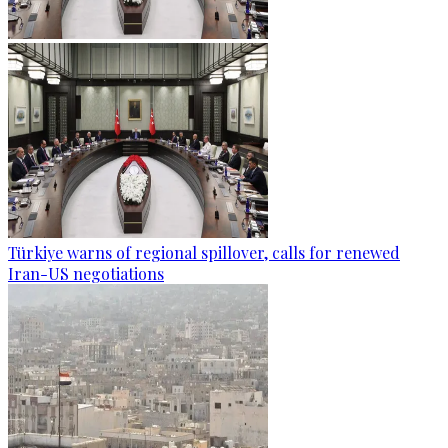
Türkiye warns of regional spillover, calls for renewed
Iran-US negotiations