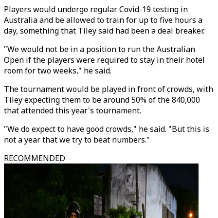
Players would undergo regular Covid-19 testing in
Australia and be allowed to train for up to five hours a
day, something that Tiley said had been a deal breaker.
"We would not be in a position to run the Australian
Open if the players were required to stay in their hotel
room for two weeks," he said.
The tournament would be played in front of crowds, with
Tiley expecting them to be around 50% of the 840,000
that attended this year's tournament.
"We do expect to have good crowds," he said. "But this is
not a year that we try to beat numbers."
RECOMMENDED