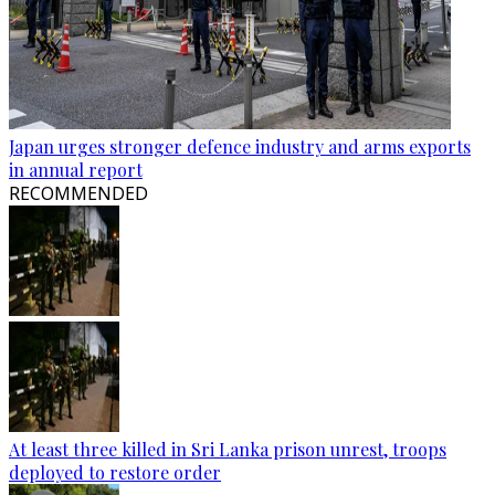
Japan urges stronger defence industry and arms exports
in annual report
RECOMMENDED
At least three killed in Sri Lanka prison unrest, troops
deployed to restore order