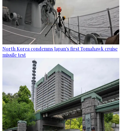
North Korea condemns Japan's first Tomahawk cruise
missile test