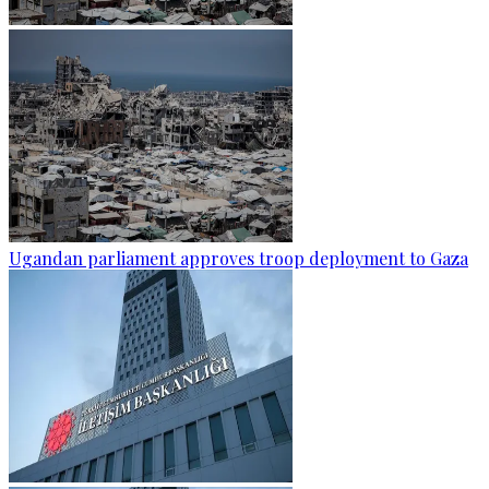
Ugandan parliament approves troop deployment to Gaza