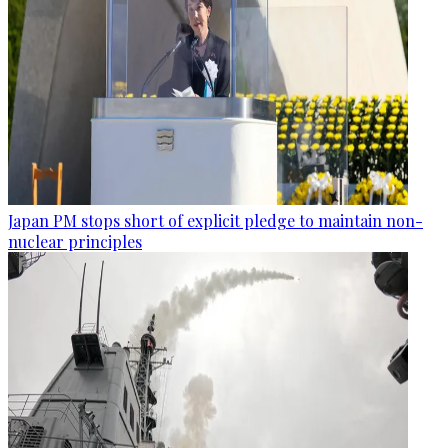
Japan PM stops short of explicit pledge to maintain non-
nuclear principles