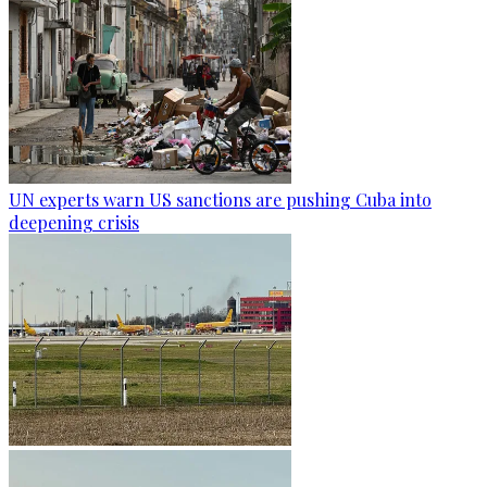
UN experts warn US sanctions are pushing Cuba into
deepening crisis