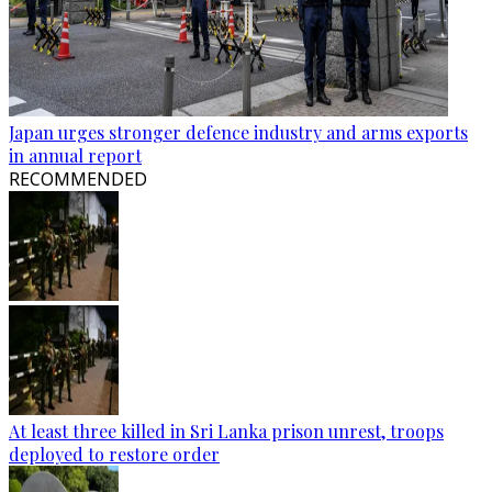
Japan urges stronger defence industry and arms exports
in annual report
RECOMMENDED
At least three killed in Sri Lanka prison unrest, troops
deployed to restore order