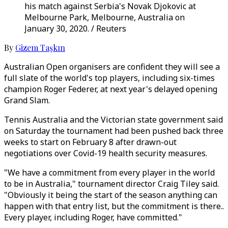
his match against Serbia's Novak Djokovic at
Melbourne Park, Melbourne, Australia on
January 30, 2020. / Reuters
By
Gizem Taşkın
Australian Open organisers are confident they will see a
full slate of the world's top players, including six-times
champion Roger Federer, at next year's delayed opening
Grand Slam.
Tennis Australia and the Victorian state government said
on Saturday the tournament had been pushed back three
weeks to start on February 8 after drawn-out
negotiations over Covid-19 health security measures.
"We have a commitment from every player in the world
to be in Australia," tournament director Craig Tiley said.
"Obviously it being the start of the season anything can
happen with that entry list, but the commitment is there..
Every player, including Roger, have committed."