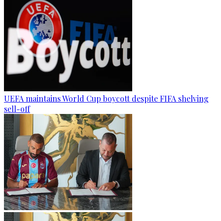
UEFA maintains World Cup boycott despite FIFA shelving
sell-off