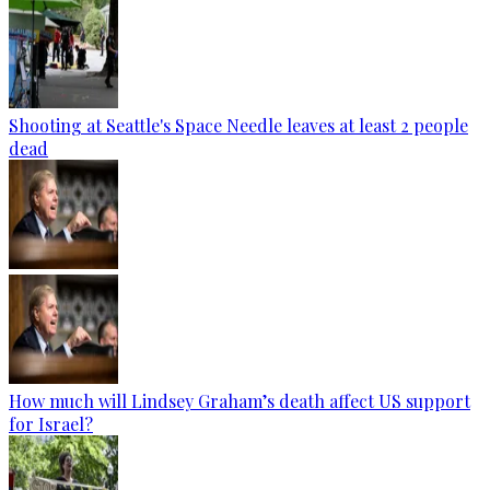
Shooting at Seattle's Space Needle leaves at least 2 people
dead
How much will Lindsey Graham’s death affect US support
for Israel?