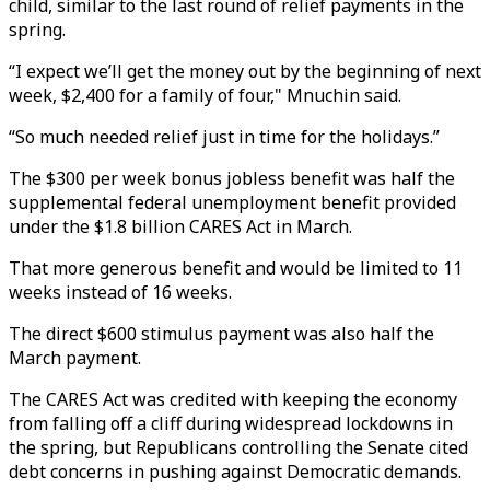
child, similar to the last round of relief payments in the
spring.
“I expect we’ll get the money out by the beginning of next
week, $2,400 for a family of four," Mnuchin said.
“So much needed relief just in time for the holidays.”
The $300 per week bonus jobless benefit was half the
supplemental federal unemployment benefit provided
under the $1.8 billion CARES Act in March.
That more generous benefit and would be limited to 11
weeks instead of 16 weeks.
The direct $600 stimulus payment was also half the
March payment.
The CARES Act was credited with keeping the economy
from falling off a cliff during widespread lockdowns in
the spring, but Republicans controlling the Senate cited
debt concerns in pushing against Democratic demands.