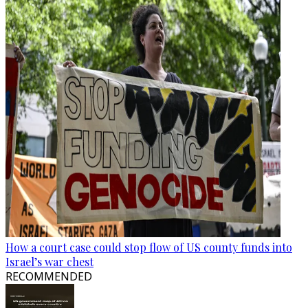
How a court case could stop flow of US county funds into
Israel’s war chest
RECOMMENDED