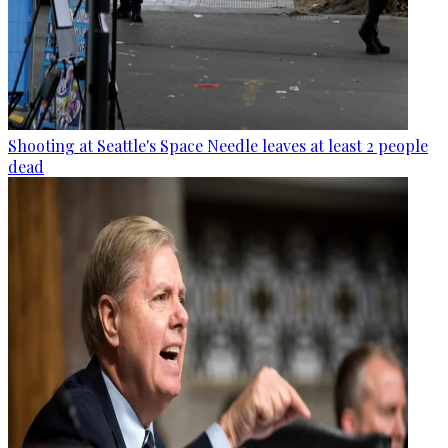
Shooting at Seattle's Space Needle leaves at least 2 people
dead