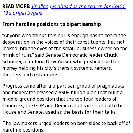
READ MORE:
Challenges ahead as the search for Covid-
19's origin begins
From hardline positions to bipartisanship
“Anyone who thinks this bill is enough hasn’t heard the
desperation in the voices of their constituents, has not
looked into the eyes of the small-business owner on the
brink of ruin,” said Senate Democratic leader Chuck
Schumer, a lifelong New Yorker who pushed hard for
money helping his city's transit systems, renters,
theaters and restaurants.
Progress came after a bipartisan group of pragmatists
and moderates devised a $908 billion plan that built a
middle-ground position that the top four leaders of
Congress, the GOP and Democratic leaders of both the
House and Senate, used as the basis for their talks.
The lawmakers urged leaders on both sides to back off of
hardline positions.