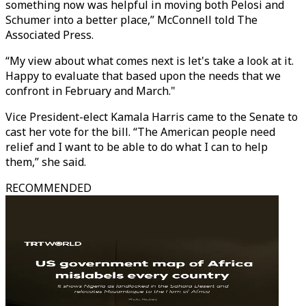
something now was helpful in moving both Pelosi and
Schumer into a better place,” McConnell told The
Associated Press.
“My view about what comes next is let's take a look at it.
Happy to evaluate that based upon the needs that we
confront in February and March."
Vice President-elect Kamala Harris came to the Senate to
cast her vote for the bill. “The American people need
relief and I want to be able to do what I can to help
them,” she said.
RECOMMENDED