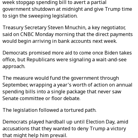
week stopgap spending bill to avert a partial
government shutdown at midnight and give Trump time
to sign the sweeping legislation.
Treasury Secretary Steven Mnuchin, a key negotiator,
said on CNBC Monday morning that the direct payments
would begin arriving in bank accounts next week.
Democrats promised more aid to come once Biden takes
office, but Republicans were signaling a wait-and-see
approach.
The measure would fund the government through
September, wrapping a year's worth of action on annual
spending bills into a single package that never saw
Senate committee or floor debate.
The legislation followed a tortured path.
Democrats played hardball up until Election Day, amid
accusations that they wanted to deny Trump a victory
that might help him prevail.