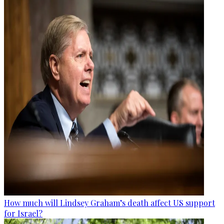
How much will Lindsey Graham’s death affect US support
for Israel?