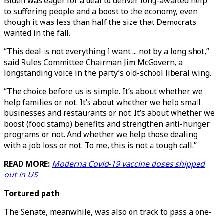
Biden was eager for a deal to deliver long-awaited help
to suffering people and a boost to the economy, even
though it was less than half the size that Democrats
wanted in the fall.
“This deal is not everything I want ... not by a long shot,”
said Rules Committee Chairman Jim McGovern, a
longstanding voice in the party’s old-school liberal wing.
“The choice before us is simple. It’s about whether we
help families or not. It’s about whether we help small
businesses and restaurants or not. It’s about whether we
boost (food stamp) benefits and strengthen anti-hunger
programs or not. And whether we help those dealing
with a job loss or not. To me, this is not a tough call.”
READ MORE:
Moderna Covid-19 vaccine doses shipped
out in US
Tortured path
The Senate, meanwhile, was also on track to pass a one-