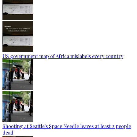
US government map of Africa mislabels every country
Shooting at Seattle's Space Needle leaves at least 2 people
dead