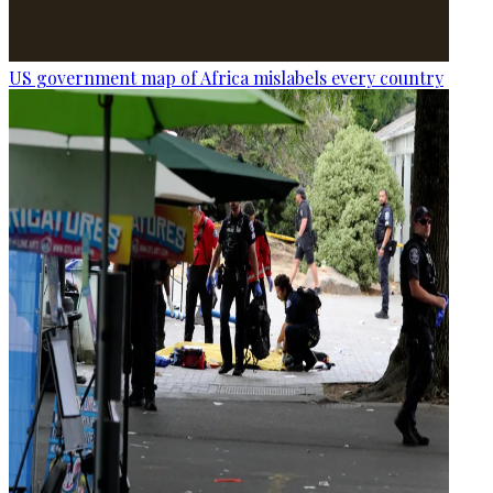
US government map of Africa mislabels every country