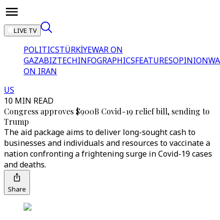
LIVE TV
POLITICS
TÜRKİYE
WAR ON
GAZA
BIZTECH
INFOGRAPHICS
FEATURES
OPINION
WA
ON IRAN
US
10 MIN READ
Congress approves $900B Covid-19 relief bill, sending to
Trump
The aid package aims to deliver long-sought cash to
businesses and individuals and resources to vaccinate a
nation confronting a frightening surge in Covid-19 cases
and deaths.
Share