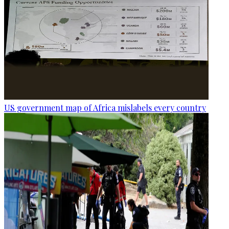
US government map of Africa mislabels every country