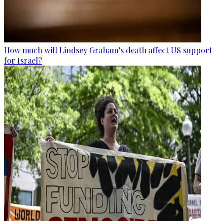
How much will Lindsey Graham’s death affect US support
for Israel?