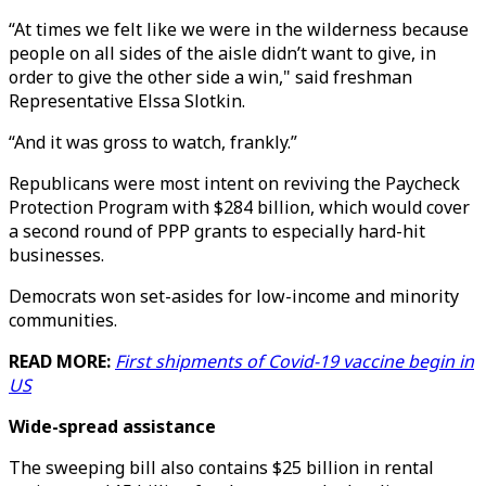
“At times we felt like we were in the wilderness because
people on all sides of the aisle didn’t want to give, in
order to give the other side a win," said freshman
Representative Elssa Slotkin.
“And it was gross to watch, frankly.”
Republicans were most intent on reviving the Paycheck
Protection Program with $284 billion, which would cover
a second round of PPP grants to especially hard-hit
businesses.
Democrats won set-asides for low-income and minority
communities.
READ MORE:
First shipments of Covid-19 vaccine begin in
US
Wide-spread assistance
The sweeping bill also contains $25 billion in rental