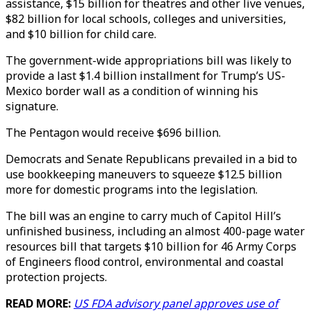
assistance, $15 billion for theatres and other live venues,
$82 billion for local schools, colleges and universities,
and $10 billion for child care.
The government-wide appropriations bill was likely to
provide a last $1.4 billion installment for Trump’s US-
Mexico border wall as a condition of winning his
signature.
The Pentagon would receive $696 billion.
Democrats and Senate Republicans prevailed in a bid to
use bookkeeping maneuvers to squeeze $12.5 billion
more for domestic programs into the legislation.
The bill was an engine to carry much of Capitol Hill’s
unfinished business, including an almost 400-page water
resources bill that targets $10 billion for 46 Army Corps
of Engineers flood control, environmental and coastal
protection projects.
READ MORE:
US FDA advisory panel approves use of