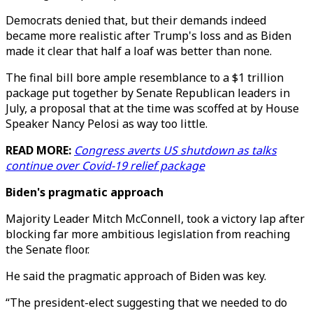
Democrats denied that, but their demands indeed
became more realistic after Trump's loss and as Biden
made it clear that half a loaf was better than none.
The final bill bore ample resemblance to a $1 trillion
package put together by Senate Republican leaders in
July, a proposal that at the time was scoffed at by House
Speaker Nancy Pelosi as way too little.
READ MORE:
Congress averts US shutdown as talks
continue over Covid-19 relief package
Biden's pragmatic approach
Majority Leader Mitch McConnell, took a victory lap after
blocking far more ambitious legislation from reaching
the Senate floor.
He said the pragmatic approach of Biden was key.
“The president-elect suggesting that we needed to do