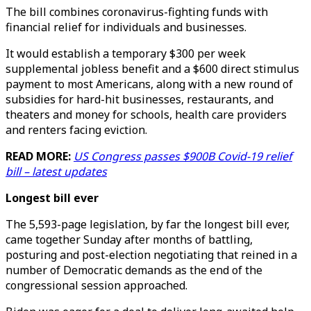
The bill combines coronavirus-fighting funds with
financial relief for individuals and businesses.
It would establish a temporary $300 per week
supplemental jobless benefit and a $600 direct stimulus
payment to most Americans, along with a new round of
subsidies for hard-hit businesses, restaurants, and
theaters and money for schools, health care providers
and renters facing eviction.
READ MORE:
US Congress passes $900B Covid-19 relief
bill – latest updates
Longest bill ever
The 5,593-page legislation, by far the longest bill ever,
came together Sunday after months of battling,
posturing and post-election negotiating that reined in a
number of Democratic demands as the end of the
congressional session approached.