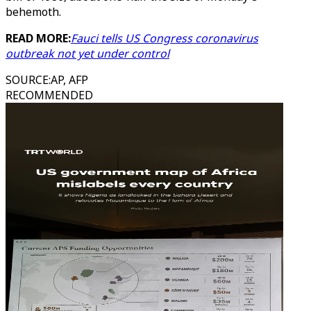
behemoth.
READ MORE:
Fauci tells US Congress coronavirus
outbreak not yet under control
SOURCE
:
AP, AFP
RECOMMENDED