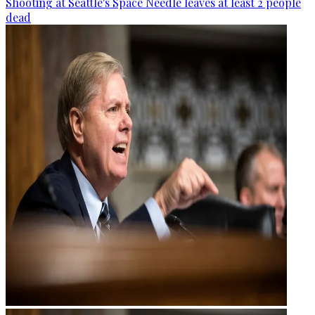
Shooting at Seattle's Space Needle leaves at least 2 people
dead