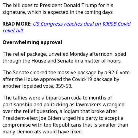
The bill goes to President Donald Trump for his
signature, which is expected in the coming days.
READ MORE:
US Congress reaches deal on $900B Covid
relief bill
Overwhelming approval
The relief package, unveiled Monday afternoon, sped
through the House and Senate in a matter of hours.
The Senate cleared the massive package by a 92-6 vote
after the House approved the Covid-19 package by
another lopsided vote, 359-53.
The tallies were a bipartisan coda to months of
partisanship and politicking as lawmakers wrangled
over the relief question, a logjam that broke after
President-elect Joe Biden urged his party to accept a
compromise with top Republicans that is smaller than
many Democrats would have liked.