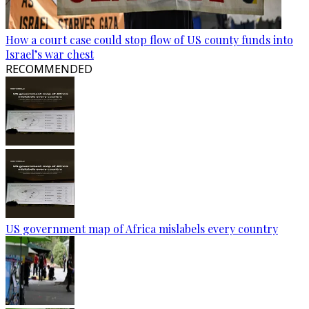
How a court case could stop flow of US county funds into
Israel’s war chest
RECOMMENDED
US government map of Africa mislabels every country