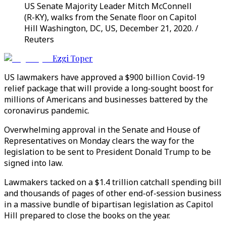
US Senate Majority Leader Mitch McConnell
(R-KY), walks from the Senate floor on Capitol
Hill Washington, DC, US, December 21, 2020. /
Reuters
Ezgi Toper
US lawmakers have approved a $900 billion Covid-19
relief package that will provide a long-sought boost for
millions of Americans and businesses battered by the
coronavirus pandemic.
Overwhelming approval in the Senate and House of
Representatives on Monday clears the way for the
legislation to be sent to President Donald Trump to be
signed into law.
Lawmakers tacked on a $1.4 trillion catchall spending bill
and thousands of pages of other end-of-session business
in a massive bundle of bipartisan legislation as Capitol
Hill prepared to close the books on the year.