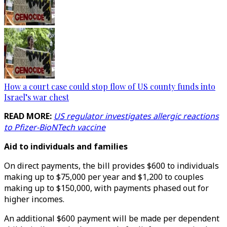
How a court case could stop flow of US county funds into
Israel’s war chest
READ MORE:
US regulator investigates allergic reactions
to Pfizer-BioNTech vaccine
Aid to individuals and families
On direct payments, the bill provides $600 to individuals
making up to $75,000 per year and $1,200 to couples
making up to $150,000, with payments phased out for
higher incomes.
An additional $600 payment will be made per dependent