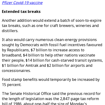
Pfizer Covid-19 vaccine
Extended tax breaks
Another addition would extend a batch of soon-to-expire
tax breaks, such as one for craft brewers, wineries and
distillers.
It also would carry numerous clean-energy provisions
sought by Democrats with fossil fuel incentives favoured
by Republicans, $7 billion to increase access to
broadband, $4 billion to help other nations vaccinate
their people, $14 billion for cash-starved transit systems,
$1 billion for Amtrak and $2 billion for airports and
concessionaires.
Food stamp benefits would temporarily be increased by
15 percent.
The Senate Historical Office said the previous record for
the length of legislation was the 2,847-page tax reform
bill of 1986, about one-half the size of Monday's