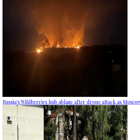
Russia's Wildberries hub ablaze after drone attack as Moscow