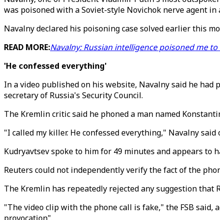
was poisoned with a Soviet-style Novichok nerve agent in
Navalny declared his poisoning case solved earlier this mon
READ MORE:
Navalny: Russian intelligence poisoned me to 
'He confessed everything'
In a video published on his website, Navalny said he had 
secretary of Russia's Security Council.
The Kremlin critic said he phoned a man named Konstantin
"I called my killer. He confessed everything," Navalny said
Kudryavtsev spoke to him for 49 minutes and appears to ha
Reuters could not independently verify the fact of the phone
The Kremlin has repeatedly rejected any suggestion that Ru
"The video clip with the phone call is fake," the FSB said,
provocation".