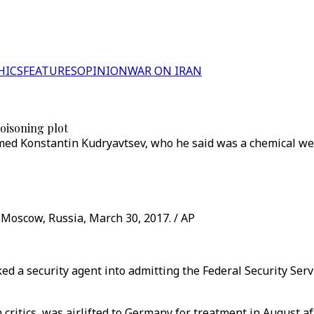
HICS
FEATURES
OPINION
WAR ON IRAN
oisoning plot
amed Konstantin Kudryavtsev, who he said was a chemical we
 Moscow, Russia, March 30, 2017. / AP
ed a security agent into admitting the Federal Security Serv
critics, was airlifted to Germany for treatment in August a