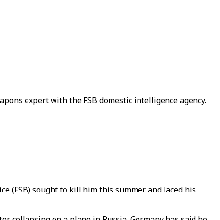
apons expert with the FSB domestic intelligence agency.
ice (FSB) sought to kill him this summer and laced his
fter collapsing on a plane in Russia. Germany has said he