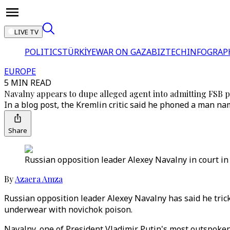
LIVE TV
POLITICS
TÜRKİYE
WAR ON GAZA
BIZTECH
INFOGRAP
EUROPE
5 MIN READ
Navalny appears to dupe alleged agent into admitting FSB p
In a blog post, the Kremlin critic said he phoned a man n
Share
Russian opposition leader Alexey Navalny in court in
By
Azaera Amza
Russian opposition leader Alexey Navalny has said he trick
underwear with novichok poison.
Navalny, one of President Vladimir Putin's most outspoken 