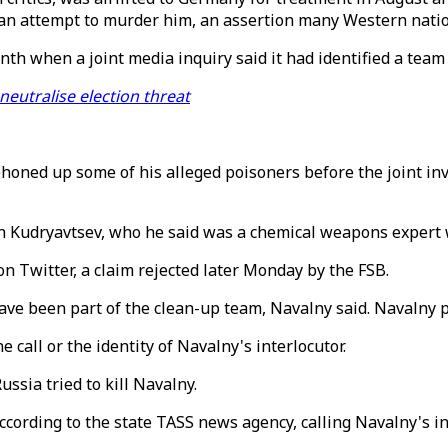
 an attempt to murder him, an assertion many Western natio
th when a joint media inquiry said it had identified a team 
neutralise election threat
phoned up some of his alleged poisoners before the joint in
 Kudryavtsev, who he said was a chemical weapons expert w
 on Twitter, a claim rejected later Monday by the FSB.
ve been part of the clean-up team, Navalny said. Navalny pu
 call or the identity of Navalny's interlocutor.
ssia tried to kill Navalny.
 according to the state TASS news agency, calling Navalny's i