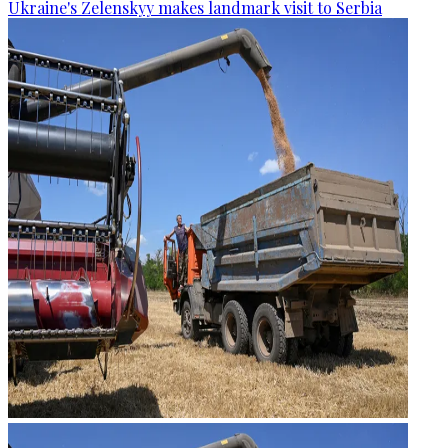
Ukraine's Zelenskyy makes landmark visit to Serbia