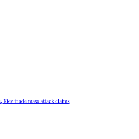
, Kiev trade mass attack claims