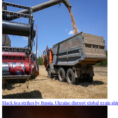
Black Sea strikes by Russia, Ukraine disrupt global grain sh