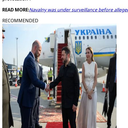
READ MORE:
Navalny was under surveillance before allege
RECOMMENDED