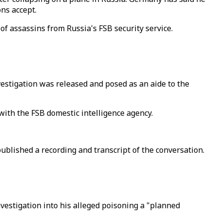
ns accept.
of assassins from Russia's FSB security service.
vestigation was released and posed as an aide to the
ith the FSB domestic intelligence agency.
blished a recording and transcript of the conversation.
nvestigation into his alleged poisoning a "planned