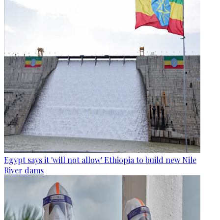
Egypt says it 'will not allow' Ethiopia to build new Nile
River dams