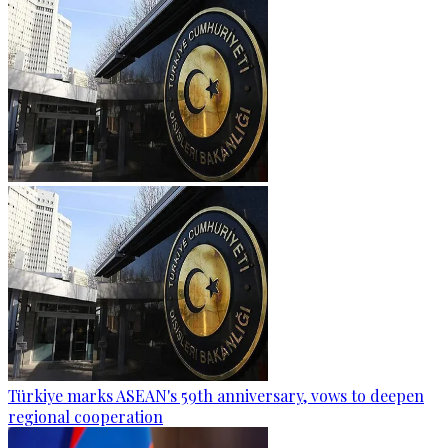
Türkiye marks ASEAN's 59th anniversary, vows to deepen
regional cooperation