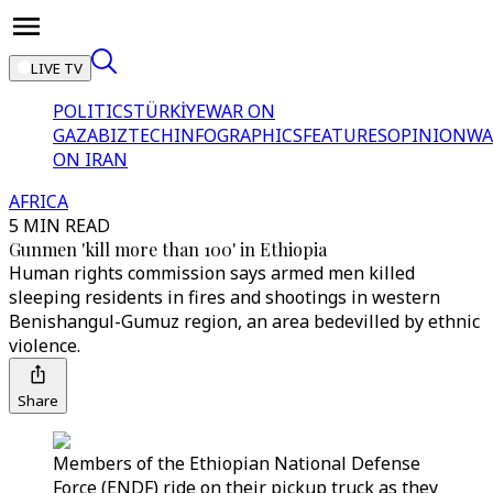
LIVE TV
POLITICS
TÜRKİYE
WAR ON
GAZA
BIZTECH
INFOGRAPHICS
FEATURES
OPINION
WA
ON IRAN
AFRICA
5 MIN READ
Gunmen 'kill more than 100' in Ethiopia
Human rights commission says armed men killed
sleeping residents in fires and shootings in western
Benishangul-Gumuz region, an area bedevilled by ethnic
violence.
Share
Members of the Ethiopian National Defense
Force (ENDF) ride on their pickup truck as they