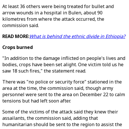
At least 36 others were being treated for bullet and
arrow wounds in a hospital in Bulen, about 90
kilometres from where the attack occurred, the
commission said.
READ MORE:
What is behind the ethnic divide in Ethiopia?
Crops burned
"In addition to the damage inflicted on people's lives and
bodies, crops have been set alight. One victim told us he
saw 18 such fires," the statement read.
There was "no police or security force" stationed in the
area at the time, the commission said, though army
personnel were sent to the area on December 22 to calm
tensions but had left soon after.
Some of the victims of the attack said they knew their
assailants, the commission said, adding that
humanitarian should be sent to the region to assist the