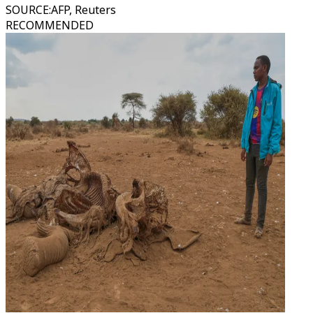
SOURCE
:
AFP, Reuters
RECOMMENDED