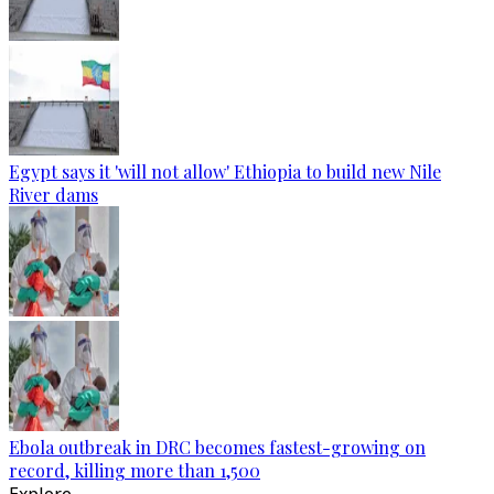
Egypt says it 'will not allow' Ethiopia to build new Nile
River dams
Ebola outbreak in DRC becomes fastest-growing on
record, killing more than 1,500