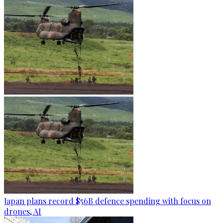
Japan plans record $56B defence spending with focus on
drones, AI