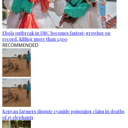
Ebola outbreak in DRC becomes fastest-growing on
record, killing more than 1,500
RECOMMENDED
Kenyan farmers dispute cyanide poisoning claim in deaths
of 15 elephants