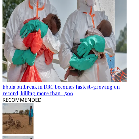
Ebola outbreak in DRC becomes fastest-growing on
record, killing more than 1,500
RECOMMENDED