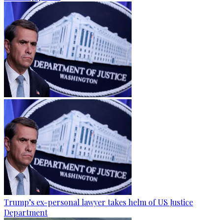
Trump’s ex-personal lawyer takes helm of US Justice
Department