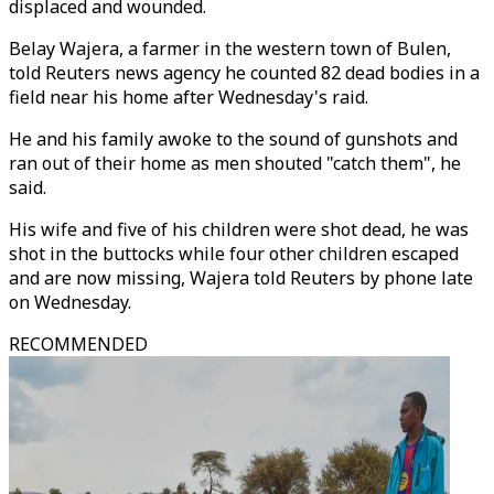
displaced and wounded.
Belay Wajera, a farmer in the western town of Bulen,
told Reuters news agency he counted 82 dead bodies in a
field near his home after Wednesday's raid.
He and his family awoke to the sound of gunshots and
ran out of their home as men shouted "catch them", he
said.
His wife and five of his children were shot dead, he was
shot in the buttocks while four other children escaped
and are now missing, Wajera told Reuters by phone late
on Wednesday.
RECOMMENDED