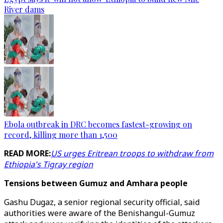
River dams
Ebola outbreak in DRC becomes fastest-growing on
record, killing more than 1,500
READ MORE:
US urges Eritrean troops to withdraw from
Ethiopia's Tigray region
Tensions between Gumuz and Amhara people
Gashu Dugaz, a senior regional security official, said
authorities were aware of the Benishangul-Gumuz