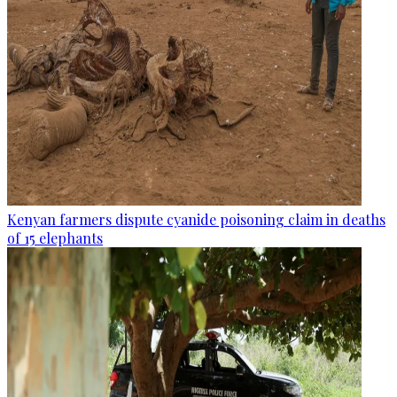
Kenyan farmers dispute cyanide poisoning claim in deaths
of 15 elephants