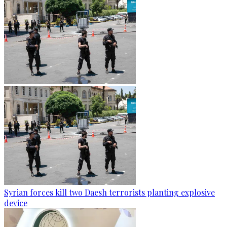
Syrian forces kill two Daesh terrorists planting explosive
device