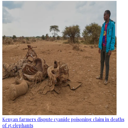
Kenyan farmers dispute cyanide poisoning claim in deaths
of 15 elephants