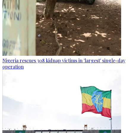
Nigeria rescues 308 kidnap victims in 'largest' single-day
operation