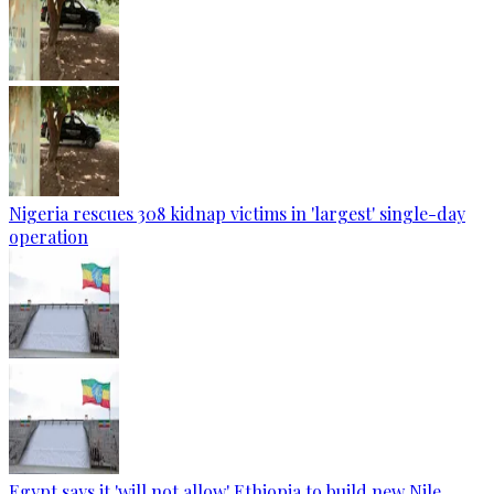
Nigeria rescues 308 kidnap victims in 'largest' single-day
operation
Egypt says it 'will not allow' Ethiopia to build new Nile