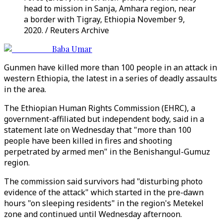
head to mission in Sanja, Amhara region, near
a border with Tigray, Ethiopia November 9,
2020. / Reuters Archive
Baba Umar
Gunmen have killed more than 100 people in an attack in
western Ethiopia, the latest in a series of deadly assaults
in the area.
The Ethiopian Human Rights Commission (EHRC), a
government-affiliated but independent body, said in a
statement late on Wednesday that "more than 100
people have been killed in fires and shooting
perpetrated by armed men" in the Benishangul-Gumuz
region.
The commission said survivors had "disturbing photo
evidence of the attack" which started in the pre-dawn
hours "on sleeping residents" in the region's Metekel
zone and continued until Wednesday afternoon.