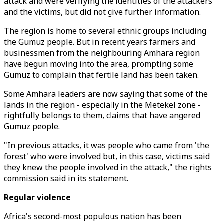
attack and were verifying the identities of the attackers
and the victims, but did not give further information.
The region is home to several ethnic groups including
the Gumuz people. But in recent years farmers and
businessmen from the neighbouring Amhara region
have begun moving into the area, prompting some
Gumuz to complain that fertile land has been taken.
Some Amhara leaders are now saying that some of the
lands in the region - especially in the Metekel zone -
rightfully belongs to them, claims that have angered
Gumuz people.
"In previous attacks, it was people who came from 'the
forest' who were involved but, in this case, victims said
they knew the people involved in the attack," the rights
commission said in its statement.
Regular violence
Africa's second-most populous nation has been