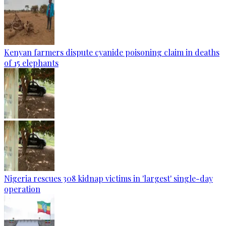
Kenyan farmers dispute cyanide poisoning claim in deaths
of 15 elephants
Nigeria rescues 308 kidnap victims in 'largest' single-day
operation