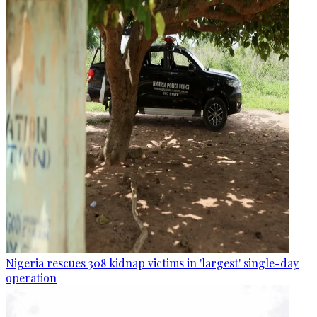
Nigeria rescues 308 kidnap victims in 'largest' single-day
operation