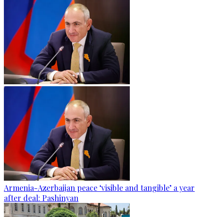
Armenia-Azerbaijan peace ‘visible and tangible’ a year
after deal: Pashinyan