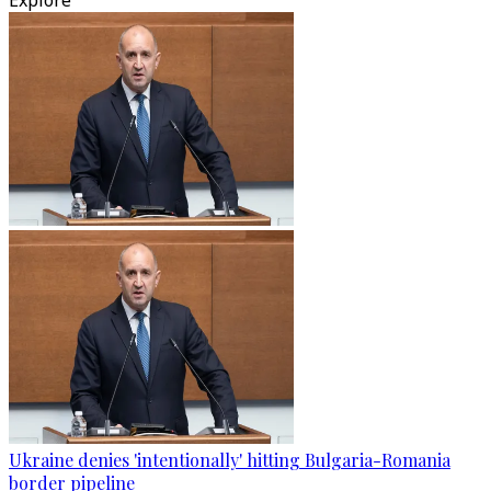
Explore
Ukraine denies 'intentionally' hitting Bulgaria-Romania
border pipeline