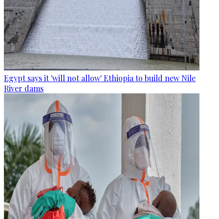
Egypt says it 'will not allow' Ethiopia to build new Nile
River dams