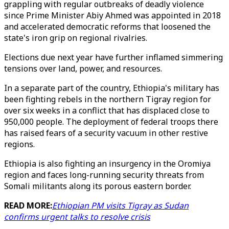
grappling with regular outbreaks of deadly violence
since Prime Minister Abiy Ahmed was appointed in 2018
and accelerated democratic reforms that loosened the
state's iron grip on regional rivalries.
Elections due next year have further inflamed simmering
tensions over land, power, and resources.
In a separate part of the country, Ethiopia's military has
been fighting rebels in the northern Tigray region for
over six weeks in a conflict that has displaced close to
950,000 people. The deployment of federal troops there
has raised fears of a security vacuum in other restive
regions.
Ethiopia is also fighting an insurgency in the Oromiya
region and faces long-running security threats from
Somali militants along its porous eastern border.
READ MORE:
Ethiopian PM visits Tigray as Sudan
confirms urgent talks to resolve crisis