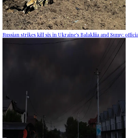
Russian strikes kill six in Ukraine's Balakliia and Sumy: offici