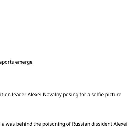
reports emerge.
on leader Alexei Navalny posing for a selfie picture
ia was behind the poisoning of Russian dissident Alexei