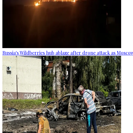
Russia's Wildberries hub ablaze after drone attack as Moscow