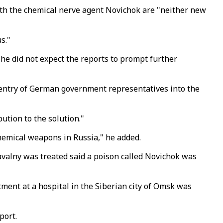
th the chemical nerve agent Novichok are "neither new
s."
he did not expect the reports to prompt further
 entry of German government representatives into the
bution to the solution."
 chemical weapons in Russia," he added.
Navalny was treated said a poison called Novichok was
atment at a hospital in the Siberian city of Omsk was
port.