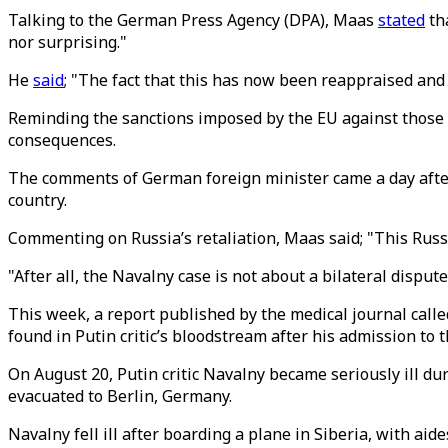
Talking to the German Press Agency (DPA), Maas
stated
th
nor surprising."
He
said
; "The fact that this has now been reappraised and 
Reminding the sanctions imposed by the EU against those i
consequences.
The comments of German foreign minister came a day after
country.
Commenting on Russia’s retaliation, Maas said; "This Russia
"After all, the Navalny case is not about a bilateral disput
This week, a report published by the medical journal call
found in Putin critic’s bloodstream after his admission to t
On August 20, Putin critic Navalny became seriously ill dur
evacuated to Berlin, Germany.
Navalny fell ill after boarding a plane in Siberia, with aid