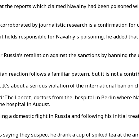
at the reports which claimed Navalny had been poisoned wi
corroborated by journalistic research is a confirmation for u
t holds responsible for Navalny's poisoning, he added that 
 Russia’s retaliation against the sanctions by banning the
n reaction follows a familiar pattern, but it is not a contri
e. It's about a serious violation of the international ban on
ed ‘The Lancet’, doctors from the hospital in Berlin where 
he hospital in August.
ing a domestic flight in Russia and following his initial tre
es saying they suspect he drank a cup of spiked tea at the air