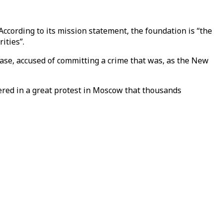
According to its mission statement, the foundation is “the
ities”.
case, accused of committing a crime that was, as the New
shered in a great protest in Moscow that thousands