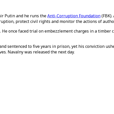
mir Putin and he runs the
Anti-Corruption Foundation
(FBK). 
ption, protect civil rights and monitor the actions of author
e. He once faced trial on embezzlement charges in a timber 
3 and sentenced to five years in prison, yet his conviction u
lves. Navalny was released the next day.