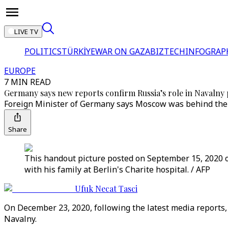
LIVE TV
POLITICS
TÜRKİYE
WAR ON GAZA
BIZTECH
INFOGRAP
EUROPE
7 MIN READ
Germany says new reports confirm Russia’s role in Navalny
Foreign Minister of Germany says Moscow was behind the p
Share
This handout picture posted on September 15, 2020 o
with his family at Berlin's Charite hospital. / AFP
Ufuk Necat Tasci
On December 23, 2020, following the latest media report
Navalny.