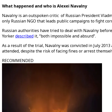
What happened and who is Alexei Navalny
Navalny is an outspoken critic of Russian President Vlad
only Russian NGO that leads public campaigns to fight corru
Russian authorities have tried to deal with Navalny befor
Yorker
described
it, “both impossible and absurd”.
As a result of the trial, Navalny was convicted in July 201
attended, despite the risk of facing fines or arrest themse
RECOMMENDED