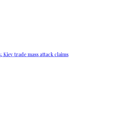
, Kiev trade mass attack claims