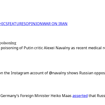
HICS
FEATURES
OPINION
WAR ON IRAN
 poisoning
oisoning of Putin critic Alexei Navalny as recent medical 
n the Instagram account of @navalny shows Russian oppositi
s, Germany’s Foreign Minister Heiko Maas
asserted
that Russ