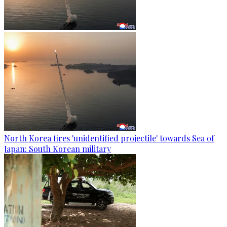
North Korea fires 'unidentified projectile' towards Sea of
Japan: South Korean military