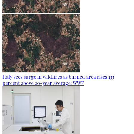
Italy sees surge in wildfires as burned area rises 133
percent above 20-year average: WWF