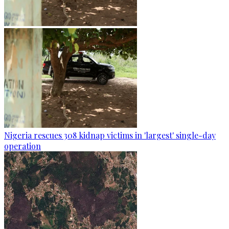
Nigeria rescues 308 kidnap victims in 'largest' single-day
operation