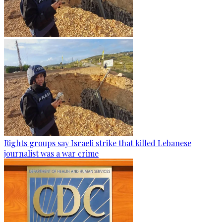
Rights groups say Israeli strike that killed Lebanese
journalist was a war crime