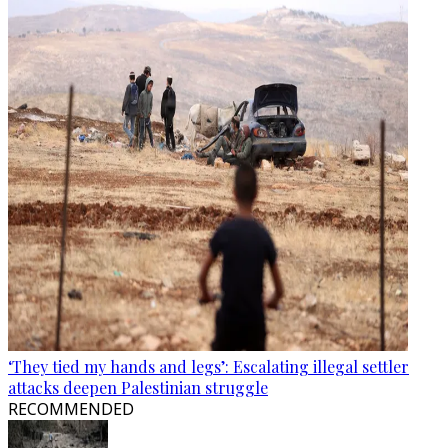
‘They tied my hands and legs’: Escalating illegal settler
attacks deepen Palestinian struggle
RECOMMENDED