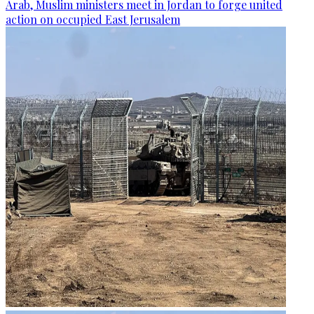
Arab, Muslim ministers meet in Jordan to forge united
action on occupied East Jerusalem