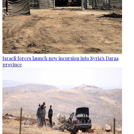
Israeli forces launch new incursion into Syria's Daraa
province