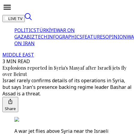
LIVE TV
POLITICS
TÜRKİYE
WAR ON
GAZA
BIZTECH
INFOGRAPHICS
FEATURES
OPINION
WA
ON IRAN
MIDDLE EAST
3 MIN READ
Explosions reported in Syria's Masyaf after Israeli jets fly
over Beirut
Israel rarely confirms details of its operations in Syria,
but says Iran's presence backing regime leader Bashar al
Assad is a threat.
Share
A war jet flies above Syria near the Israeli