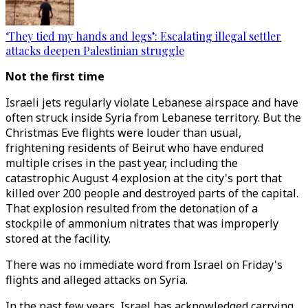
‘They tied my hands and legs’: Escalating illegal settler
attacks deepen Palestinian struggle
Not the first time
Israeli jets regularly violate Lebanese airspace and have
often struck inside Syria from Lebanese territory. But the
Christmas Eve flights were louder than usual,
frightening residents of Beirut who have endured
multiple crises in the past year, including the
catastrophic August 4 explosion at the city's port that
killed over 200 people and destroyed parts of the capital.
That explosion resulted from the detonation of a
stockpile of ammonium nitrates that was improperly
stored at the facility.
There was no immediate word from Israel on Friday's
flights and alleged attacks on Syria.
In the past few years, Israel has acknowledged carrying