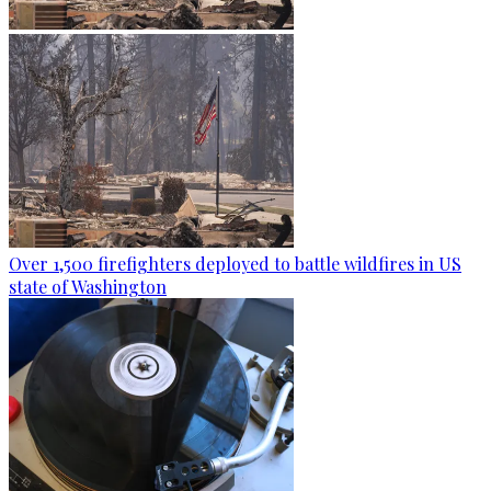
Over 1,500 firefighters deployed to battle wildfires in US
state of Washington