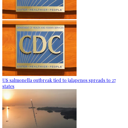
US salmonella outbreak tied to jalapenos spreads to 27
states