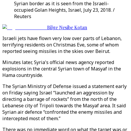
Syrian border as it is seen from the Israeli-
occupied Golan Heights, Israel, July 23, 2018. /
Reuters
Bilge Nesibe Kotan
Israeli jets have flown very low over parts of Lebanon,
terrifying residents on Christmas Eve, some of whom
reported seeing missiles in the skies over Beirut.
Minutes later, Syria's official news agency reported
explosions in the central Syrian town of Masyaf in the
Hama countryside.
The Syrian Ministry of Defense issued a statement early
on Friday saying Israel “launched an aggression by
directing a barrage of rockets” from the north of the
Lebanese city of Tripoli towards the Masyaf area. It said
Syrian air defence “confronted the enemy missiles and
intercepted most of them.”
There was no immediate word on what the target was or