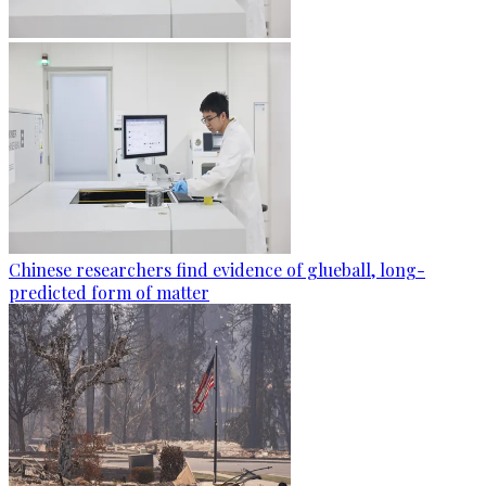
Chinese researchers find evidence of glueball, long-
predicted form of matter