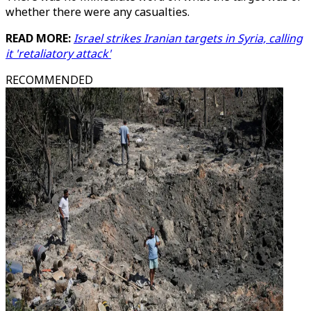
whether there were any casualties.
READ MORE:
Israel strikes Iranian targets in Syria, calling
it 'retaliatory attack'
RECOMMENDED