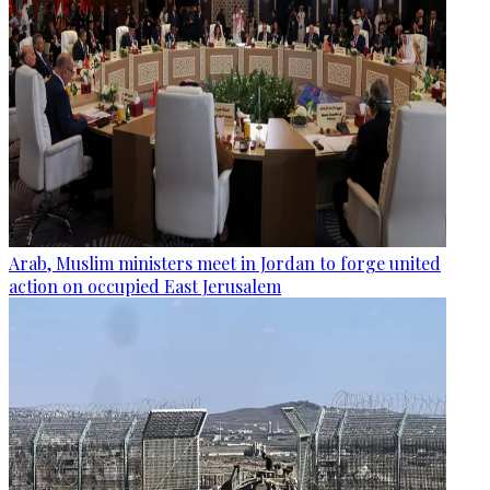
Arab, Muslim ministers meet in Jordan to forge united
action on occupied East Jerusalem