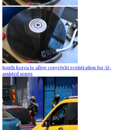
South Korea to allow copyright registration for AI-
assisted songs