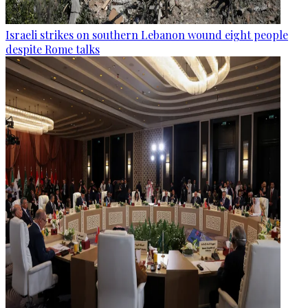
Israeli strikes on southern Lebanon wound eight people
despite Rome talks