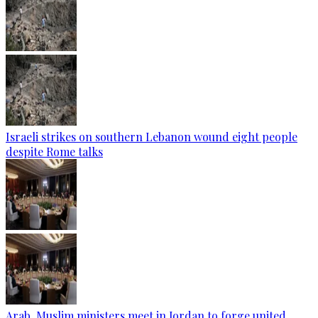
Israeli strikes on southern Lebanon wound eight people
despite Rome talks
Arab, Muslim ministers meet in Jordan to forge united