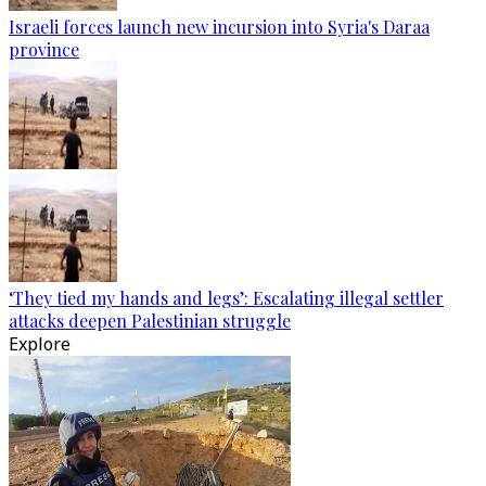
Israeli forces launch new incursion into Syria's Daraa
province
‘They tied my hands and legs’: Escalating illegal settler
attacks deepen Palestinian struggle
Explore