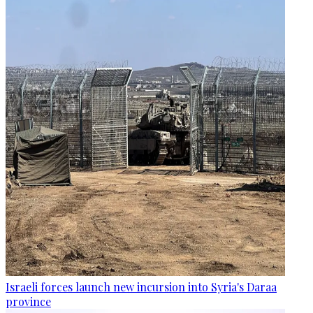
Israeli forces launch new incursion into Syria's Daraa
province