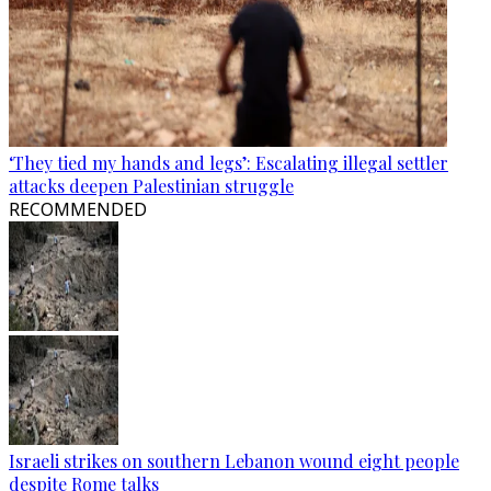
‘They tied my hands and legs’: Escalating illegal settler
attacks deepen Palestinian struggle
RECOMMENDED
Israeli strikes on southern Lebanon wound eight people
despite Rome talks