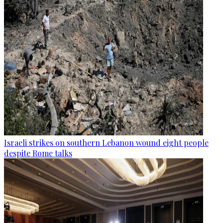
Israeli strikes on southern Lebanon wound eight people
despite Rome talks