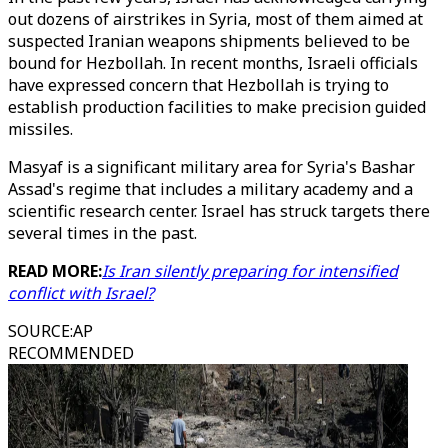
out dozens of airstrikes in Syria, most of them aimed at
suspected Iranian weapons shipments believed to be
bound for Hezbollah. In recent months, Israeli officials
have expressed concern that Hezbollah is trying to
establish production facilities to make precision guided
missiles.
Masyaf is a significant military area for Syria's Bashar
Assad's regime that includes a military academy and a
scientific research center. Israel has struck targets there
several times in the past.
READ MORE:
Is Iran silently preparing for intensified
conflict with Israel?
SOURCE
:
AP
RECOMMENDED