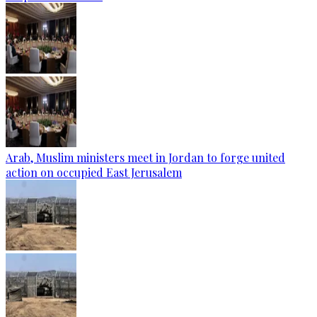
Arab, Muslim ministers meet in Jordan to forge united
action on occupied East Jerusalem