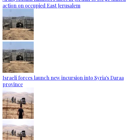
action on occupied East Jerusalem
Israeli forces launch new incursion into Syria's Daraa
province