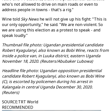
who's not allowed to drive on main roads or even to
address people in towns - that's a rig."
Wine told
Sky News
he will not give up his fight: "This is
our only opportunity," he said. "We are non-violent. So
we are using this election as a protest to speak - and
speak loudly."
Thumbnail file photo: Ugandan presidential candidate
Robert Kyagulanyi, also known as Bobi Wine, reacts from
inside a police van, in Luuka district, eastern Uganda
November 18, 2020. (Reuters/Abubaker Lubowa)
Headline file photo: Ugandan opposition presidential
candidate Robert Kyagulanyi, also known as Bobi Wine
(C), is escorted by policemen during his arrest in
Kalangala in central Uganda December 30, 2020.
(Reuters)
SOURCE
:
TRT World
RECOMMENDED