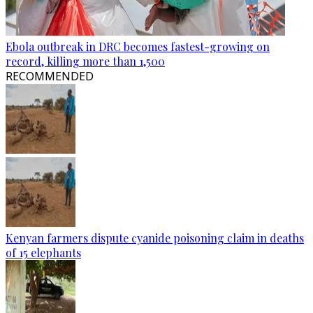
Ebola outbreak in DRC becomes fastest-growing on
record, killing more than 1,500
RECOMMENDED
Kenyan farmers dispute cyanide poisoning claim in deaths
of 15 elephants