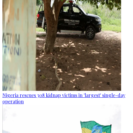
Nigeria rescues 308 kidnap victims in 'largest' single-day
operation