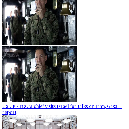
US CENTCOM chief visits Israel for talks on Iran, Gaza —
report