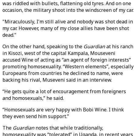
was riddled with bullets, flattening old tyres. And on one
occasion, the military shoot into the windscreen of my car.
"Miraculously, I'm still alive and nobody was shot dead in
my car. However, many of my close allies have been shot
dead."
On the other hand, speaking to the
Guardian
at his ranch
in Kisozi, west of the capital Kampala, Mouseveni
accused Wine of acting as “an agent of foreign interests”
promoting homosexuality. “Western elements”, especially
Europeans from countries he declined to name, were
backing his rival, Museveni said in an interview.
“He gets quite a lot of encouragement from foreigners
and homosexuals,” he said.
“Homosexuals are very happy with Bobi Wine. I think
they even send him support.”
The
Guardian
notes that while traditionally,
homosexuality was “tolerated” in Uganda, in recent years