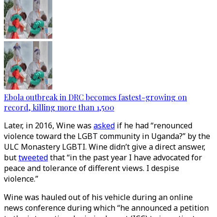
Ebola outbreak in DRC becomes fastest-growing on
record, killing more than 1,500
Later, in 2016, Wine was
asked
if he had “renounced
violence toward the LGBT community in Uganda?” by the
ULC Monastery LGBTI. Wine didn’t give a direct answer,
but
tweeted
that “in the past year I have advocated for
peace and tolerance of different views. I despise
violence.”
Wine was hauled out of his vehicle during an online
news conference during which “he announced a petition