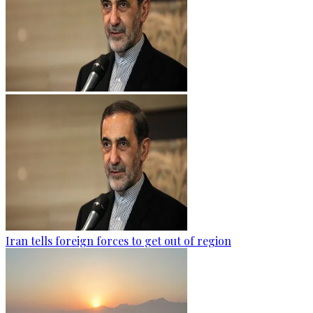
Iran tells foreign forces to get out of region