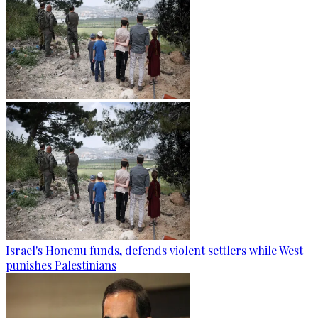
Israel's Honenu funds, defends violent settlers while West
punishes Palestinians