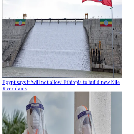
Egypt says it 'will not allow' Ethiopia to build new Nile
River dams