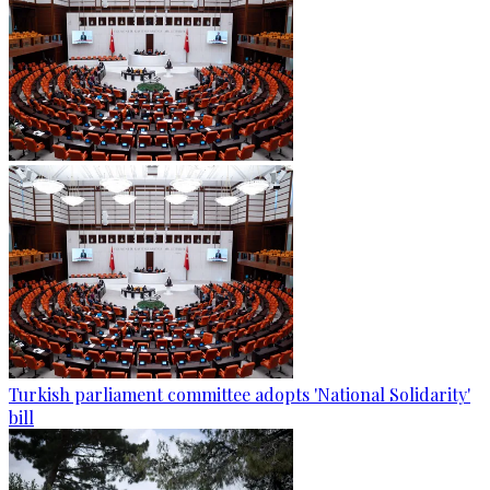
Turkish parliament committee adopts 'National Solidarity'
bill