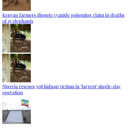
Kenyan farmers dispute cyanide poisoning claim in deaths
of 15 elephants
Nigeria rescues 308 kidnap victims in 'largest' single-day
operation