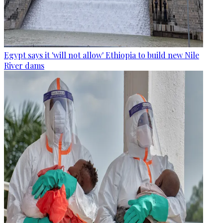
Egypt says it 'will not allow' Ethiopia to build new Nile
River dams