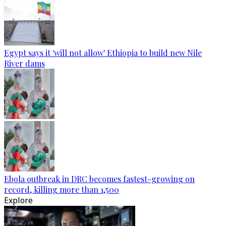
Egypt says it 'will not allow' Ethiopia to build new Nile
River dams
Ebola outbreak in DRC becomes fastest-growing on
record, killing more than 1,500
Explore