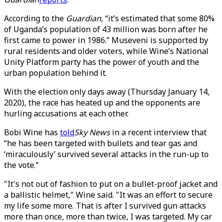
According to the
Guardian
, “it’s estimated that some 80%
of Uganda’s population of 43 million was born after he
first came to power in 1986.” Museveni is supported by
rural residents and older voters, while Wine’s National
Unity Platform party has the power of youth and the
urban population behind it.
With the election only days away (Thursday January 14,
2020), the race has heated up and the opponents are
hurling accusations at each other.
Bobi Wine has
told
Sky News
in a recent interview that
“he has been targeted with bullets and tear gas and
‘miraculously’ survived several attacks in the run-up to
the vote.”
"It's not out of fashion to put on a bullet-proof jacket and
a ballistic helmet," Wine said. "It was an effort to secure
my life some more. That is after I survived gun attacks
more than once, more than twice, I was targeted. My car