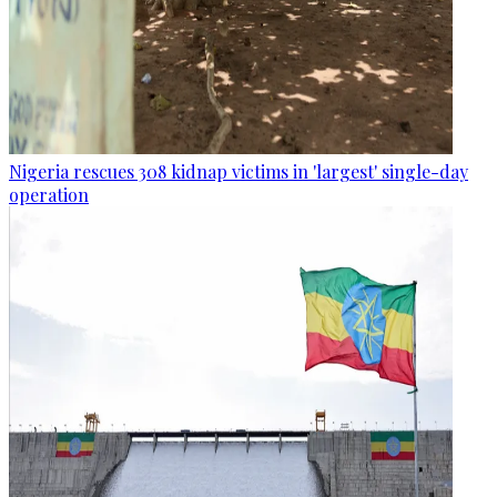
Nigeria rescues 308 kidnap victims in 'largest' single-day
operation