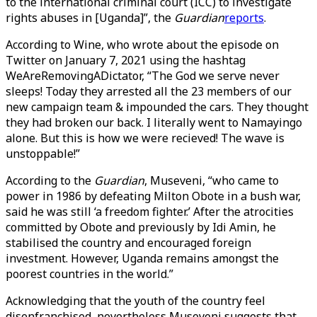
to the international criminal court (ICC) to investigate
rights abuses in [Uganda]”, the
Guardian
reports
.
According to Wine, who wrote about the episode on
Twitter on January 7, 2021 using the hashtag
WeAreRemovingADictator, “The God we serve never
sleeps! Today they arrested all the 23 members of our
new campaign team & impounded the cars. They thought
they had broken our back. I literally went to Namayingo
alone. But this is how we were recieved! The wave is
unstoppable!”
According to the
Guardian
, Museveni, “who came to
power in 1986 by defeating Milton Obote in a bush war,
said he was still ‘a freedom fighter.’ After the atrocities
committed by Obote and previously by Idi Amin, he
stabilised the country and encouraged foreign
investment. However, Uganda remains amongst the
poorest countries in the world.”
Acknowledging that the youth of the country feel
disenfranchised, nevertheless Museveni suggests that