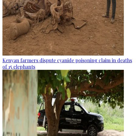
Kenyan farmers dispute cyanide poisoning claim in deaths
of 15 elephants