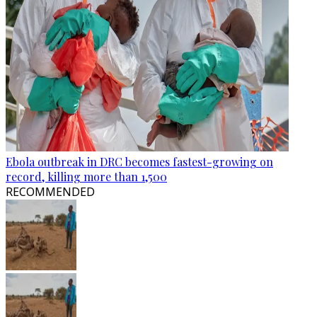
Ebola outbreak in DRC becomes fastest-growing on
record, killing more than 1,500
RECOMMENDED