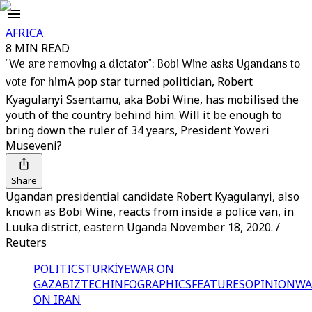
AFRICA
8 MIN READ
"We are removing a dictator": Bobi Wine asks Ugandans to
vote for him
A pop star turned politician, Robert
Kyagulanyi Ssentamu, aka Bobi Wine, has mobilised the
youth of the country behind him. Will it be enough to
bring down the ruler of 34 years, President Yoweri
Museveni?
Share
Ugandan presidential candidate Robert Kyagulanyi, also
known as Bobi Wine, reacts from inside a police van, in
Luuka district, eastern Uganda November 18, 2020. /
Reuters
POLITICS
TÜRKİYE
WAR ON
GAZA
BIZTECH
INFOGRAPHICS
FEATURES
OPINION
WA
ON IRAN