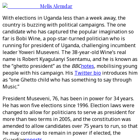
Melis Alemdar
With elections in Uganda less than a week away, the
country is buzzing with political campaigns. The one
candidate who has captured the popular imagination so
far is Bobi Wine, a pop-star-turned politician who is
running for president of Uganda, challenging incumbent
leader Yoweri Museveni. The 38-year-old Wine’s real
name is Robert Kyagulanyi Ssentamu, and he is known as
the “ghetto president” as the
BBC
notes
, mobilising young
people with his campaign. His
Twitter bio
introduces him
as “one Ghetto child who has something to say through
Music.”
President Museveni, 76, has been in power for 34 years.
He has won five elections since 1996. Election laws were
changed to allow for politicians to serve as president for
more than two terms in 2005, and the constitution was
amended to allow candidates over 75 years to run, so that
he may continue to remain in power if elected, the
Guardian
reports
.