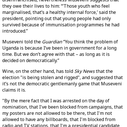
they owe their lives to him: “‘Those youth who feel
marginalised, that’s a healthy internal force,’ said the
president, pointing out that young people had only
survived because of immunisation programmes he had
introduced.”
Museveni told the
Guardian
“You think the problem of
Uganda is because I’ve been in government for a long
time. But we don’t agree with that – as long as it is
decided on democratically.”
Wine, on the other hand, has told
Sky News
that the
election "is being stolen and rigged", and suggested that
it’s not the democratic gentlemanly game that Museveni
claims it is.
"By the mere fact that I was arrested on the day of
nomination, that I've been blocked from campaigns, that
my posters are not allowed to be there, that I'm not
allowed to have any billboards, that I'm blocked from
radio and TV stations, that I'm a presidential candidate