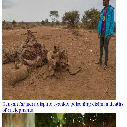
Kenyan farmers dispute cyanide poisoning claim in deaths
of 15 elephants