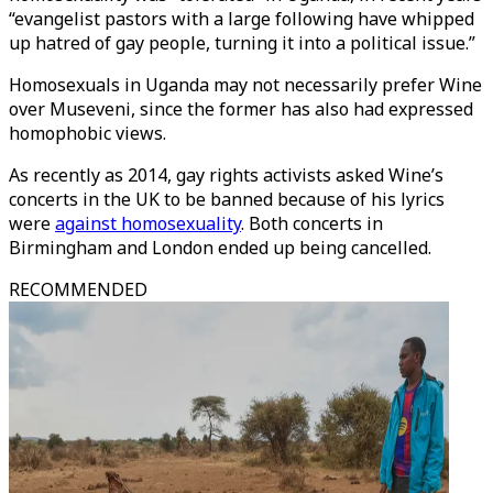
“evangelist pastors with a large following have whipped
up hatred of gay people, turning it into a political issue.”
Homosexuals in Uganda may not necessarily prefer Wine
over Museveni, since the former has also had expressed
homophobic views.
As recently as 2014, gay rights activists asked Wine’s
concerts in the UK to be banned because of his lyrics
were
against homosexuality
. Both concerts in
Birmingham and London ended up being cancelled.
RECOMMENDED