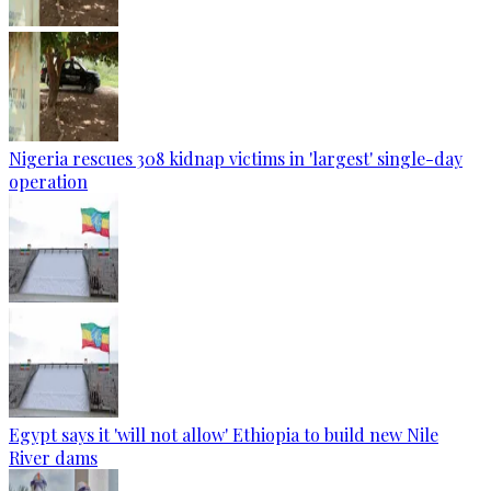
Nigeria rescues 308 kidnap victims in 'largest' single-day
operation
Egypt says it 'will not allow' Ethiopia to build new Nile
River dams