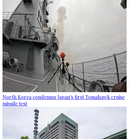
North Korea condemns Japan's first Tomahawk cruise
missile test