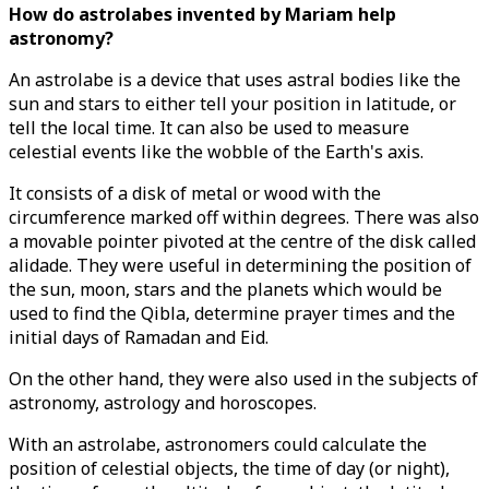
How do astrolabes invented by Mariam help
astronomy?
An astrolabe is a device that uses astral bodies like the
sun and stars to either tell your position in latitude, or
tell the local time. It can also be used to measure
celestial events like the wobble of the Earth's axis.
It consists of a disk of metal or wood with the
circumference marked off within degrees. There was also
a movable pointer pivoted at the centre of the disk called
alidade. They were useful in determining the position of
the sun, moon, stars and the planets which would be
used to find the Qibla, determine prayer times and the
initial days of Ramadan and Eid.
On the other hand, they were also used in the subjects of
astronomy, astrology and horoscopes.
With an astrolabe, astronomers could calculate the
position of celestial objects, the time of day (or night),