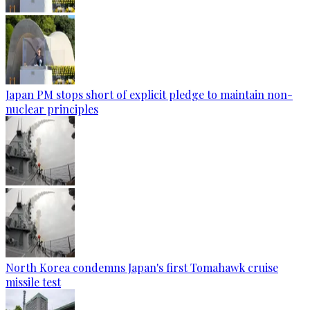
Japan PM stops short of explicit pledge to maintain non-
nuclear principles
North Korea condemns Japan's first Tomahawk cruise
missile test