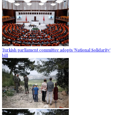
Turkish parliament committee adopts 'National Solidarity'
bill