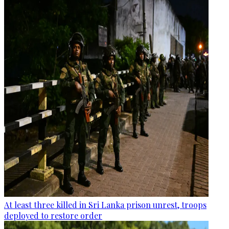
At least three killed in Sri Lanka prison unrest, troops
deployed to restore order