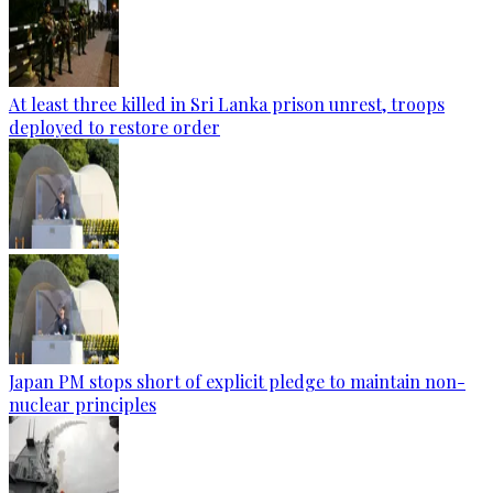
At least three killed in Sri Lanka prison unrest, troops
deployed to restore order
Japan PM stops short of explicit pledge to maintain non-
nuclear principles