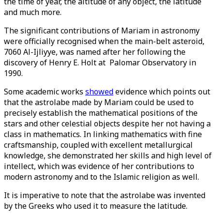
the time of year, the altitude of any object, the latitude
and much more.
The significant contributions of Mariam in astronomy
were officially recognised when the main-belt asteroid,
7060 Al-Ijliyye, was named after her following the
discovery of Henry E. Holt at Palomar Observatory in
1990.
Some academic works
showed
evidence which points out
that the astrolabe made by Mariam could be used to
precisely establish the mathematical positions of the
stars and other celestial objects despite her not having a
class in mathematics. In linking mathematics with fine
craftsmanship, coupled with excellent metallurgical
knowledge, she demonstrated her skills and high level of
intellect, which was evidence of her contributions to
modern astronomy and to the Islamic religion as well.
It is imperative to note that the astrolabe was invented
by the Greeks who used it to measure the latitude.