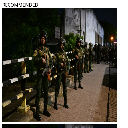
RECOMMENDED