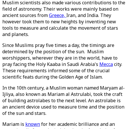
Muslim scientists also made various contributions to the
field of astronomy. Their works were mainly based on
ancient sources from
Greece,
Iran, and India. They
however took them to new heights by inventing new
tools to measure and calculate the movement of stars
and planets.
Since Muslims pray five times a day, the timings are
determined by the position of the sun. Muslim
worshippers, wherever they are in the world, have to
pray facing the Holy Kaaba in Saudi Arabia's
Mecca
city.
These requirements informed some of the crucial
scientific feats during the Golden Age of Islam.
In the 10th century, a Muslim woman named Maryam al-
Ijliya, also known as Mariam al Astrulabi, took the craft
of building astrolabes to the next level. An astrolabe is
an ancient device used to measure time and the position
of the sun and stars.
Mariam is
known
for her academic brilliance and an