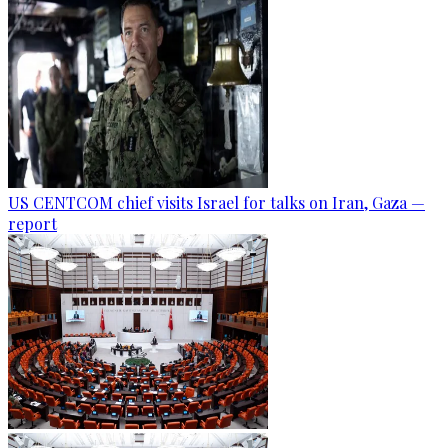
US CENTCOM chief visits Israel for talks on Iran, Gaza —
report