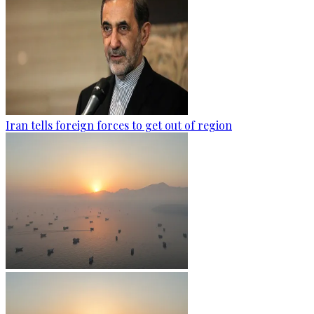
Iran tells foreign forces to get out of region