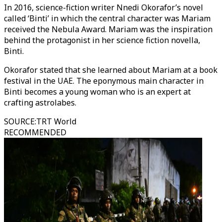
In 2016, science-fiction writer Nnedi Okorafor’s novel
called ‘Binti’ in which the central character was Mariam
received the Nebula Award. Mariam was the inspiration
behind the protagonist in her science fiction novella,
Binti.
Okorafor stated that she learned about Mariam at a book
festival in the UAE. The eponymous main character in
Binti becomes a young woman who is an expert at
crafting astrolabes.
SOURCE
:
TRT World
RECOMMENDED