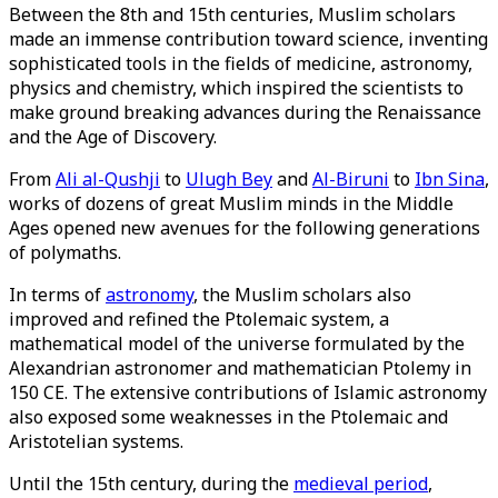
Between the 8th and 15th centuries, Muslim scholars
made an immense contribution toward science, inventing
sophisticated tools in the fields of medicine, astronomy,
physics and chemistry, which inspired the scientists to
make ground breaking advances during the Renaissance
and the Age of Discovery.
From
Ali al-Qushji
to
Ulugh Bey
and
Al-Biruni
to
Ibn Sina
,
works of dozens of great Muslim minds in the Middle
Ages opened new avenues for the following generations
of polymaths.
In terms of
astronomy
, the Muslim scholars also
improved and refined the Ptolemaic system, a
mathematical model of the universe formulated by the
Alexandrian astronomer and mathematician Ptolemy in
150 CE. The extensive contributions of Islamic astronomy
also exposed some weaknesses in the Ptolemaic and
Aristotelian systems.
Until the 15th century, during the
medieval period
,