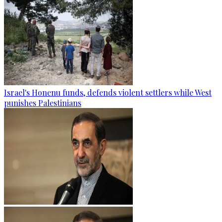
Israel's Honenu funds, defends violent settlers while West
punishes Palestinians