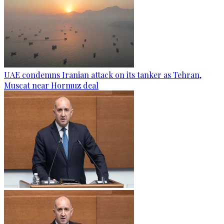
UAE condemns Iranian attack on its tanker as Tehran,
Muscat near Hormuz deal