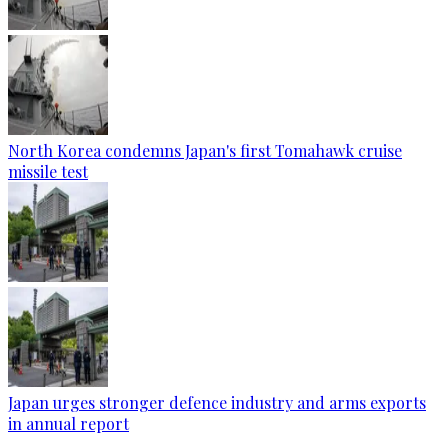
North Korea condemns Japan's first Tomahawk cruise
missile test
Japan urges stronger defence industry and arms exports
in annual report