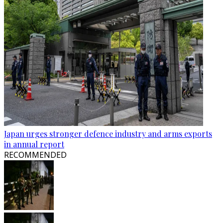
Japan urges stronger defence industry and arms exports
in annual report
RECOMMENDED