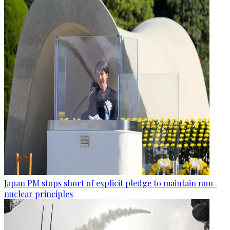
Japan PM stops short of explicit pledge to maintain non-
nuclear principles