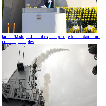
Japan PM stops short of explicit pledge to maintain non-
nuclear principles