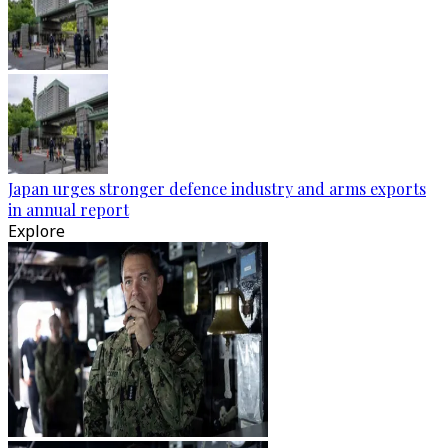
Japan urges stronger defence industry and arms exports
in annual report
Explore