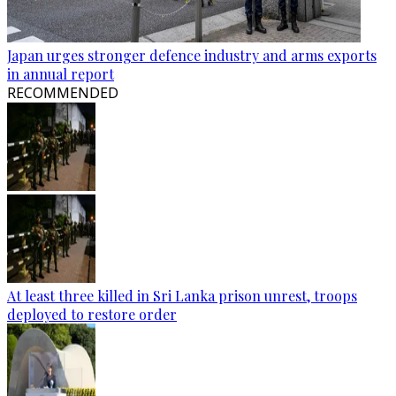
Japan urges stronger defence industry and arms exports
in annual report
RECOMMENDED
At least three killed in Sri Lanka prison unrest, troops
deployed to restore order