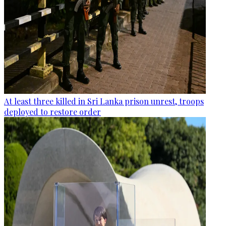
At least three killed in Sri Lanka prison unrest, troops
deployed to restore order