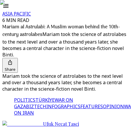
ASIA PACIFIC
6 MIN READ
Mariam al Astrulabi: A Muslim woman behind the 10th-
century astrolabes
Mariam took the science of astrolabes
to the next level and over a thousand years later, she
becomes a central character in the science-fiction novel
Binti.
Share
Mariam took the science of astrolabes to the next level
and over a thousand years later, she becomes a central
character in the science-fiction novel Binti.
POLITICS
TÜRKİYE
WAR ON
GAZA
BIZTECH
INFOGRAPHICS
FEATURES
OPINION
WA
ON IRAN
Ufuk Necat Tasci