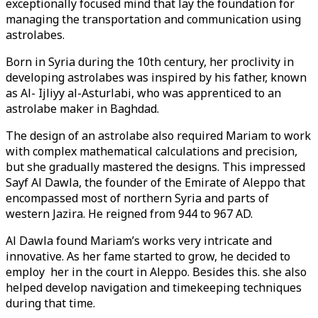
exceptionally focused mind that lay the foundation for
managing the transportation and communication using
astrolabes.
Born in Syria during the 10th century, her proclivity in
developing astrolabes was inspired by his father, known
as Al- Ijliyy al-Asturlabi, who was apprenticed to an
astrolabe maker in Baghdad.
The design of an astrolabe also required Mariam to work
with complex mathematical calculations and precision,
but she gradually mastered the designs. This impressed
Sayf Al Dawla, the founder of the Emirate of Aleppo that
encompassed most of northern Syria and parts of
western Jazira. He reigned from 944 to 967 AD.
Al Dawla found Mariam’s works very intricate and
innovative. As her fame started to grow, he decided to
employ her in the court in Aleppo. Besides this. she also
helped develop navigation and timekeeping techniques
during that time.