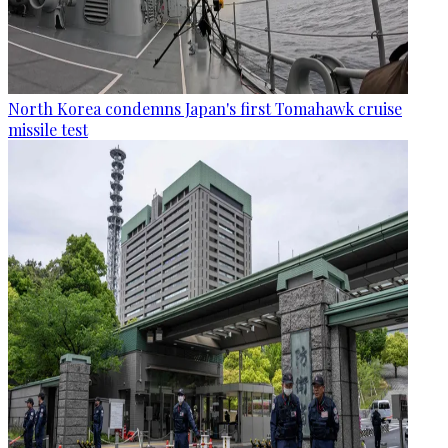
North Korea condemns Japan's first Tomahawk cruise
missile test