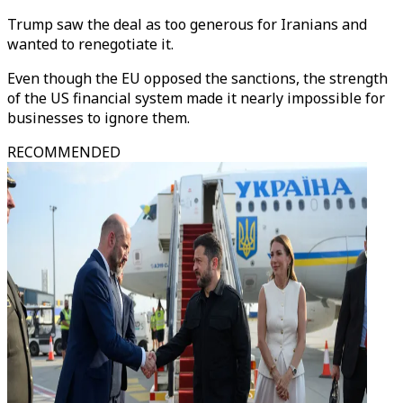
Trump saw the deal as too generous for Iranians and
wanted to renegotiate it.
Even though the EU opposed the sanctions, the strength
of the US financial system made it nearly impossible for
businesses to ignore them.
RECOMMENDED