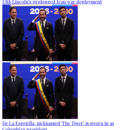
USS Lincoln's prolonged Iran war deployment
De La Espriella, nicknamed 'The Tiger', is sworn in as
Colombia's president