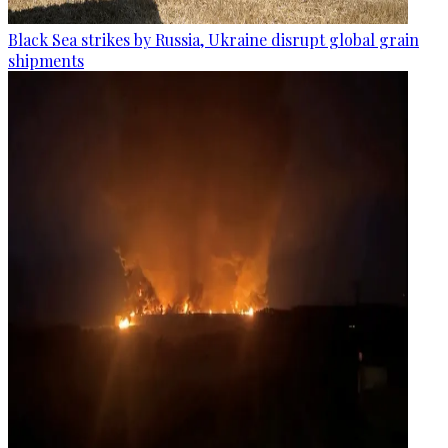
Black Sea strikes by Russia, Ukraine disrupt global grain
shipments