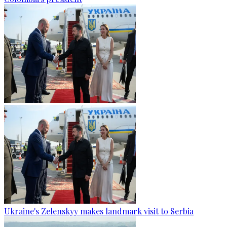
Ukraine's Zelenskyy makes landmark visit to Serbia