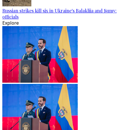
Russian strikes kill six in Ukraine's Balakliia and Sumy:
officials
Explore