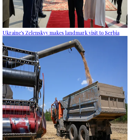
Ukraine's Zelenskyy makes landmark visit to Serbia