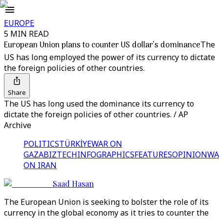
EUROPE
5 MIN READ
European Union plans to counter US dollar’s dominance
The
US has long employed the power of its currency to dictate
the foreign policies of other countries.
Share
The US has long used the dominance its currency to
dictate the foreign policies of other countries. / AP
Archive
POLITICS
TÜRKİYE
WAR ON
GAZA
BIZTECH
INFOGRAPHICS
FEATURES
OPINION
WA
ON IRAN
Saad Hasan
The European Union is seeking to bolster the role of its
currency in the global economy as it tries to counter the