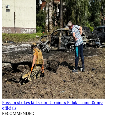
Russian strikes kill six in Ukraine's Balakliia and Sumy:
officials
RECOMMENDED