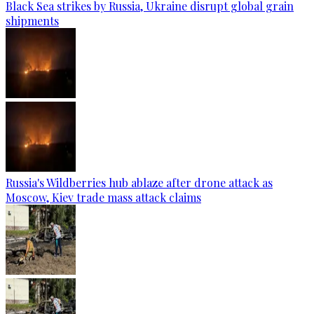
Black Sea strikes by Russia, Ukraine disrupt global grain
shipments
Russia's Wildberries hub ablaze after drone attack as
Moscow, Kiev trade mass attack claims