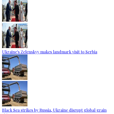
Ukraine's Zelenskyy makes landmark visit to Serbia
Black Sea strikes by Russia, Ukraine disrupt global grain