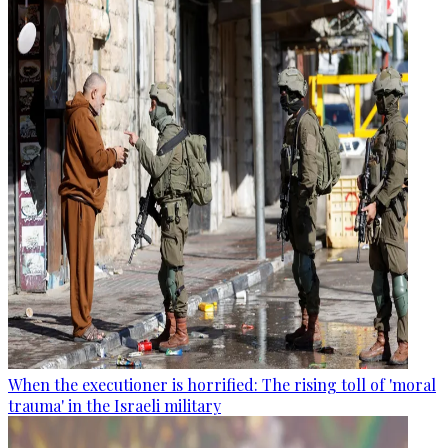
When the executioner is horrified: The rising toll of 'moral
trauma' in the Israeli military