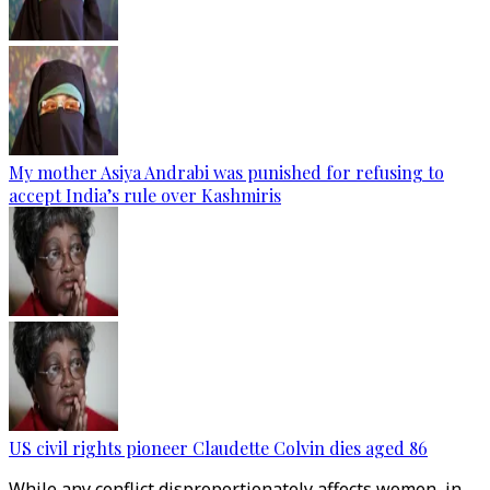
My mother Asiya Andrabi was punished for refusing to
accept India’s rule over Kashmiris
US civil rights pioneer Claudette Colvin dies aged 86
While any conflict disproportionately affects women, in