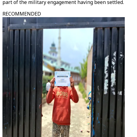
part of the military engagement having been settled.
RECOMMENDED