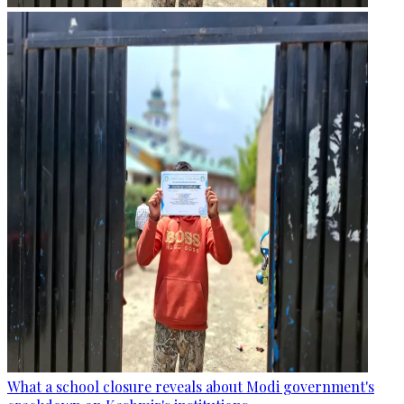
What a school closure reveals about Modi government's