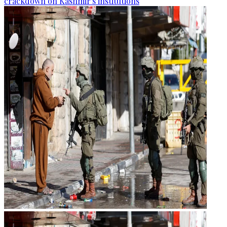
crackdown on Kashmir's institutions