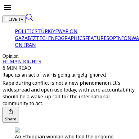
LIVE TV
POLITICS
TÜRKİYE
WAR ON
GAZA
BIZTECH
INFOGRAPHICS
FEATURES
OPINION
WA
ON IRAN
Opinion
HUMAN RIGHTS
6 MIN READ
Rape as an act of war is going largely ignored
Rape during conflict is not a new phenomenon. It's
widespread and open use today, with zero accountability,
should be a wake-up call for the international
community to act.
Share
An Ethiopian woman who fled the ongoing