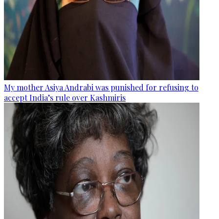
My mother Asiya Andrabi was punished for refusing to
accept India’s rule over Kashmiris