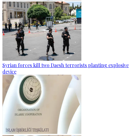
Syrian forces kill two Daesh terrorists planting explosive
device