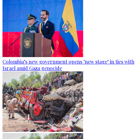
Colombia’s new government opens ‘new stage’ in ties with
Israel amid Gaza genocide