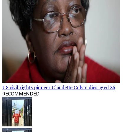
US civil rights pioneer Claudette Colvin dies aged 86
RECOMMENDED