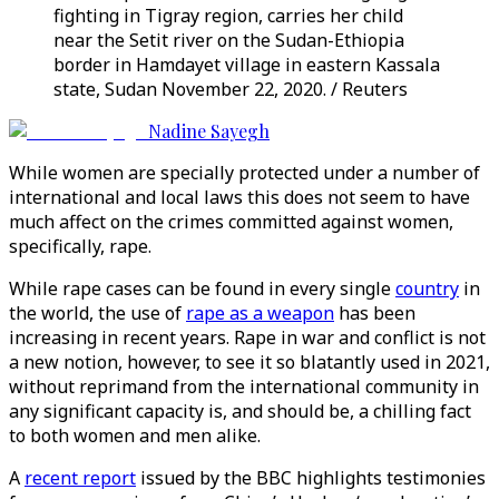
fighting in Tigray region, carries her child
near the Setit river on the Sudan-Ethiopia
border in Hamdayet village in eastern Kassala
state, Sudan November 22, 2020. / Reuters
Nadine Sayegh
While women are specially protected under a number of
international and local laws this does not seem to have
much affect on the crimes committed against women,
specifically, rape.
While rape cases can be found in every single
country
in
the world, the use of
rape as a weapon
has been
increasing in recent years. Rape in war and conflict is not
a new notion, however, to see it so blatantly used in 2021,
without reprimand from the international community in
any significant capacity is, and should be, a chilling fact
to both women and men alike.
A
recent report
issued by the BBC highlights testimonies