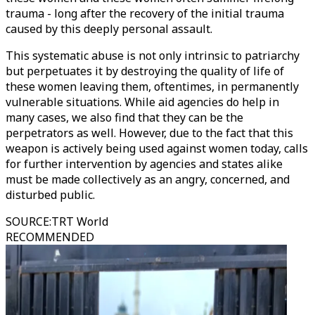
trauma - long after the recovery of the initial trauma
caused by this deeply personal assault.
This systematic abuse is not only intrinsic to patriarchy
but perpetuates it by destroying the quality of life of
these women leaving them, oftentimes, in permanently
vulnerable situations. While aid agencies do help in
many cases, we also find that they can be the
perpetrators as well. However, due to the fact that this
weapon is actively being used against women today, calls
for further intervention by agencies and states alike
must be made collectively as an angry, concerned, and
disturbed public.
SOURCE
:
TRT World
RECOMMENDED