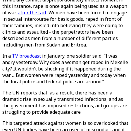
this instance, rape is once again being used as a weapon
of war,
after the fact
. Women have been forced to engage
in sexual intercourse for basic goods, raped in front of
their families, misled into believing they were going to
clinics and assaulted - the perpetrators have been
described as men from a number of different parties
including men from Sudan and Eritrea.
In a
TV broadcast
in January, one soldier said, “I was
angry yesterday. Why does a woman get raped in Mekelle
city? It wouldn’t be shocking if it happened during the
war ... But women were raped yesterday and today when
the local police and federal police are around.”
The UN reports that, as a result, there has been a
dramatic rise in sexually transmitted infections, and as
the government has imposed restrictions, aid groups are
struggling to provide adequate care.
This targeted attack against women is so overlooked that
even UN bodies have been accused of misconduct and it