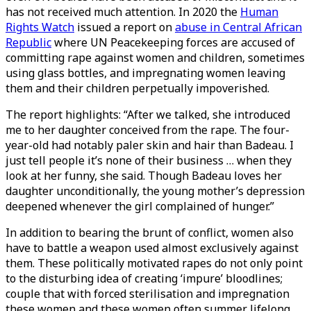
has not received much attention. In 2020 the
Human
Rights Watch
issued a report on
abuse in Central African
Republic
where UN Peacekeeping forces are accused of
committing rape against women and children, sometimes
using glass bottles, and impregnating women leaving
them and their children perpetually impoverished.
The report highlights: “After we talked, she introduced
me to her daughter conceived from the rape. The four-
year-old had notably paler skin and hair than Badeau. I
just tell people it’s none of their business … when they
look at her funny, she said. Though Badeau loves her
daughter unconditionally, the young mother’s depression
deepened whenever the girl complained of hunger.”
In addition to bearing the brunt of conflict, women also
have to battle a weapon used almost exclusively against
them. These politically motivated rapes do not only point
to the disturbing idea of creating ‘impure’ bloodlines;
couple that with forced sterilisation and impregnation
these women and these women often summer lifelong