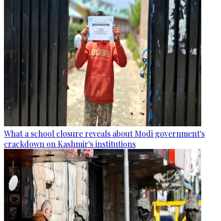
What a school closure reveals about Modi government's
crackdown on Kashmir's institutions