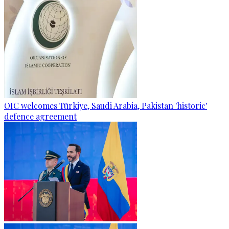
OIC welcomes Türkiye, Saudi Arabia, Pakistan 'historic'
defence agreement