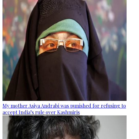
My mother Asiya Andrabi was punished for refusing to
accept India’s rule over Kashmiris