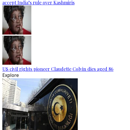
accept India’s rule over Kashmiris
US civil rights pioneer Claudette Colvin dies aged 86
Explore