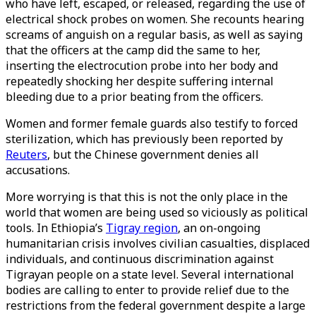
who have left, escaped, or released, regarding the use of
electrical shock probes on women. She recounts hearing
screams of anguish on a regular basis, as well as saying
that the officers at the camp did the same to her,
inserting the electrocution probe into her body and
repeatedly shocking her despite suffering internal
bleeding due to a prior beating from the officers.
Women and former female guards also testify to forced
sterilization, which has previously been reported by
Reuters
, but the Chinese government denies all
accusations.
More worrying is that this is not the only place in the
world that women are being used so viciously as political
tools. In Ethiopia’s
Tigray region
, an on-ongoing
humanitarian crisis involves civilian casualties, displaced
individuals, and continuous discrimination against
Tigrayan people on a state level. Several international
bodies are calling to enter to provide relief due to the
restrictions from the federal government despite a large