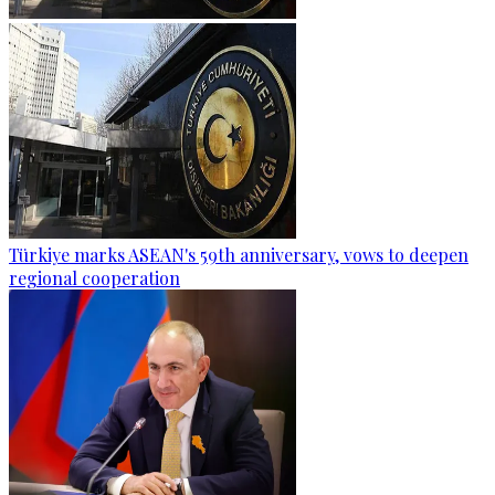
Türkiye marks ASEAN's 59th anniversary, vows to deepen
regional cooperation