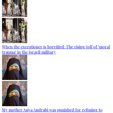
When the executioner is horrified: The rising toll of 'moral
trauma' in the Israeli military
My mother Asiya Andrabi was punished for refusing to