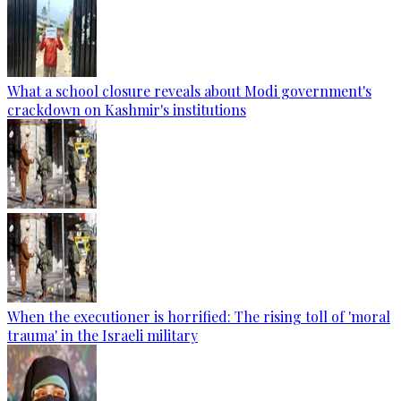
What a school closure reveals about Modi government's
crackdown on Kashmir's institutions
When the executioner is horrified: The rising toll of 'moral
trauma' in the Israeli military