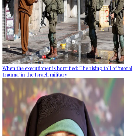
When the executioner is horrified: The rising toll of 'moral
trauma' in the Israeli military