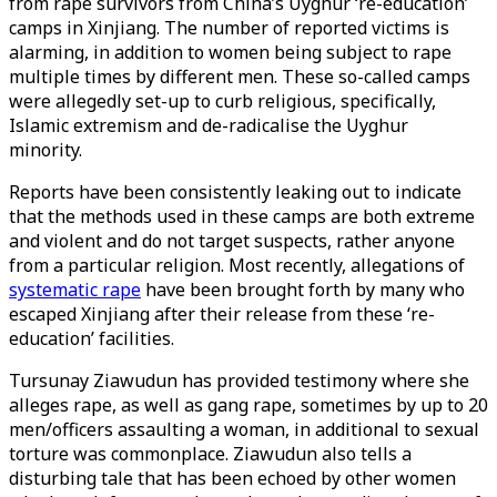
from rape survivors from China’s Uyghur ‘re-education’
camps in Xinjiang. The number of reported victims is
alarming, in addition to women being subject to rape
multiple times by different men. These so-called camps
were allegedly set-up to curb religious, specifically,
Islamic extremism and de-radicalise the Uyghur
minority.
Reports have been consistently leaking out to indicate
that the methods used in these camps are both extreme
and violent and do not target suspects, rather anyone
from a particular religion. Most recently, allegations of
systematic rape
have been brought forth by many who
escaped Xinjiang after their release from these ‘re-
education’ facilities.
Tursunay Ziawudun has provided testimony where she
alleges rape, as well as gang rape, sometimes by up to 20
men/officers assaulting a woman, in additional to sexual
torture was commonplace. Ziawudun also tells a
disturbing tale that has been echoed by other women