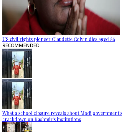
US civil rights pioneer Claudette Colvin dies aged 86
RECOMMENDED
What a school closure reveals about Modi government's
crackdown on Kashmir's institutions