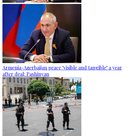
Armenia-Azerbaijan peace ‘visible and tangible’ a year
after deal: Pashinyan