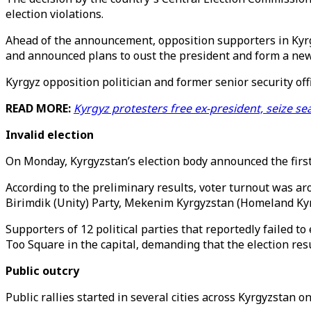
election violations.
Ahead of the announcement, opposition supporters in Kyrgy
and announced plans to oust the president and form a ne
Kyrgyz opposition politician and former senior security off
READ MORE:
Kyrgyz protesters free ex-president, seize s
Invalid election
On Monday, Kyrgyzstan’s election body announced the first
According to the preliminary results, voter turnout was ar
Birimdik (Unity) Party, Mekenim Kyrgyzstan (Homeland Kyrg
Supporters of 12 political parties that reportedly failed t
Too Square in the capital, demanding that the election resu
Public outcry
Public rallies started in several cities across Kyrgyzstan 