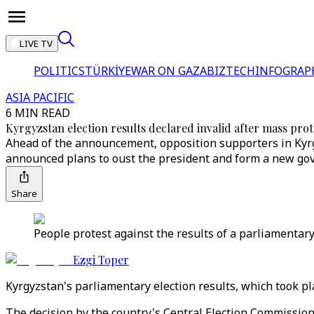
LIVE TV
POLITICS
TÜRKİYE
WAR ON GAZA
BIZTECH
INFOGRAP
ASIA PACIFIC
6 MIN READ
Kyrgyzstan election results declared invalid after mass prot
Ahead of the announcement, opposition supporters in Kyrgy
announced plans to oust the president and form a new go
Share
People protest against the results of a parliamentary
Ezgi Toper
Kyrgyzstan's parliamentary election results, which took p
The decision by the country's Central Election Commissio