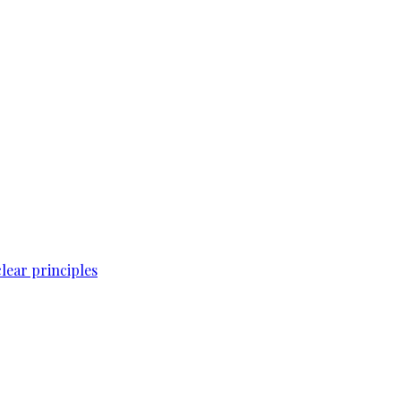
lear principles