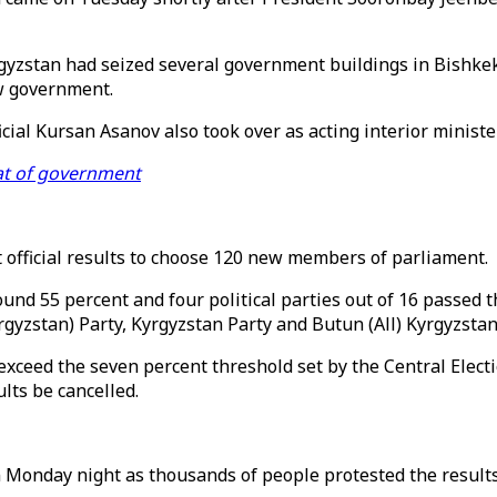
zstan had seized several government buildings in Bishkek, t
w government.
icial Kursan Asanov also took over as acting interior minist
eat of government
 official results to choose 120 new members of parliament.
ound 55 percent and four political parties out of 16 passed 
yzstan) Party, Kyrgyzstan Party and Butun (All) Kyrgyzstan
o exceed the seven percent threshold set by the Central Elec
lts be cancelled.
on Monday night as thousands of people protested the results