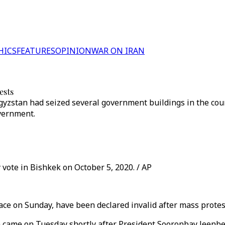
HICS
FEATURES
OPINION
WAR ON IRAN
ests
zstan had seized several government buildings in the count
vernment.
 vote in Bishkek on October 5, 2020. / AP
lace on Sunday, have been declared invalid after mass prote
n came on Tuesday shortly after President Sooronbay Jeenbek