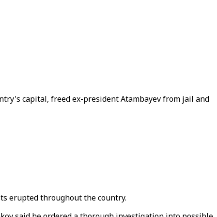
ry's capital, freed ex-president Atambayev from jail and
sts erupted throughout the country.
ov said he ordered a thorough investigation into possible