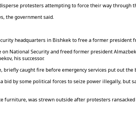
isperse protesters attempting to force their way through th
es, the government said.
curity headquarters in Bishkek to free a former president 
e on National Security and freed former president Almazbe
ekov, his successor.
briefly caught fire before emergency services put out the 
 bid by some political forces to seize power illegally, but s
e furniture, was strewn outside after protesters ransacked p