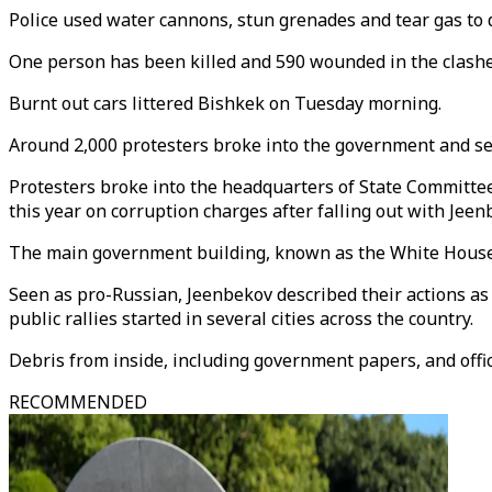
Police used water cannons, stun grenades and tear gas to d
One person has been killed and 590 wounded in the clash
Burnt out cars littered Bishkek on Tuesday morning.
Around 2,000 protesters broke into the government and se
Protesters broke into the headquarters of State Committe
this year on corruption charges after falling out with Jeenb
The main government building, known as the White House, 
Seen as pro-Russian, Jeenbekov described their actions as a
public rallies started in several cities across the country.
Debris from inside, including government papers, and offic
RECOMMENDED