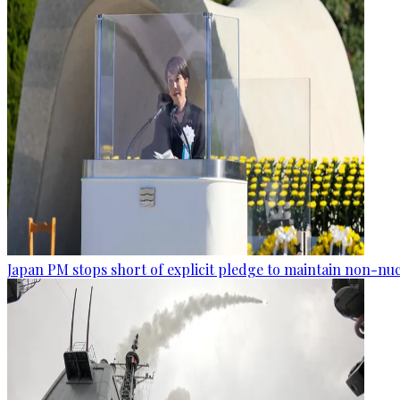
Japan PM stops short of explicit pledge to maintain non-nuc