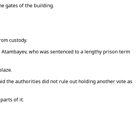
e gates of the building.
from custody.
k Atambayev, who was sentenced to a lengthy prison term
blaze.
aid the authorities did not rule out holding another vote as
arts of it.