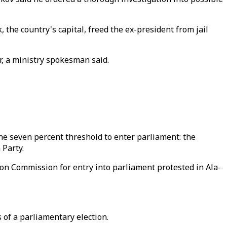
he country's capital, freed the ex-president from jail
er, a ministry spokesman said.
the seven percent threshold to enter parliament: the
 Party.
tion Commission for entry into parliament protested in Ala-
 of a parliamentary election.