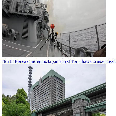
North Korea condemns Japan's first Tomahawk cruise missil