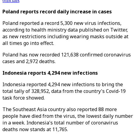
officials
Poland reports record daily increase in cases
Poland reported a record 5,300 new virus infections,
according to health ministry data published on Twitter,
as new restrictions including wearing masks outside at
all times go into effect.
Poland has now recorded 121,638 confirmed coronavirus
cases and 2,972 deaths.
Indonesia reports 4,294 new infections
Indonesia reported 4,294 new infections to bring the
total tally of 328,952, data from the country's Covid-19
task force showed.
The Southeast Asia country also reported 88 more
people have died from the virus, the lowest daily number
in a week. Indonesia's total number of coronavirus
deaths now stands at 11,765.