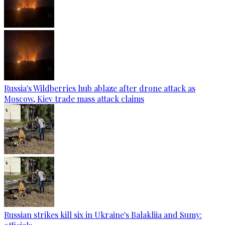
Russia's Wildberries hub ablaze after drone attack as
Moscow, Kiev trade mass attack claims
Russian strikes kill six in Ukraine's Balakliia and Sumy: