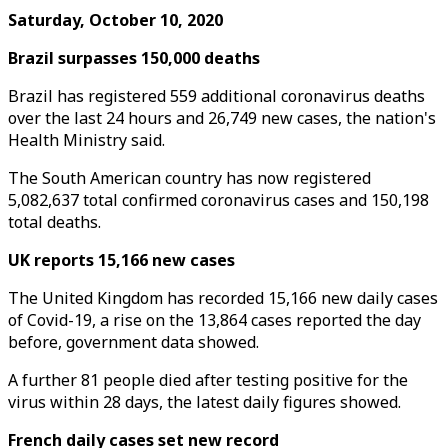
Saturday, October 10, 2020
Brazil surpasses 150,000 deaths
Brazil has registered 559 additional coronavirus deaths
over the last 24 hours and 26,749 new cases, the nation's
Health Ministry said.
The South American country has now registered
5,082,637 total confirmed coronavirus cases and 150,198
total deaths.
UK reports 15,166 new cases
The United Kingdom has recorded 15,166 new daily cases
of Covid-19, a rise on the 13,864 cases reported the day
before, government data showed.
A further 81 people died after testing positive for the
virus within 28 days, the latest daily figures showed.
French daily cases set new record