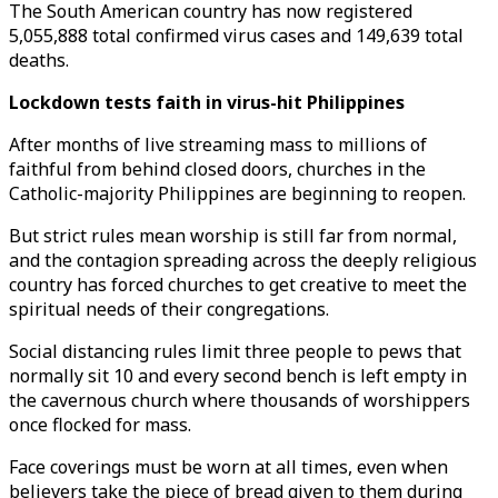
The South American country has now registered
5,055,888 total confirmed virus cases and 149,639 total
deaths.
Lockdown tests faith in virus-hit Philippines
After months of live streaming mass to millions of
faithful from behind closed doors, churches in the
Catholic-majority Philippines are beginning to reopen.
But strict rules mean worship is still far from normal,
and the contagion spreading across the deeply religious
country has forced churches to get creative to meet the
spiritual needs of their congregations.
Social distancing rules limit three people to pews that
normally sit 10 and every second bench is left empty in
the cavernous church where thousands of worshippers
once flocked for mass.
Face coverings must be worn at all times, even when
believers take the piece of bread given to them during