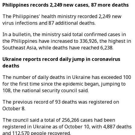
Philippines records 2,249 new cases, 87 more deaths
The Philippines' health ministry recorded 2,249 new
virus infections and 87 additional deaths.
In a bulletin, the ministry said total confirmed cases in
the Philippines have increased to 336,926, the highest in
Southeast Asia, while deaths have reached 6,238.
Ukraine reports record daily jump in coronavirus
deaths
The number of daily deaths in Ukraine has exceeded 100
for the first time since the epidemic began, jumping to
108, the national security council said.
The previous record of 93 deaths was registered on
October 8.
The council said a total of 256,266 cases had been
registered in Ukraine as of October 10, with 4,887 deaths
and 112,570 people recovered.