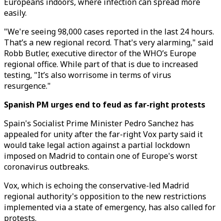
Europeans indoors, where infection can spread more
easily.
"We're seeing 98,000 cases reported in the last 24 hours.
That’s a new regional record. That's very alarming," said
Robb Butler, executive director of the WHO’s Europe
regional office. While part of that is due to increased
testing, "It’s also worrisome in terms of virus
resurgence."
Spanish PM urges end to feud as far-right protests
Spain's Socialist Prime Minister Pedro Sanchez has
appealed for unity after the far-right Vox party said it
would take legal action against a partial lockdown
imposed on Madrid to contain one of Europe's worst
coronavirus outbreaks.
Vox, which is echoing the conservative-led Madrid
regional authority's opposition to the new restrictions
implemented via a state of emergency, has also called for
protests.