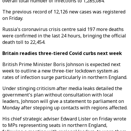
overall total number of infections to 1,285,084.
The previous record of 12,126 new cases was registered
on Friday.
Russia's coronavirus crisis centre said 197 more deaths
were confirmed in the last 24 hours, bringing the official
death toll to 22,454.
Britain readies three-tiered Covid curbs next week
British Prime Minister Boris Johnson is expected next
week to outline a new three-tier lockdown system as
rates of infection surge particularly in northern England.
Under stinging criticism after media leaks detailed the
government's plan without consultation with local
leaders, Johnson will give a statement to parliament on
Monday after stepping up contacts with regions affected.
His chief strategic adviser Edward Lister on Friday wrote
to MPs representing seats in northern England,