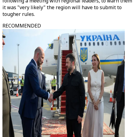
following a meeting with regional leaders, to warn them
it was "very likely" the region will have to submit to
tougher rules.
RECOMMENDED