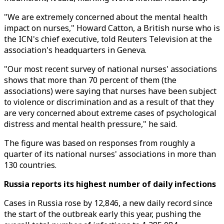
"We are extremely concerned about the mental health
impact on nurses," Howard Catton, a British nurse who is
the ICN's chief executive, told Reuters Television at the
association's headquarters in Geneva.
"Our most recent survey of national nurses' associations
shows that more than 70 percent of them (the
associations) were saying that nurses have been subject
to violence or discrimination and as a result of that they
are very concerned about extreme cases of psychological
distress and mental health pressure," he said.
The figure was based on responses from roughly a
quarter of its national nurses' associations in more than
130 countries.
Russia reports its highest number of daily infections
Cases in Russia rose by 12,846, a new daily record since
the start of the outbreak early this year, pushing the