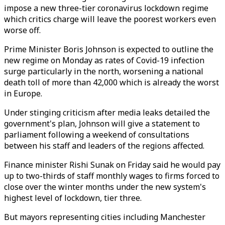
impose a new three-tier coronavirus lockdown regime
which critics charge will leave the poorest workers even
worse off.
Prime Minister Boris Johnson is expected to outline the
new regime on Monday as rates of Covid-19 infection
surge particularly in the north, worsening a national
death toll of more than 42,000 which is already the worst
in Europe.
Under stinging criticism after media leaks detailed the
government's plan, Johnson will give a statement to
parliament following a weekend of consultations
between his staff and leaders of the regions affected.
Finance minister Rishi Sunak on Friday said he would pay
up to two-thirds of staff monthly wages to firms forced to
close over the winter months under the new system's
highest level of lockdown, tier three.
But mayors representing cities including Manchester