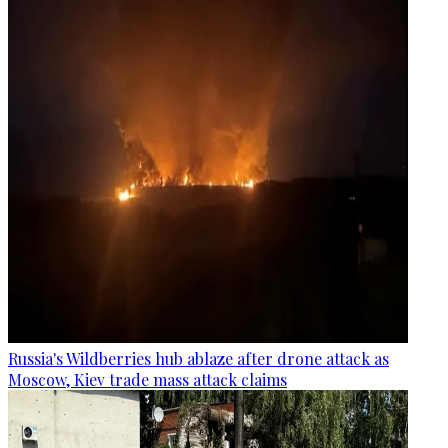
Russia's Wildberries hub ablaze after drone attack as
Moscow, Kiev trade mass attack claims