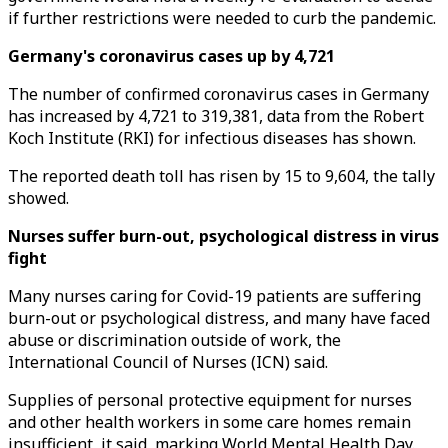
if further restrictions were needed to curb the pandemic.
Germany's coronavirus cases up by 4,721
The number of confirmed coronavirus cases in Germany
has increased by 4,721 to 319,381, data from the Robert
Koch Institute (RKI) for infectious diseases has shown.
The reported death toll has risen by 15 to 9,604, the tally
showed.
Nurses suffer burn-out, psychological distress in virus
fight
Many nurses caring for Covid-19 patients are suffering
burn-out or psychological distress, and many have faced
abuse or discrimination outside of work, the
International Council of Nurses (ICN) said.
Supplies of personal protective equipment for nurses
and other health workers in some care homes remain
insufficient, it said, marking World Mental Health Day.