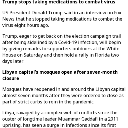
Trump stops taking medications to combat virus
US President Donald Trump said in an interview on Fox
News that he stopped taking medications to combat the
virus eight hours ago.
Trump, eager to get back on the election campaign trail
after being sidelined by a Covid-19 infection, will begin
by giving remarks to supporters outdoors at the White
House on Saturday and then hold a rally in Florida two
days later.
Libyan capital's mosques open after seven-month
closure
Mosques have reopened in and around the Libyan capital
almost seven months after they were ordered to close as
part of strict curbs to rein in the pandemic.
Libya, ravaged by a complex web of conflicts since the
ouster of longtime leader Muammar Gaddafi in a 2011
uprising, has seen a surge in infections since its first