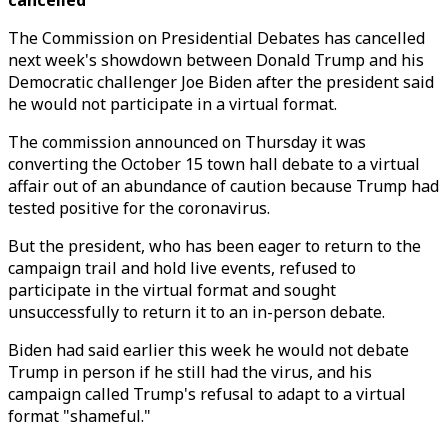
cancelled
The Commission on Presidential Debates has cancelled
next week's showdown between Donald Trump and his
Democratic challenger Joe Biden after the president said
he would not participate in a virtual format.
The commission announced on Thursday it was
converting the October 15 town hall debate to a virtual
affair out of an abundance of caution because Trump had
tested positive for the coronavirus.
But the president, who has been eager to return to the
campaign trail and hold live events, refused to
participate in the virtual format and sought
unsuccessfully to return it to an in-person debate.
Biden had said earlier this week he would not debate
Trump in person if he still had the virus, and his
campaign called Trump's refusal to adapt to a virtual
format "shameful."