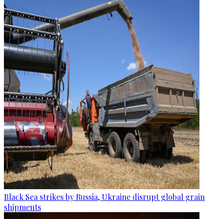
Black Sea strikes by Russia, Ukraine disrupt global grain
shipments