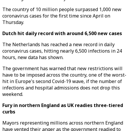
The country of 10 million people surpassed 1,000 new
coronavirus cases for the first time since April on
Thursday.
Dutch hit daily record with around 6,500 new cases
The Netherlands has reached a new record in daily
coronavirus cases, hitting nearly 6,500 infections in 24
hours, new data has shown.
The government has warned that new restrictions will
have to be imposed across the country, one of the worst-
hit in Europe's second Covid-19 wave, if the number of
infections and hospital admissions does not drop this
weekend.
Fury in northern England as UK readies three-tiered
curbs
Mayors representing millions across northern England
have vented their anger as the government readied to