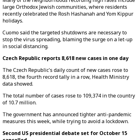
Many of the neighborhoods recording high rates include
large Orthodox Jewish communities, where residents
recently celebrated the Rosh Hashanah and Yom Kippur
holidays.
Cuomo said the targeted shutdowns are necessary to
stop the virus spreading, blaming the surge on a let-up
in social distancing.
Czech Republic reports 8,618 new cases in one day
The Czech Republic's daily count of new cases rose to
8,618, the fourth record tally in a row, Health Ministry
data showed.
The total number of cases rose to 109,374 in the country
of 10.7 million.
The government has announced tighter anti-pandemic
measures this week, while trying to avoid a lockdown.
Second US presidential debate set for October 15