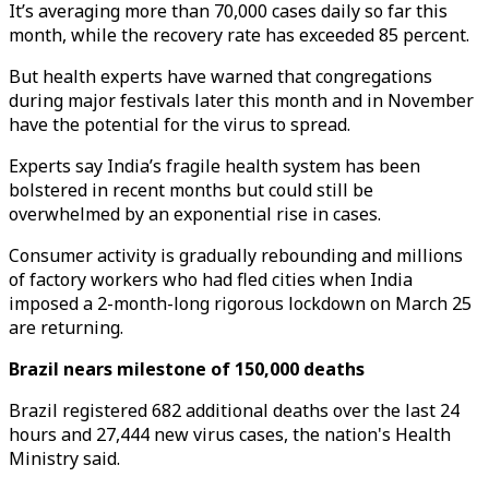
It’s averaging more than 70,000 cases daily so far this
month, while the recovery rate has exceeded 85 percent.
But health experts have warned that congregations
during major festivals later this month and in November
have the potential for the virus to spread.
Experts say India’s fragile health system has been
bolstered in recent months but could still be
overwhelmed by an exponential rise in cases.
Consumer activity is gradually rebounding and millions
of factory workers who had fled cities when India
imposed a 2-month-long rigorous lockdown on March 25
are returning.
Brazil nears milestone of 150,000 deaths
Brazil registered 682 additional deaths over the last 24
hours and 27,444 new virus cases, the nation's Health
Ministry said.