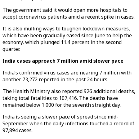
The government said it would open more hospitals to
accept coronavirus patients amid a recent spike in cases.
It is also mulling ways to toughen lockdown measures,
which have been gradually eased since June to help the
economy, which plunged 11.4 percent in the second
quarter.
India cases approach 7 million amid slower pace
India’s confirmed virus cases are nearing 7 million with
another 73,272 reported in the past 24 hours.
The Health Ministry also reported 926 additional deaths,
taking total fatalities to 107,416. The deaths have
remained below 1,000 for the seventh straight day.
India is seeing a slower pace of spread since mid-
September when the daily infections touched a record of
97,894 cases.