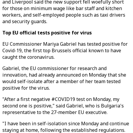
and Liverpool said the new support fell woefully short
for those on minimum wage like bar staff and kitchen
workers, and self-employed people such as taxi drivers
and security guards.
Top EU official tests positive for virus
EU Commissioner Mariya Gabriel has tested positive for
Covid-19, the first top Brussels official known to have
caught the coronavirus.
Gabriel, the EU commissioner for research and
innovation, had already announced on Monday that she
would self-isolate after a member of her team tested
positive for the virus.
"After a first negative #COVID19 test on Monday, my
second one is positive," said Gabriel, who is Bulgaria's
representative to the 27-member EU executive.
"I have been in self-isolation since Monday and continue
staying at home, following the established regulations.