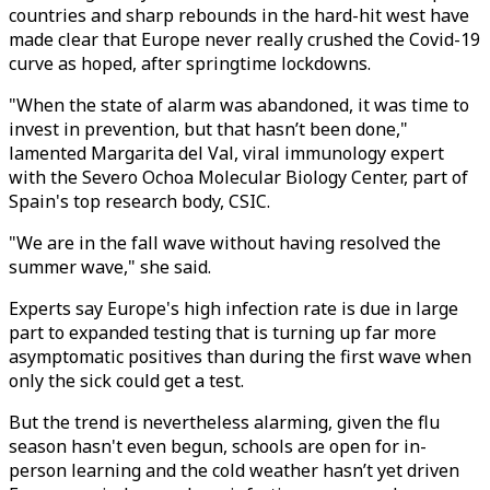
countries and sharp rebounds in the hard-hit west have
made clear that Europe never really crushed the Covid-19
curve as hoped, after springtime lockdowns.
"When the state of alarm was abandoned, it was time to
invest in prevention, but that hasn’t been done,"
lamented Margarita del Val, viral immunology expert
with the Severo Ochoa Molecular Biology Center, part of
Spain's top research body, CSIC.
"We are in the fall wave without having resolved the
summer wave," she said.
Experts say Europe's high infection rate is due in large
part to expanded testing that is turning up far more
asymptomatic positives than during the first wave when
only the sick could get a test.
But the trend is nevertheless alarming, given the flu
season hasn't even begun, schools are open for in-
person learning and the cold weather hasn’t yet driven