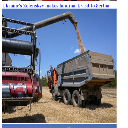
Ukraine's Zelenskyy makes landmark visit to Serbia