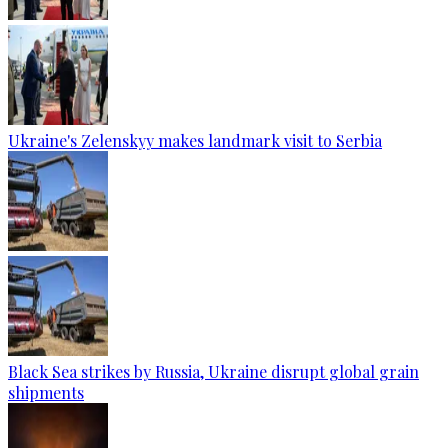
Ukraine's Zelenskyy makes landmark visit to Serbia
Black Sea strikes by Russia, Ukraine disrupt global grain
shipments