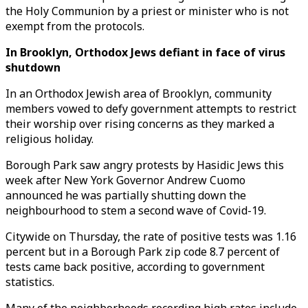
the Holy Communion by a priest or minister who is not
exempt from the protocols.
In Brooklyn, Orthodox Jews defiant in face of virus
shutdown
In an Orthodox Jewish area of Brooklyn, community
members vowed to defy government attempts to restrict
their worship over rising concerns as they marked a
religious holiday.
Borough Park saw angry protests by Hasidic Jews this
week after New York Governor Andrew Cuomo
announced he was partially shutting down the
neighbourhood to stem a second wave of Covid-19.
Citywide on Thursday, the rate of positive tests was 1.16
percent but in a Borough Park zip code 8.7 percent of
tests came back positive, according to government
statistics.