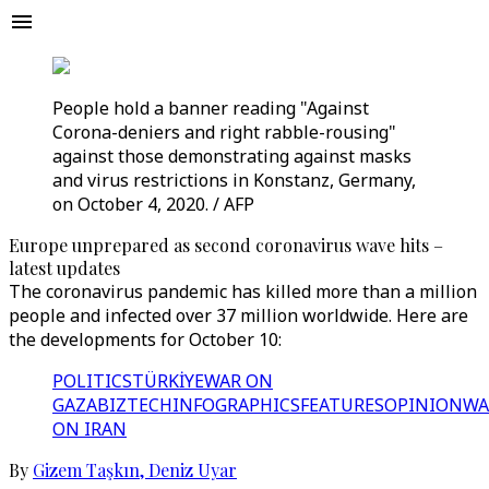
People hold a banner reading "Against
Corona-deniers and right rabble-rousing"
against those demonstrating against masks
and virus restrictions in Konstanz, Germany,
on October 4, 2020. / AFP
Europe unprepared as second coronavirus wave hits –
latest updates
The coronavirus pandemic has killed more than a million
people and infected over 37 million worldwide. Here are
the developments for October 10:
POLITICS
TÜRKİYE
WAR ON
GAZA
BIZTECH
INFOGRAPHICS
FEATURES
OPINION
WA
ON IRAN
By
Gizem Taşkın
,
Deniz Uyar