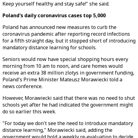
Keep yourself healthy and stay safe!" she said.
Poland's daily coronavirus cases top 5,000
Poland has announced new measures to curb the
coronavirus pandemic after reporting record infections
for a fifth straight day, but it stopped short of introducing
mandatory distance learning for schools.
Seniors would now have special shopping hours every
morning from 10 am to noon, and care homes would
receive an extra 38 million zlotys in government funding,
Poland's Prime Minister Mateusz Morawiecki told a
news conference.
However, Morawiecki said that there was no need to shut
schools yet after he had indicated the government might
do so earlier this week.
"For today we don't see the need to introduce mandatory
distance learning," Morawiecki said, adding the
government would hold a weekly re-evaluation to decide