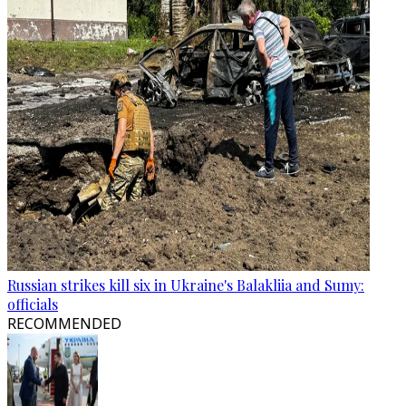
Russian strikes kill six in Ukraine's Balakliia and Sumy:
officials
RECOMMENDED