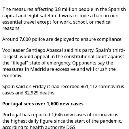
The measures affecting 3.8 million people in the Spanish
capital and eight satellite towns include a ban on non-
essential travel except for work, school, or medical
reasons.
Around 7,000 police are deployed to ensure compliance.
Vox leader Santiago Abascal said his party, Spain's third-
largest, would appeal in the constitutional court against
the "illegal" state of emergency. Opponents say the
measures in Madrid are excessive and will crush the
economy.
Spain said on Friday it had recorded 861,112 coronavirus
cases and 32,929 deaths.
Portugal sees over 1,600 new cases
Portugal has reported 1,646 new cases of coronavirus,
the highest daily figure since the start of the pandemic,
according to health authority DGS.