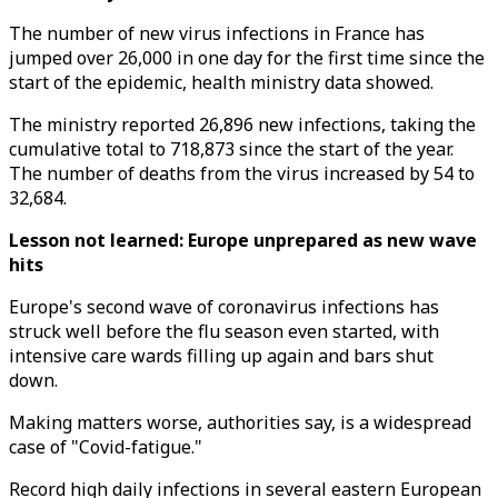
The number of new virus infections in France has
jumped over 26,000 in one day for the first time since the
start of the epidemic, health ministry data showed.
The ministry reported 26,896 new infections, taking the
cumulative total to 718,873 since the start of the year.
The number of deaths from the virus increased by 54 to
32,684.
Lesson not learned: Europe unprepared as new wave
hits
Europe's second wave of coronavirus infections has
struck well before the flu season even started, with
intensive care wards filling up again and bars shut
down.
Making matters worse, authorities say, is a widespread
case of "Covid-fatigue."
Record high daily infections in several eastern European