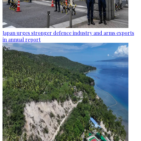
Japan urges stronger defence industry and arms exports
in annual report