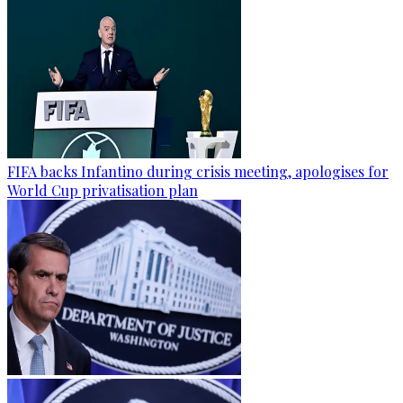
FIFA backs Infantino during crisis meeting, apologises for
World Cup privatisation plan