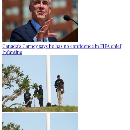
Canada's Carney says he has no confidence in FIFA chief
Infantino