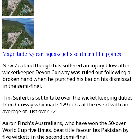
Magnitude 6.3 earthquake jolts southern Philippines
New Zealand though has suffered an injury blow after
wicketkeeper Devon Conway was ruled out following a
broken hand when he punched his bat on his dismissal
in the semi-final.
Tim Seifert is set to take over the wicket keeping duties
from Conway who made 129 runs at the event with an
average of just over 32.
Aaron Finch's Australians, who have won the 50-over
World Cup five times, beat title favourites Pakistan by
five wickets in the second semi-final.