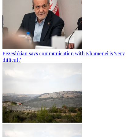
Pezeshkian says communication with Khamenei is 'very
difficult'