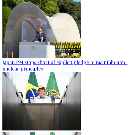
Japan PM stops short of explicit pledge to maintain non-
nuclear principles