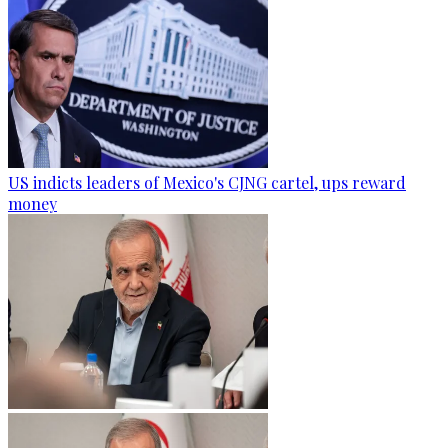
US indicts leaders of Mexico's CJNG cartel, ups reward
money