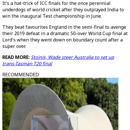
It's a hat-trick of ICC finals for the once perennial
underdogs of world cricket after they outplayed India to
win the inaugural Test championship in June.
They beat favourites England in the semi-final to avenge
their 2019 defeat in a dramatic 50-over World Cup final at
Lord's when they went down on boundary count after a
super over.
READ MORE:
Stoinis, Wade steer Australia to set up
trans-Tasman T20 final
RECOMMENDED