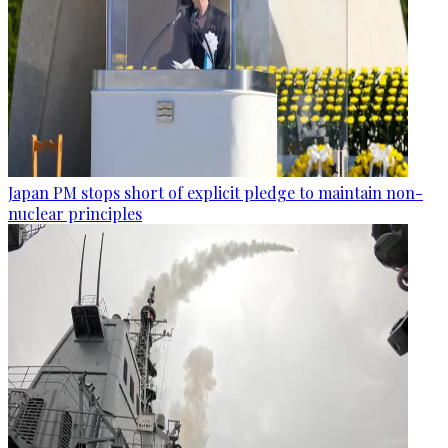
Japan PM stops short of explicit pledge to maintain non-
nuclear principles