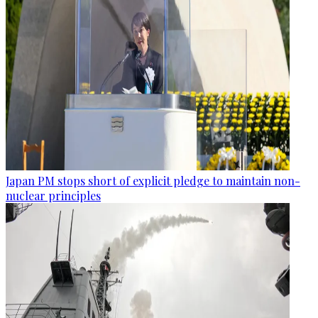
Japan PM stops short of explicit pledge to maintain non-
nuclear principles