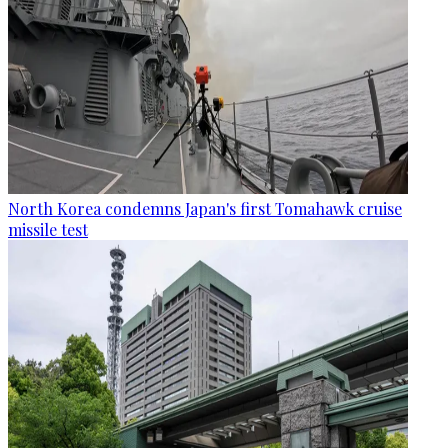
North Korea condemns Japan's first Tomahawk cruise
missile test