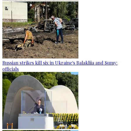
Russian strikes kill six in Ukraine's Balakliia and Sumy:
officials