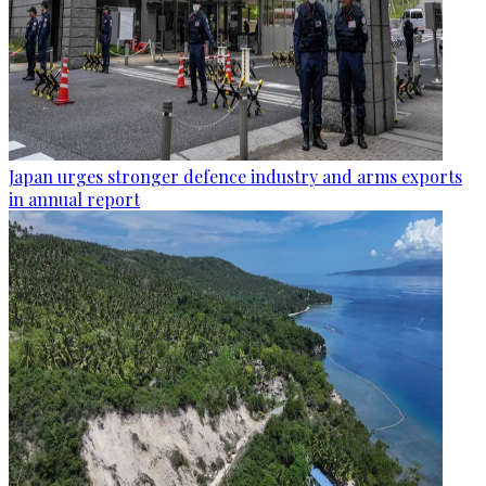
Japan urges stronger defence industry and arms exports
in annual report