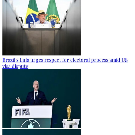
Brazil's Lula urges respect for electoral process amid US
visa dispute