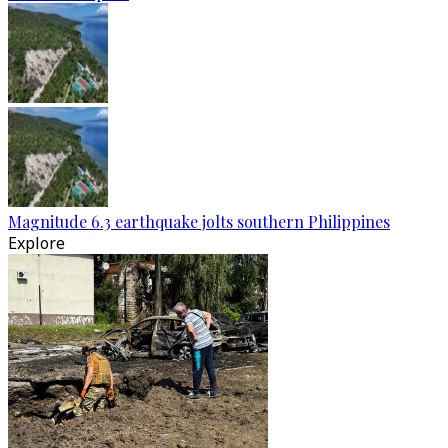
Magnitude 6.3 earthquake jolts southern Philippines
Explore