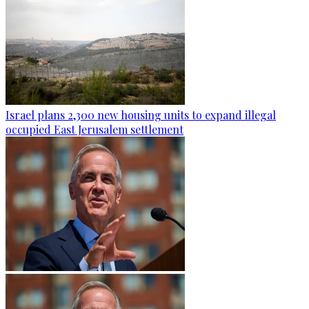
Israel plans 2,300 new housing units to expand illegal
occupied East Jerusalem settlement