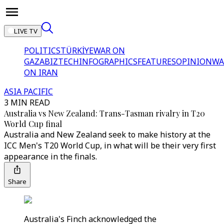
LIVE TV
POLITICS
TÜRKİYE
WAR ON
GAZA
BIZTECH
INFOGRAPHICS
FEATURES
OPINION
WA
ON IRAN
ASIA PACIFIC
3 MIN READ
Australia vs New Zealand: Trans-Tasman rivalry in T20
World Cup final
Australia and New Zealand seek to make history at the
ICC Men's T20 World Cup, in what will be their very first
appearance in the finals.
Share
Australia's Finch acknowledged the