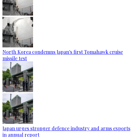
North Korea condemns Japan's first Tomahawk cruise
missile test
Japan urges stronger defence industry and arms exports
in annual report