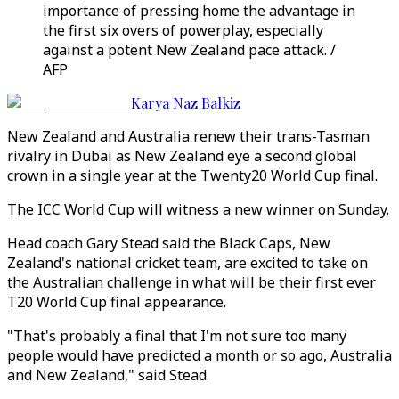
importance of pressing home the advantage in
the first six overs of powerplay, especially
against a potent New Zealand pace attack. /
AFP
Karya Naz Balkiz
New Zealand and Australia renew their trans-Tasman
rivalry in Dubai as New Zealand eye a second global
crown in a single year at the Twenty20 World Cup final.
The ICC World Cup will witness a new winner on Sunday.
Head coach Gary Stead said the Black Caps, New
Zealand's national cricket team, are excited to take on
the Australian challenge in what will be their first ever
T20 World Cup final appearance.
"That's probably a final that I'm not sure too many
people would have predicted a month or so ago, Australia
and New Zealand," said Stead.