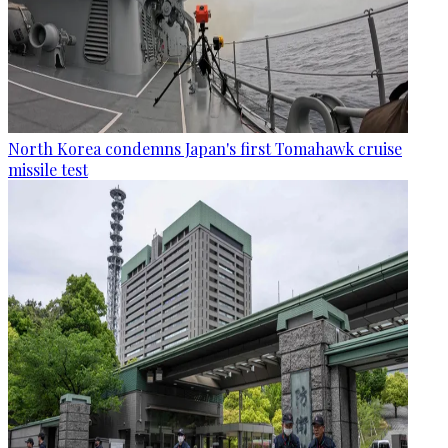
North Korea condemns Japan's first Tomahawk cruise
missile test