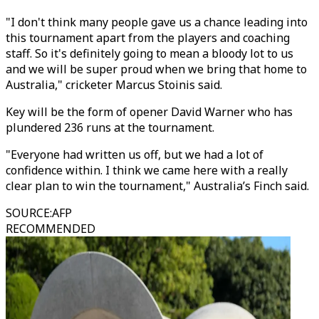
"I don't think many people gave us a chance leading into
this tournament apart from the players and coaching
staff. So it's definitely going to mean a bloody lot to us
and we will be super proud when we bring that home to
Australia," cricketer Marcus Stoinis said.
Key will be the form of opener David Warner who has
plundered 236 runs at the tournament.
"Everyone had written us off, but we had a lot of
confidence within. I think we came here with a really
clear plan to win the tournament," Australia’s Finch said.
SOURCE
:
AFP
RECOMMENDED