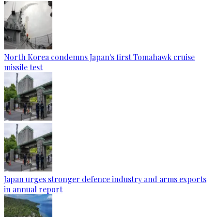
North Korea condemns Japan's first Tomahawk cruise
missile test
Japan urges stronger defence industry and arms exports
in annual report