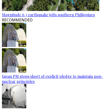
Magnitude 6.3 earthquake jolts southern Philippines
RECOMMENDED
Japan PM stops short of explicit pledge to maintain non-
nuclear principles