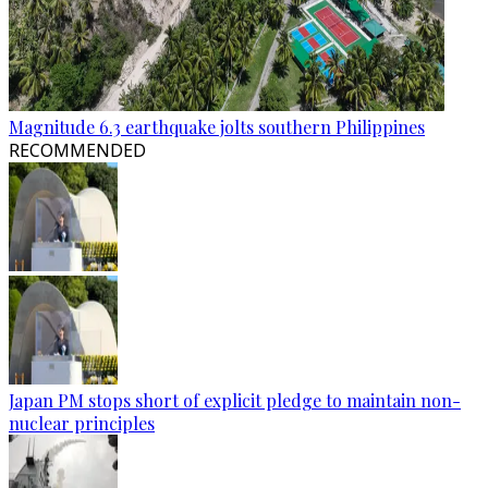
Magnitude 6.3 earthquake jolts southern Philippines
RECOMMENDED
Japan PM stops short of explicit pledge to maintain non-
nuclear principles