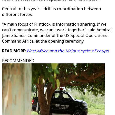
Central to this year's drill is co-ordination between
different forces.
"A main focus of Flintlock is information sharing. If we
can't communicate, we can't work together," said Admiral
Jamie Sands, Commander of the US Special Operations
Command Africa, at the opening ceremony.
READ MORE:
West Africa and the ‘vicious cycle’ of coups
RECOMMENDED