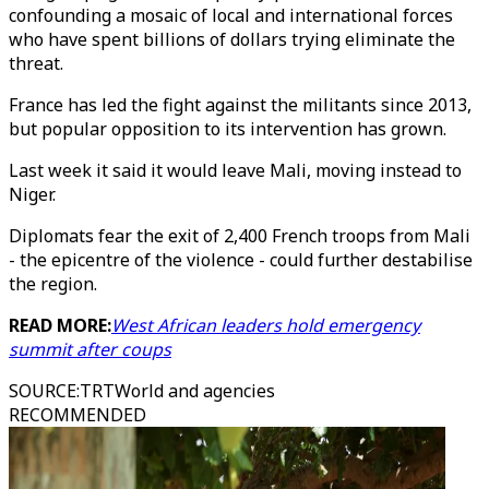
confounding a mosaic of local and international forces
who have spent billions of dollars trying eliminate the
threat.
France has led the fight against the militants since 2013,
but popular opposition to its intervention has grown.
Last week it said it would leave Mali, moving instead to
Niger.
Diplomats fear the exit of 2,400 French troops from Mali
- the epicentre of the violence - could further destabilise
the region.
READ MORE:
West African leaders hold emergency
summit after coups
SOURCE
:
TRTWorld and agencies
RECOMMENDED