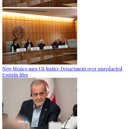
New Mexico sues US Justice Department over unredacted
Epstein files