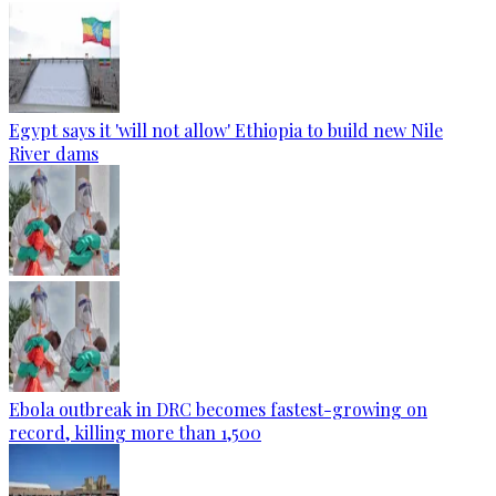
Egypt says it 'will not allow' Ethiopia to build new Nile
River dams
Ebola outbreak in DRC becomes fastest-growing on
record, killing more than 1,500