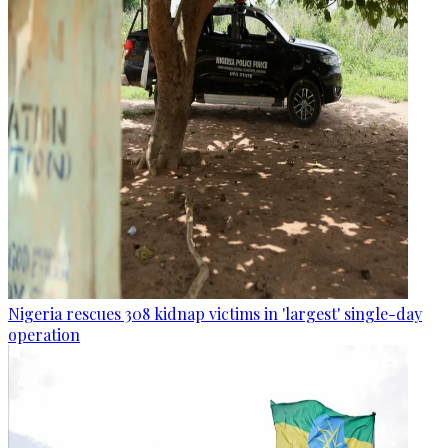
Nigeria rescues 308 kidnap victims in 'largest' single-day
operation