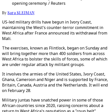
opening ceremony. / Reuters
By
Sara SLEIMAN
US-led military drills have begun in Ivory Coast,
maintaining the West's counter-terror commitment in
West Africa after France announced its withdrawal from
Mali.
The exercises, known as Flintlock, began on Sunday and
will bring together more than 400 soldiers from across
West Africa to bolster the skills of forces, some of which
are under regular attack by militant groups.
It involves the armies of the United States, Ivory Coast,
Ghana, Cameroon and Niger and is supported by France,
Britain, Canada, Austria and the Netherlands. It will end
on February 28.
Military juntas have snatched power in some of those
African countries since 2020, raising concerns about a
return to West Africa's reputation as a "coup belt".