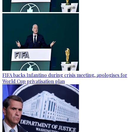
FIFA backs Infantino during crisis meeting, apologises for
World Cup privatisation plan