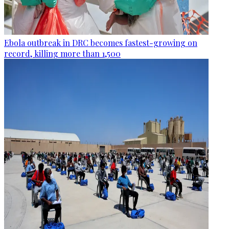
Ebola outbreak in DRC becomes fastest-growing on
record, killing more than 1,500