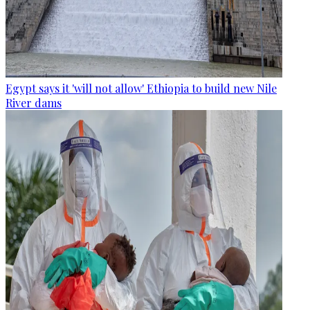
Egypt says it 'will not allow' Ethiopia to build new Nile
River dams