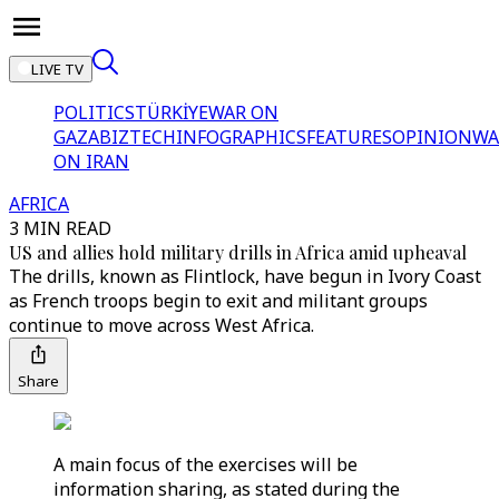
LIVE TV
POLITICS
TÜRKİYE
WAR ON
GAZA
BIZTECH
INFOGRAPHICS
FEATURES
OPINION
WA
ON IRAN
AFRICA
3 MIN READ
US and allies hold military drills in Africa amid upheaval
The drills, known as Flintlock, have begun in Ivory Coast
as French troops begin to exit and militant groups
continue to move across West Africa.
Share
A main focus of the exercises will be
information sharing, as stated during the