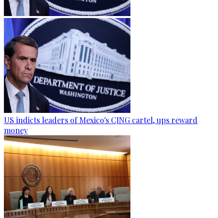
US indicts leaders of Mexico's CJNG cartel, ups reward
money