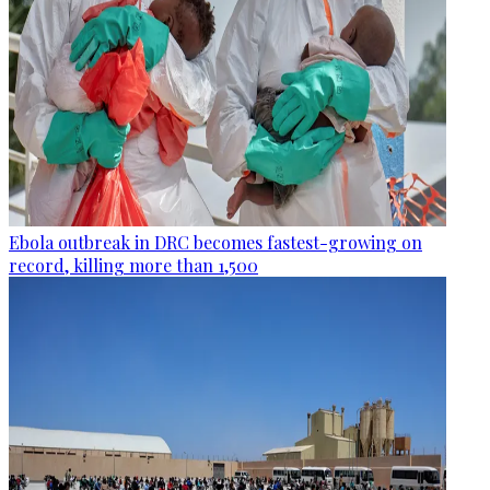
Ebola outbreak in DRC becomes fastest-growing on
record, killing more than 1,500