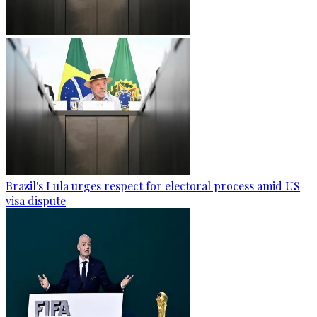
Brazil's Lula urges respect for electoral process amid US
visa dispute