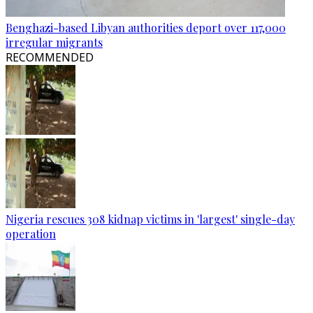
Benghazi-based Libyan authorities deport over 117,000
irregular migrants
RECOMMENDED
Nigeria rescues 308 kidnap victims in 'largest' single-day
operation