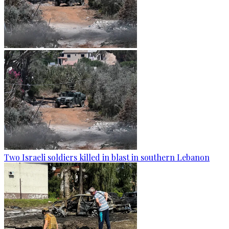
Two Israeli soldiers killed in blast in southern Lebanon