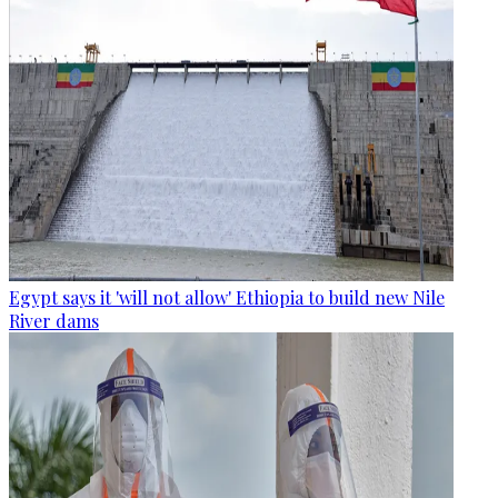
Egypt says it 'will not allow' Ethiopia to build new Nile
River dams