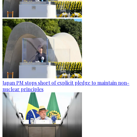
Japan PM stops short of explicit pledge to maintain non-
nuclear principles