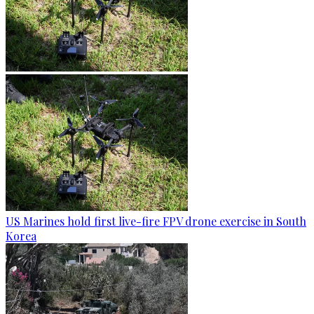
US Marines hold first live-fire FPV drone exercise in South
Korea