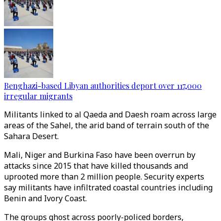
Benghazi-based Libyan authorities deport over 117,000
irregular migrants
Militants linked to al Qaeda and Daesh roam across large
areas of the Sahel, the arid band of terrain south of the
Sahara Desert.
Mali, Niger and Burkina Faso have been overrun by
attacks since 2015 that have killed thousands and
uprooted more than 2 million people. Security experts
say militants have infiltrated coastal countries including
Benin and Ivory Coast.
The groups ghost across poorly-policed borders,