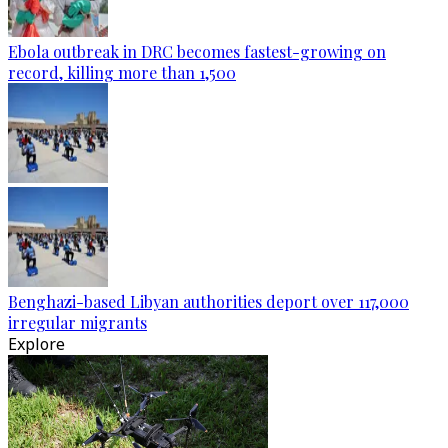
Ebola outbreak in DRC becomes fastest-growing on
record, killing more than 1,500
Benghazi-based Libyan authorities deport over 117,000
irregular migrants
Explore