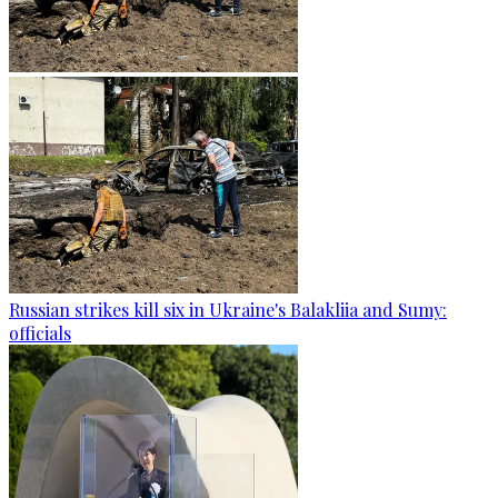
Russian strikes kill six in Ukraine's Balakliia and Sumy:
officials