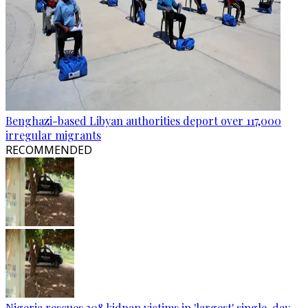
Benghazi-based Libyan authorities deport over 117,000
irregular migrants
RECOMMENDED
Nigeria rescues 308 kidnap victims in 'largest' single-day