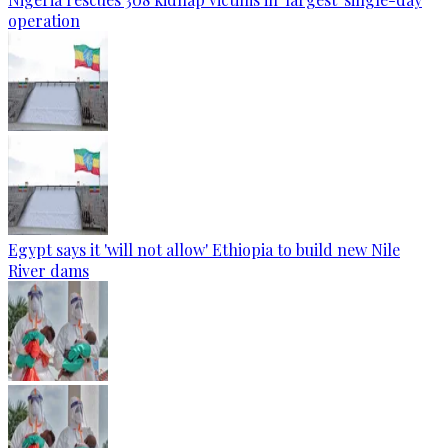
operation
Egypt says it 'will not allow' Ethiopia to build new Nile
River dams