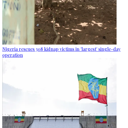
Nigeria rescues 308 kidnap victims in 'largest' single-day
operation