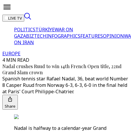
LIVE TV
POLITICS
TÜRKİYE
WAR ON
GAZA
BIZTECH
INFOGRAPHICS
FEATURES
OPINION
WA
ON IRAN
EUROPE
4 MIN READ
Nadal crushes Ruud to win 14th French Open title, 22nd
Grand Slam crown
Spanish tennis star Rafael Nadal, 36, beat world Number
8 Casper Ruud from Norway 6-3, 6-3, 6-0 in the final held
at Paris' Court Philippe-Chatrier.
Share
Nadal is halfway to a calendar-year Grand