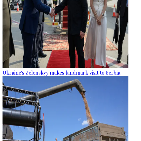
Ukraine's Zelenskyy makes landmark visit to Serbia