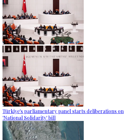
Türkiye's parliamentary panel starts deliberations on
'National Solidarity' bill