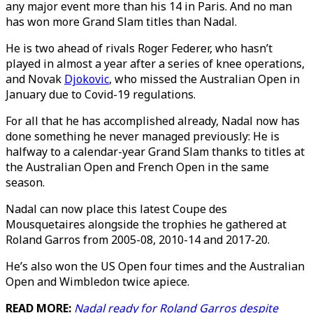
any major event more than his 14 in Paris. And no man
has won more Grand Slam titles than Nadal.
He is two ahead of rivals Roger Federer, who hasn’t
played in almost a year after a series of knee operations,
and Novak
Djokovic
, who missed the Australian Open in
January due to Covid-19 regulations.
For all that he has accomplished already, Nadal now has
done something he never managed previously: He is
halfway to a calendar-year Grand Slam thanks to titles at
the Australian Open and French Open in the same
season.
Nadal can now place this latest Coupe des
Mousquetaires alongside the trophies he gathered at
Roland Garros from 2005-08, 2010-14 and 2017-20.
He’s also won the US Open four times and the Australian
Open and Wimbledon twice apiece.
READ MORE:
Nadal ready for Roland Garros despite