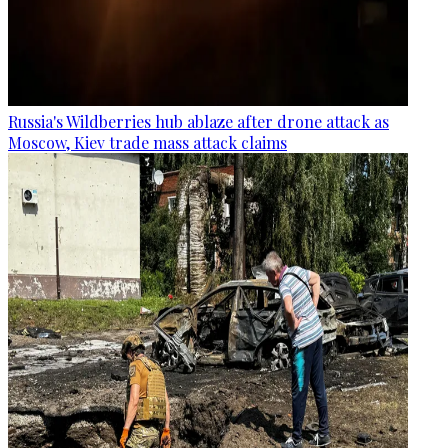
Russia's Wildberries hub ablaze after drone attack as
Moscow, Kiev trade mass attack claims