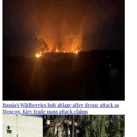
Russia's Wildberries hub ablaze after drone attack as
Moscow, Kiev trade mass attack claims