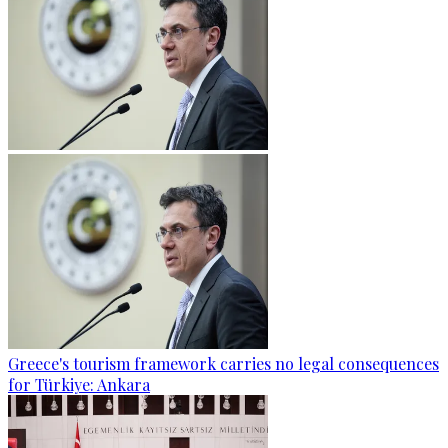
Greece's tourism framework carries no legal consequences
for Türkiye: Ankara