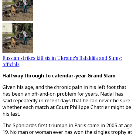
Russian strikes kill six in Ukraine's Balakliia and Sumy:
officials
Halfway through to calendar-year Grand Slam
Given his age, and the chronic pain in his left foot that
has been an off-and-on problem for years, Nadal has
said repeatedly in recent days that he can never be sure
whether each match at Court Philippe Chatrier might be
his last.
The Spaniard’s first triumph in Paris came in 2005 at age
19. No man or woman ever has won the singles trophy at