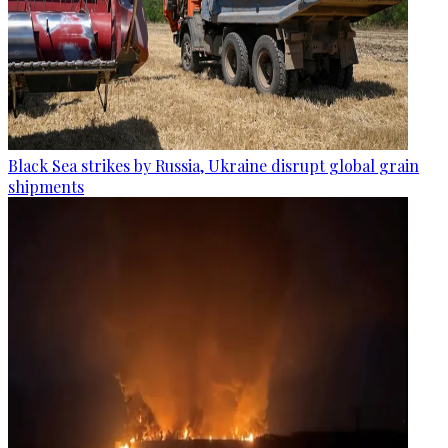
Black Sea strikes by Russia, Ukraine disrupt global grain
shipments