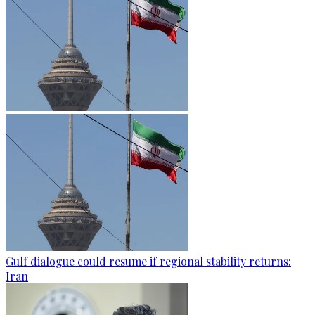
Gulf dialogue could resume if regional stability returns:
Iran