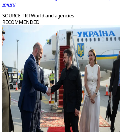
injury
SOURCE
:
TRTWorld and agencies
RECOMMENDED