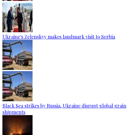
Ukraine's Zelenskyy makes landmark visit to Serbia
Black Sea strikes by Russia, Ukraine disrupt global grain
shipments