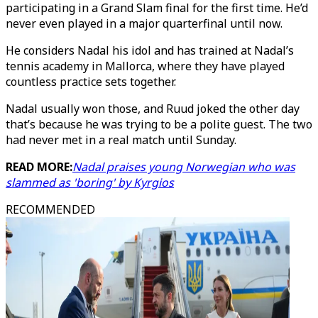
participating in a Grand Slam final for the first time. He’d
never even played in a major quarterfinal until now.
He considers Nadal his idol and has trained at Nadal’s
tennis academy in Mallorca, where they have played
countless practice sets together.
Nadal usually won those, and Ruud joked the other day
that’s because he was trying to be a polite guest. The two
had never met in a real match until Sunday.
READ MORE:
Nadal praises young Norwegian who was
slammed as 'boring' by Kyrgios
RECOMMENDED