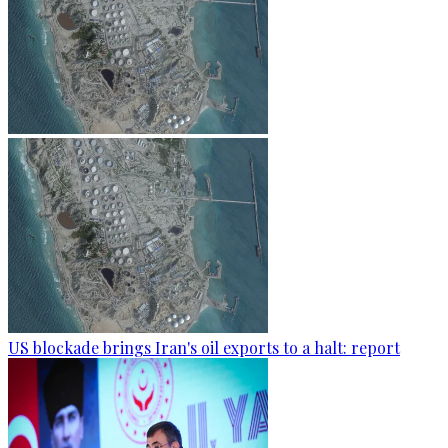
US blockade brings Iran's oil exports to a halt: report