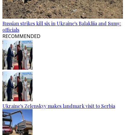
Russian strikes kill six in Ukraine's Balakliia and Sumy:
officials
RECOMMENDED
Ukraine's Zelenskyy makes landmark visit to Serbia