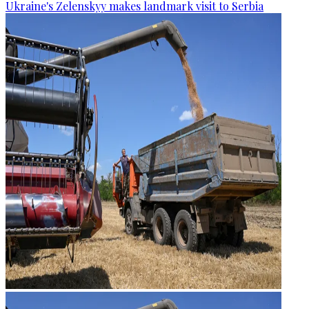
Ukraine's Zelenskyy makes landmark visit to Serbia