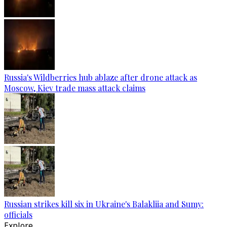
Russia's Wildberries hub ablaze after drone attack as
Moscow, Kiev trade mass attack claims
Russian strikes kill six in Ukraine's Balakliia and Sumy:
officials
Explore