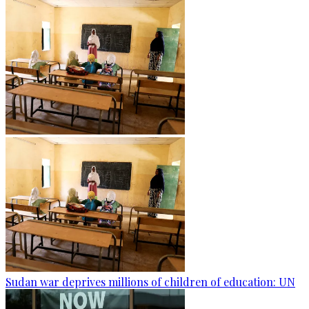
Sudan war deprives millions of children of education: UN