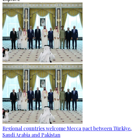
Regional countries welcome Mecca pact between Türkiye,
Saudi Arabia and Pakistan