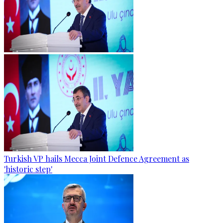
Turkish VP hails Mecca Joint Defence Agreement as
'historic step'