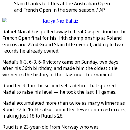
Slam thanks to titles at the Australian Open
and French Open in the same season. / AP
Karya Naz Balkiz
Rafael Nadal has pulled away to beat Casper Ruud in the
French Open final for his 14th championship at Roland
Garros and 22nd Grand Slam title overall, adding to two
records he already owned.
Nadal’s 6-3, 6-3, 6-0 victory came on Sunday, two days
after his 36th birthday, and made him the oldest title
winner in the history of the clay-court tournament.
Ruud led 3-1 in the second set, a deficit that spurred
Nadal to raise his level — he took the last 11 games.
Nadal accumulated more than twice as many winners as
Ruud, 37 to 16. He also committed fewer unforced errors,
making just 16 to Ruud's 26.
Ruud is a 23-year-old from Norway who was