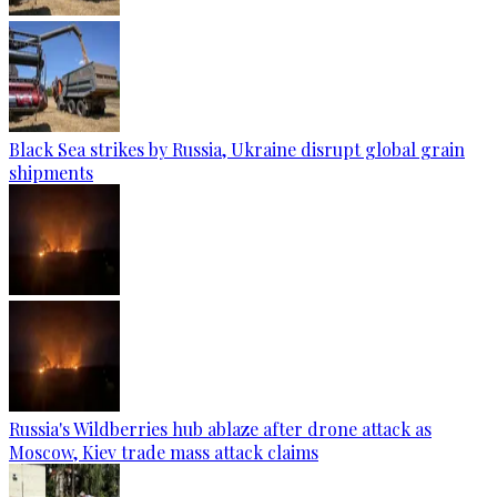
Black Sea strikes by Russia, Ukraine disrupt global grain
shipments
Russia's Wildberries hub ablaze after drone attack as
Moscow, Kiev trade mass attack claims