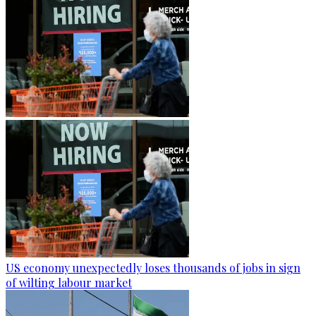
US economy unexpectedly loses thousands of jobs in sign
of wilting labour market