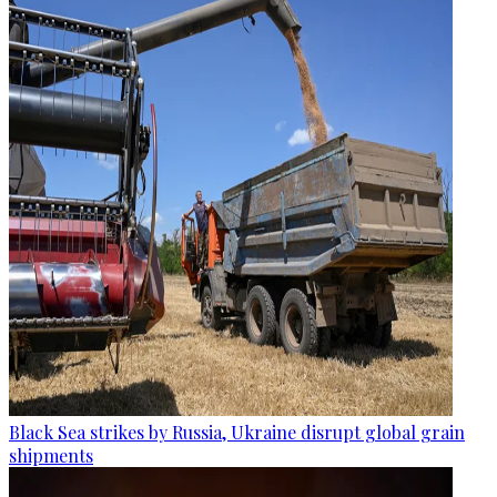
Black Sea strikes by Russia, Ukraine disrupt global grain
shipments