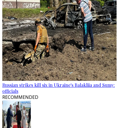
Russian strikes kill six in Ukraine's Balakliia and Sumy:
officials
RECOMMENDED