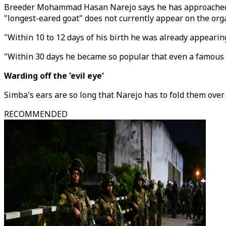
Breeder Mohammad Hasan Narejo says he has approached Gui
"longest-eared goat" does not currently appear on the org
"Within 10 to 12 days of his birth he was already appearin
"Within 30 days he became so popular that even a famous pe
Warding off the 'evil eye'
Simba's ears are so long that Narejo has to fold them over 
RECOMMENDED