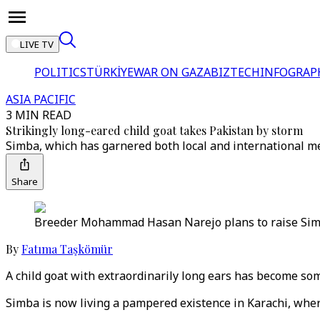
LIVE TV
POLITICS
TÜRKİYE
WAR ON GAZA
BIZTECH
INFOGRAP
ASIA PACIFIC
3 MIN READ
Strikingly long-eared child goat takes Pakistan by storm
Simba, which has garnered both local and international me
Share
Breeder Mohammad Hasan Narejo plans to raise Simba 
By
Fatıma Taşkömür
A child goat with extraordinarily long ears has become som
Simba is now living a pampered existence in Karachi, wher