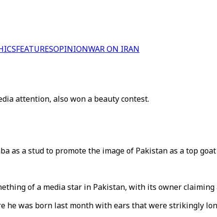
HICS
FEATURES
OPINION
WAR ON IRAN
dia attention, also won a beauty contest.
as a stud to promote the image of Pakistan as a top goat 
ething of a media star in Pakistan, with its owner claiming 
e he was born last month with ears that were strikingly lo