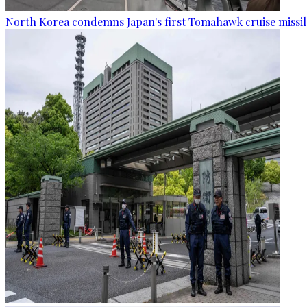
North Korea condemns Japan's first Tomahawk cruise missil