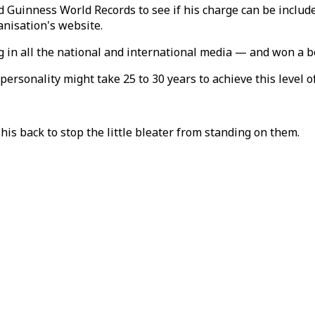
nness World Records to see if his charge can be included 
anisation's website.
g in all the national and international media — and won a b
rsonality might take 25 to 30 years to achieve this level o
his back to stop the little bleater from standing on them.