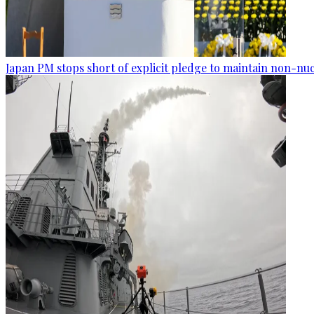
Japan PM stops short of explicit pledge to maintain non-nuc