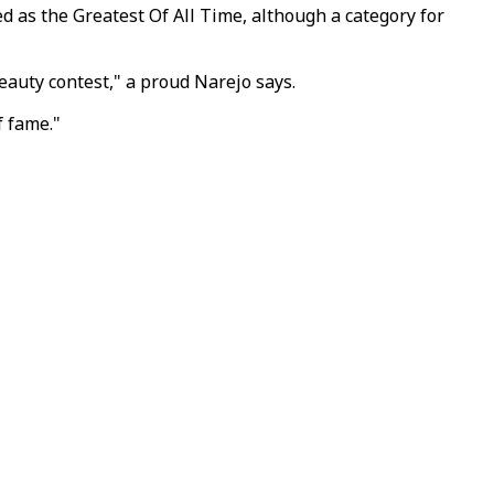
as the Greatest Of All Time, although a category for
eauty contest," a proud Narejo says.
f fame."