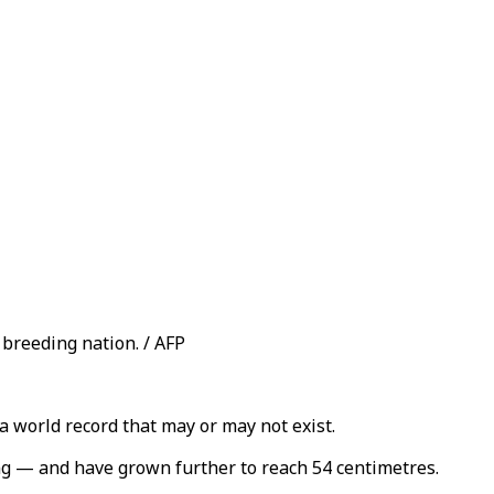
breeding nation. / AFP
a world record that may or may not exist.
ng — and have grown further to reach 54 centimetres.