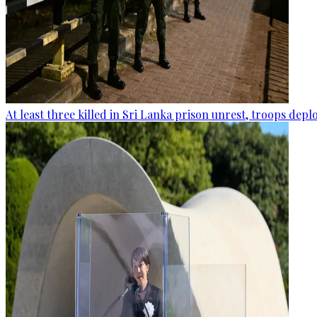
At least three killed in Sri Lanka prison unrest, troops dep