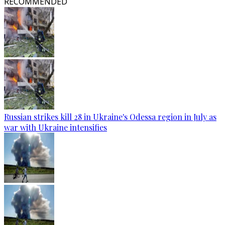
RECOMMENDED
Russian strikes kill 28 in Ukraine's Odessa region in July as
war with Ukraine intensifies