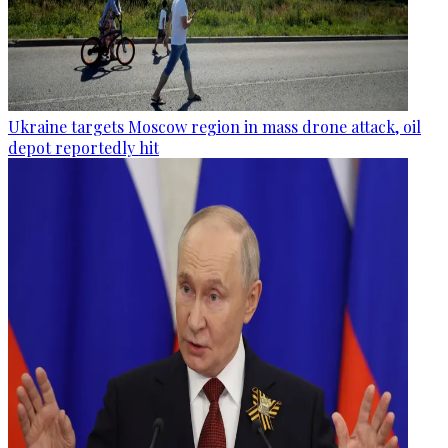
Ukraine targets Moscow region in mass drone attack, oil
depot reportedly hit