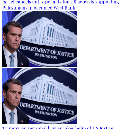
Israel cancels entry permits for US activists supporting
Palestinians in occupied West Bank
Trump’s ex-personal lawyer takes helm of US Justice