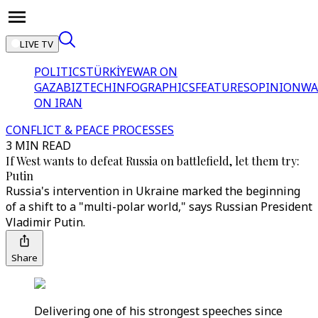
LIVE TV
POLITICS
TÜRKİYE
WAR ON
GAZA
BIZTECH
INFOGRAPHICS
FEATURES
OPINION
WA
ON IRAN
CONFLICT & PEACE PROCESSES
3 MIN READ
If West wants to defeat Russia on battlefield, let them try:
Putin
Russia's intervention in Ukraine marked the beginning
of a shift to a "multi-polar world," says Russian President
Vladimir Putin.
Share
Delivering one of his strongest speeches since