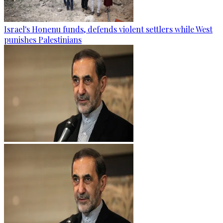
Israel's Honenu funds, defends violent settlers while West
punishes Palestinians