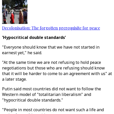
Decolonisation: The forgotten prerequisite for peace
'Hypocritical double standards'
"Everyone should know that we have not started in
earnest yet," he said.
"At the same time we are not refusing to hold peace
negotiations but those who are refusing should know
that it will be harder to come to an agreement with us" at
a later stage.
Putin said most countries did not want to follow the
Western model of "totalitarian liberalism" and
"hypocritical double standards."
"People in most countries do not want such a life and