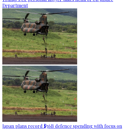
Department
Japan plans record $56B defence spending with focus on