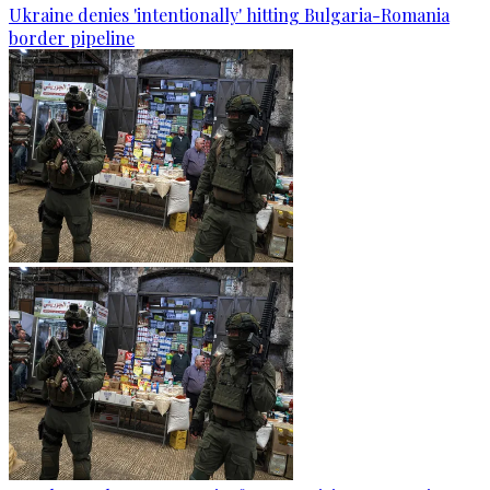
Ukraine denies 'intentionally' hitting Bulgaria-Romania
border pipeline