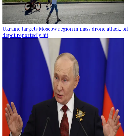
Ukraine targets Moscow region in mass drone attack, oil
depot reportedly hit