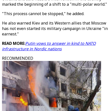
marked the beginning of a shift to a "multi-polar world."
"This process cannot be stopped," he added.
He also warned Kiev and its Western allies that Moscow
has not even started its military campaign in Ukraine "in
earnest."
READ MORE:
Putin vows to answer in kind to NATO
infrastructure in Nordic nations
RECOMMENDED