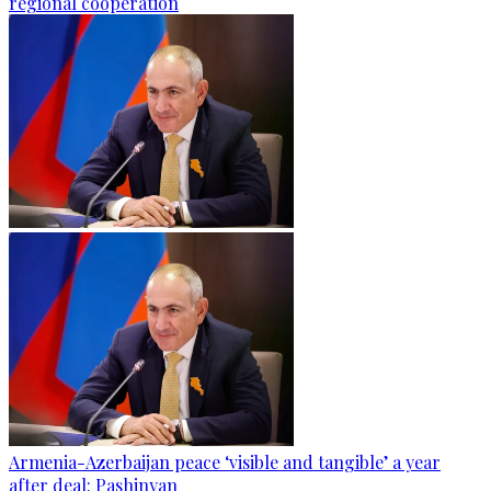
regional cooperation
Armenia-Azerbaijan peace ‘visible and tangible’ a year
after deal: Pashinyan