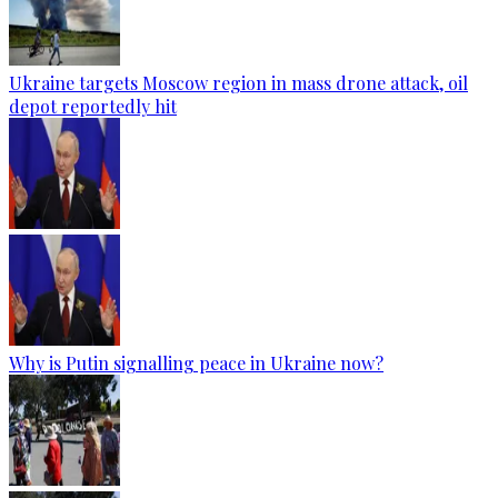
Ukraine targets Moscow region in mass drone attack, oil
depot reportedly hit
Why is Putin signalling peace in Ukraine now?