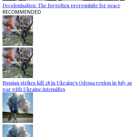
Decolonisation: The forgotten prerequisite for peace
RECOMMENDED
Russian strikes kill 28 in Ukraine's Odessa region in July as
war with Ukraine intensifies