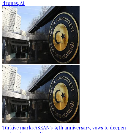
drones, AI
Türkiye marks ASEAN's 59th anniversary, vows to deepen