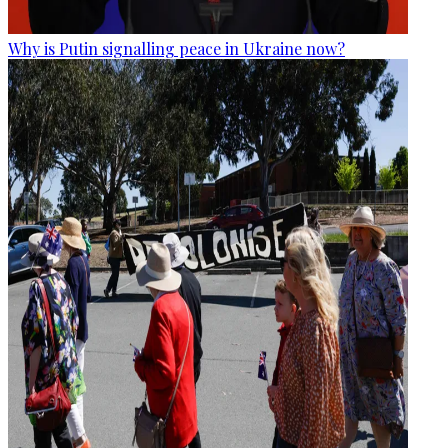
Why is Putin signalling peace in Ukraine now?