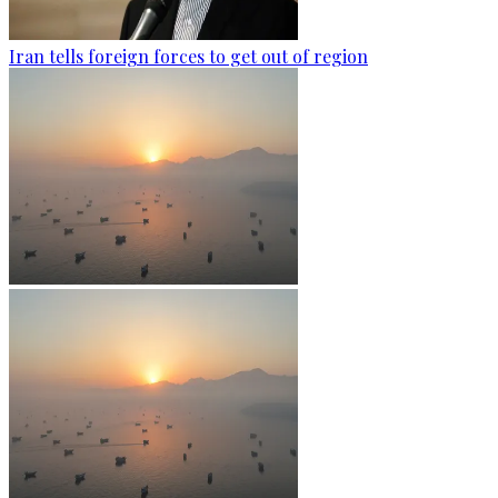
Iran tells foreign forces to get out of region