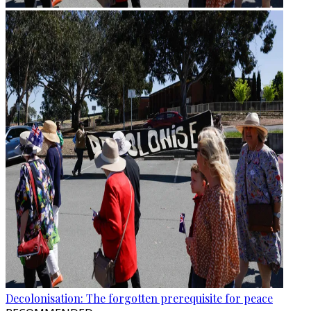
Decolonisation: The forgotten prerequisite for peace