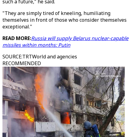
such a future," he said.
"They are simply tired of kneeling, humiliating
themselves in front of those who consider themselves
exceptional."
READ MORE:
Russia will supply Belarus nuclear-capable
missiles within months: Putin
SOURCE
:
TRTWorld and agencies
RECOMMENDED