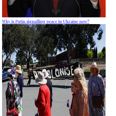
Why is Putin signalling peace in Ukraine now?