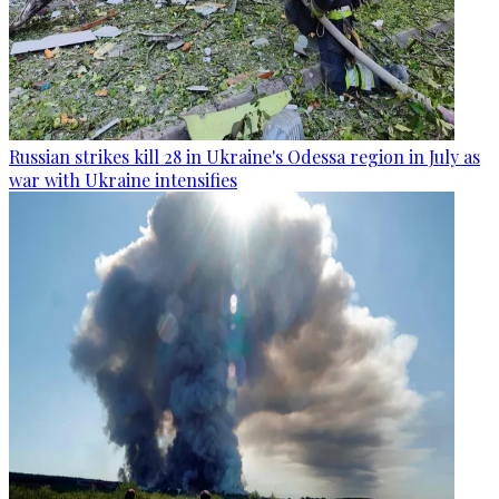
Russian strikes kill 28 in Ukraine's Odessa region in July as
war with Ukraine intensifies