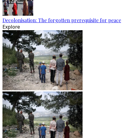
Decolonisation: The forgotten prerequisite for peace
Explore