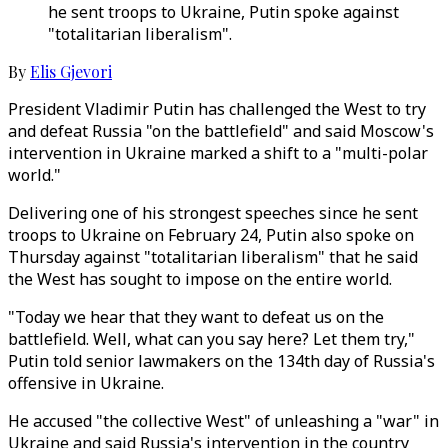
he sent troops to Ukraine, Putin spoke against
"totalitarian liberalism".
By
Elis Gjevori
President Vladimir Putin has challenged the West to try
and defeat Russia "on the battlefield" and said Moscow's
intervention in Ukraine marked a shift to a "multi-polar
world."
Delivering one of his strongest speeches since he sent
troops to Ukraine on February 24, Putin also spoke on
Thursday against "totalitarian liberalism" that he said
the West has sought to impose on the entire world.
"Today we hear that they want to defeat us on the
battlefield. Well, what can you say here? Let them try,"
Putin told senior lawmakers on the 134th day of Russia's
offensive in Ukraine.
He accused "the collective West" of unleashing a "war" in
Ukraine and said Russia's intervention in the country