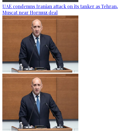
UAE condemns Iranian attack on its tanker as Tehran,
Muscat near Hormuz deal