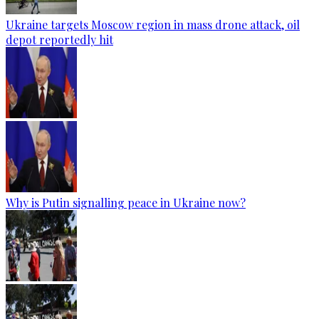
Ukraine targets Moscow region in mass drone attack, oil
depot reportedly hit
Why is Putin signalling peace in Ukraine now?