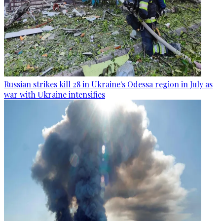
Russian strikes kill 28 in Ukraine's Odessa region in July as
war with Ukraine intensifies