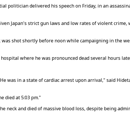
ial politician delivered his speech on Friday, in an assass
ven Japan's strict gun laws and low rates of violent crime, 
r, was shot shortly before noon while campaigning in the 
 hospital where he was pronounced dead several hours later
 He was in a state of cardiac arrest upon arrival," said Hi
e died at 5:03 pm."
e neck and died of massive blood loss, despite being admi