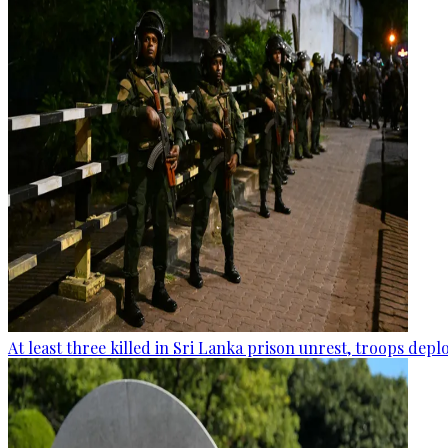
At least three killed in Sri Lanka prison unrest, troops dep