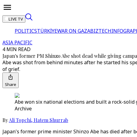
LIVE TV
POLITICS
TÜRKİYE
WAR ON GAZA
BIZTECH
INFOGRAP
ASIA PACIFIC
4 MIN READ
Japan's former PM Shinzo Abe shot dead while giving camp
Abe was shot from behind minutes after he started his sp
of grief.
Share
Abe won six national elections and built a rock-solid 
Archive
By
Ali Topchi
,
Hatem Shurrab
Japan's former prime minister Shinzo Abe has died after 