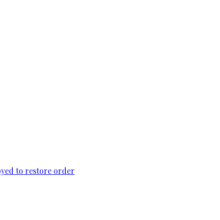
loyed to restore order