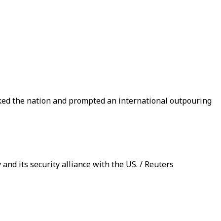
cked the nation and prompted an international outpouring
 and its security alliance with the US. / Reuters