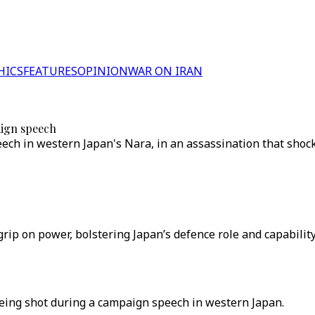
HICS
FEATURES
OPINION
WAR ON IRAN
aign speech
eech in western Japan's Nara, in an assassination that sho
grip on power, bolstering Japan’s defence role and capability
being shot during a campaign speech in western Japan.