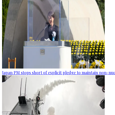
Japan PM stops short of explicit pledge to maintain non-nuc