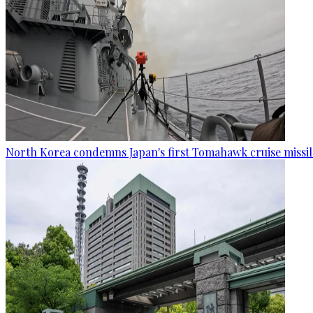
North Korea condemns Japan's first Tomahawk cruise missil