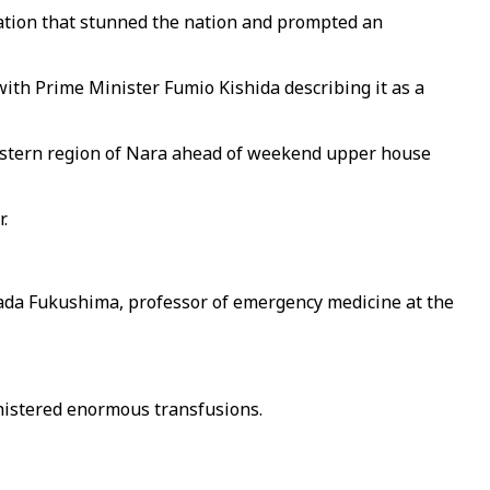
ination that stunned the nation and prompted an
with Prime Minister Fumio Kishida describing it as a
western region of Nara ahead of weekend upper house
.
detada Fukushima, professor of emergency medicine at the
nistered enormous transfusions.