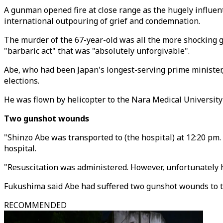
A gunman opened fire at close range as the hugely influent
international outpouring of grief and condemnation.
The murder of the 67-year-old was all the more shocking gi
"barbaric act" that was "absolutely unforgivable".
Abe, who had been Japan's longest-serving prime ministe
elections.
He was flown by helicopter to the Nara Medical University
Two gunshot wounds
"Shinzo Abe was transported to (the hospital) at 12:20 pm.
hospital.
"Resuscitation was administered. However, unfortunately h
Fukushima said Abe had suffered two gunshot wounds to th
RECOMMENDED