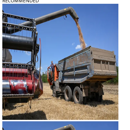
RECOMMENDED