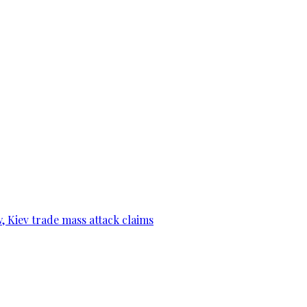
, Kiev trade mass attack claims