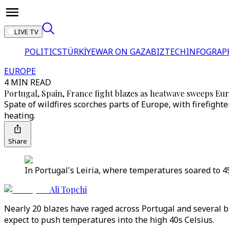
LIVE TV
POLITICS
TÜRKİYE
WAR ON GAZA
BIZTECH
INFOGRAP
EUROPE
4 MIN READ
Portugal, Spain, France fight blazes as heatwave sweeps Eur
Spate of wildfires scorches parts of Europe, with firefight
heating.
Share
In Portugal's Leiria, where temperatures soared to 45
Ali Topchi
Nearly 20 blazes have raged across Portugal and several b
expect to push temperatures into the high 40s Celsius.