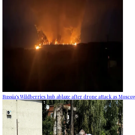
Russia's Wildberries hub ablaze after drone attack as Moscow