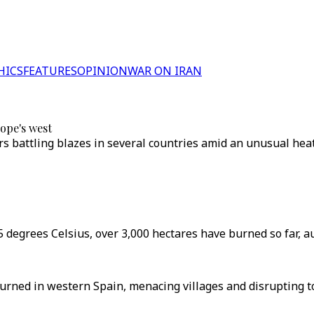
HICS
FEATURES
OPINION
WAR ON IRAN
ope's west
ers battling blazes in several countries amid an unusual heat
 degrees Celsius, over 3,000 hectares have burned so far, au
urned in western Spain, menacing villages and disrupting t