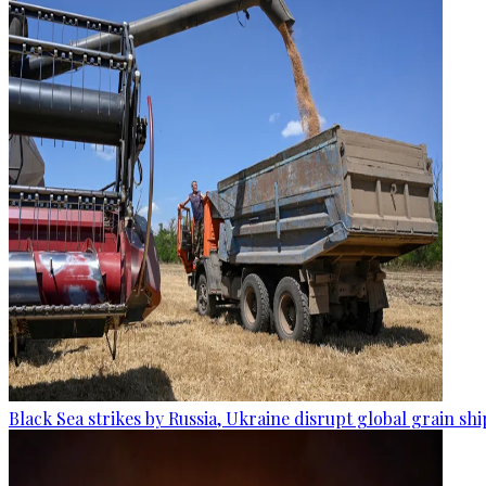
Black Sea strikes by Russia, Ukraine disrupt global grain sh