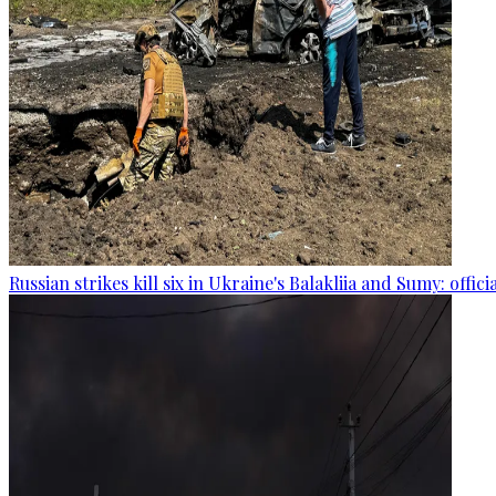
Russian strikes kill six in Ukraine's Balakliia and Sumy: offici