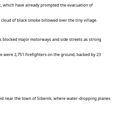
st, which have already prompted the evacuation of
 cloud of black smoke billowed over the tiny village.
es blocked major motorways and side streets as strong
re were 2,751 firefighters on the ground, backed by 23
orted near the town of Sibenik, where water-dropping planes