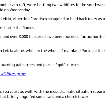
bomber aircraft, were battling two wildfires in the southwe
aid on Wednesday.
Leiria, Albertina Francisco struggled to hold back tears as a
s battle the flames.
s and over 3,000 hectares have been burnt so far, authoriti
n Leiria alone, while in the whole of mainland Portugal the
 burning palm trees and parts of golf courses.
 wildfires grow
tic Sea coast as well, with the most dramatic situation rep
that briefly engulfed some cars and a church tower.