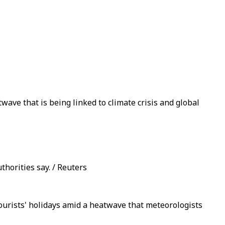
wave that is being linked to climate crisis and global
thorities say. / Reuters
ourists' holidays amid a heatwave that meteorologists