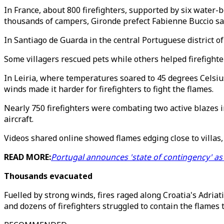
In France, about 800 firefighters, supported by six water-
thousands of campers, Gironde prefect Fabienne Buccio s
In Santiago de Guarda in the central Portuguese district of 
Some villagers rescued pets while others helped firefighter
In Leiria, where temperatures soared to 45 degrees Celsiu
winds made it harder for firefighters to fight the flames.
Nearly 750 firefighters were combating two active blazes i
aircraft.
Videos shared online showed flames edging close to villas,
READ MORE:
Portugal announces 'state of contingency' as
Thousands evacuated
Fuelled by strong winds, fires raged along Croatia's Adria
and dozens of firefighters struggled to contain the flames 