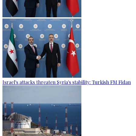
Israel's attacks threaten Syria's stability: Turkish FM Fidan