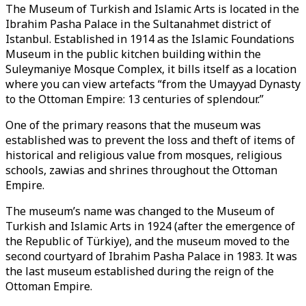
The Museum of Turkish and Islamic Arts is located in the
Ibrahim Pasha Palace in the Sultanahmet district of
Istanbul. Established in 1914 as the Islamic Foundations
Museum in the public kitchen building within the
Suleymaniye Mosque Complex, it bills itself as a location
where you can view artefacts “from the Umayyad Dynasty
to the Ottoman Empire: 13 centuries of splendour.”
One of the primary reasons that the museum was
established was to prevent the loss and theft of items of
historical and religious value from mosques, religious
schools, zawias and shrines throughout the Ottoman
Empire.
The museum’s name was changed to the Museum of
Turkish and Islamic Arts in 1924 (after the emergence of
the Republic of Türkiye), and the museum moved to the
second courtyard of Ibrahim Pasha Palace in 1983. It was
the last museum established during the reign of the
Ottoman Empire.