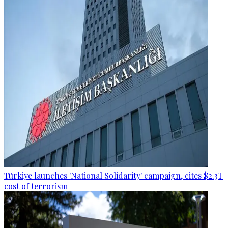
Türkiye launches 'National Solidarity' campaign, cites $2.3T
cost of terrorism