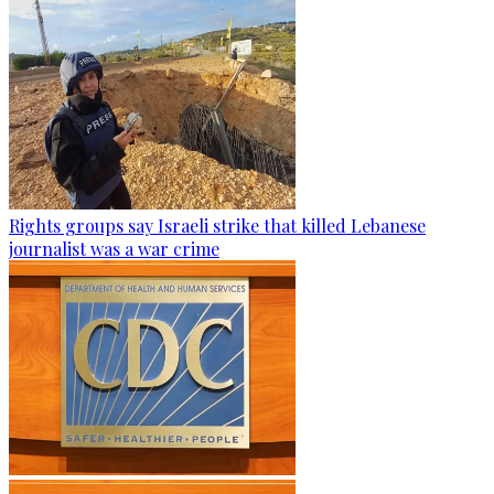
Rights groups say Israeli strike that killed Lebanese
journalist was a war crime