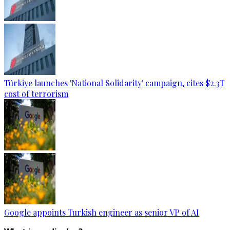
Türkiye launches 'National Solidarity' campaign, cites $2.3T
cost of terrorism
Google appoints Turkish engineer as senior VP of AI