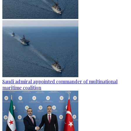
Saudi admiral appointed commander of multinational
maritime coalition