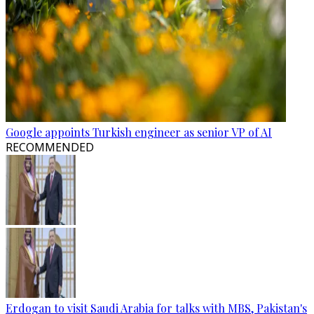
Google appoints Turkish engineer as senior VP of AI
RECOMMENDED
Erdogan to visit Saudi Arabia for talks with MBS, Pakistan's