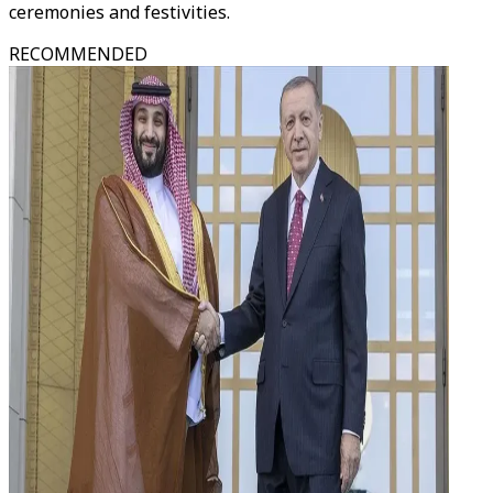
ceremonies and festivities.
RECOMMENDED