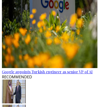
Google appoints Turkish engineer as senior VP of AI
RECOMMENDED