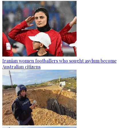
Iranian women footballers who sought asylum become
Australian citizens