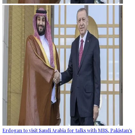
Erdogan to visit Saudi Arabia for talks with MBS, Pakistan's