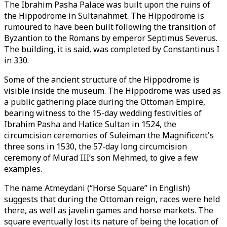
The Ibrahim Pasha Palace was built upon the ruins of
the Hippodrome in Sultanahmet. The Hippodrome is
rumoured to have been built following the transition of
Byzantion to the Romans by emperor Septimus Severus.
The building, it is said, was completed by Constantinus I
in 330.
Some of the ancient structure of the Hippodrome is
visible inside the museum. The Hippodrome was used as
a public gathering place during the Ottoman Empire,
bearing witness to the 15-day wedding festivities of
Ibrahim Pasha and Hatice Sultan in 1524, the
circumcision ceremonies of Suleiman the Magnificent's
three sons in 1530, the 57-day long circumcision
ceremony of Murad III’s son Mehmed, to give a few
examples.
The name Atmeydani (“Horse Square” in English)
suggests that during the Ottoman reign, races were held
there, as well as javelin games and horse markets. The
square eventually lost its nature of being the location of