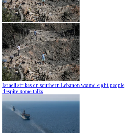
Israeli strikes on southern Lebanon wound eight people
despite Rome talks