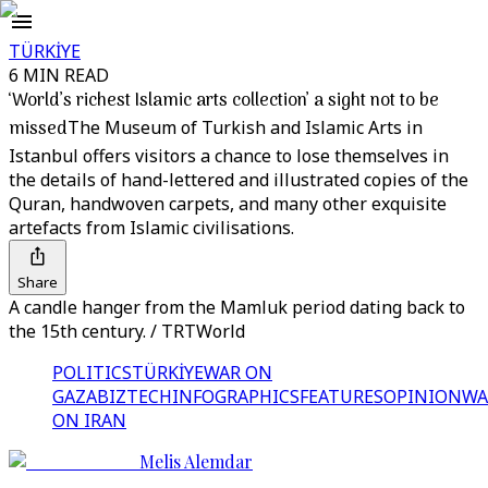
TÜRKİYE
6 MIN READ
‘World’s richest Islamic arts collection’ a sight not to be
missed
The Museum of Turkish and Islamic Arts in
Istanbul offers visitors a chance to lose themselves in
the details of hand-lettered and illustrated copies of the
Quran, handwoven carpets, and many other exquisite
artefacts from Islamic civilisations.
Share
A candle hanger from the Mamluk period dating back to
the 15th century. / TRTWorld
POLITICS
TÜRKİYE
WAR ON
GAZA
BIZTECH
INFOGRAPHICS
FEATURES
OPINION
WA
ON IRAN
Melis Alemdar