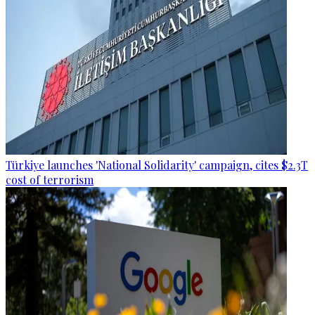
Türkiye launches 'National Solidarity' campaign, cites $2.3T
cost of terrorism