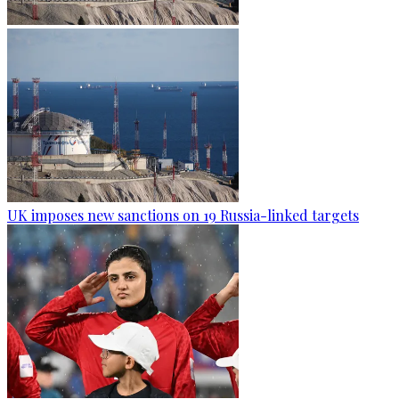
UK imposes new sanctions on 19 Russia-linked targets