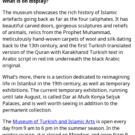
What is on display?
The museum showcases the rich history of Islamic
artefacts going back as far as the four caliphates. It has
beautiful carved doors, gorgeous sculptures and reliefs
of animals, relics from the Prophet Muhammad,
meticulously hand-woven carpets of wool and silk dating
back to the 13th century, and the first Turkish translated
version of the Quran with Karakhanid Turkish text in
Arabic script in red ink underneath the black Arabic
original.
What’s more, there is a section dedicated to reimagining
life in Istanbul in the 19th century, as well as temporary
exhibitions. The current temporary exhibition, running
until late August, is called Dar al-Mulk Konya Seljuk
Palaces, and is well worth seeing in addition to the
permanent collection.
The
Museum of Turkish and Islamic Arts
is open every
day from 9 am to 6 pm in the summer season. In the
winter season, it is closed on Mondays and open from 9