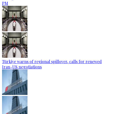
PM
Türkiye warns of regional spillover, calls for renewed
Iran-US negotiations