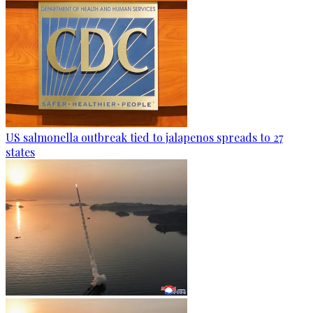
US salmonella outbreak tied to jalapenos spreads to 27
states