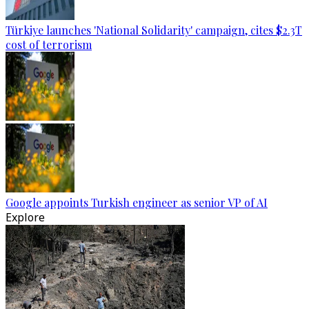
Türkiye launches 'National Solidarity' campaign, cites $2.3T
cost of terrorism
Google appoints Turkish engineer as senior VP of AI
Explore