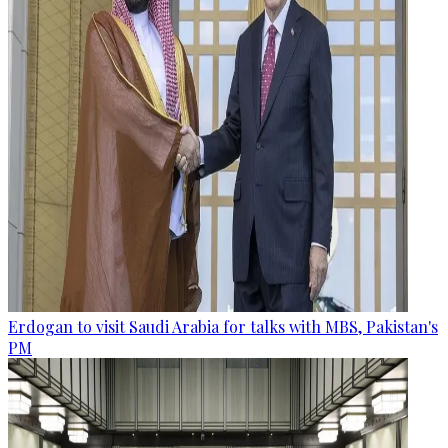
Erdogan to visit Saudi Arabia for talks with MBS, Pakistan's
PM