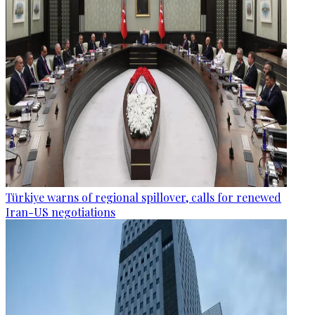
Türkiye warns of regional spillover, calls for renewed
Iran-US negotiations