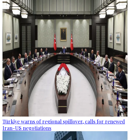
Türkiye warns of regional spillover, calls for renewed
Iran-US negotiations