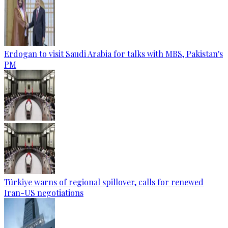
Erdogan to visit Saudi Arabia for talks with MBS, Pakistan's
PM
Türkiye warns of regional spillover, calls for renewed
Iran-US negotiations