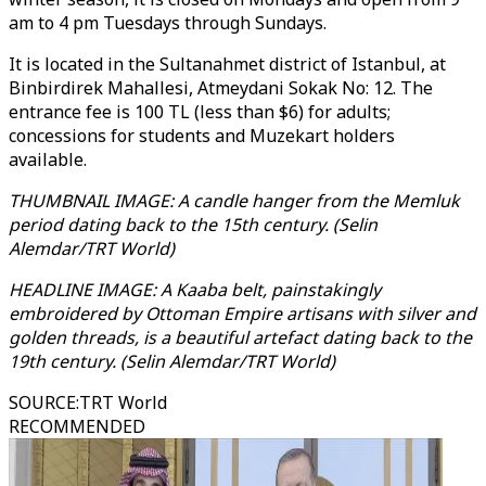
am to 4 pm Tuesdays through Sundays.
It is located in the Sultanahmet district of Istanbul, at
Binbirdirek Mahallesi, Atmeydani Sokak No: 12. The
entrance fee is 100 TL (less than $6) for adults;
concessions for students and Muzekart holders
available.
THUMBNAIL IMAGE: A candle hanger from the Memluk
period dating back to the 15th century. (Selin
Alemdar/TRT World)
HEADLINE IMAGE: A Kaaba belt, painstakingly
embroidered by Ottoman Empire artisans with silver and
golden threads, is a beautiful artefact dating back to the
19th century. (Selin Alemdar/TRT World)
SOURCE
:
TRT World
RECOMMENDED