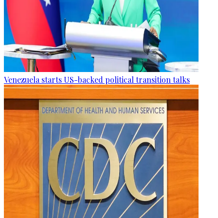
Venezuela starts US-backed political transition talks