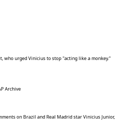
 who urged Vinicius to stop "acting like a monkey."
AP Archive
mments on Brazil and Real Madrid star Vinicius Junior,