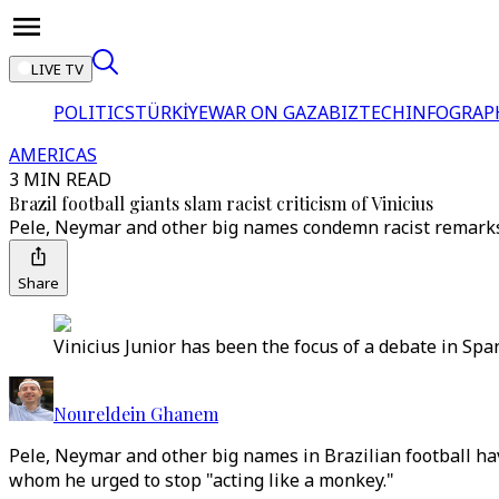
LIVE TV
POLITICS
TÜRKİYE
WAR ON GAZA
BIZTECH
INFOGRAP
AMERICAS
3 MIN READ
Brazil football giants slam racist criticism of Vinicius
Pele, Neymar and other big names condemn racist remarks a
Share
Vinicius Junior has been the focus of a debate in Sp
Noureldein Ghanem
Pele, Neymar and other big names in Brazilian football hav
whom he urged to stop "acting like a monkey."