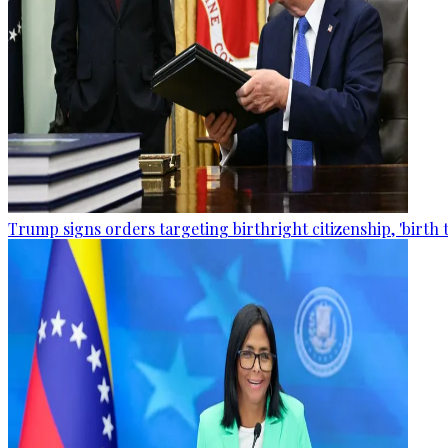
Trump signs orders targeting birthright citizenship, 'birth 