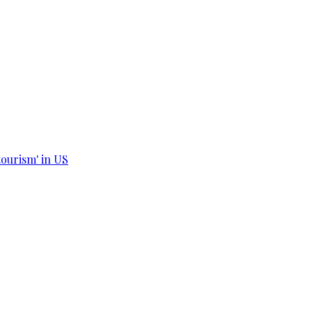
tourism' in US