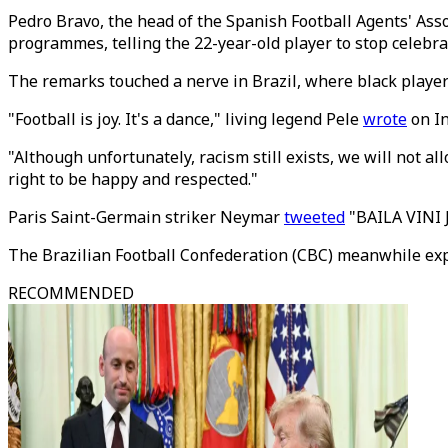
Pedro Bravo, the head of the Spanish Football Agents' As
programmes, telling the 22-year-old player to stop celebr
The remarks touched a nerve in Brazil, where black playe
"Football is joy. It's a dance," living legend Pele
wrote
on I
"Although unfortunately, racism still exists, we will not al
right to be happy and respected."
Paris Saint-Germain striker Neymar
tweeted
"BAILA VINI J
The Brazilian Football Confederation (CBC) meanwhile expr
RECOMMENDED