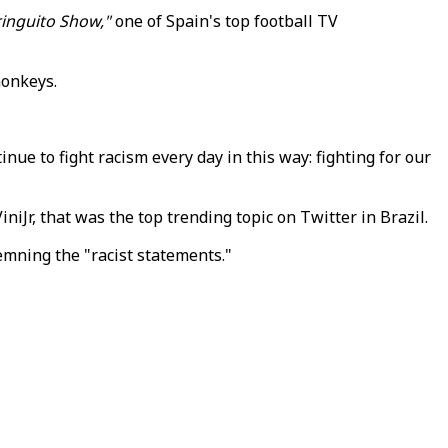
ringuito Show,"
one of Spain's top football TV
monkeys.
inue to fight racism every day in this way: fighting for our
iJr, that was the top trending topic on Twitter in Brazil.
emning the "racist statements."