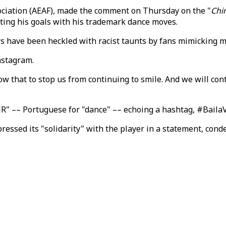
sociation (AEAF), made the comment on Thursday on the "
Chi
ating his goals with his trademark dance moves.
rs have been heckled with racist taunts by fans mimicking 
nstagram.
low that to stop us from continuing to smile. And we will cont
R" –– Portuguese for "dance" –– echoing a hashtag, #BailaVin
essed its "solidarity" with the player in a statement, cond