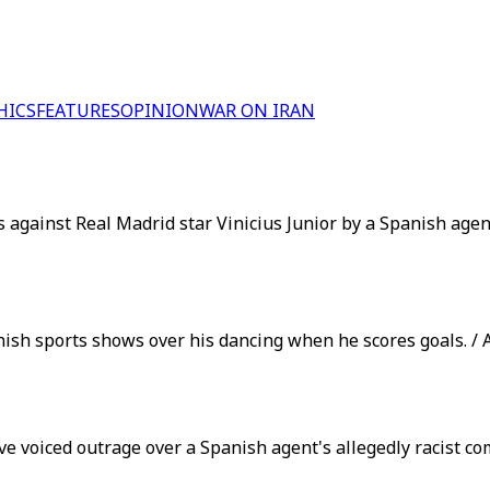
HICS
FEATURES
OPINION
WAR ON IRAN
gainst Real Madrid star Vinicius Junior by a Spanish agent,
anish sports shows over his dancing when he scores goals. / 
e voiced outrage over a Spanish agent's allegedly racist co