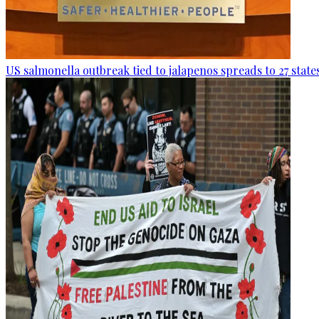
US salmonella outbreak tied to jalapenos spreads to 27 state