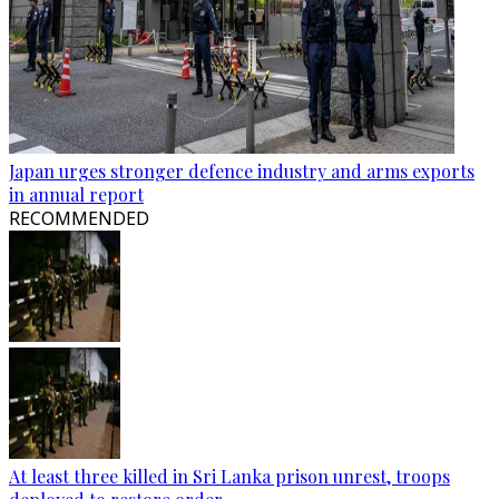
Japan urges stronger defence industry and arms exports
in annual report
RECOMMENDED
At least three killed in Sri Lanka prison unrest, troops