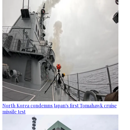
North Korea condemns Japan's first Tomahawk cruise
missile test