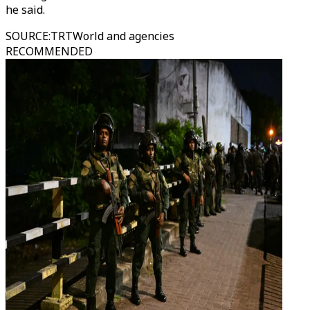
he said.
SOURCE
:
TRTWorld and agencies
RECOMMENDED