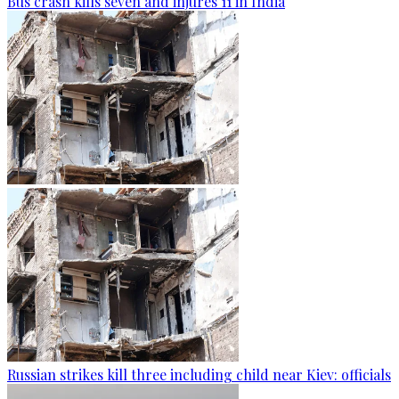
Bus crash kills seven and injures 11 in India
Russian strikes kill three including child near Kiev: officials