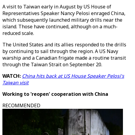
A visit to Taiwan early in August by US House of
Representatives Speaker Nancy Pelosi enraged China,
which subsequently launched military drills near the
island. Those have continued, although on a much-
reduced scale.
The United States and its allies responded to the drills
by continuing to sail through the region. A US Navy
warship and a Canadian frigate made a routine transit
through the Taiwan Strait on September 20.
WATCH:
China hits back at US House Speaker Pelosi's
Taiwan visit
Working to 'reopen' cooperation with China
RECOMMENDED