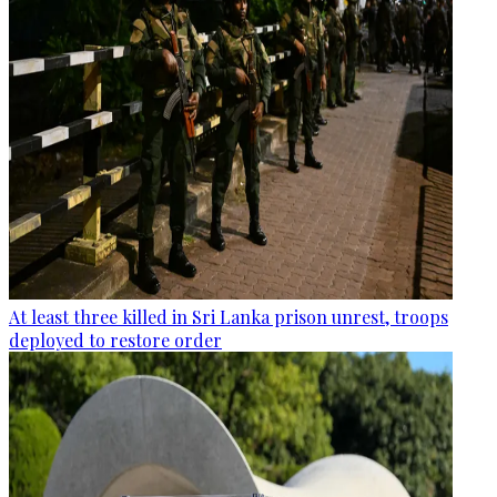
At least three killed in Sri Lanka prison unrest, troops
deployed to restore order