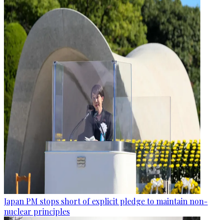
Japan PM stops short of explicit pledge to maintain non-
nuclear principles