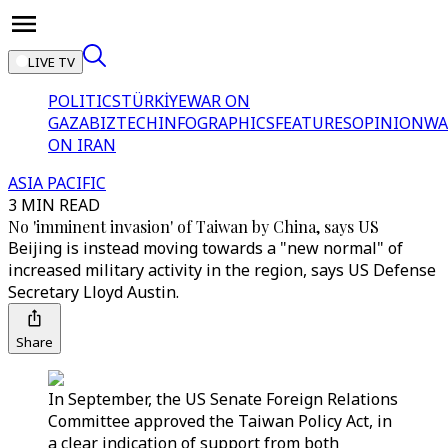
LIVE TV
POLITICS
TÜRKİYE
WAR ON
GAZA
BIZTECH
INFOGRAPHICS
FEATURES
OPINION
WA
ON IRAN
ASIA PACIFIC
3 MIN READ
No 'imminent invasion' of Taiwan by China, says US
Beijing is instead moving towards a "new normal" of
increased military activity in the region, says US Defense
Secretary Lloyd Austin.
Share
In September, the US Senate Foreign Relations
Committee approved the Taiwan Policy Act, in
a clear indication of support from both