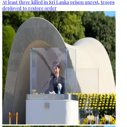
At least three killed in Sri Lanka prison unrest, troops
deployed to restore order