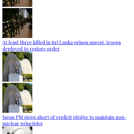
At least three killed in Sri Lanka prison unrest, troops
deployed to restore order
Japan PM stops short of explicit pledge to maintain non-
nuclear principles