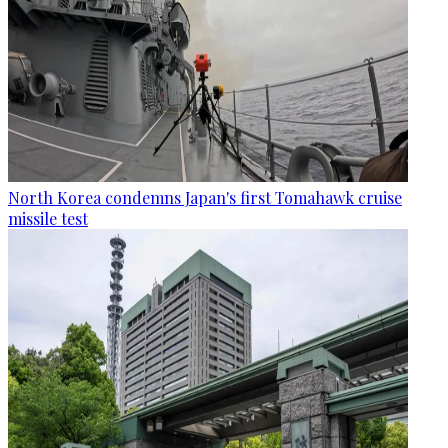
North Korea condemns Japan's first Tomahawk cruise
missile test