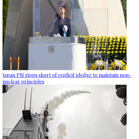
Japan PM stops short of explicit pledge to maintain non-
nuclear principles