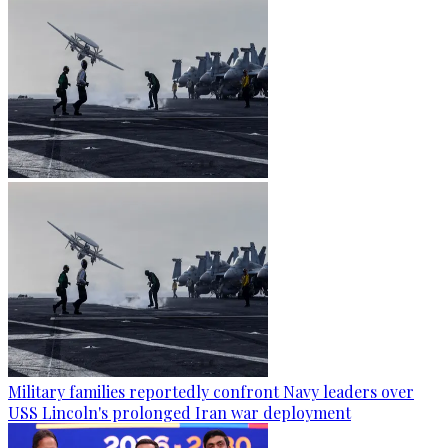
Military families reportedly confront Navy leaders over
USS Lincoln's prolonged Iran war deployment