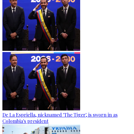
De La Espriella, nicknamed 'The Tiger', is sworn in as
Colombia's president