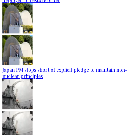
deployed to restore order
Japan PM stops short of explicit pledge to maintain non-
nuclear principles