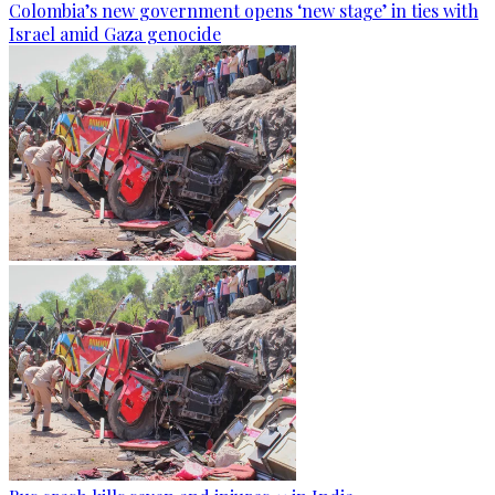
Colombia’s new government opens ‘new stage’ in ties with
Israel amid Gaza genocide