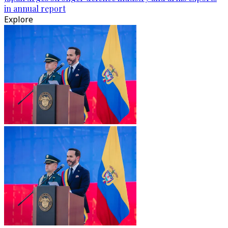
in annual report
Explore