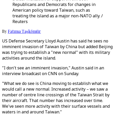
Republicans and Democrats for changes in
American policy toward Taiwan, such as
treating the island as a major non-NATO ally. /
Reuters
By
Fatıma Taşkömür
US Defense Secretary Lloyd Austin has said he sees no
imminent invasion of Taiwan by China but added Beijing
was trying to establish a "new normal" with its military
activities around the island.
"I don't see an imminent invasion," Austin said in an
interview broadcast on CNN on Sunday.
"What we do see is China moving to establish what we
would call a new normal. Increased activity – we saw a
number of centre line crossings of the Taiwan Strait by
their aircraft. That number has increased over time.
We've seen more activity with their surface vessels and
waters in and around Taiwan."