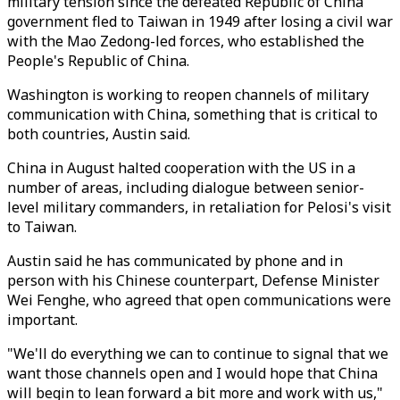
military tension since the defeated Republic of China
government fled to Taiwan in 1949 after losing a civil war
with the Mao Zedong-led forces, who established the
People's Republic of China.
Washington is working to reopen channels of military
communication with China, something that is critical to
both countries, Austin said.
China in August halted cooperation with the US in a
number of areas, including dialogue between senior-
level military commanders, in retaliation for Pelosi's visit
to Taiwan.
Austin said he has communicated by phone and in
person with his Chinese counterpart, Defense Minister
Wei Fenghe, who agreed that open communications were
important.
"We'll do everything we can to continue to signal that we
want those channels open and I would hope that China
will begin to lean forward a bit more and work with us,"