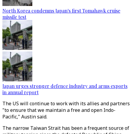
North Korea condemns Japan's first Tomahawk cruise
missile test
Japan urges stronger defence industry and arms exports
in annual report
The US will continue to work with its allies and partners
"to ensure that we maintain a free and open Indo-
Pacific," Austin said.
The narrow Taiwan Strait has been a frequent source of