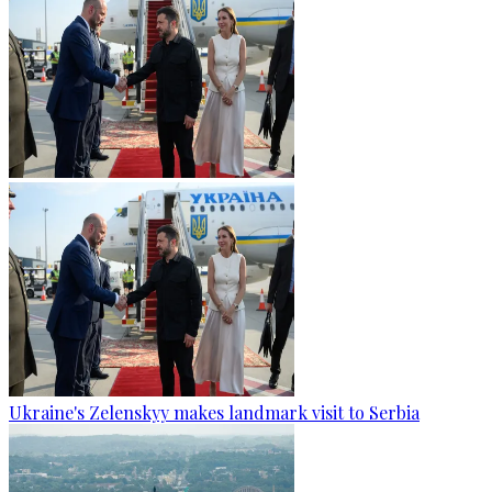
Ukraine's Zelenskyy makes landmark visit to Serbia