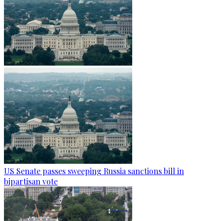
US Senate passes sweeping Russia sanctions bill in
bipartisan vote