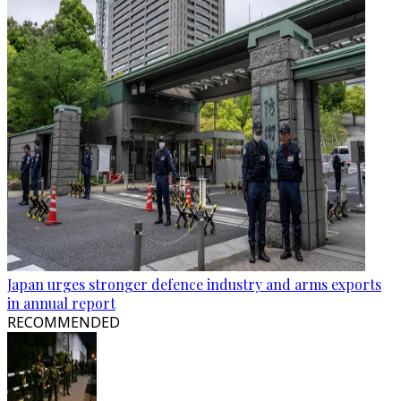
Japan urges stronger defence industry and arms exports
in annual report
RECOMMENDED