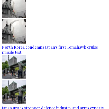
North Korea condemns Japan's first Tomahawk cruise
missile test
Japan urges stronger defence industry and arms exports