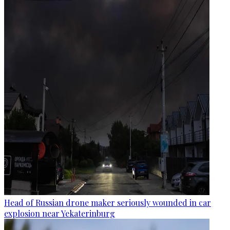
Head of Russian drone maker seriously wounded in car
explosion near Yekaterinburg