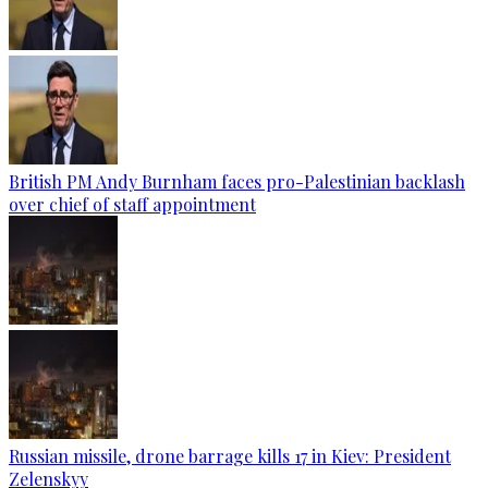
British PM Andy Burnham faces pro-Palestinian backlash
over chief of staff appointment
Russian missile, drone barrage kills 17 in Kiev: President
Zelenskyy