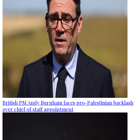
British PM Andy Burnham faces pro-Palestinian backlash
over chief of staff appointment