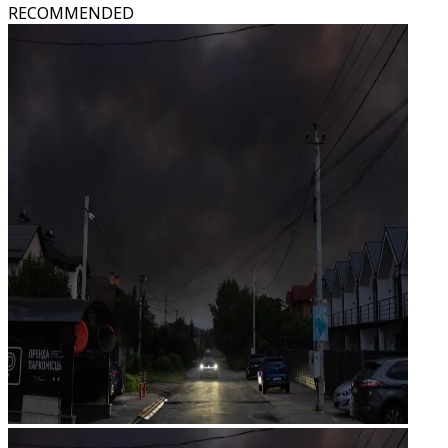
RECOMMENDED