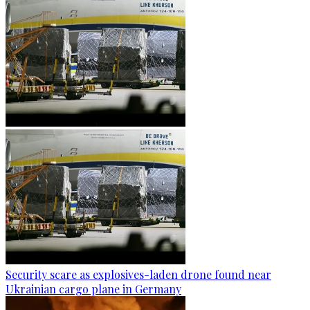
Security scare as explosives-laden drone found near
Ukrainian cargo plane in Germany