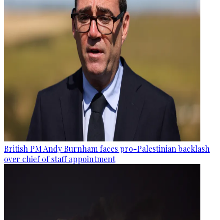
British PM Andy Burnham faces pro-Palestinian backlash
over chief of staff appointment