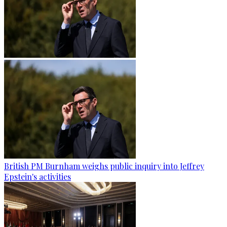
British PM Burnham weighs public inquiry into Jeffrey
Epstein's activities