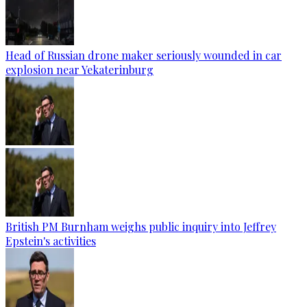
Head of Russian drone maker seriously wounded in car
explosion near Yekaterinburg
British PM Burnham weighs public inquiry into Jeffrey
Epstein's activities