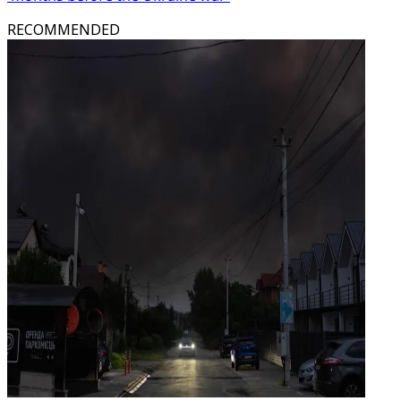
RECOMMENDED