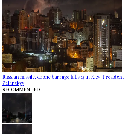
Russian missile, drone barrage kills 17 in Kiev: President
Zelenskyy
RECOMMENDED