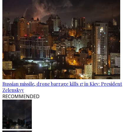
Russian missile, drone barrage kills 17 in Kiev: President
Zelenskyy
RECOMMENDED