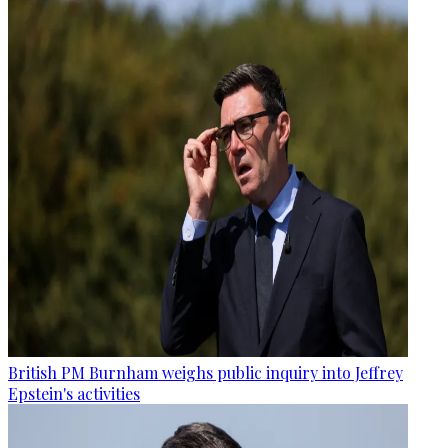
British PM Burnham weighs public inquiry into Jeffrey
Epstein's activities