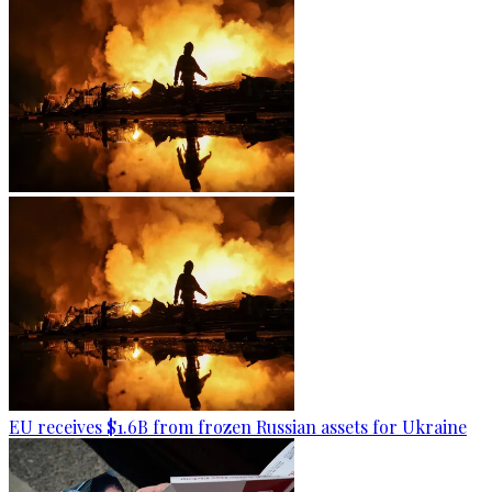
EU receives $1.6B from frozen Russian assets for Ukraine