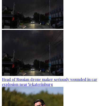
Head of Russian drone maker seriously wounded in car
explosion near Yekaterinburg