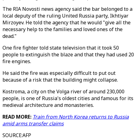
The RIA Novosti news agency said the bar belonged to a
local deputy of the ruling United Russia party, Ikhtiyar
Mirzoyev. He told the agency that he would "give all the
necessary help to the families and loved ones of the
dead."
One fire fighter told state television that it took 50
people to extinguish the blaze and that they had used 20
fire engines.
He said the fire was especially difficult to put out
because of a risk that the building might collapse.
Kostroma, a city on the Volga river of around 230,000
people, is one of Russia's oldest cities and famous for its
medieval architecture and monasteries.
READ MORE:
Train from North Korea returns to Russia
amid arms transfer claims
SOURCE
:
AFP