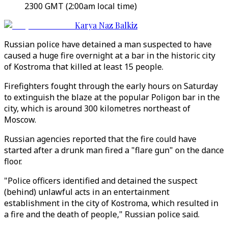
2300 GMT (2:00am local time)
Karya Naz Balkiz
Russian police have detained a man suspected to have
caused a huge fire overnight at a bar in the historic city
of Kostroma that killed at least 15 people.
Firefighters fought through the early hours on Saturday
to extinguish the blaze at the popular Poligon bar in the
city, which is around 300 kilometres northeast of
Moscow.
Russian agencies reported that the fire could have
started after a drunk man fired a "flare gun" on the dance
floor.
"Police officers identified and detained the suspect
(behind) unlawful acts in an entertainment
establishment in the city of Kostroma, which resulted in
a fire and the death of people," Russian police said.