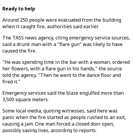
Ready to help
Around 250 people were evacuated from the building
when it caught fire, authorities said earlier.
The TASS news agency, citing emergency service sources,
said a drunk man with a "flare gun" was likely to have
caused the fire.
"He was spending time in the bar with a woman, ordered
her flowers, with a flare gun in his hands," the source
told the agency. "Then he went to the dance floor and
fired it."
Emergency services said the blaze engulfed more than
3,500 square meters.
Some local media, quoting witnesses, said here was
panic when the fire started as people rushed to an exit,
causing a jam. One man forced a closed door open,
possibly saving lives, according to reports.