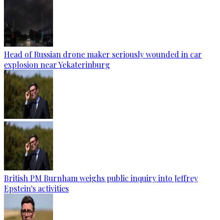
Head of Russian drone maker seriously wounded in car
explosion near Yekaterinburg
British PM Burnham weighs public inquiry into Jeffrey
Epstein's activities