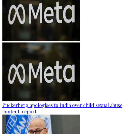
Zuckerberg apologises to India over child sexual abuse
content: report