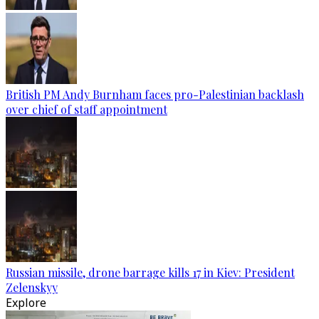
British PM Andy Burnham faces pro-Palestinian backlash
over chief of staff appointment
Russian missile, drone barrage kills 17 in Kiev: President
Zelenskyy
Explore