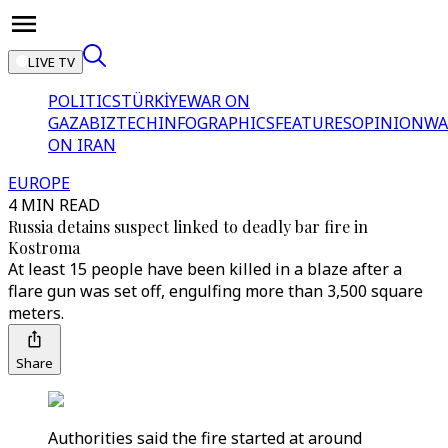
LIVE TV
POLITICS
TÜRKİYE
WAR ON
GAZA
BIZTECH
INFOGRAPHICS
FEATURES
OPINION
WA
ON IRAN
EUROPE
4 MIN READ
Russia detains suspect linked to deadly bar fire in
Kostroma
At least 15 people have been killed in a blaze after a
flare gun was set off, engulfing more than 3,500 square
meters.
Share
Authorities said the fire started at around