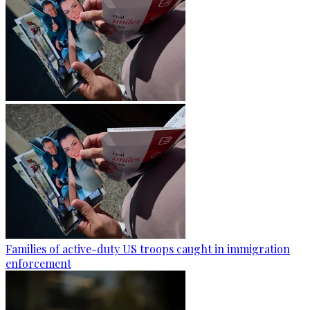
Families of active-duty US troops caught in immigration
enforcement