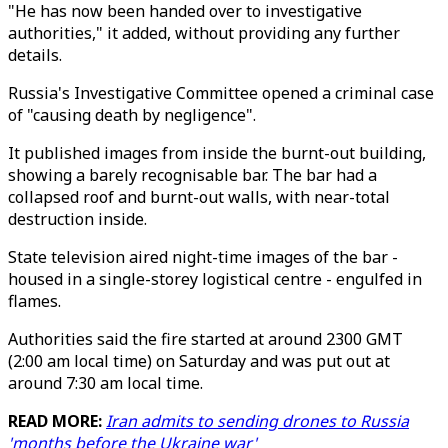
"He has now been handed over to investigative
authorities," it added, without providing any further
details.
Russia's Investigative Committee opened a criminal case
of "causing death by negligence".
It published images from inside the burnt-out building,
showing a barely recognisable bar. The bar had a
collapsed roof and burnt-out walls, with near-total
destruction inside.
State television aired night-time images of the bar -
housed in a single-storey logistical centre - engulfed in
flames.
Authorities said the fire started at around 2300 GMT
(2:00 am local time) on Saturday and was put out at
around 7:30 am local time.
READ MORE:
Iran admits to sending drones to Russia
'months before the Ukraine war'