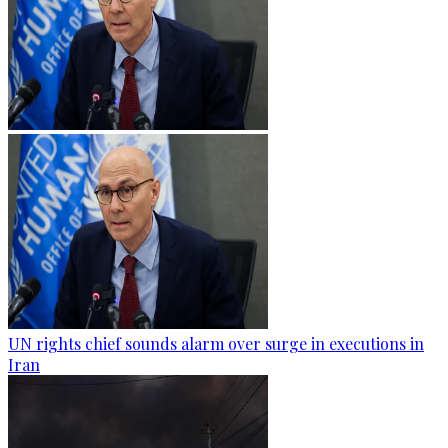
UN rights chief sounds alarm over surge in executions in
Iran