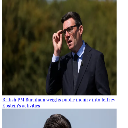
British PM Burnham weighs public inquiry into Jeffrey
Epstein's activities