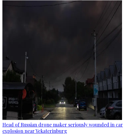
Head of Russian drone maker seriously wounded in car
explosion near Yekaterinburg