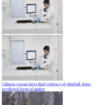
Chinese researchers find evidence of glueball, long-
predicted form of matter