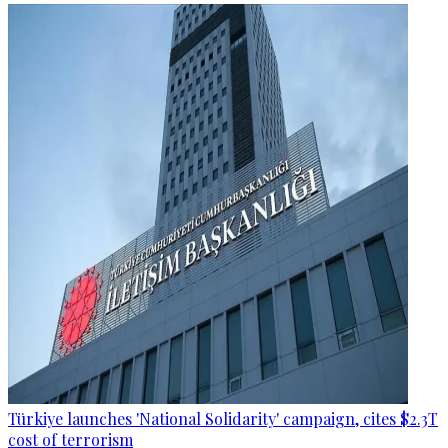
Türkiye launches 'National Solidarity' campaign, cites $2.3T
cost of terrorism