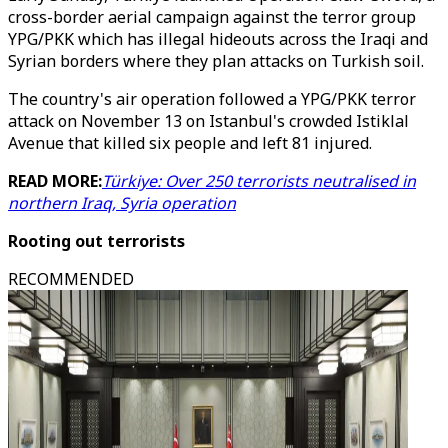
cross-border aerial campaign against the terror group
YPG/PKK which has illegal hideouts across the Iraqi and
Syrian borders where they plan attacks on Turkish soil.
The country's air operation followed a YPG/PKK terror
attack on November 13 on Istanbul's crowded Istiklal
Avenue that killed six people and left 81 injured.
READ MORE:
Türkiye: Over 250 terrorists neutralised in
northern Iraq, Syria operation
Rooting out terrorists
RECOMMENDED