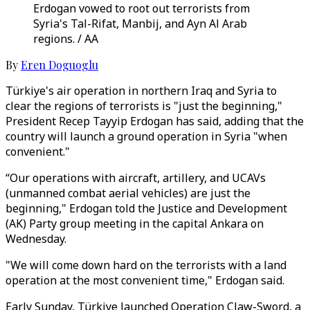
Erdogan vowed to root out terrorists from
Syria's Tal-Rifat, Manbij, and Ayn Al Arab
regions. / AA
By
Eren Doguoglu
Türkiye's air operation in northern Iraq and Syria to
clear the regions of terrorists is "just the beginning,"
President Recep Tayyip Erdogan has said, adding that the
country will launch a ground operation in Syria "when
convenient."
“Our operations with aircraft, artillery, and UCAVs
(unmanned combat aerial vehicles) are just the
beginning," Erdogan told the Justice and Development
(AK) Party group meeting in the capital Ankara on
Wednesday.
"We will come down hard on the terrorists with a land
operation at the most convenient time," Erdogan said.
Early Sunday, Türkiye launched Operation Claw-Sword, a