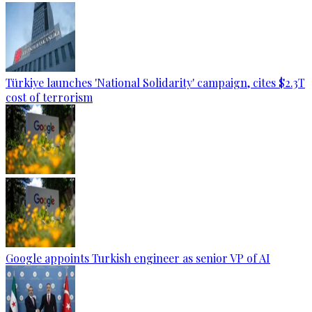
Türkiye launches 'National Solidarity' campaign, cites $2.3T
cost of terrorism
Google appoints Turkish engineer as senior VP of AI