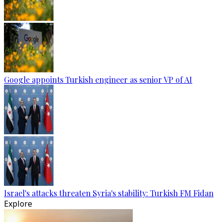
Google appoints Turkish engineer as senior VP of AI
Israel's attacks threaten Syria's stability: Turkish FM Fidan
Explore