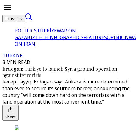
LIVE TV
POLITICS
TÜRKİYE
WAR ON
GAZA
BIZTECH
INFOGRAPHICS
FEATURES
OPINION
WA
ON IRAN
TÜRKİYE
3 MIN READ
Erdogan: Türkiye to launch Syria ground operation
against terrorists
Recep Tayyip Erdogan says Ankara is more determined
than ever to secure its southern border, announcing the
country "will come down hard on the terrorists with a
land operation at the most convenient time."
Share