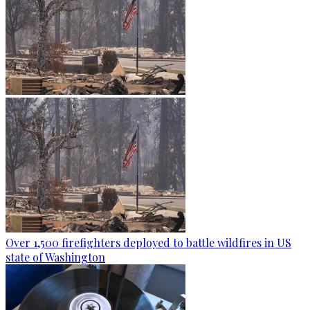
Over 1,500 firefighters deployed to battle wildfires in US
state of Washington