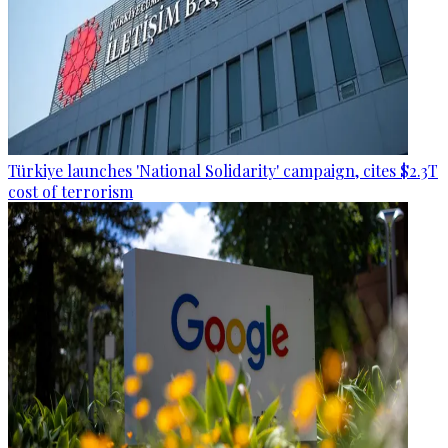
Türkiye launches 'National Solidarity' campaign, cites $2.3T
cost of terrorism