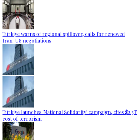
Türkiye warns of regional spillover, calls for renewed
Iran-US negotiations
Türkiye launches 'National Solidarity' campaign, cites $2.3T
cost of terrorism