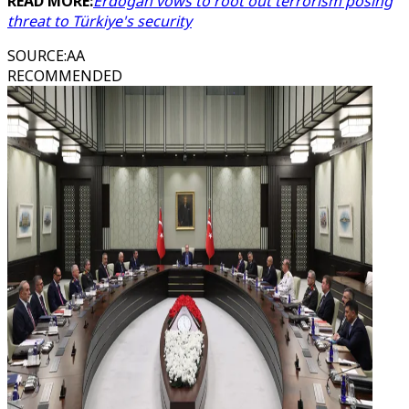
READ MORE:
Erdogan vows to root out terrorism posing
threat to Türkiye's security
SOURCE
:
AA
RECOMMENDED