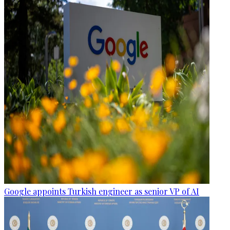
Google appoints Turkish engineer as senior VP of AI