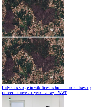
Italy sees surge in wildfires as burned area rises 133
percent above 20-year average: WWF