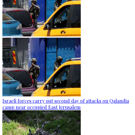
Israeli forces carry out second day of attacks on Qalandia
camp near occupied East Jerusalem