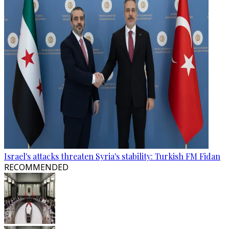
Israel's attacks threaten Syria's stability: Turkish FM Fidan
RECOMMENDED