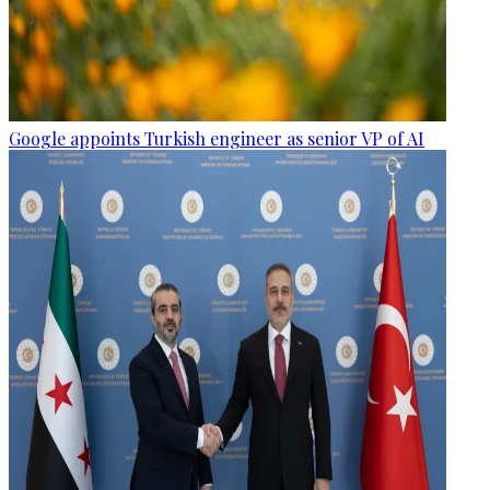
Google appoints Turkish engineer as senior VP of AI