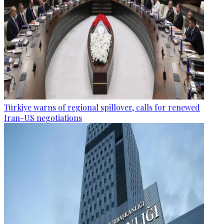
Türkiye warns of regional spillover, calls for renewed
Iran-US negotiations