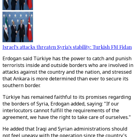
Israel's attacks threaten Syria's stability: Turkish FM Fidan
Erdogan said Türkiye has the power to catch and punish
terrorists inside and outside borders who are involved in
attacks against the country and the nation, and stressed
that Ankara is more determined than ever to secure its
southern border.
Türkiye has remained faithful to its promises regarding
the borders of Syria, Erdogan added, saying: "If our
interlocutors cannot fulfill the requirements of the
agreement, we have the right to take care of ourselves."
He added that Iraqi and Syrian administrations should
not feel uneasy with the operation since the country's