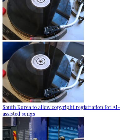
South Korea to allow copyright registration for AI-
assisted songs