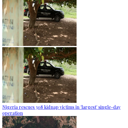
Nigeria rescues 308 kidnap victims in 'largest' single-day
operation