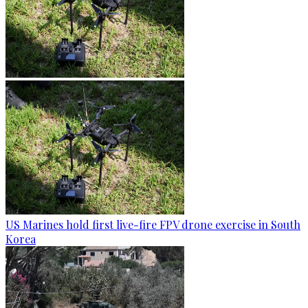
US Marines hold first live-fire FPV drone exercise in South
Korea