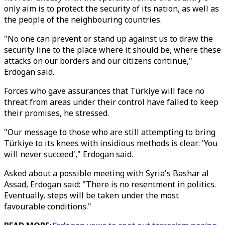
only aim is to protect the security of its nation, as well as
the people of the neighbouring countries.
"No one can prevent or stand up against us to draw the
security line to the place where it should be, where these
attacks on our borders and our citizens continue,"
Erdogan said.
Forces who gave assurances that Türkiye will face no
threat from areas under their control have failed to keep
their promises, he stressed.
"Our message to those who are still attempting to bring
Türkiye to its knees with insidious methods is clear: 'You
will never succeed'," Erdogan said.
Asked about a possible meeting with Syria's Bashar al
Assad, Erdogan said: "There is no resentment in politics.
Eventually, steps will be taken under the most
favourable conditions."