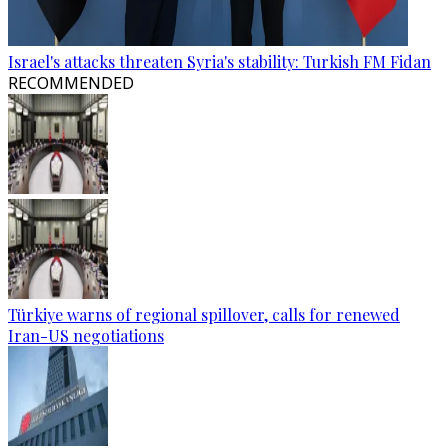
Israel's attacks threaten Syria's stability: Turkish FM Fidan
RECOMMENDED
Türkiye warns of regional spillover, calls for renewed
Iran-US negotiations