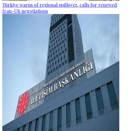
Türkiye warns of regional spillover, calls for renewed
Iran-US negotiations