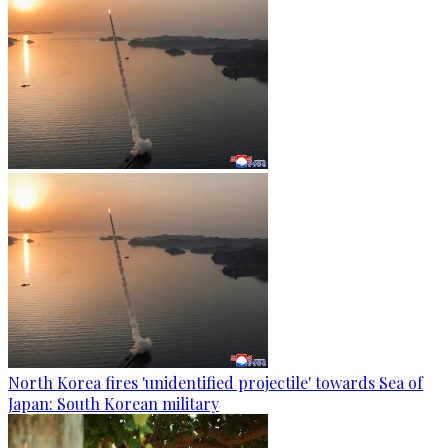
North Korea fires 'unidentified projectile' towards Sea of
Japan: South Korean military