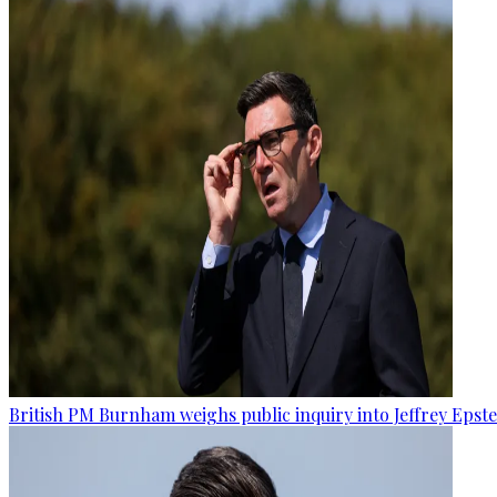
British PM Burnham weighs public inquiry into Jeffrey Epstein