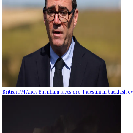
British PM Andy Burnham faces pro-Palestinian backlash ove