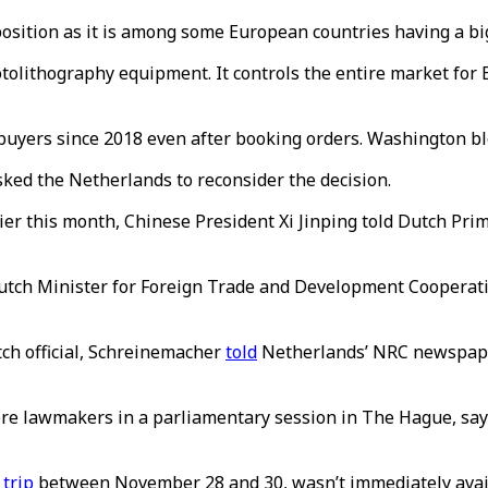
 position as it is among some European countries having a bi
tolithography equipment. It controls the entire market for
.
buyers since 2018 even after booking orders. Washington b
sked the Netherlands to reconsider the decision.
lier this month, Chinese President Xi Jinping told Dutch Pr
Dutch Minister for Foreign Trade and Development Cooperati
ch official, Schreinemacher
told
Netherlands’ NRC newspape
efore lawmakers in a parliamentary session in The Hague, sa
 trip
between November 28 and 30, wasn’t immediately avai