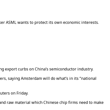
r ASML wants to protect its own economic interests.
ing export curbs on China’s semiconductor industry.
rs, saying Amsterdam will do what’s in its “national
uters on Friday.
and raw material which Chinese chip firms need to make