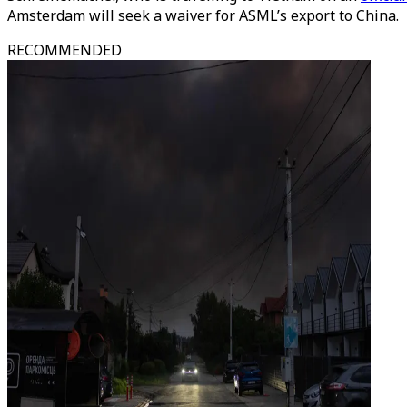
Amsterdam will seek a waiver for ASML’s export to China.
RECOMMENDED