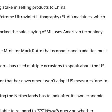
g stake in selling products to China.
 Extreme Ultraviolet Lithography (EUVL) machines, which
locked the sale, saying ASML uses American technology.
ime Minister Mark Rutte that economic and trade ties must
on – has used multiple occasions to speak about the US
r that her government won’t adopt US measures “one-to-
ying the Netherlands has to look after its own economic
lable to respond to
TRT World’
s query on whether