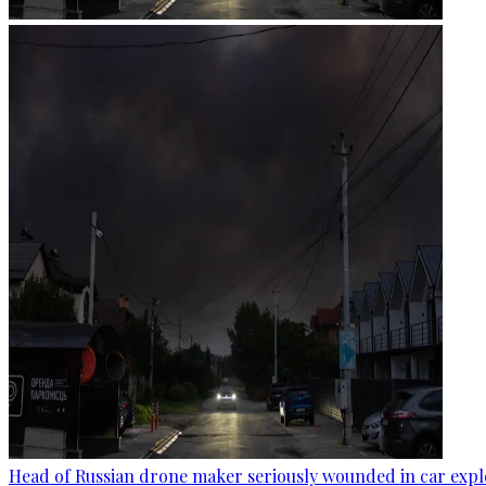
Head of Russian drone maker seriously wounded in car expl