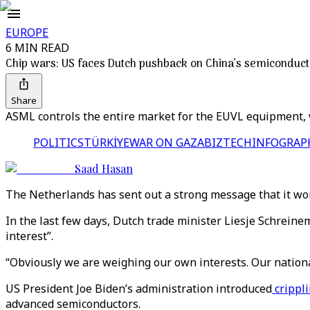
EUROPE
6 MIN READ
Chip wars: US faces Dutch pushback on China’s semiconduct
Share
ASML controls the entire market for the EUVL equipment, 
POLITICS
TÜRKİYE
WAR ON GAZA
BIZTECH
INFOGRAP
Saad Hasan
The Netherlands has sent out a strong message that it won
In the last few days, Dutch trade minister Liesje Schrein
interest”.
“Obviously we are weighing our own interests. Our nationa
US President Joe Biden’s administration introduced
crippl
advanced semiconductors.