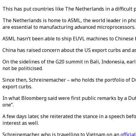
This has put countries like The Netherlands in a difficult
The Netherlands is home to ASML, the world leader in pho
are essential to manufacturing advanced microprocessors
ASML hasn’t been able to ship EUVL machines to Chinese 
China has raised concern about the US export curbs and a
On the sidelines of the G20 summit in Bali, Indonesia, ear
not be politicised.
Since then, Schreinemacher – who holds the portfolio of 
export curbs.
In what Bloomberg said were first public remarks by a Dut
one”.
A few days later, she reiterated the stance in a speech b
interest as well.
Schreinemacher, who is travelling to Vietnam on an
official