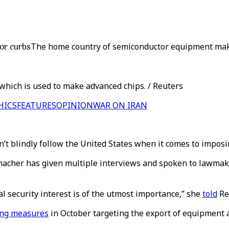
or curbs
The home country of semiconductor equipment make
which is used to make advanced chips. / Reuters
HICS
FEATURES
OPINION
WAR ON IRAN
’t blindly follow the United States when it comes to impos
emacher has given multiple interviews and spoken to lawmake
l security interest is of the utmost importance,” she
told
Re
ing measures
in October targeting the export of equipment 