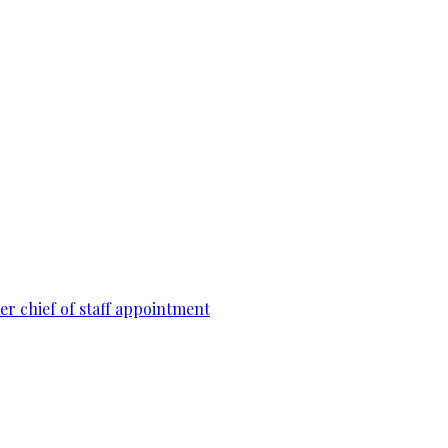
r chief of staff appointment