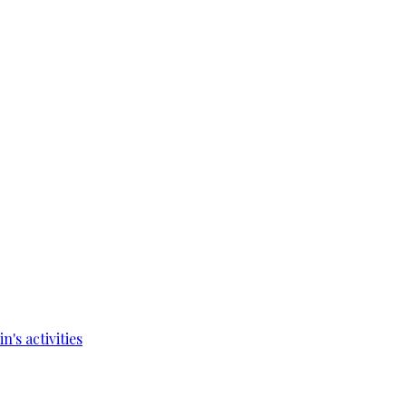
's activities