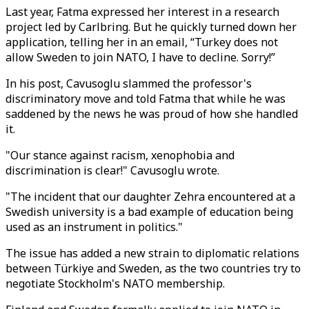
Last year, Fatma expressed her interest in a research
project led by Carlbring. But he quickly turned down her
application, telling her in an email, “Turkey does not
allow Sweden to join NATO, I have to decline. Sorry!”
In his post, Cavusoglu slammed the professor's
discriminatory move and told Fatma that while he was
saddened by the news he was proud of how she handled
it.
"Our stance against racism, xenophobia and
discrimination is clear!" Cavusoglu wrote.
"The incident that our daughter Zehra encountered at a
Swedish university is a bad example of education being
used as an instrument in politics."
The issue has added a new strain to diplomatic relations
between Türkiye and Sweden, as the two countries try to
negotiate Stockholm's NATO membership.