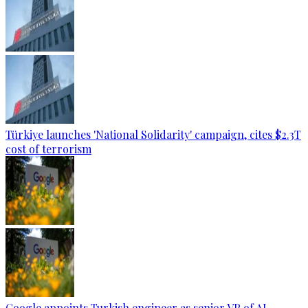
Türkiye launches 'National Solidarity' campaign, cites $2.3T
cost of terrorism
Google appoints Turkish engineer as senior VP of AI