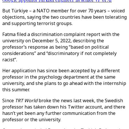
But Türkiye – a NATO member for over 70 years – voiced
objections, saying the two countries have been tolerating
and supporting terrorist groups.
Fatma filed a discrimination complaint report with the
university on December 5, 2022, describing the
professor’s response as being “based on political
considerations” and “discriminatory if not completely
racist”.
Her application has since been accepted by a different
professor in the psychology department at the same
university, and she plans to go ahead with the internship
this summer.
Since
TRT World
broke the news last week, the Swedish
professor has taken down his Twitter account, and there
hasn’t yet been any further communication from the
professor or the university.