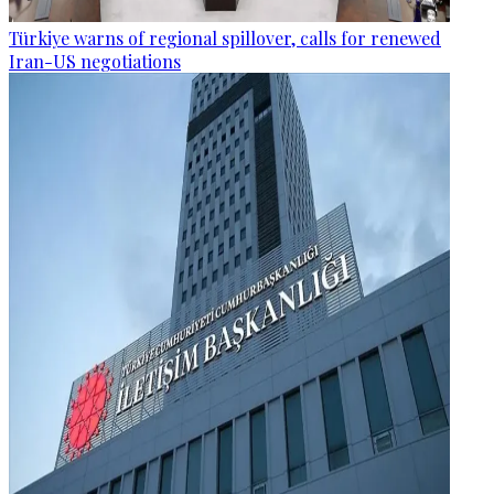
Türkiye warns of regional spillover, calls for renewed
Iran-US negotiations