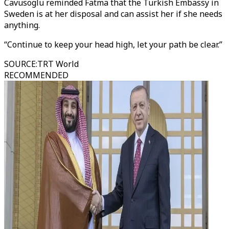
Cavusoglu reminded Fatma that the Turkish Embassy in
Sweden is at her disposal and can assist her if she needs
anything.
“Continue to keep your head high, let your path be clear.”
SOURCE
:
TRT World
RECOMMENDED