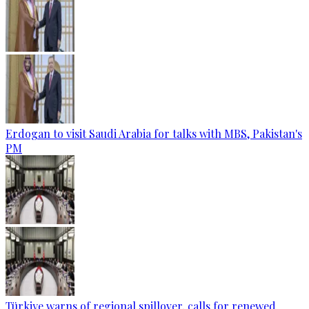
Erdogan to visit Saudi Arabia for talks with MBS, Pakistan's
PM
Türkiye warns of regional spillover, calls for renewed