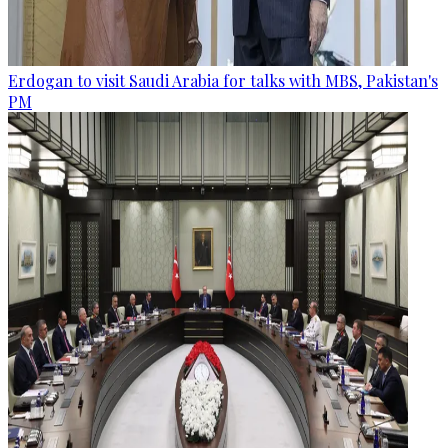
Erdogan to visit Saudi Arabia for talks with MBS, Pakistan's
PM