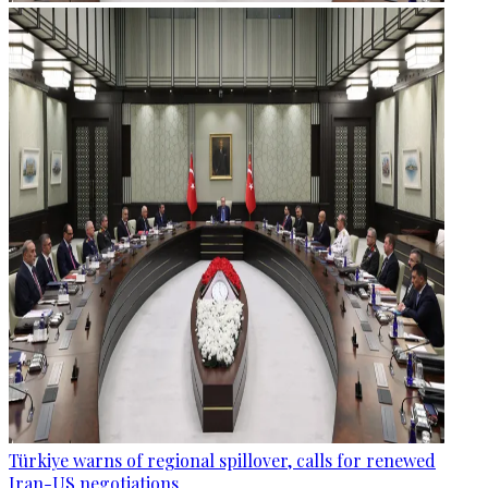
Türkiye warns of regional spillover, calls for renewed
Iran-US negotiations