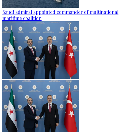
Saudi admiral appointed commander of multinational
maritime coalition