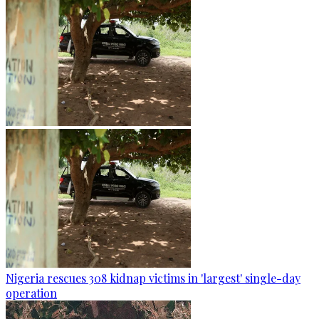
Nigeria rescues 308 kidnap victims in 'largest' single-day
operation