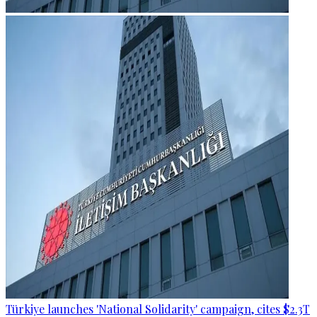
Türkiye launches 'National Solidarity' campaign, cites $2.3T