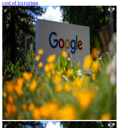
cost of terrorism