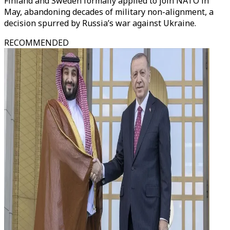
Finland and Sweden formally applied to join NATO in
May, abandoning decades of military non-alignment, a
decision spurred by Russia’s war against Ukraine.
RECOMMENDED