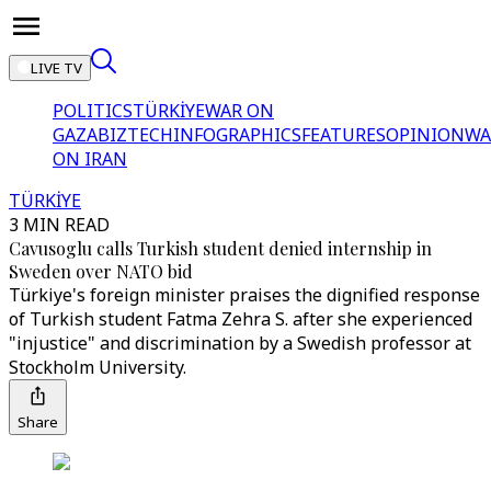
LIVE TV
POLITICS
TÜRKİYE
WAR ON
GAZA
BIZTECH
INFOGRAPHICS
FEATURES
OPINION
WA
ON IRAN
TÜRKİYE
3 MIN READ
Cavusoglu calls Turkish student denied internship in
Sweden over NATO bid
Türkiye's foreign minister praises the dignified response
of Turkish student Fatma Zehra S. after she experienced
"injustice" and discrimination by a Swedish professor at
Stockholm University.
Share