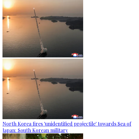
North Korea fires 'unidentified projectile' towards Sea of
Japan: South Korean military