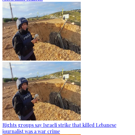
Rights groups say Israeli strike that killed Lebanese
journalist was a war crime