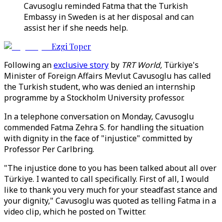
Cavusoglu reminded Fatma that the Turkish
Embassy in Sweden is at her disposal and can
assist her if she needs help.
Ezgi Toper
Following an
exclusive story
by
TRT World,
Türkiye's
Minister of Foreign Affairs Mevlut Cavusoglu has called
the Turkish student, who was denied an internship
programme by a Stockholm University professor.
In a telephone conversation on Monday, Cavusoglu
commended Fatma Zehra S. for handling the situation
with dignity in the face of "injustice" committed by
Professor Per Carlbring.
"The injustice done to you has been talked about all over
Türkiye. I wanted to call specifically. First of all, I would
like to thank you very much for your steadfast stance and
your dignity," Cavusoglu was quoted as telling Fatma in a
video clip, which he posted on Twitter.