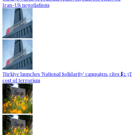
Iran-US negotiations
Türkiye launches 'National Solidarity' campaign, cites $2.3T
cost of terrorism