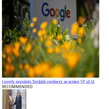
Google appoints Turkish engineer as senior VP of AI
RECOMMENDED