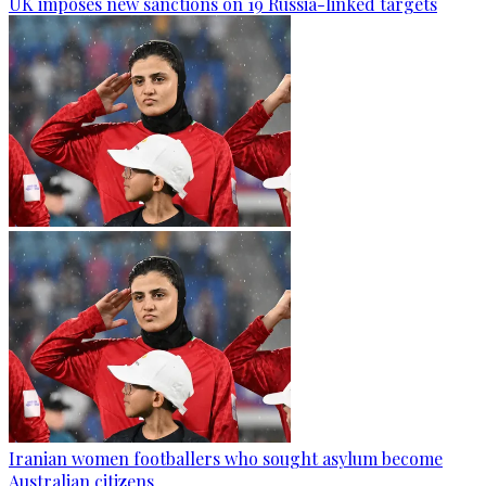
UK imposes new sanctions on 19 Russia-linked targets
Iranian women footballers who sought asylum become
Australian citizens