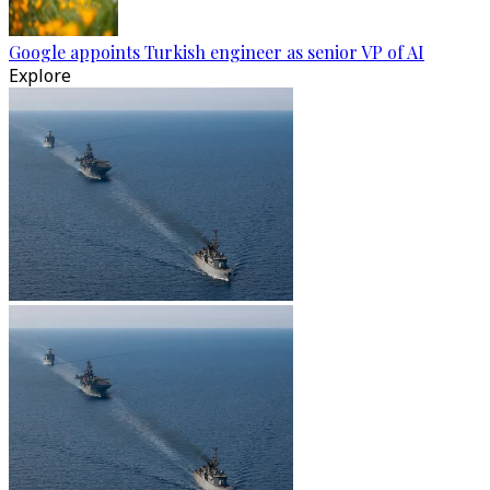
Google appoints Turkish engineer as senior VP of AI
Explore