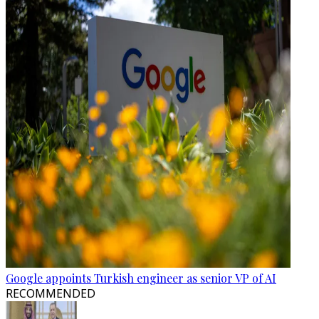
Google appoints Turkish engineer as senior VP of AI
RECOMMENDED