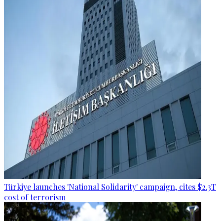
Türkiye launches 'National Solidarity' campaign, cites $2.3T
cost of terrorism