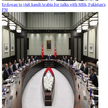
Erdogan to visit Saudi Arabia for talks with MBS, Pakistan's
PM