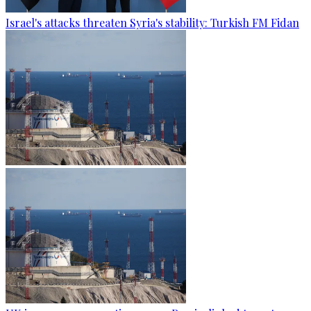
Israel's attacks threaten Syria's stability: Turkish FM Fidan