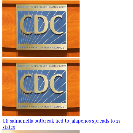
US salmonella outbreak tied to jalapenos spreads to 27
states