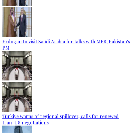
Erdogan to visit Saudi Arabia for talks with MBS, Pakistan's
PM
Türkiye warns of regional spillover, calls for renewed
Iran-US negotiations