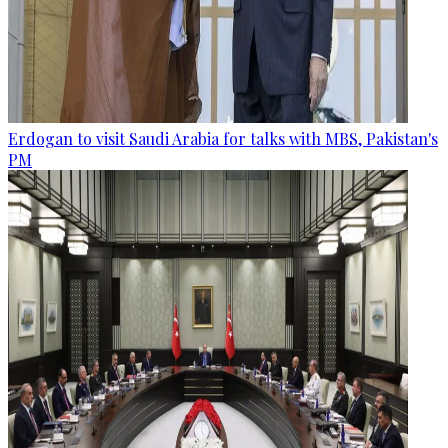
Erdogan to visit Saudi Arabia for talks with MBS, Pakistan's
PM