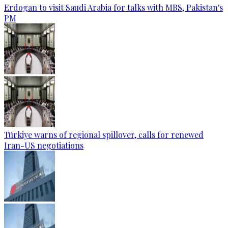
Erdogan to visit Saudi Arabia for talks with MBS, Pakistan's
PM
Türkiye warns of regional spillover, calls for renewed
Iran-US negotiations