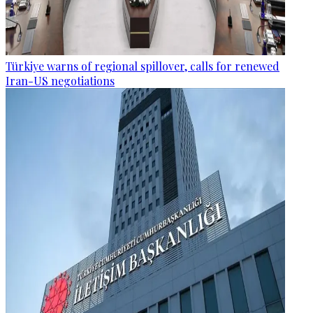
Türkiye warns of regional spillover, calls for renewed
Iran-US negotiations