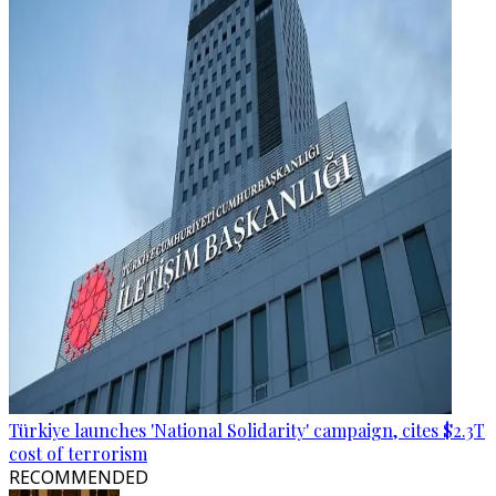
Türkiye launches 'National Solidarity' campaign, cites $2.3T
cost of terrorism
RECOMMENDED