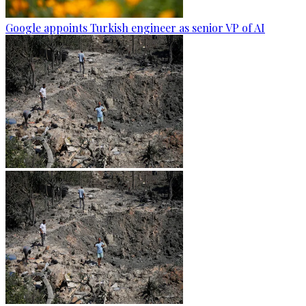
Google appoints Turkish engineer as senior VP of AI