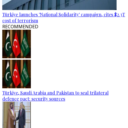
Türkiye launches 'National Solidarity' campaign, cites $2.3T
cost of terrorism
RECOMMENDED
Türkiye, Saudi Arabia and Pakistan to seal trilateral
defence pact: security sources