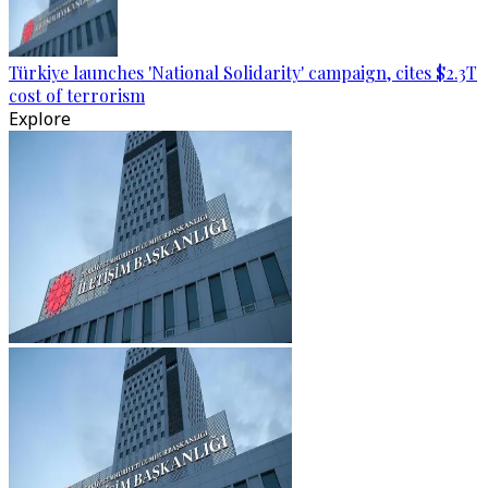
Türkiye launches 'National Solidarity' campaign, cites $2.3T
cost of terrorism
Explore