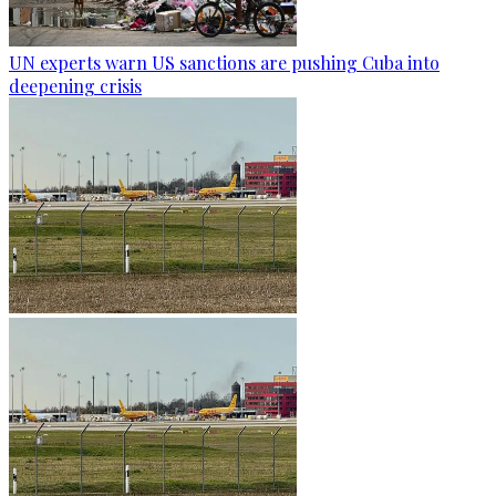
UN experts warn US sanctions are pushing Cuba into
deepening crisis