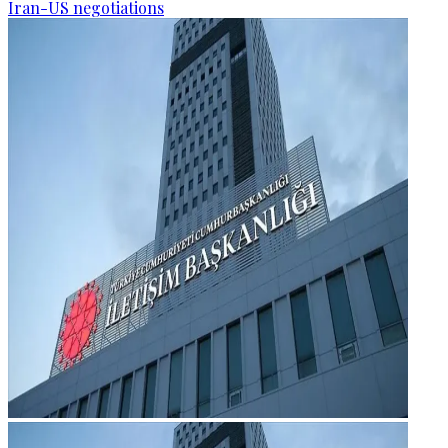
Iran-US negotiations