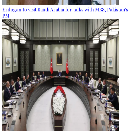
Erdogan to visit Saudi Arabia for talks with MBS, Pakistan's
PM