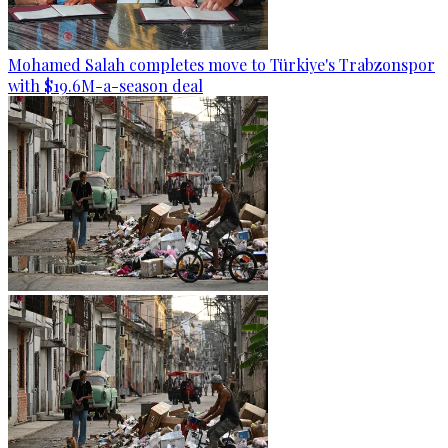
Mohamed Salah completes move to Türkiye's Trabzonspor
with $19.6M-a-season deal