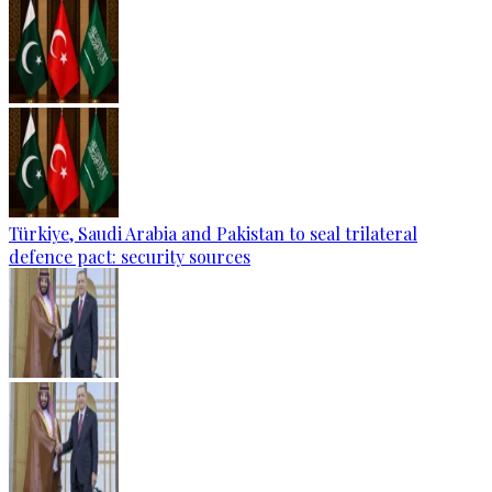
Türkiye, Saudi Arabia and Pakistan to seal trilateral
defence pact: security sources