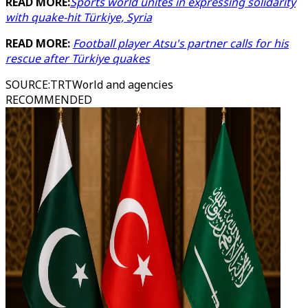
READ MORE:
Sports world unites in expressing solidarity
with quake-hit Türkiye, Syria
READ MORE:
Football player Atsu's partner calls for his
rescue after Türkiye quakes
SOURCE
:
TRTWorld and agencies
RECOMMENDED