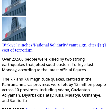
Türkiye launches 'National Solidarity' campaign, cites $2.3T
cost of terrorism
Over 29,500 people were killed by two strong
earthquakes that jolted southeastern Türkiye last
Monday, according to the latest official figures.
The 7.7 and 7.6 magnitude quakes, centred in the
Kahramanmaras province, were felt by 13 million people
across 10 provinces, including Adana, Gaziantep,
Adiyaman, Diyarbakir, Hatay, Kilis, Malatya, Osmaniye,
and Sanliurfa.