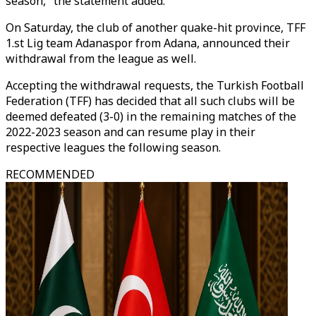
season," the statement added.
On Saturday, the club of another quake-hit province, TFF
1.st Lig team Adanaspor from Adana, announced their
withdrawal from the league as well.
Accepting the withdrawal requests, the Turkish Football
Federation (TFF) has decided that all such clubs will be
deemed defeated (3-0) in the remaining matches of the
2022-2023 season and can resume play in their
respective leagues the following season.
RECOMMENDED