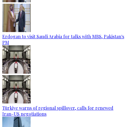
Erdogan to visit Saudi Arabia for talks with MBS, Pakistan's
PM
Türkiye warns of regional spillover, calls for renewed
Iran-US negotiations