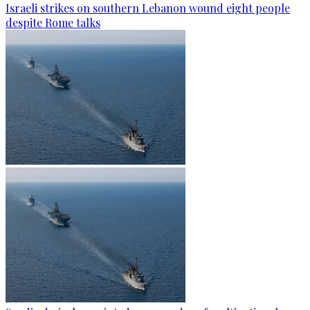
Israeli strikes on southern Lebanon wound eight people
despite Rome talks