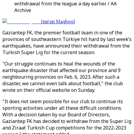
withdrawal from the league a day earlier. / AA
Archive
Imran Maqbool
Gaziantep FK, the premier football team in one of the
provinces of southeastern Türkiye hit hard by last week’s
earthquakes, have announced their withdrawal from the
Turkish Super Lig for the current season.
"Our struggle continues to heal the wounds of the
earthquake disaster that affected our province and 9
neighbouring provinces on Feb. 6, 2023. After such a
disaster, we cannot even talk about football," the club
wrote on their official website on Sunday.
"It does not seem possible for our club to continue its
sporting activities under all these difficult conditions.
With a decision taken by our Board of Directors,
Gaziantep FK has decided to withdraw from the Super Lig
and Ziraat Turkish Cup competitions for the 2022-2023