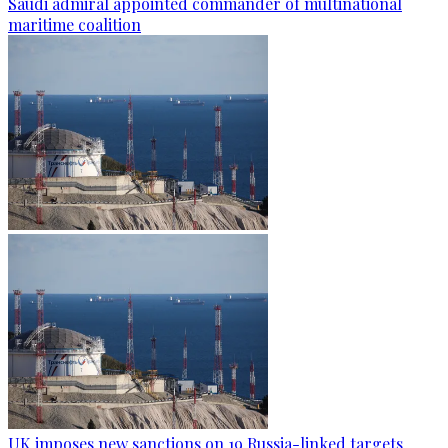
Saudi admiral appointed commander of multinational
maritime coalition
UK imposes new sanctions on 19 Russia-linked targets