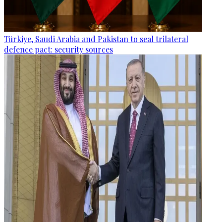
Türkiye, Saudi Arabia and Pakistan to seal trilateral
defence pact: security sources