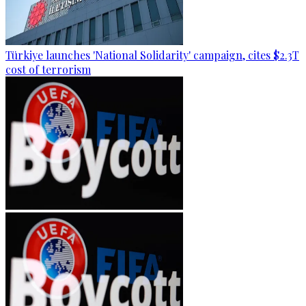
Türkiye launches 'National Solidarity' campaign, cites $2.3T
cost of terrorism