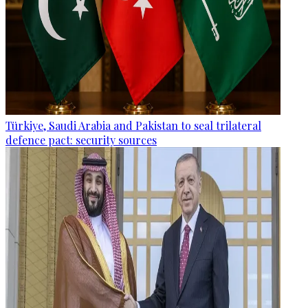
Türkiye, Saudi Arabia and Pakistan to seal trilateral
defence pact: security sources