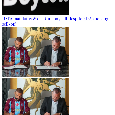
UEFA maintains World Cup boycott despite FIFA shelving
sell-off