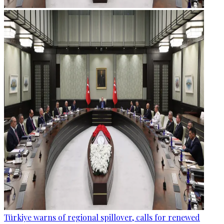
Türkiye warns of regional spillover, calls for renewed