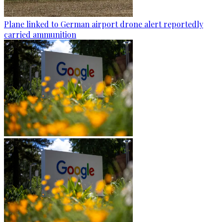
Plane linked to German airport drone alert reportedly
carried ammunition