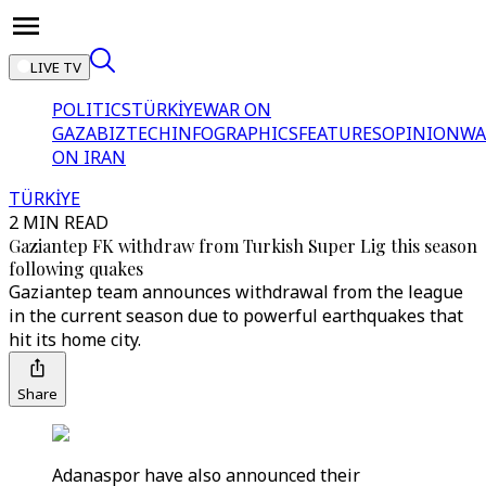
LIVE TV
POLITICS
TÜRKİYE
WAR ON
GAZA
BIZTECH
INFOGRAPHICS
FEATURES
OPINION
WA
ON IRAN
TÜRKİYE
2 MIN READ
Gaziantep FK withdraw from Turkish Super Lig this season
following quakes
Gaziantep team announces withdrawal from the league
in the current season due to powerful earthquakes that
hit its home city.
Share
Adanaspor have also announced their