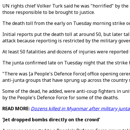
UN rights chief Volker Turk said he was "horrified" by the 
those responsible to be brought to justice.
The death toll from the early on Tuesday morning strike o
Initial reports put the death toll at around 50, but later 
attack because reporting is restricted by the military gov
At least 50 fatalities and dozens of injuries were reported
The junta confirmed late on Tuesday night that the strike 
"There was [a People's Defence Force] office opening cere
anti-junta groups that have sprung up across the country s
Some of the dead, he added, were anti-coup fighters in un
by the People's Defence Force for some of the deaths.
READ MORE:
Dozens killed in Myanmar after military junta
'Jet dropped bombs directly on the crowd'