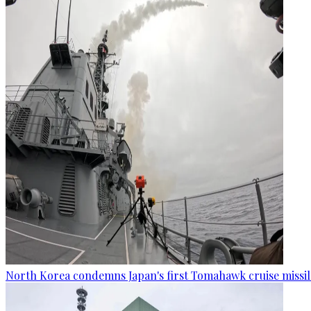
North Korea condemns Japan's first Tomahawk cruise missil