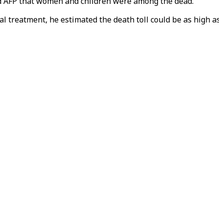
ld AFP that women and children were among the dead.
al treatment, he estimated the death toll could be as high as