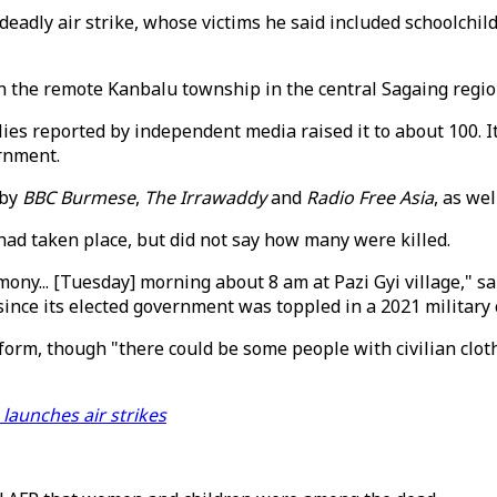
deadly air strike, whose victims he said included schoolchil
n the remote Kanbalu township in the central Sagaing regio
tallies reported by independent media raised it to about 100.
ernment.
 by
BBC Burmese
,
The Irrawaddy
and
Radio Free Asia
, as we
had taken place, but did not say how many were killed.
mony... [Tuesday] morning about 8 am at Pazi Gyi village," 
ince its elected government was toppled in a 2021 military 
iform, though "there could be some people with civilian cl
 launches air strikes