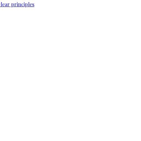
lear principles