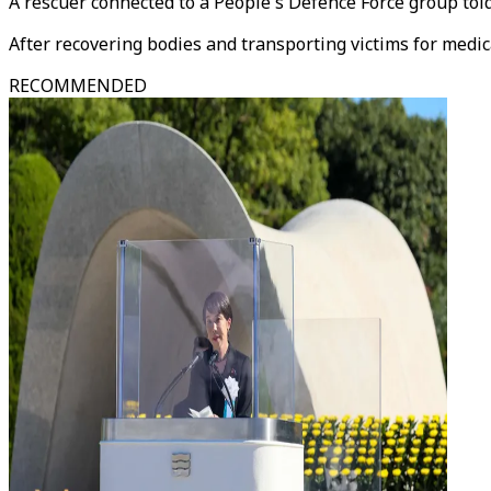
A rescuer connected to a People's Defence Force group to
After recovering bodies and transporting victims for medic
RECOMMENDED