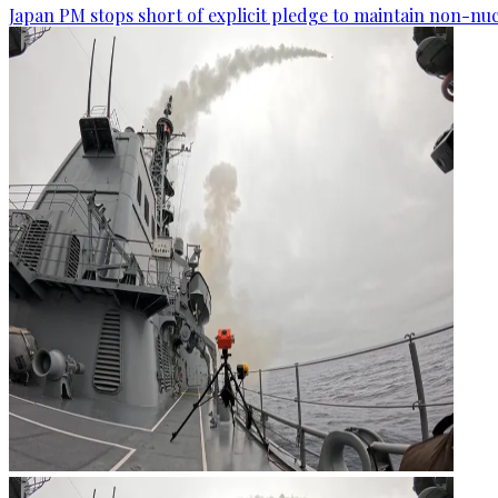
Japan PM stops short of explicit pledge to maintain non-nuc