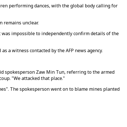
dren performing dances, with the global body calling for
n remains unclear.
 It was impossible to independently confirm details of the
ll as a witness contacted by the AFP news agency.
said spokesperson Zaw Min Tun, referring to the armed
coup. "We attacked that place."
othes". The spokesperson went on to blame mines planted