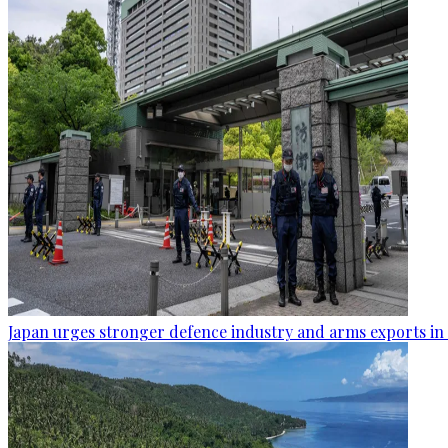
Japan urges stronger defence industry and arms exports in