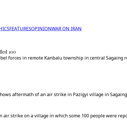
HICS
FEATURES
OPINION
WAR ON IRAN
lled 100
rebel forces in remote Kanbalu township in central Sagaing r
hows aftermath of an air strike in Pazigyi village in Sagai
an air strike on a village in which some 100 people were re