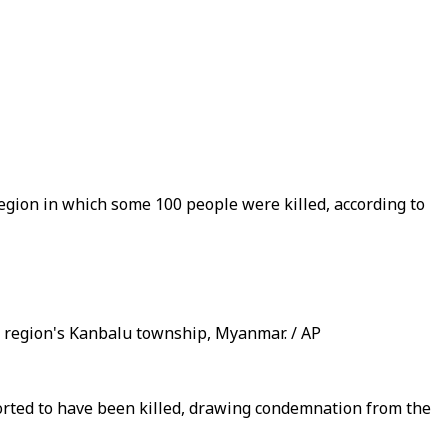
egion in which some 100 people were killed, according to
ng region's Kanbalu township, Myanmar. / AP
ported to have been killed, drawing condemnation from the