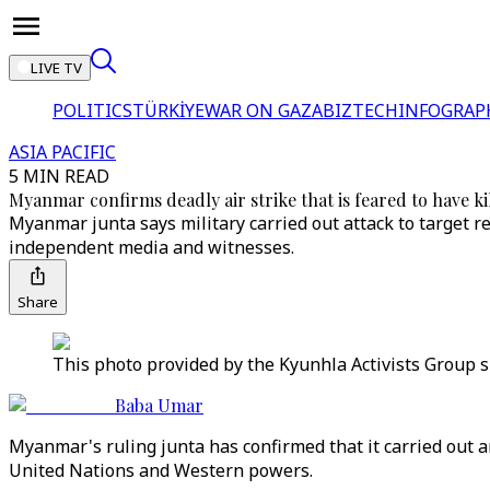
LIVE TV
POLITICS
TÜRKİYE
WAR ON GAZA
BIZTECH
INFOGRAP
ASIA PACIFIC
5 MIN READ
Myanmar confirms deadly air strike that is feared to have ki
Myanmar junta says military carried out attack to target 
independent media and witnesses.
Share
This photo provided by the Kyunhla Activists Group s
Baba Umar
Myanmar's ruling junta has confirmed that it carried out 
United Nations and Western powers.