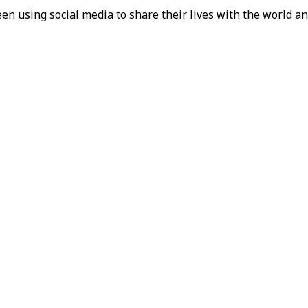
en using social media to share their lives with the world an