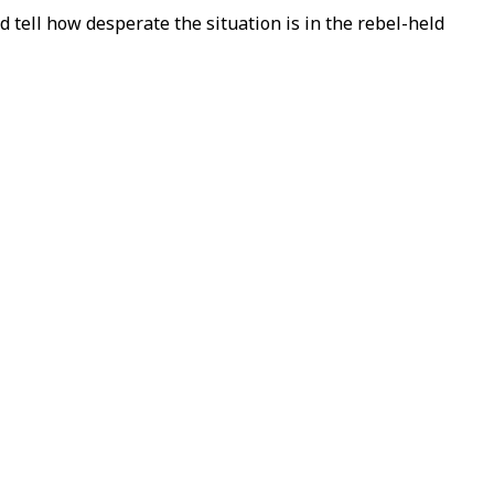
d tell how desperate the situation is in the rebel-held