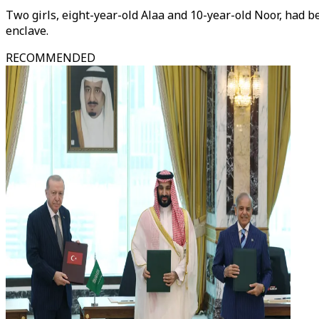
Two girls, eight-year-old Alaa and 10-year-old Noor, had be
enclave.
RECOMMENDED