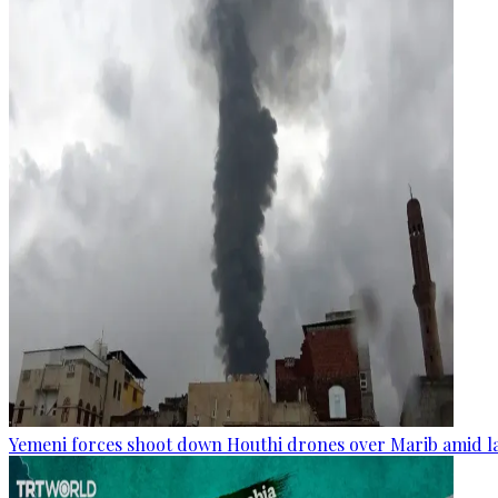
Yemeni forces shoot down Houthi drones over Marib amid la