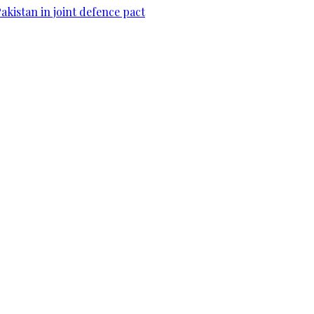
Pakistan in joint defence pact