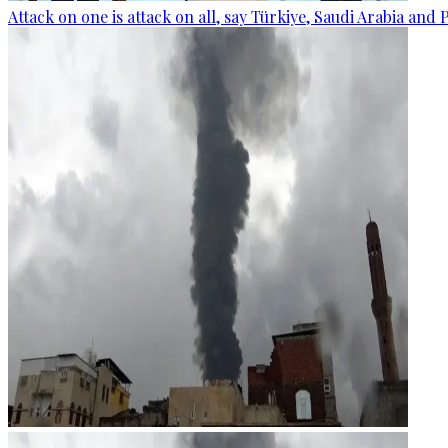
Attack on one is attack on all, say Türkiye, Saudi Arabia and 