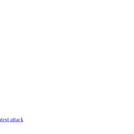
test attack