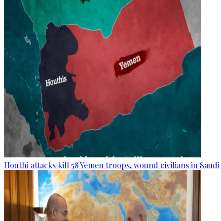
Houthi attacks kill 58 Yemen troops, wound civilians in Saudi