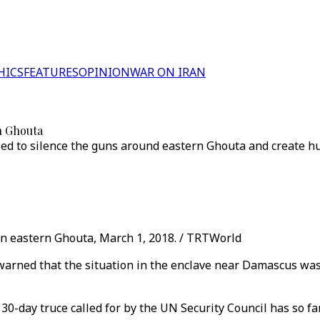
HICS
FEATURES
OPINION
WAR ON IRAN
rn Ghouta
 to silence the guns around eastern Ghouta and create human
n eastern Ghouta, March 1, 2018. / TRTWorld
 warned that the situation in the enclave near Damascus wa
30-day truce called for by the UN Security Council has so far