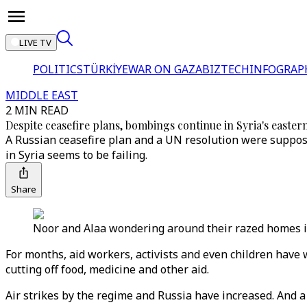
LIVE TV
POLITICS
TÜRKİYE
WAR ON GAZA
BIZTECH
INFOGRAP
MIDDLE EAST
2 MIN READ
Despite ceasefire plans, bombings continue in Syria's easte
A Russian ceasefire plan and a UN resolution were supposed
in Syria seems to be failing.
Share
Noor and Alaa wondering around their razed homes i
For months, aid workers, activists and even children have
cutting off food, medicine and other aid.
Air strikes by the regime and Russia have increased. And a 