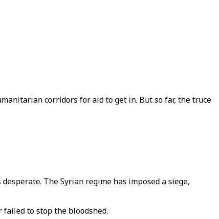
itarian corridors for aid to get in. But so far, the truce
s desperate. The Syrian regime has imposed a siege,
 failed to stop the bloodshed.