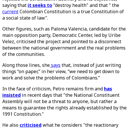
saying that
it seeks to
"destroy health" and that " the
current
Colombian Constitution is a true Constitution of
a social state of law".
Other figures, such as Paloma Valencia, candidate for the
main opposition party, Democratic Center, led by Uribe
Velez, criticised the project and pointed to a disconnect
between the national government and the real problems
of the communities.
Along those lines, she
says
that, instead of just writing
things “on paper,” in her view, “we need to get down to
work and solve the problems of Colombians.”
In the face of criticism, Petro remains firm and
has
insisted
in recent days that "the National Constituent
Assembly will not be a threat to anyone, but rather a
means to guarantee the rights already established by the
1991 Constitution."
He also
criticised
what he considers "the reactionary