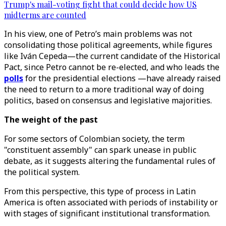
Trump's mail-voting fight that could decide how US
midterms are counted
In his view, one of Petro’s main problems was not
consolidating those political agreements, while figures
like Iván Cepeda—the current candidate of the Historical
Pact, since Petro cannot be re-elected, and who leads the
polls
for the presidential elections —have already raised
the need to return to a more traditional way of doing
politics, based on consensus and legislative majorities.
The weight of the past
For some sectors of Colombian society, the term
"constituent assembly" can spark unease in public
debate, as it suggests altering the fundamental rules of
the political system.
From this perspective, this type of process in Latin
America is often associated with periods of instability or
with stages of significant institutional transformation.