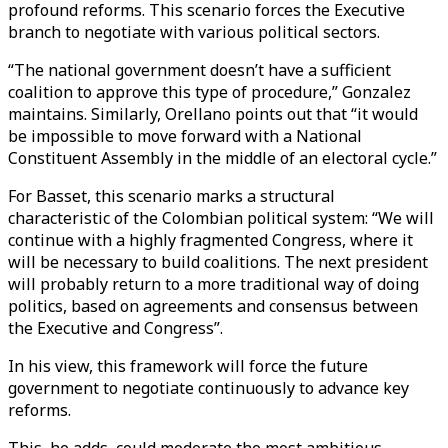
profound reforms. This scenario forces the Executive
branch to negotiate with various political sectors.
“The national government doesn’t have a sufficient
coalition to approve this type of procedure,” Gonzalez
maintains. Similarly, Orellano points out that “it would
be impossible to move forward with a National
Constituent Assembly in the middle of an electoral cycle.”
For Basset, this scenario marks a structural
characteristic of the Colombian political system: “We will
continue with a highly fragmented Congress, where it
will be necessary to build coalitions. The next president
will probably return to a more traditional way of doing
politics, based on agreements and consensus between
the Executive and Congress”.
In his view, this framework will force the future
government to negotiate continuously to advance key
reforms.