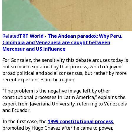
Related
TRT World - The Andean paradox: Why Peru,
Colombia and Venezuela are caught between
Mercosur and US influence
For Gonzalez, the sensitivity this debate arouses today is
not so much explained by that process, which enjoyed
broad political and social consensus, but rather by more
recent experiences in the region.
“The problem is the negative image left by other
constitutional processes in Latin America,” explains the
expert from Javeriana University, referring to Venezuela
and Ecuador.
In the first case, the
1999 constitutional process
,
promoted by Hugo Chavez after he came to power,