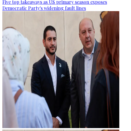
Five top takeaways as US primary season exposes
Democratic Party's widening fault lines