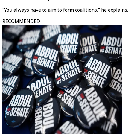
“You always have to aim to form coalitions,” he explains.
RECOMMENDED