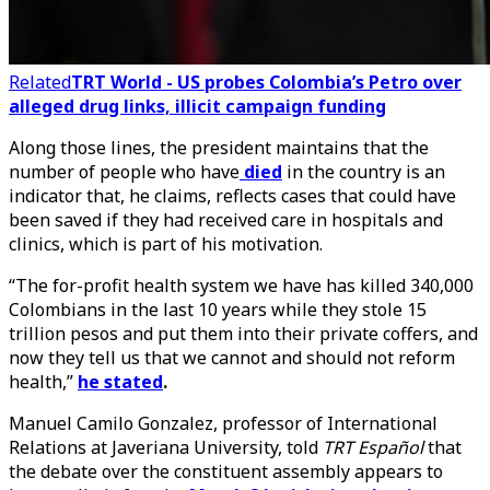
Related
TRT World - US probes Colombia’s Petro over
alleged drug links, illicit campaign funding
Along those lines, the president maintains that the
number of people who have
died
in the country is an
indicator that, he claims, reflects cases that could have
been saved if they had received care in hospitals and
clinics, which is part of his motivation.
“The for-profit health system we have has killed 340,000
Colombians in the last 10 years while they stole 15
trillion pesos and put them into their private coffers, and
now they tell us that we cannot and should not reform
health,”
he stated
.
Manuel Camilo Gonzalez, professor of International
Relations at Javeriana University, told
TRT Español
that
the debate over the constituent assembly appears to