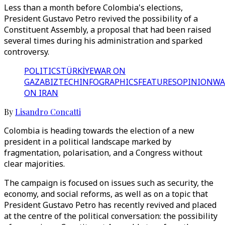
Less than a month before Colombia's elections,
President Gustavo Petro revived the possibility of a
Constituent Assembly, a proposal that had been raised
several times during his administration and sparked
controversy.
POLITICS
TÜRKİYE
WAR ON
GAZA
BIZTECH
INFOGRAPHICS
FEATURES
OPINION
WA
ON IRAN
By
Lisandro Concatti
Colombia is heading towards the election of a new
president in a political landscape marked by
fragmentation, polarisation, and a Congress without
clear majorities.
The campaign is focused on issues such as security, the
economy, and social reforms, as well as on a topic that
President Gustavo Petro has recently revived and placed
at the centre of the political conversation: the possibility