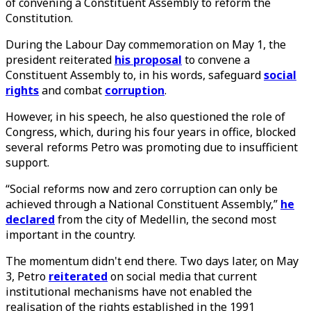
of convening a Constituent Assembly to reform the
Constitution.
During the Labour Day commemoration on May 1, the
president reiterated
his proposal
to convene a
Constituent Assembly to, in his words, safeguard
social
rights
and combat
corruption
.
However, in his speech, he also questioned the role of
Congress, which, during his four years in office, blocked
several reforms Petro was promoting due to insufficient
support.
“Social reforms now and zero corruption can only be
achieved through a National Constituent Assembly,”
he
declared
from the city of Medellin, the second most
important in the country.
The momentum didn't end there. Two days later, on May
3, Petro
reiterated
on social media that current
institutional mechanisms have not enabled the
realisation of the rights established in the 1991