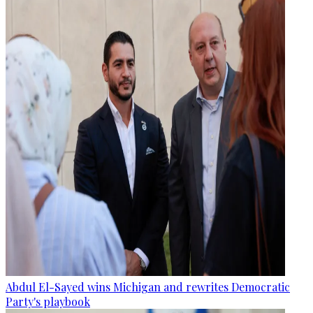
Abdul El-Sayed wins Michigan and rewrites Democratic
Party's playbook