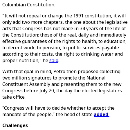
Colombian Constitution.
"It will not repeal or change the 1991 constitution, it will
only add two more chapters, the one about the legislative
acts that Congress has not made in 34 years of the life of
the Constitution: those of the real, daily and immediately
effective guarantees of the rights to health, to education,
to decent work, to pension, to public services payable
according to their costs, the right to drinking water and
proper nutrition," he
said
.
With that goal in mind, Petro then proposed collecting
two million signatures to promote the National
Constituent Assembly and presenting them to the new
Congress before July 20, the day the elected legislators
take office.
“Congress will have to decide whether to accept the
mandate of the people,” the head of state
added
Challenges