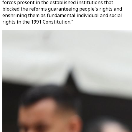
forces present in the established institutions that
blocked the reforms guaranteeing people's rights and
enshrining them as fundamental individual and social
rights in the 1991 Constitution."