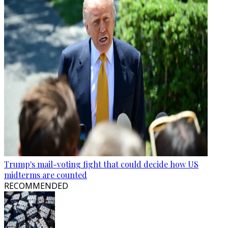
Trump's mail-voting fight that could decide how US
midterms are counted
RECOMMENDED