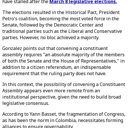
have stalled after the
March 8 legislative elections.
The elections resulted in the Historical Pact, President
Petro's coalition, becoming the most voted force in the
Senate, followed by the Democratic Center and
traditional parties such as the Liberal and Conservative
parties. However, no bloc achieved a majority.
Gonzalez points out that convening a constituent
assembly requires "an absolute majority of the members
of both the Senate and the House of Representatives," in
addition to a citizen referendum, an indispensable
requirement that the ruling party does not have.
In this context, the possibility of convening a Constituent
Assembly appears even more remote from an
institutional perspective, given the need to build broad
legislative consensus.
According to Yann Basset, the fragmentation of Congress,
as has been the norm in Colombia, necessitates forming
alliances to ensure governability.