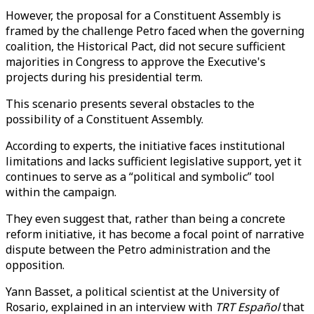
However, the proposal for a Constituent Assembly is
framed by the challenge Petro faced when the governing
coalition, the Historical Pact, did not secure sufficient
majorities in Congress to approve the Executive's
projects during his presidential term.
This scenario presents several obstacles to the
possibility of a Constituent Assembly.
According to experts, the initiative faces institutional
limitations and lacks sufficient legislative support, yet it
continues to serve as a “political and symbolic” tool
within the campaign.
They even suggest that, rather than being a concrete
reform initiative, it has become a focal point of narrative
dispute between the Petro administration and the
opposition.
Yann Basset, a political scientist at the University of
Rosario, explained in an interview with
TRT Español
that