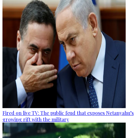
Fired on live TV: The public feud that exposes Netanyahu’s
growing rift with the military