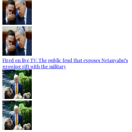
Fired on live TV: The public feud that exposes Netanyahu’s
growing rift with the military