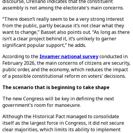
discourse, Orellano indicates that the constituent
assembly is not among the electorate's main concerns.
“There doesn’t really seem to be a very strong interest
from the public, partly because it’s not clear what they
want to change,” Basset also points out. “As long as there
isn’t a clear project behind it, it’s unlikely to garner
significant popular support,” he adds.
According to the
Invamer national survey
conducted in
February 2026, the main concerns of citizens are security,
public order, and the economy, which reduces the impact
of a possible constitutional reform on voters' decisions.
The scenario that is beginning to take shape
The new Congress will be key in defining the next
government's room for manoeuvre.
Although the Historical Pact managed to consolidate
itself as the largest force in Congress, it did not secure
clear majorities, which limits its ability to implement