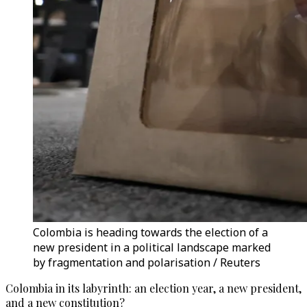
Colombia is heading towards the election of a
new president in a political landscape marked
by fragmentation and polarisation / Reuters
Colombia in its labyrinth: an election year, a new president,
and a new constitution?