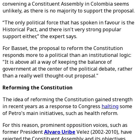
convening a Constituent Assembly in Colombia seems
unlikely, as there is no majority to support the proposal.
“The only political force that has spoken in favour is the
Historical Pact, and there isn't very strong popular
support either,” the expert says.
For Basset, the proposal to reform the Constitution
responds more to a political than an institutional logic:
"It is above all a way of keeping the balance of
government at the center of the political debate, rather
than a really well thought-out proposal."
Reforming the Constitution
The idea of reforming the Constitution gained strength
in recent years as a response to Congress
halting
some
of Petro's main initiatives, such as health reform.
For this reason, prominent opposition voices, such as
former President
Alvaro Uribe
Velez (2002-2010), have
rejected the Constituent Assembly and its objectives,