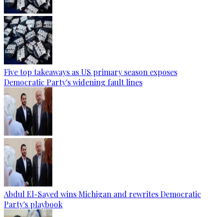
Five top takeaways as US primary season exposes
Democratic Party's widening fault lines
Abdul El-Sayed wins Michigan and rewrites Democratic
Party's playbook