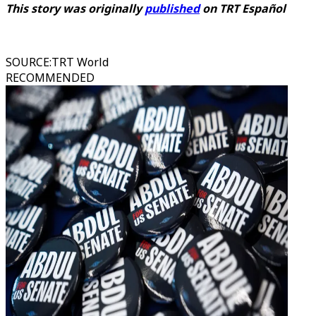
This story was originally
published
on
TRT Español
SOURCE
:
TRT World
RECOMMENDED