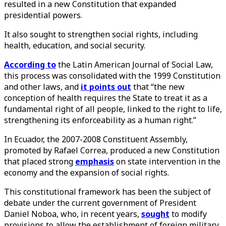
resulted in a new Constitution that expanded
presidential powers.
It also sought to strengthen social rights, including
health, education, and social security.
According to
the Latin American Journal of Social Law,
this process was consolidated with the 1999 Constitution
and other laws, and
it points out
that “the new
conception of health requires the State to treat it as a
fundamental right of all people, linked to the right to life,
strengthening its enforceability as a human right.”
In Ecuador, the 2007-2008 Constituent Assembly,
promoted by Rafael Correa, produced a new Constitution
that placed strong
emphasis
on state intervention in the
economy and the expansion of social rights.
This constitutional framework has been the subject of
debate under the current government of President
Daniel Noboa, who, in recent years,
sought
to modify
provisions to allow the establishment of foreign military