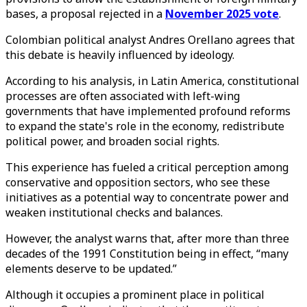
bases, a proposal rejected in a
November 2025 vote
.
Colombian political analyst Andres Orellano agrees that
this debate is heavily influenced by ideology.
According to his analysis, in Latin America, constitutional
processes are often associated with left-wing
governments that have implemented profound reforms
to expand the state's role in the economy, redistribute
political power, and broaden social rights.
This experience has fueled a critical perception among
conservative and opposition sectors, who see these
initiatives as a potential way to concentrate power and
weaken institutional checks and balances.
However, the analyst warns that, after more than three
decades of the 1991 Constitution being in effect, “many
elements deserve to be updated.”
Although it occupies a prominent place in political