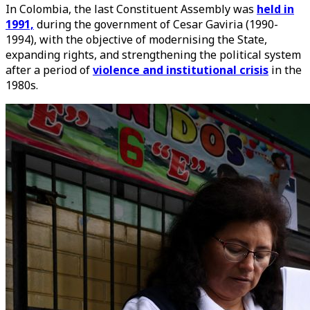
In Colombia, the last Constituent Assembly was
held in
1991,
during the government of Cesar Gaviria (1990-
1994), with the objective of modernising the State,
expanding rights, and strengthening the political system
after a period of
violence and institutional crisis
in the
1980s.