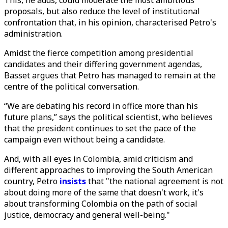
This, he adds, could moderate the most ambitious
proposals, but also reduce the level of institutional
confrontation that, in his opinion, characterised Petro's
administration.
Amidst the fierce competition among presidential
candidates and their differing government agendas,
Basset argues that Petro has managed to remain at the
centre of the political conversation.
“We are debating his record in office more than his
future plans,” says the political scientist, who believes
that the president continues to set the pace of the
campaign even without being a candidate.
And, with all eyes in Colombia, amid criticism and
different approaches to improving the South American
country, Petro
insists
that "the national agreement is not
about doing more of the same that doesn't work, it's
about transforming Colombia on the path of social
justice, democracy and general well-being."