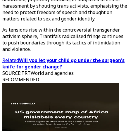
harassment by shouting trans activists, emphasising the
need to protect freedom of speech and thought on
matters related to sex and gender identity.
As tensions rise within the controversial transgender
activism sphere, Trantifa’s radicalised fringe continues
to push boundaries through its tactics of intimidation
and violence.
Related
Will you let your child go under the surgeon's
knife for gender change?
SOURCE
:
TRTWorld and agencies
RECOMMENDED