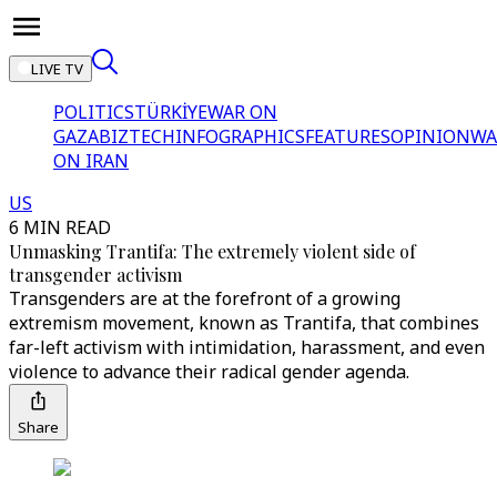
LIVE TV
POLITICS
TÜRKİYE
WAR ON
GAZA
BIZTECH
INFOGRAPHICS
FEATURES
OPINION
WA
ON IRAN
US
6 MIN READ
Unmasking Trantifa: The extremely violent side of
transgender activism
Transgenders are at the forefront of a growing
extremism movement, known as Trantifa, that combines
far-left activism with intimidation, harassment, and even
violence to advance their radical gender agenda.
Share