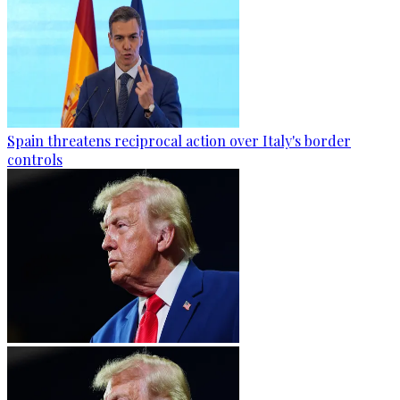
Spain threatens reciprocal action over Italy's border
controls