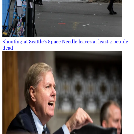
Shooting at Seattle's Space Needle leaves at least 2 people
dead