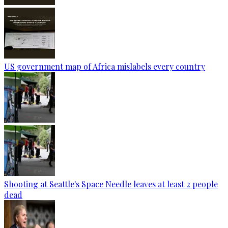
US government map of Africa mislabels every country
Shooting at Seattle's Space Needle leaves at least 2 people
dead