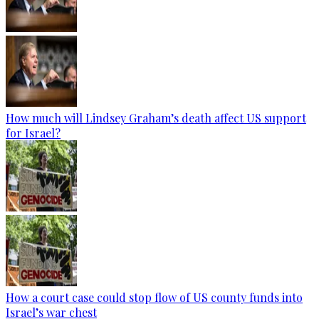
How much will Lindsey Graham’s death affect US support
for Israel?
How a court case could stop flow of US county funds into
Israel’s war chest