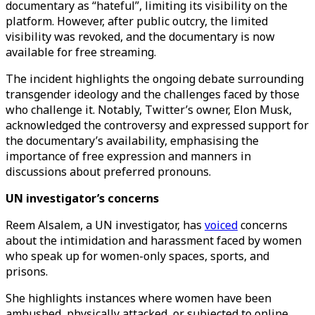
documentary as “hateful”, limiting its visibility on the
platform. However, after public outcry, the limited
visibility was revoked, and the documentary is now
available for free streaming.
The incident highlights the ongoing debate surrounding
transgender ideology and the challenges faced by those
who challenge it. Notably, Twitter’s owner, Elon Musk,
acknowledged the controversy and expressed support for
the documentary’s availability, emphasising the
importance of free expression and manners in
discussions about preferred pronouns.
UN investigator’s concerns
Reem Alsalem, a UN investigator, has
voiced
concerns
about the intimidation and harassment faced by women
who speak up for women-only spaces, sports, and
prisons.
She highlights instances where women have been
ambushed, physically attacked, or subjected to online