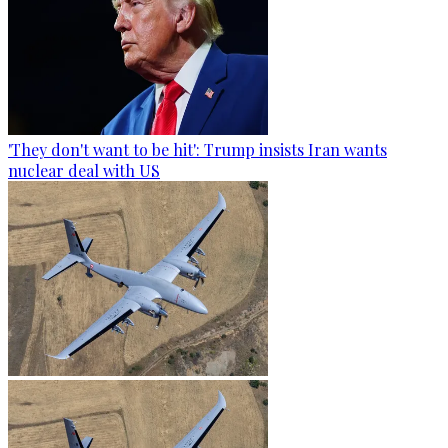
'They don't want to be hit': Trump insists Iran wants
nuclear deal with US