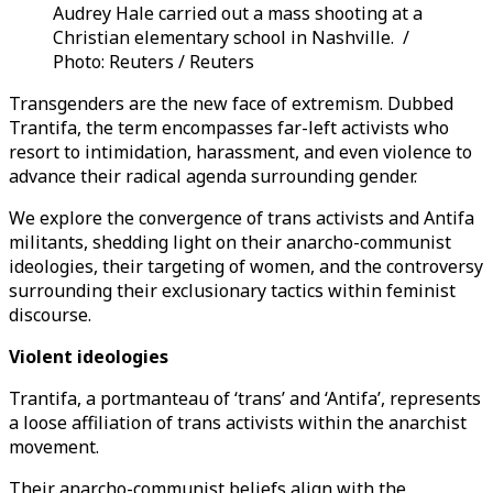
Audrey Hale carried out a mass shooting at a
Christian elementary school in Nashville. /
Photo: Reuters / Reuters
Transgenders are the new face of extremism. Dubbed
Trantifa, the term encompasses far-left activists who
resort to intimidation, harassment, and even violence to
advance their radical agenda surrounding gender.
We explore the convergence of trans activists and Antifa
militants, shedding light on their anarcho-communist
ideologies, their targeting of women, and the controversy
surrounding their exclusionary tactics within feminist
discourse.
Violent ideologies
Trantifa, a portmanteau of ‘trans’ and ‘Antifa’, represents
a loose affiliation of trans activists within the anarchist
movement.
Their anarcho-communist beliefs align with the