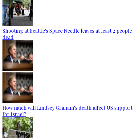
Shooting at Seattle's Space Needle leaves at least 2 people
dead
How much will Lindsey Graham’s death affect US support
for Israel?