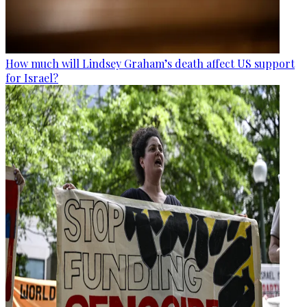
How much will Lindsey Graham’s death affect US support
for Israel?