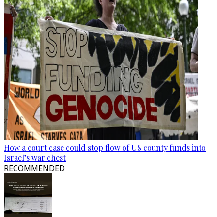
How a court case could stop flow of US county funds into
Israel’s war chest
RECOMMENDED