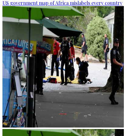
US government map of Africa mislabels every country