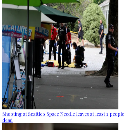
Shooting at Seattle's Space Needle leaves at least 2 people
dead