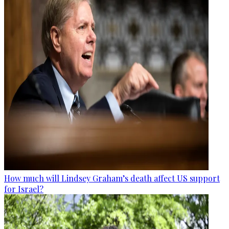
How much will Lindsey Graham’s death affect US support
for Israel?