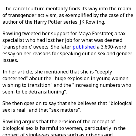
The cancel culture mentality finds its way into the realm
of transgender activism, as exemplified by the case of the
author of the Harry Potter series, JK Rowling.
Rowling tweeted her support for Maya Forstater, a tax
specialist who had lost her job for what was deemed
‘transphobic’ tweets. She later
published
a 3,600-word
essay on her reasons for speaking out on sex and gender
issues.
In her article, she mentioned that she is "deeply
concerned" about the "huge explosion in young women
wishing to transition" and the "increasing numbers who
seem to be detransitioning”.
She then goes on to say that she believes that "biological
sex is real" and that "sex matters”.
Rowling argues that the erosion of the concept of
biological sex is harmful to women, particularly in the
context of single-sex spaces such as prisons and