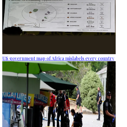
US government map of Africa mislabels every country