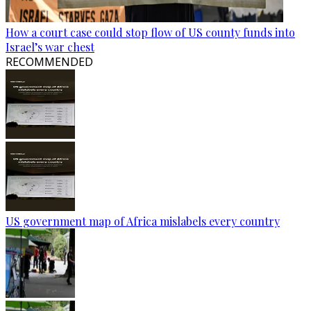
How a court case could stop flow of US county funds into
Israel’s war chest
RECOMMENDED
US government map of Africa mislabels every country