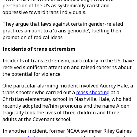
perception of the US as systemically racist and
oppressive toward trans individuals.
They argue that laws against certain gender-related
practices amount to a ‘trans genocide’, fuelling their
promotion of radical ideas.
Incidents of trans extremism
Incidents of trans extremism, particularly in the US, have
received significant attention and raised concerns about
the potential for violence.
One particular alarming incident involved Audrey Hale, a
trans shooter who carried out a
mass shooting
at a
Christian elementary school in Nashville. Hale, who had
recently adopted he/him pronouns and the name Aiden,
tragically took the lives of three children and three
adults at the Covenant school.
In another incident, former NCAA swimmer Riley Gaines