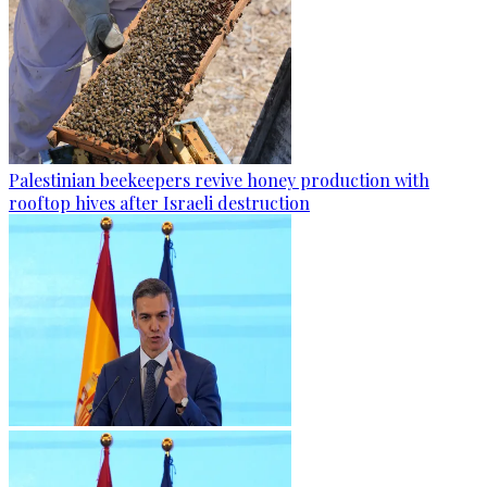
Palestinian beekeepers revive honey production with
rooftop hives after Israeli destruction