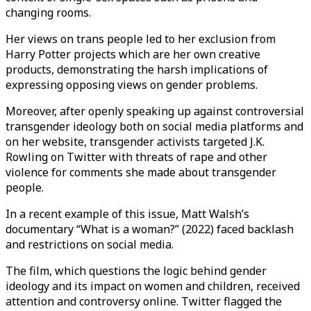
changing rooms.
Her views on trans people led to her exclusion from
Harry Potter projects which are her own creative
products, demonstrating the harsh implications of
expressing opposing views on gender problems.
Moreover, after openly speaking up against controversial
transgender ideology both on social media platforms and
on her website, transgender activists targeted J.K.
Rowling on Twitter with threats of rape and other
violence for comments she made about transgender
people.
In a recent example of this issue, Matt Walsh’s
documentary “What is a woman?” (2022) faced backlash
and restrictions on social media.
The film, which questions the logic behind gender
ideology and its impact on women and children, received
attention and controversy online. Twitter flagged the