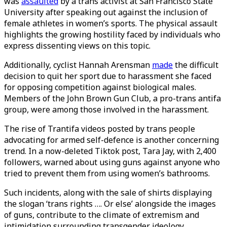
was
assaulted
by a trans activist at San Francisco State
University after speaking out against the inclusion of
female athletes in women’s sports. The physical assault
highlights the growing hostility faced by individuals who
express dissenting views on this topic.
Additionally, cyclist Hannah Arensman
made
the difficult
decision to quit her sport due to harassment she faced
for opposing competition against biological males.
Members of the John Brown Gun Club, a pro-trans antifa
group, were among those involved in the harassment.
The rise of Trantifa videos posted by trans people
advocating for armed self-defence is another concerning
trend. In a now-deleted Tiktok post, Tara Jay, with 2,400
followers, warned about using guns against anyone who
tried to prevent them from using women’s bathrooms.
Such incidents, along with the sale of shirts displaying
the slogan ‘trans rights …. Or else’ alongside the images
of guns, contribute to the climate of extremism and
intimidation surrounding transgender ideology.