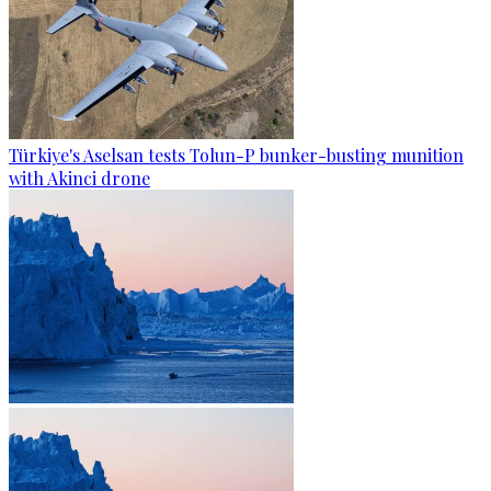
Türkiye's Aselsan tests Tolun-P bunker-busting munition
with Akinci drone