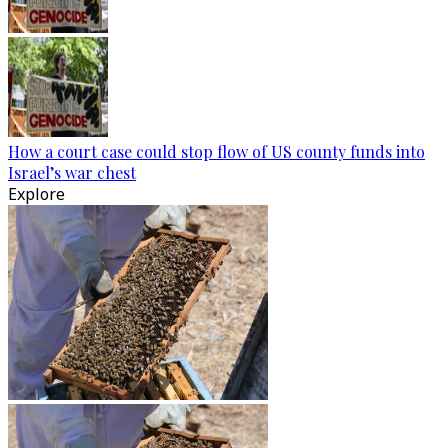
How a court case could stop flow of US county funds into
Israel’s war chest
Explore