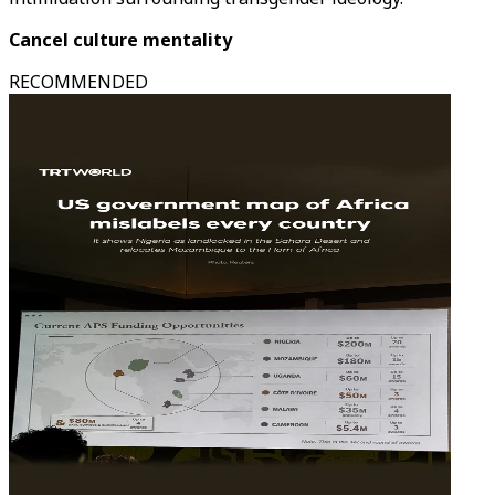
Cancel culture mentality
RECOMMENDED