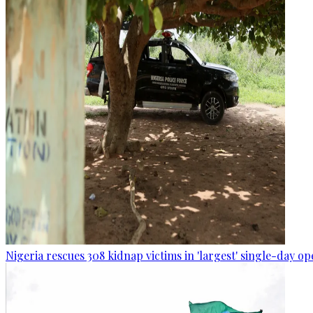
Nigeria rescues 308 kidnap victims in 'largest' single-day op