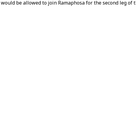
ould be allowed to join Ramaphosa for the second leg of th