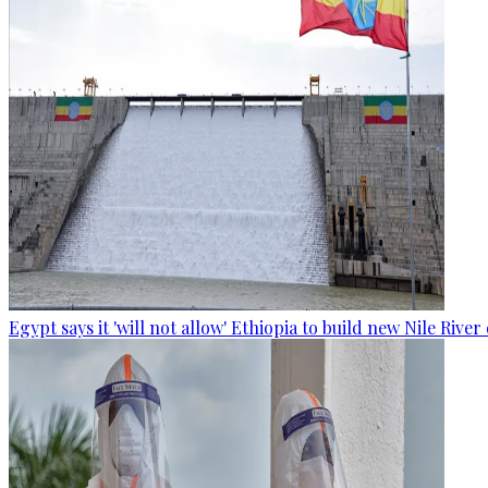
Egypt says it 'will not allow' Ethiopia to build new Nile Rive