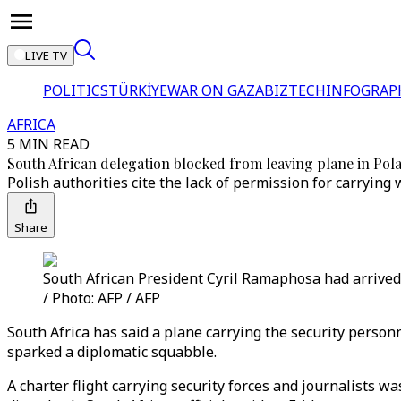
LIVE TV
POLITICS
TÜRKİYE
WAR ON GAZA
BIZTECH
INFOGRAP
AFRICA
5 MIN READ
South African delegation blocked from leaving plane in Pol
Polish authorities cite the lack of permission for carrying
Share
South African President Cyril Ramaphosa had arrived
/ Photo: AFP / AFP
South Africa has said a plane carrying the security perso
sparked a diplomatic squabble.
A charter flight carrying security forces and journalists 