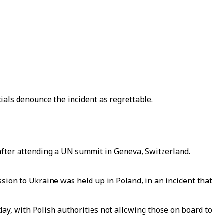
cials denounce the incident as regrettable.
after attending a UN summit in Geneva, Switzerland.
ion to Ukraine was held up in Poland, in an incident that
ay, with Polish authorities not allowing those on board to