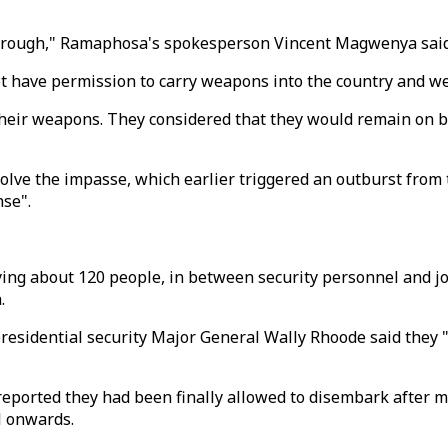
hrough," Ramaphosa's spokesperson Vincent Magwenya said in
t have permission to carry weapons into the country and we
heir weapons. They considered that they would remain on boa
olve the impasse, which earlier triggered an outburst from
nse".
rrying about 120 people, in between security personnel and
.
residential security Major General Wally Rhoode said they 
 reported they had been finally allowed to disembark after 
l onwards.