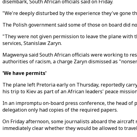
disembark, South African officials said on Friday.
"We're deeply disturbed by the experience they've gone t
The Polish government said some of those on board did no
"They were not given permission to leave the plane with t
services, Stanislaw Zaryn.
Magwenya said South African officials were working to res
authorities of racism, a charge Zaryn dismissed as "nonse
'We have permits'
The plane left Pretoria early on Thursday, reportedly ca
his trip to Kiev as part of an African leaders' peace mission
In an impromptu on-board press conference, the head of p
delegation only had copies of the required papers.
On Friday afternoon, some journalists aboard the aircraft
immediately clear whether they would be allowed to trave