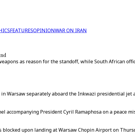
HICS
FEATURES
OPINION
WAR ON IRAN
and
 weapons as reason for the standoff, while South African offi
 in Warsaw separately aboard the Inkwazi presidential jet 
nnel accompanying President Cyril Ramaphosa on a peace miss
was blocked upon landing at Warsaw Chopin Airport on Thursd