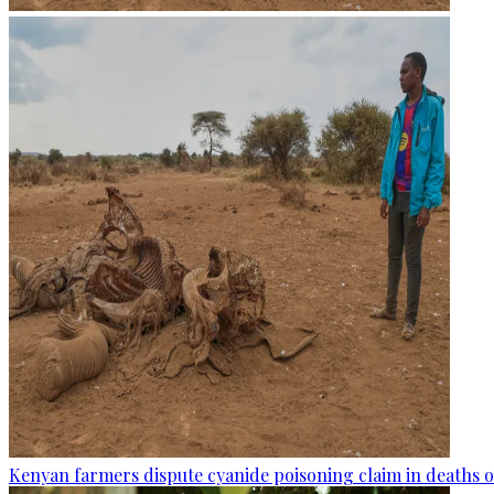
Kenyan farmers dispute cyanide poisoning claim in deaths o