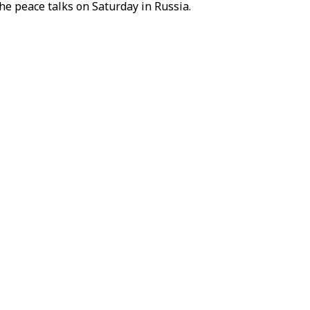
e peace talks on Saturday in Russia.