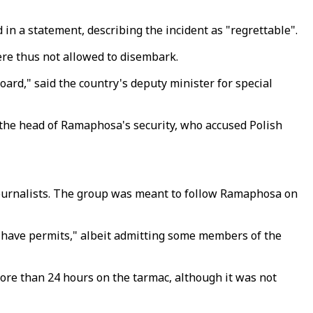
 a statement, describing the incident as "regrettable".
re thus not allowed to disembark.
rd," said the country's deputy minister for special
 the head of Ramaphosa's security, who accused Polish
 journalists. The group was meant to follow Ramaphosa on
"have permits," albeit admitting some members of the
more than 24 hours on the tarmac, although it was not