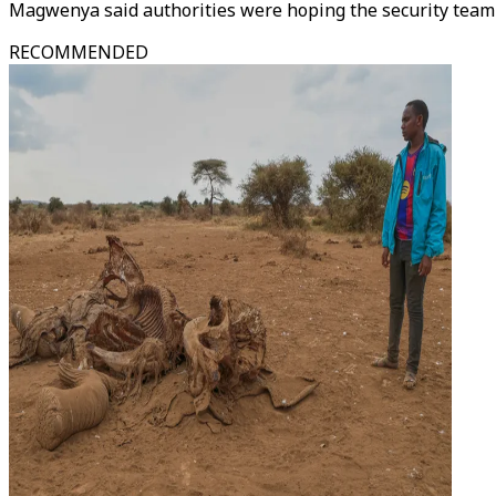
Magwenya said authorities were hoping the security team w
RECOMMENDED