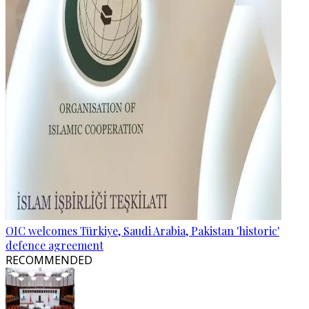
OIC welcomes Türkiye, Saudi Arabia, Pakistan 'historic'
defence agreement
RECOMMENDED