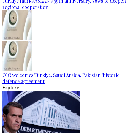
Türkiye marks ASEAN's 59th anniversary, vows to deepen
regional cooperation
OIC welcomes Türkiye, Saudi Arabia, Pakistan 'historic'
defence agreement
Explore