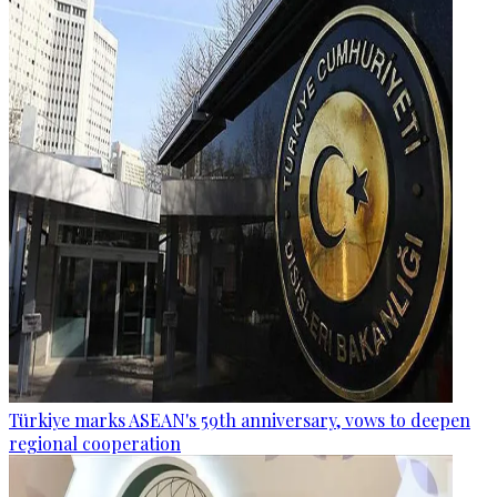
Türkiye marks ASEAN's 59th anniversary, vows to deepen
regional cooperation