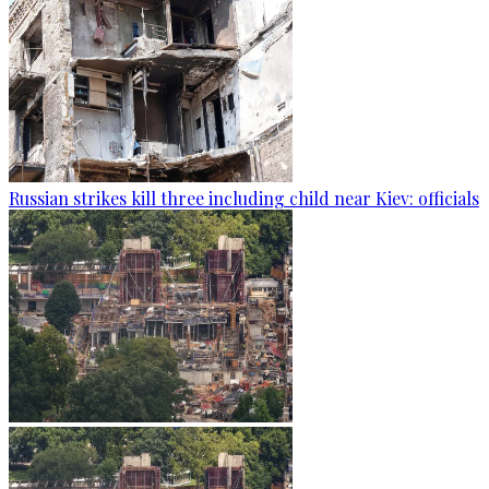
Russian strikes kill three including child near Kiev: officials