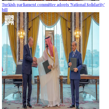
Turkish parliament committee adopts 'National Solidarity'
bill