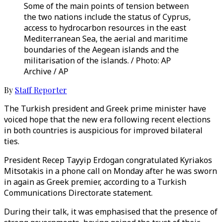
Some of the main points of tension between
the two nations include the status of Cyprus,
access to hydrocarbon resources in the east
Mediterranean Sea, the aerial and maritime
boundaries of the Aegean islands and the
militarisation of the islands. / Photo: AP
Archive / AP
By
Staff Reporter
The Turkish president and Greek prime minister have
voiced hope that the new era following recent elections
in both countries is auspicious for improved bilateral
ties.
President Recep Tayyip Erdogan congratulated Kyriakos
Mitsotakis in a phone call on Monday after he was sworn
in again as Greek premier, according to a Turkish
Communications Directorate statement.
During their talk, it was emphasised that the presence of