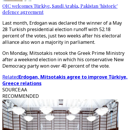
OIC welcomes Türkiye, Saudi Arabia, Pakistan 'historic'
defence agreement
Last month, Erdogan was declared the winner of a May
28 Turkish presidential election runoff with 52.18
percent of the votes, just two weeks after his electoral
alliance also won a majority in parliament.
On Monday, Mitsotakis retook the Greek Prime Ministry
after a weekend election in which his conservative New
Democracy party won over 40 percent of the vote.
Related
Erdogan, Mitsotakis agree to improve Türkiye,
Greece relations
SOURCE
:
AA
RECOMMENDED