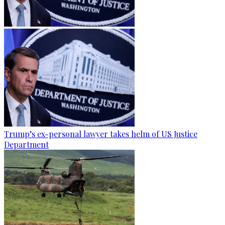
Trump’s ex-personal lawyer takes helm of US Justice
Department