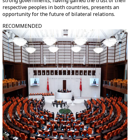
strong governments, having gained the trust of their
respective peoples in both countries, presents an
opportunity for the future of bilateral relations.
RECOMMENDED