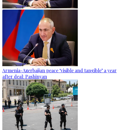
Armenia-Azerbaijan peace ‘visible and tangible’ a year
after deal: Pashinyan