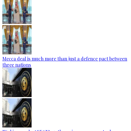
Mecca deal is much more than just a defence pact between
three nations