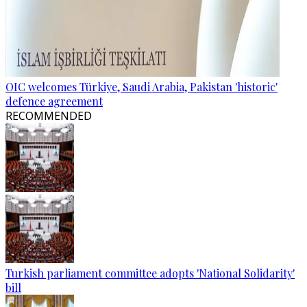
OIC welcomes Türkiye, Saudi Arabia, Pakistan 'historic'
defence agreement
RECOMMENDED
Turkish parliament committee adopts 'National Solidarity'
bill