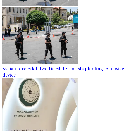
Syrian forces kill two Daesh terrorists planting explosive
device