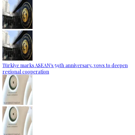
Türkiye marks ASEAN's 59th anniversary, vows to deepen
regional cooperation