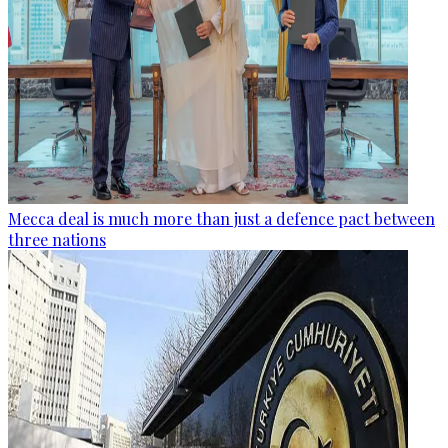
Mecca deal is much more than just a defence pact between
three nations