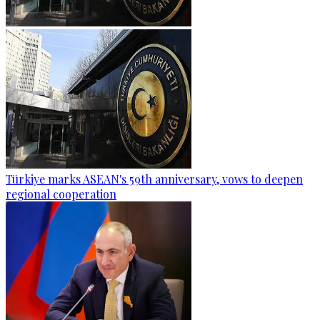
Türkiye marks ASEAN's 59th anniversary, vows to deepen
regional cooperation