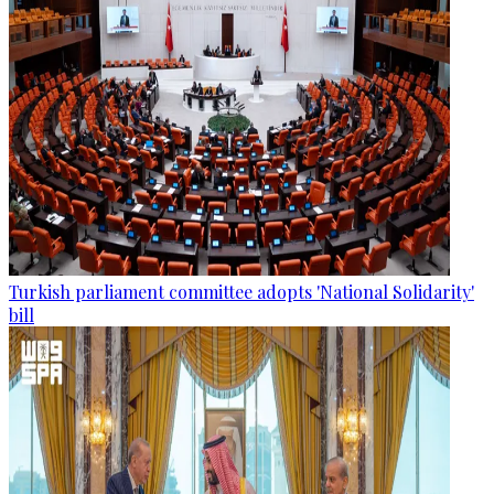
Turkish parliament committee adopts 'National Solidarity'
bill