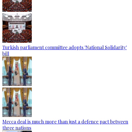
Turkish parliament committee adopts 'National Solidarity'
bill
Mecca deal is much more than just a defence pact between
three nations