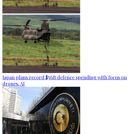
Japan plans record $56B defence spending with focus on
drones, AI