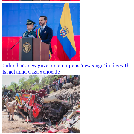
Colombia’s new government opens ‘new stage’ in ties with
Israel amid Gaza genocide