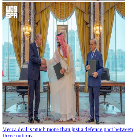
Mecca deal is much more than just a defence pact between
three nations