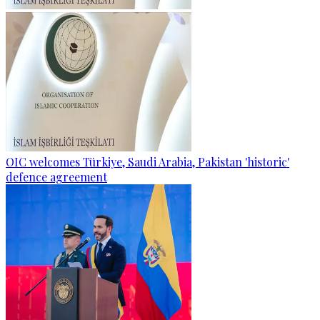
OIC welcomes Türkiye, Saudi Arabia, Pakistan 'historic'
defence agreement