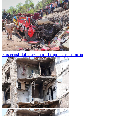
Bus crash kills seven and injures 11 in India