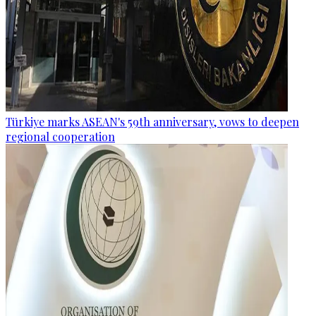
Türkiye marks ASEAN's 59th anniversary, vows to deepen
regional cooperation