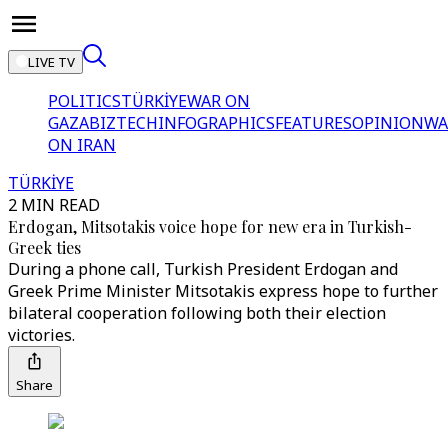
LIVE TV
POLITICS
TÜRKİYE
WAR ON
GAZA
BIZTECH
INFOGRAPHICS
FEATURES
OPINION
WA
ON IRAN
TÜRKİYE
2 MIN READ
Erdogan, Mitsotakis voice hope for new era in Turkish-
Greek ties
During a phone call, Turkish President Erdogan and
Greek Prime Minister Mitsotakis express hope to further
bilateral cooperation following both their election
victories.
Share