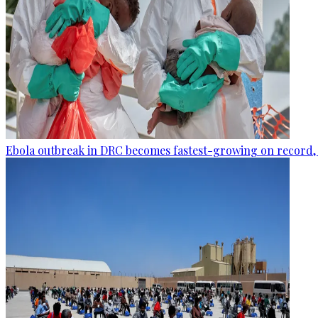
Ebola outbreak in DRC becomes fastest-growing on record, 