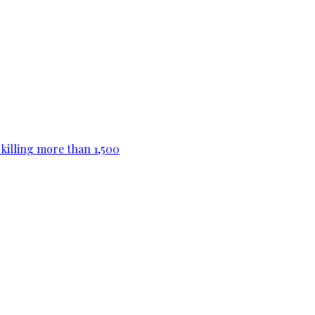
killing more than 1,500