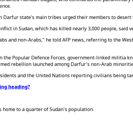
ence.
 Darfur state's main tribes urged their members to desert th
flict in Sudan, which has killed nearly 3,000 people, said 
rabs and non-Arabs," he told AFP news, referring to the Wes
in the Popular Defence Forces, government-linked militia k
rmed rebellion launched among Darfur's non-Arab minoritie
esidents and the United Nations reporting civilians being targe
ting heading?
s home to a quarter of Sudan's population.