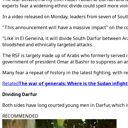
experts fear a widening ethnic divide could spell more viol
In a video released on Monday, leaders from seven of South
"This announcement will have a massive impact" on the con
"Like in El Geneina, it will divide South Darfur between A
bloodshed and ethnically targeted attacks.
The RSF is largely made up of Arabs who formerly served 
government of president Omar al Bashir to suppress an a
Many fear a repeat of history in the latest fighting, with r
Related
The war of generals: Where is the Sudan infigh
Dividing Darfur
Both sides have long courted young men in Darfur, which i
RECOMMENDED