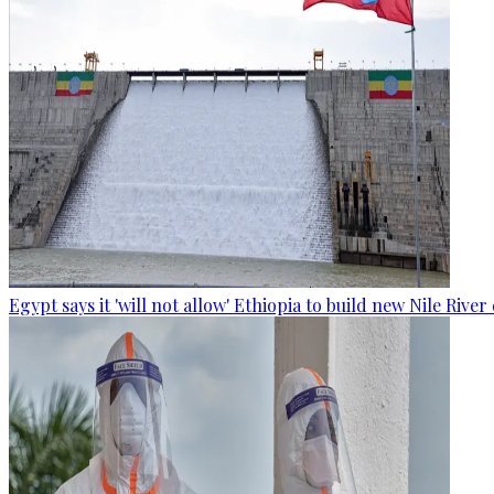
Egypt says it 'will not allow' Ethiopia to build new Nile Rive