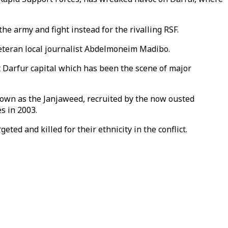
e army and fight instead for the rivalling RSF.
veteran local journalist Abdelmoneim Madibo.
t Darfur capital which has been the scene of major
nown as the Janjaweed, recruited by the now ousted
s in 2003.
ted and killed for their ethnicity in the conflict.