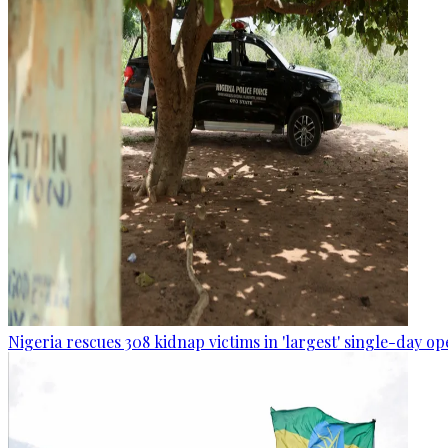
Nigeria rescues 308 kidnap victims in 'largest' single-day op