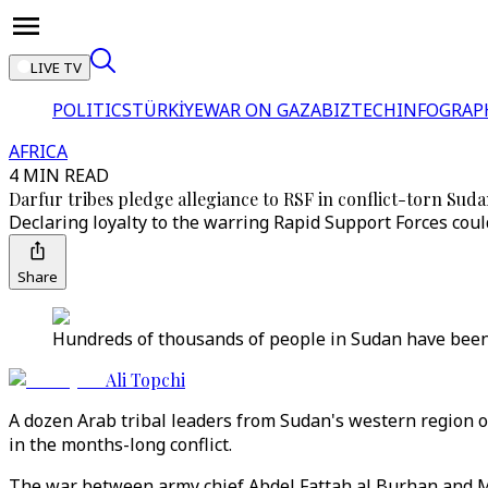
LIVE TV
POLITICS
TÜRKİYE
WAR ON GAZA
BIZTECH
INFOGRAP
AFRICA
4 MIN READ
Darfur tribes pledge allegiance to RSF in conflict-torn Sud
Declaring loyalty to the warring Rapid Support Forces cou
Share
Hundreds of thousands of people in Sudan have been 
Ali Topchi
A dozen Arab tribal leaders from Sudan's western region o
in the months-long conflict.
The war between army chief Abdel Fattah al Burhan and 