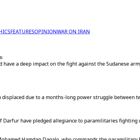
HICS
FEATURES
OPINION
WAR ON IRAN
an
ld have a deep impact on the fight against the Sudanese arm
displaced due to a months-long power struggle between two
f Darfur have pledged allegiance to paramilitaries fighting
Mohamed Hamdan Dagalo, who commands the paramilitary Ra