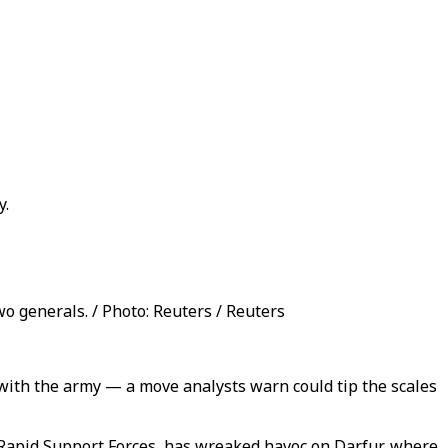
y.
 generals. / Photo: Reuters / Reuters
 with the army — a move analysts warn could tip the scales
pid Support Forces, has wreaked havoc on Darfur, where